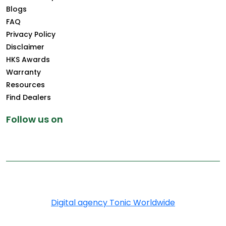
Blogs
FAQ
Privacy Policy
Disclaimer
HKS Awards
Warranty
Resources
Find Dealers
Follow us on
Copyright © 2025 Greenply.com. All Rights Reserved
Digital agency Tonic Worldwide