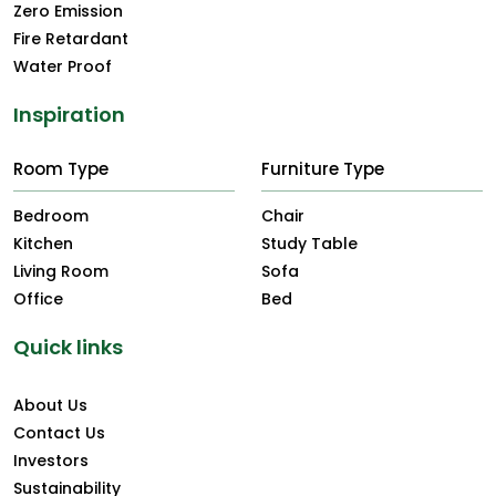
Zero Emission
Fire Retardant
Water Proof
Inspiration
Room Type
Furniture Type
Bedroom
Chair
Kitchen
Study Table
Living Room
Sofa
Office
Bed
Quick links
About Us
Contact Us
Investors
Sustainability