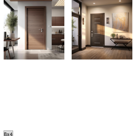
Greenply Gold Doors
BOILING WATERPROOF DOORS
No need to worry
about the changing seasons. Greenply Gold Doors
provide all weather protection. Each door passes
through stringent BWP standards and meticulously
crafted making them warp free, ensuring your doors
maintain
Size