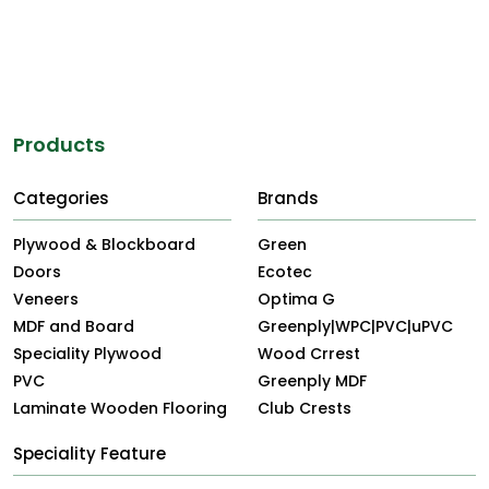
Products
Categories
Brands
Plywood & Blockboard
Green
Doors
Ecotec
Veneers
Optima G
MDF and Board
Greenply|WPC|PVC|uPVC
Speciality Plywood
Wood Crrest
PVC
Greenply MDF
Laminate Wooden Flooring
Club Crests
Speciality Feature