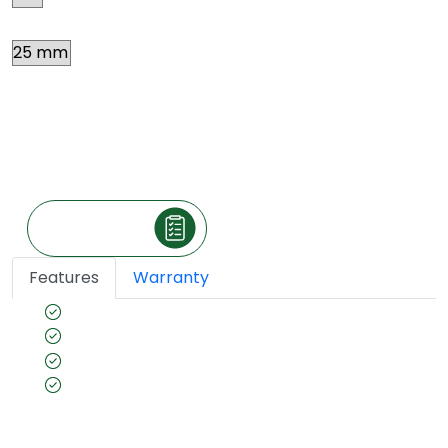
Thickness
Price
*
₹ 212.7
Per square feet
(The price is exclusive of taxes and may vary
according to your location.)
Make an Inquiry
Features
Warranty
Safefor healthy interiors
BWP Grade
100% Pine Frame
Borer- Fungus proof & Anti-Termite
Guarantee(Preservative Treated as per IS 401)
for long- lasting furniture.