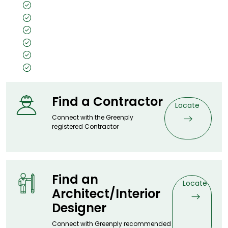
All Weather Protection
Double Core
30 Years Warranty
IS 2202 Certified
A Price Worth Paying
Fire Safe
Find a Contractor
Locate
Connect with the Greenply
registered Contractor
Find an
Locate
Architect/Interior
Designer
Connect with Greenply recommended