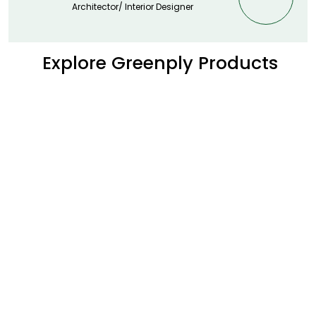
Architector/ Interior Designer
Explore Greenply Products