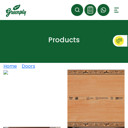
Products
Home
>
Doors
>
Greenply Gold Doors