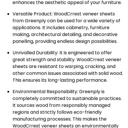
enhances the aesthetic appeal of your furniture.
Versatile Product:
WoodCrrest veneer sheets
from Greenply can be used for a wide variety of
applications. It includes cabinetry, furniture
making, architectural detailing, and decorative
panelling, providing endless design possibilities.
Unrivalled Durability:
It is engineered to offer
great strength and stability. WoodCrrest veneer
sheets are resistant to warping, cracking, and
other common issues associated with solid wood.
This ensures its long-lasting performance.
Environmental Responsibility:
Greenply is
completely committed to sustainable practices.
It sources wood from responsibly managed
regions and strictly follows eco-friendly
manufacturing processes. This makes the
WoodCrrest veneer sheets an environmentally