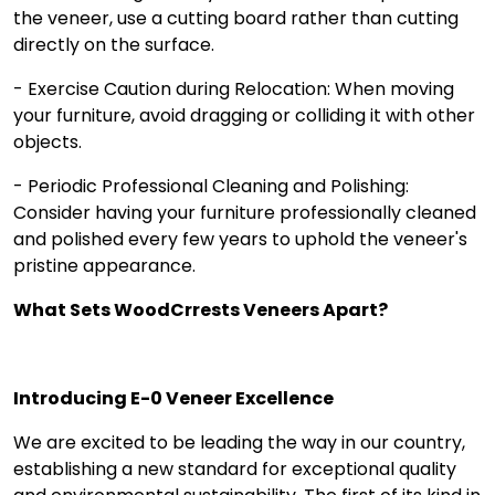
the veneer, use a cutting board rather than cutting
directly on the surface.
- Exercise Caution during Relocation: When moving
your furniture, avoid dragging or colliding it with other
objects.
- Periodic Professional Cleaning and Polishing:
Consider having your furniture professionally cleaned
and polished every few years to uphold the veneer's
pristine appearance.
What Sets WoodCrrests Veneers Apart?
Introducing E-0 Vene­er Excellence­
We are excited to be leading the way in our country,
establishing a new standard for exceptional quality