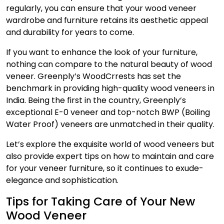
regularly, you can ensure that your
wood veneer
wardrobe
and
furniture retains its aesthetic appeal
and durability for years to come.
If you want to enhance the look of your furniture,
nothing can compare to the natural beauty of wood
venee­r. Greenply’s WoodCrrests has set the
benchmark in providing high-quality wood venee­rs in
India. Being the first in the country, Greenply’s
exceptional E-0 vene­er and top-notch BWP (Boiling
Water Proof) vene­ers are unmatched in their quality.
Let’s explore the exquisite world of wood vene­ers but
also provide expert tips on how to maintain and care
for your venee­r furniture, so it continues to exude­
elegance and sophistication.
Tips for Taking Care of Your New
Wood Veneer