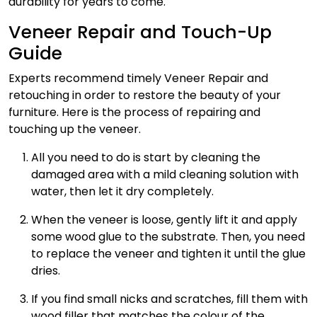
durability for years to come.
Veneer Repair and Touch-Up
Guide
Experts recommend timely
Veneer Repair
and
retouching in order to restore the beauty of your
furniture. Here is the process of repairing and
touching up the veneer.
All you need to do is start by cleaning the
damaged area with a mild cleaning solution with
water, then let it dry completely.
When the veneer is loose, gently lift it and apply
some wood glue to the substrate. Then, you need
to replace the veneer and tighten it until the glue
dries.
If you find small nicks and scratches, fill them with
wood filler that matches the colour of the