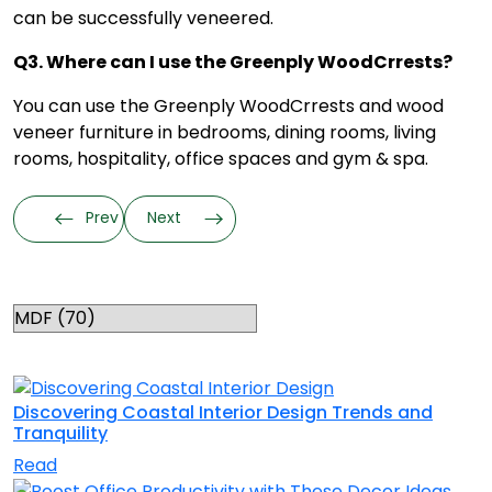
can be successfully veneered.
Q3. Where can I use the Greenply WoodCrrests?
You can use the Greenply WoodCrrests and
wood
veneer furniture
in bedrooms, dining rooms, living
rooms, hospitality, office spaces and gym & spa.
Prev
Next
Categories
RELATED TOPICS
Discovering Coastal Interior Design Trends and
Tranquility
Read