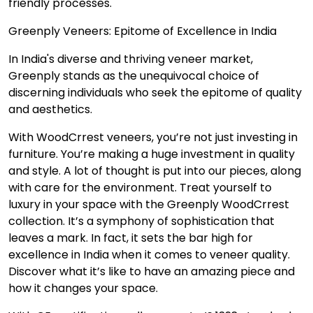
friendly processes.
Greenply Veneers: Epitome of Excellence in India
In India's diverse and thriving veneer market,
Greenply stands as the unequivocal choice of
discerning individuals who seek the epitome of quality
and aesthetics.
With WoodCrrest veneers, you’re not just investing in
furniture. You’re making a huge investment in quality
and style. A lot of thought is put into our pieces, along
with care for the environment. Treat yourself to
luxury in your space with the Greenply WoodCrrest
collection. It’s a symphony of sophistication that
leaves a mark. In fact, it sets the bar high for
excellence in India when it comes to veneer quality.
Discover what it’s like to have an amazing piece and
how it changes your space.