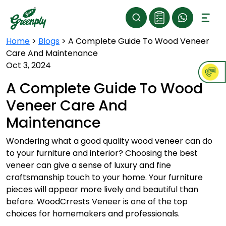
Home
>
Blogs
>
A Complete Guide To Wood Veneer
Care And Maintenance
Oct 3, 2024
A Complete Guide To Wood
Veneer Care And
Maintenance
Wondering what a good quality
wood veneer
can do
to your furniture and interior? Choosing the best
veneer can give a sense of luxury and fine
craftsmanship touch to your home. Your furniture
pieces will appear more lively and beautiful than
before. WoodCrrests Veneer is one of the top
choices for homemakers and professionals.