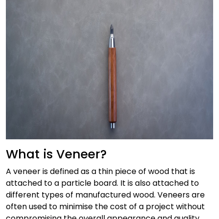
What is Veneer?
A veneer is defined as a thin piece of wood that is
attached to a particle board. It is also attached to
different types of manufactured wood. Veneers are
often used to minimise the cost of a project without
compromising the overall appearance and quality.