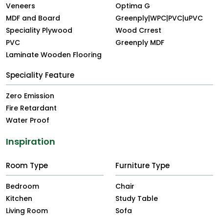
Veneers
Optima G
MDF and Board
Greenply|WPC|PVC|uPVC
Speciality Plywood
Wood Crrest
PVC
Greenply MDF
Laminate Wooden Flooring
Speciality Feature
Zero Emission
Fire Retardant
Water Proof
Inspiration
Room Type
Furniture Type
Bedroom
Chair
Kitchen
Study Table
Living Room
Sofa