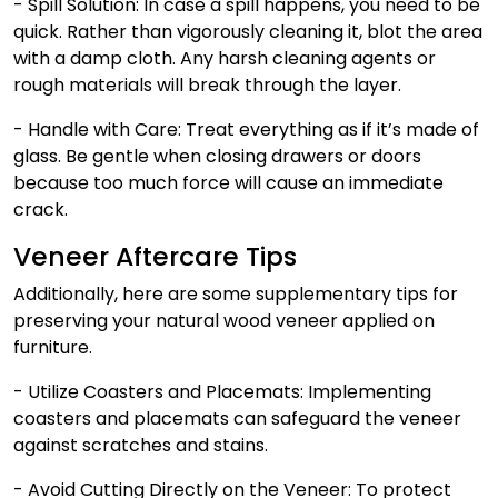
- Spill Solution:
In case a spill happens, you need to be
quick. Rather than vigorously cleaning it, blot the area
with a damp cloth. Any harsh cleaning agents or
rough materials will break through the layer.
- Handle with Care:
Treat everything as if it’s made of
glass. Be gentle when closing drawers or doors
because too much force will cause an immediate
crack.
Veneer Aftercare Tips
Additionally, here are some supplementary tips for
preserving your natural wood veneer applied on
furniture.
- Utilize Coasters and Placemats: Implementing
coasters and placemats can safeguard the veneer
against scratches and stains.
- Avoid Cutting Directly on the Veneer: To protect