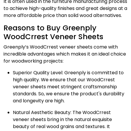
It is often used in the furniture manufacturing process
to achieve high-quality finishes and great designs at a
more affordable price than solid wood alternatives.
Reasons to Buy Greenply
WoodCrrest Veneer Sheets
Greenply’s WoodCrrest
veneer sheets
come with
incredible advantages which makes it an ideal choice
for woodworking projects:
Superior Quality Level
: Greenply is committed to
high quality. We ensure that our WoodCrrest
veneer sheets meet stringent craftsmanship
standards. So, we ensure the product's durability
and longevity are high.
Natural Aesthetic Beauty:
The WoodCrrest
veneer sheets bring in the natural exquisite
beauty of real wood grains and textures. It