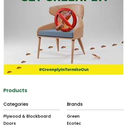
Products
Categories
Brands
Plywood & Blockboard
Green
Doors
Ecotec