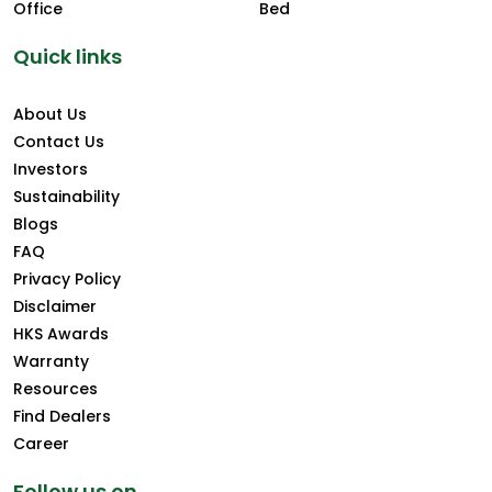
Office
Bed
Quick links
About Us
Contact Us
Investors
Sustainability
Blogs
FAQ
Privacy Policy
Disclaimer
HKS Awards
Warranty
Resources
Find Dealers
Career
Follow us on