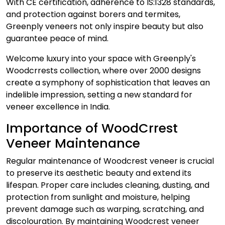
With CE certification, adherence to IS:1328 standards,
and protection against borers and termites,
Greenply veneers not only inspire beauty but also
guarantee peace of mind.
Welcome luxury into your space with Greenply's
Woodcrrests collection, where over 2000 designs
create a symphony of sophistication that leaves an
indelible impression, setting a new standard for
veneer excellence in India.
Importance of WoodCrrest
Veneer Maintenance
Regular maintenance of Woodcrest veneer is crucial
to preserve its aesthetic beauty and extend its
lifespan. Proper care includes cleaning, dusting, and
protection from sunlight and moisture, helping
prevent damage such as warping, scratching, and
discolouration. By maintaining Woodcrest veneer