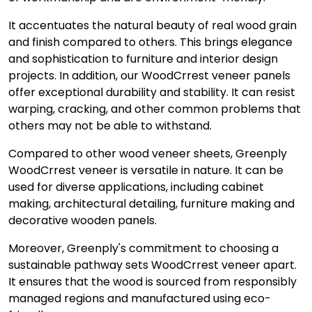
It accentuates the natural beauty of real wood grain
and finish compared to others. This brings elegance
and sophistication to furniture and interior design
projects. In addition, our WoodCrrest veneer panels
offer exceptional durability and stability. It can resist
warping, cracking, and other common problems that
others may not be able to withstand.
Compared to other wood veneer sheets, Greenply
WoodCrrest veneer is versatile in nature. It can be
used for diverse applications, including cabinet
making, architectural detailing, furniture making and
decorative wooden panels.
Moreover, Greenply's commitment to choosing a
sustainable pathway sets WoodCrrest veneer apart.
It ensures that the wood is sourced from responsibly
managed regions and manufactured using eco-