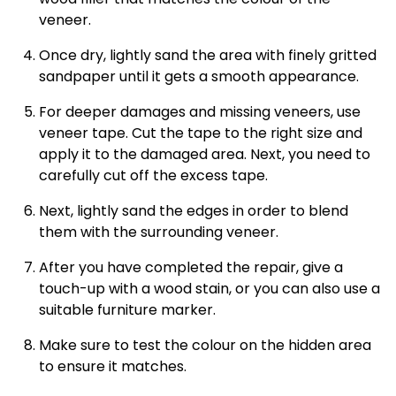
veneer.
Once dry, lightly sand the area with finely gritted
sandpaper until it gets a smooth appearance.
For deeper damages and missing veneers, use
veneer tape. Cut the tape to the right size and
apply it to the damaged area. Next, you need to
carefully cut off the excess tape.
Next, lightly sand the edges in order to blend
them with the surrounding veneer.
After you have completed the repair, give a
touch-up with a wood stain, or you can also use a
suitable furniture marker.
Make sure to test the colour on the hidden area
to ensure it matches.