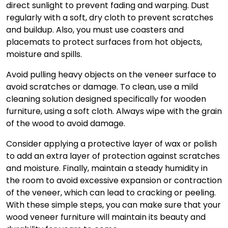
direct sunlight to prevent fading and warping. Dust
regularly with a soft, dry cloth to prevent scratches
and buildup. Also, you must use coasters and
placemats to protect surfaces from hot objects,
moisture and spills.
Avoid pulling heavy objects on the veneer surface to
avoid scratches or damage. To clean, use a mild
cleaning solution designed specifically for wooden
furniture, using a soft cloth. Always wipe with the grain
of the wood to avoid damage.
Consider applying a protective layer of wax or polish
to add an extra layer of protection against scratches
and moisture. Finally, maintain a steady humidity in
the room to avoid excessive expansion or contraction
of the veneer, which can lead to cracking or peeling.
With these simple steps, you can make sure that your
wood veneer furniture
will maintain its beauty and