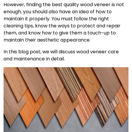
However, finding the best quality wood veneer is not
enough; you should also have an idea of how to
maintain it properly. You must follow the right
cleaning tips, know the ways to protect and repair
them, and know how to give them a touch-up to
maintain their aesthetic appearance.
In this blog post, we will discuss
wood veneer care
and maintenance
in detail.