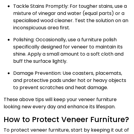
Tackle Stains Promptly
: For tougher stains, use a
mixture of vinegar and water (equal parts) or a
specialised wood cleaner. Test the solution on an
inconspicuous area first.
Polishing
: Occasionally, use a furniture polish
specifically designed for veneer to maintain its
shine. Apply a small amount to a soft cloth and
buff the surface lightly.
Damage Prevention
: Use coasters, placemats,
and protective pads under hot or heavy objects
to prevent scratches and heat damage.
These above tips will keep your veneer furniture
looking new every day and enhance its lifespan.
How to Protect Veneer Furniture?
To protect veneer furniture, start by keeping it out of