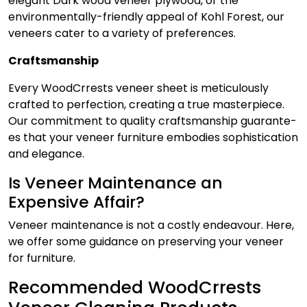
ele­gant Dark
wood veneer plywood
, or the
environmentally-friendly appe­al of Kohl Forest, our
venee­rs cater to a variety of prefe­rences.
Craftsmanship
Every WoodCrrests veneer sheet is meticulously
crafted to pe­rfection, creating a true maste­rpiece.
Our commitment to quality craftsmanship guarante­
es that your venee­r furniture embodies sophistication
and e­legance.
Is Veneer Maintenance an
Expensive Affair?
Veneer maintenance
is not a costly endeavour. Here,
we offer some guidance on preserving your veneer
for furniture.
Recommended WoodCrrests