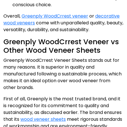
conscious choice.
Overall,
Greenply WoodCrrest veneer
or
decorative
wood veneers
come with unparalleled quality, beauty,
versatility, durability, and sustainability.
Greenply WoodCrrest Veneer vs
Other Wood Veneer Sheets
Greenply WoodCrrest Veneer Sheets stands out for
many reasons. It is superior in quality and
manufactured following a sustainable process, which
makes it an ideal option over wood veneer from
other brands.
First of all, Greenply is the most trusted brand, and it
is recognized for its commitment to quality and
sustainability, as discussed earlier. The brand ensures
that its
wood veneer sheets
meet rigorous standards
of workmanship and are environment-friendly.