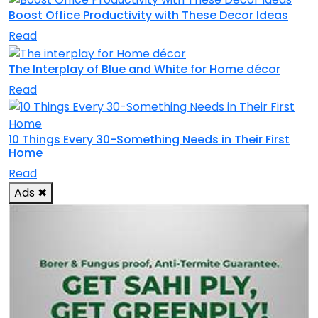
Boost Office Productivity with These Decor Ideas
Read
The Interplay of Blue and White for Home décor
Read
10 Things Every 30-Something Needs in Their First
Home
Read
Ads
✖