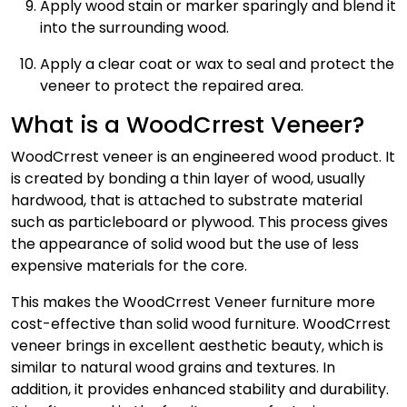
Apply wood stain or marker sparingly and blend it
into the surrounding wood.
Apply a clear coat or wax to seal and protect the
veneer to protect the repaired area.
What is a WoodCrrest Veneer?
WoodCrrest veneer is an engineered wood product. It
is created by bonding a thin layer of wood, usually
hardwood, that is attached to substrate material
such as particleboard or plywood. This process gives
the appearance of solid wood but the use of less
expensive materials for the core.
This makes the WoodCrrest Veneer furniture more
cost-effective than solid wood furniture. WoodCrrest
veneer brings in excellent aesthetic beauty, which is
similar to natural wood grains and textures. In
addition, it provides enhanced stability and durability.