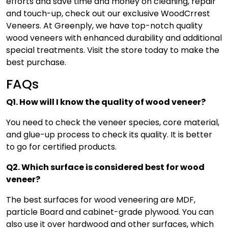
efforts and save time and money on cleaning, repair
and touch-up, check out our exclusive WoodCrrest
Veneers. At Greenply, we have top-notch quality
wood veneers with enhanced durability and additional
special treatments. Visit the store today to make the
best purchase.
FAQs
Q1. How will I know the quality of wood veneer?
You need to check the veneer species, core material,
and glue-up process to check its quality. It is better
to go for certified products.
Q2. Which surface is considered best for wood
veneer?
The best surfaces for wood veneering are MDF,
particle Board and cabinet-grade plywood. You can
also use it over hardwood and other surfaces, which