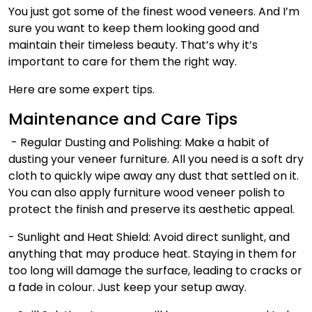
You just got some of the finest wood veneers. And I’m
sure you want to keep them looking good and
maintain their timeless beauty. That’s why it’s
important to care for them the right way.
Here are some expert tips.
Maintenance and Care Tips
- Regular Dusting and Polishing: Make a habit of
dusting your veneer furniture. All you need is a soft dry
cloth to quickly wipe away any dust that settled on it.
You can also apply furniture
wood veneer polish
to
protect the finish and preserve its aesthetic appeal.
- Sunlight and Heat Shield:
Avoid direct sunlight, and
anything that may produce heat. Staying in them for
too long will damage the surface, leading to cracks or
a fade in colour. Just keep your setup away.