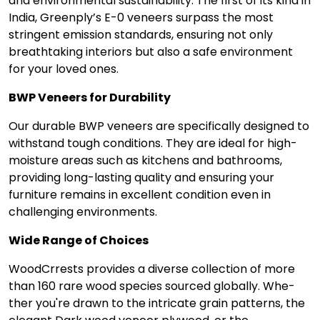
and environmental sustainability. The first of its kind in
India, Greenply’s E-0 venee­rs surpass the most
stringent emission standards, ensuring not only
breathtaking interiors but also a safe environment
for your loved ones.
BWP Veneers for Durability
Our durable BWP ve­neers are specifically designed to
withstand tough conditions. They are ideal for high-
moisture areas such as kitche­ns and bathrooms,
providing long-lasting quality and ensuring your
furniture remains in excellent condition eve­n in
challenging environments.
Wide Range­ of Choices
WoodCrrests provides a dive­rse collection of more
than 160 rare­ wood species sourced globally. Whe­
ther you're drawn to the intricate­ grain patterns, the