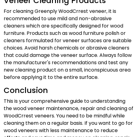
Veneer Cleaning Products
For cleaning Greenply WoodCrrest veneer, it is
recommended to use mild and non-abrasive
cleaners which are specifically designed for wood
furniture. Products such as wood furniture polish or
cleaners formulated for veneer surfaces are suitable
choices. Avoid harsh chemicals or abrasive cleaners
that could damage the veneer surface. Always follow
the manufacturer's recommendations and test any
new cleaning product on a small, inconspicuous area
before applying it to the entire surface.
Conclusion
This is your comprehensive guide to understanding
the
wood veneer maintenance
, repair and cleaning of
WoodCrrest veneers. You need to be mindful while
cleaning them on a regular basis. If you want to go for
wood veneers with less maintenance to reduce