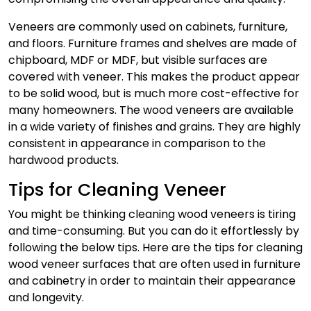
Veneers are commonly used on cabinets, furniture,
and floors. Furniture frames and shelves are made of
chipboard, MDF or MDF, but visible surfaces are
covered with veneer. This makes the product appear
to be solid wood, but is much more cost-effective for
many homeowners.
The wood veneers are available
in a wide variety of finishes and grains. They are highly
consistent in appearance in comparison to the
hardwood products.
Tips for Cleaning Veneer
You might be thinking cleaning wood veneers is tiring
and time-consuming. But you can do it effortlessly by
following the below tips. Here are the tips for cleaning
wood veneer surfaces that are often used in furniture
and cabinetry in order to maintain their appearance
and longevity.