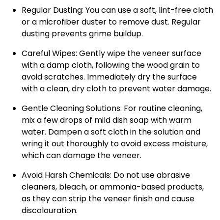
Regular Dusting
: You can use a soft, lint-free cloth
or a microfiber duster to remove dust. Regular
dusting prevents grime buildup.
Careful Wipes
: Gently wipe the veneer surface
with a damp cloth, following the wood grain to
avoid scratches. Immediately dry the surface
with a clean, dry cloth to prevent water damage.
Gentle Cleaning Solutions
: For routine cleaning,
mix a few drops of mild dish soap with warm
water. Dampen a soft cloth in the solution and
wring it out thoroughly to avoid excess moisture,
which can damage the veneer.
Avoid Harsh Chemicals
: Do not use abrasive
cleaners, bleach, or ammonia-based products,
as they can strip the veneer finish and cause
discolouration.