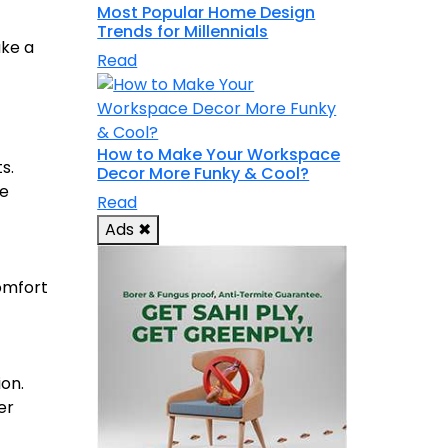
Most Popular Home Design
Trends for Millennials
ake a
Read
How to Make Your Workspace
s.
Decor More Funky & Cool?
le
Read
Ads
✖
omfort
ion.
er