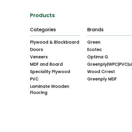
Products
Categories
Brands
Plywood & Blockboard
Green
Doors
Ecotec
Veneers
Optima G
MDF and Board
Greenply|WPC|PVC|
Speciality Plywood
Wood Crrest
PVC
Greenply MDF
Laminate Wooden
Flooring