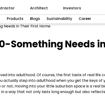
tractor
Architect
Investors
n
Products
Blogs
Sustainability
Career
g Needs in Their First Home
30-Something Needs i
ed into adulthood. Of course, the first taste of real life
you actually step into adulthood when you get the keys of 
r not, moving into your little suburban space is a real bi
t in a way that not only lasts long enough but also reflect