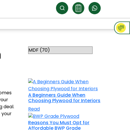
Categories
n
RELATED
TOPICS
 comes
A Beginners Guide When
your
Choosing Plywood for Interiors
g deal.
Read
s your
Reasons You Must Opt for
Affordable BWP Grade