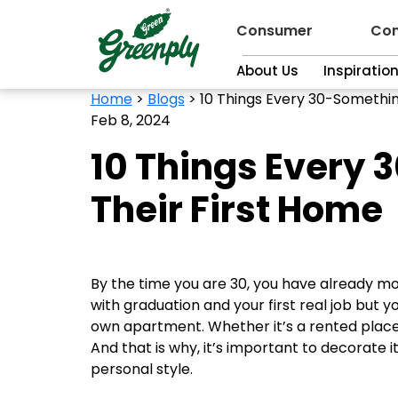
Consumer
Con
About Us
Inspiratio
Home
>
Blogs
>
10 Things Every 30-Somethin
Feb 8, 2024
10 Things Every 
Their First Home
By the time you are 30, you have already mov
with graduation and your first real job but 
own apartment. Whether it’s a rented place o
And that is why, it’s important to decorate i
personal style.