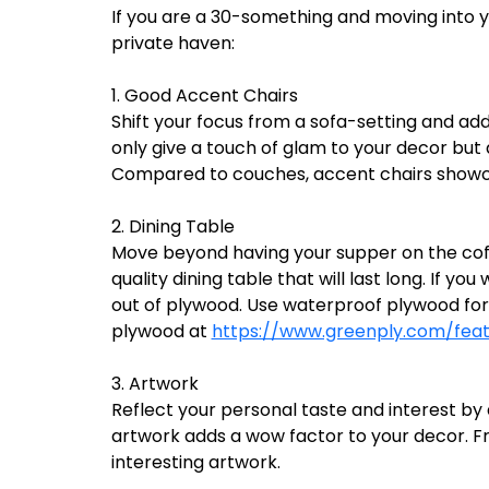
If you are a 30-something and moving into y
private haven:
1. Good Accent Chairs
Shift your focus from a sofa-setting and ad
only give a touch of glam to your decor but
Compared to couches, accent chairs showca
2. Dining Table
Move beyond having your supper on the coff
quality dining table that will last long. If 
out of plywood. Use waterproof plywood for 
plywood at
https://www.greenply.com/fea
3. Artwork
Reflect your personal taste and interest by
artwork adds a wow factor to your decor. Fr
interesting artwork.