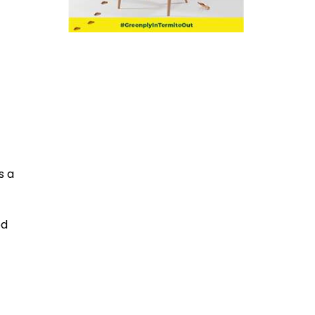
s a
od