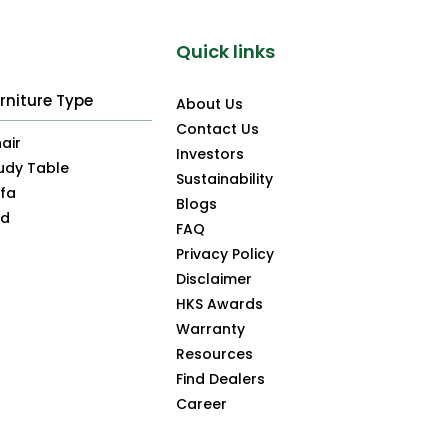
Quick links
rniture Type
About Us
Contact Us
air
Investors
udy Table
Sustainability
fa
Blogs
ed
FAQ
Privacy Policy
Disclaimer
HKS Awards
Warranty
Resources
Find Dealers
Career