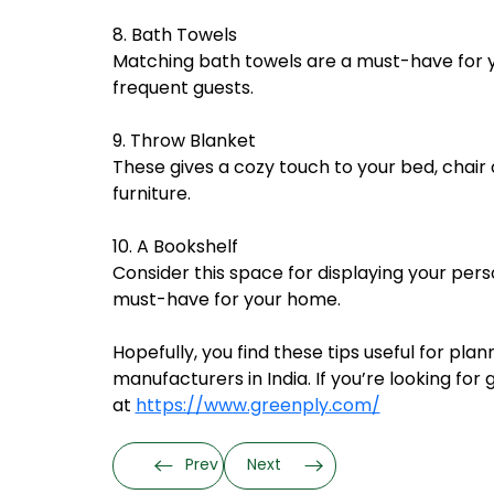
8. Bath Towels
Matching bath towels are a must-have for y
frequent guests.
9. Throw Blanket
These gives a cozy touch to your bed, chair
furniture.
10. A Bookshelf
Consider this space for displaying your perso
must-have for your home.
Hopefully, you find these tips useful for pla
manufacturers in India. If you’re looking f
at
https://www.greenply.com/
Prev
Next