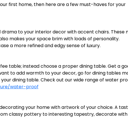
our first home, then here are a few must-haves for your
d drama to your interior decor with accent chairs. These 
 also makes your space brim with loads of personality.
se a more refined and edgy sense of luxury.
ee table; instead choose a proper dining table. Get a g
you want to add warmth to your decor, go for dining tables 
your dining table. Check out our wide range of water pro
ture/water-proof
 decorating your home with artwork of your choice. A tast
om classy pottery to interesting tapestry, decorate with