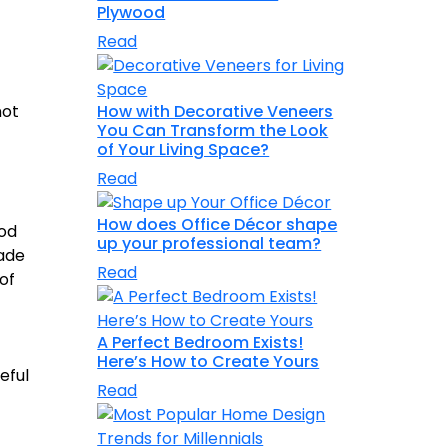
Plywood
Read
How with Decorative Veneers
not
You Can Transform the Look
of Your Living Space?
Read
How does Office Décor shape
ood
up your professional team?
made
Read
of
A Perfect Bedroom Exists!
Here’s How to Create Yours
eful
Read