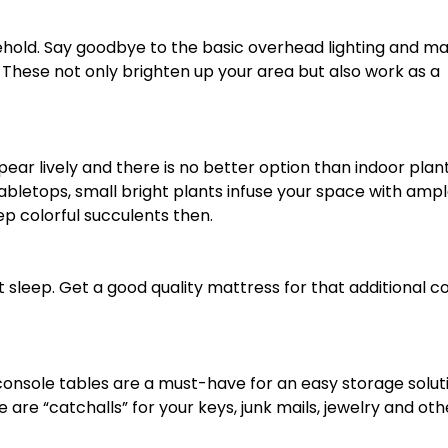
sehold. Say goodbye to the basic overhead lighting and m
 These not only brighten up your area but also work as a
r lively and there is no better option than indoor plant
abletops, small bright plants infuse your space with amp
 colorful succulents then.
 sleep. Get a good quality mattress for that additional c
 console tables are a must-have for an easy storage solut
re “catchalls” for your keys, junk mails, jewelry and oth