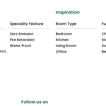
Inspiration
Speciality Feature
Room Type
Fu
Zero Emission
Bedroom
Ch
Fire Retardant
Kitchen
St
Water Proof
Living Room
So
uPVC
Office
B
Follow us on