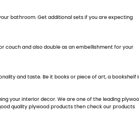
our bathroom. Get additional sets if you are expecting
 or couch and also double as an embellishment for your
nality and taste. Be it books or piece of art, a bookshelf i
nning your interior decor. We are one of the leading plywo
or good quality plywood products then check our products