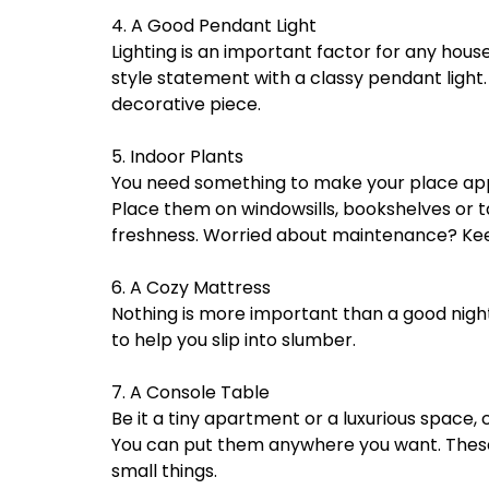
4. A Good Pendant Light
Lighting is an important factor for any hou
style statement with a classy pendant light.
decorative piece.
5. Indoor Plants
You need something to make your place appea
Place them on windowsills, bookshelves or t
freshness. Worried about maintenance? Keep
6. A Cozy Mattress
Nothing is more important than a good night
to help you slip into slumber.
7. A Console Table
Be it a tiny apartment or a luxurious space,
You can put them anywhere you want. These a
small things.