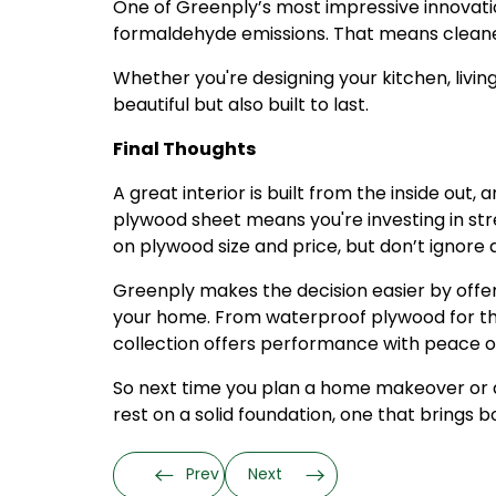
One of Greenply’s most impressive innovatio
formaldehyde emissions. That means cleaner
Whether you're designing your kitchen, living
beautiful but also built to last.
Final Thoughts
A great interior is built from the inside out,
plywood sheet means you're investing in str
on plywood size and price, but don’t ignore q
Greenply makes the decision easier by offer
your home. From waterproof plywood for the 
collection offers performance with peace o
So next time you plan a home makeover or a n
rest on a solid foundation, one that brings b
Prev
Next