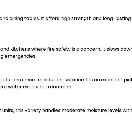
and dining tables. It offers high strength and long-lasting
nd kitchens where fire safety is a concern. It slows dow
ing emergencies.
 for maximum moisture resistance. It’s an excellent pick
ere water exposure is common.
units, this variety handles moderate moisture levels with