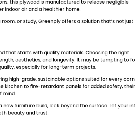
ns, this plywood is manufactured to release negligible
 indoor air and a healthier home.
 room, or study, Greenply offers a solution that’s not just
 and that starts with quality materials. Choosing the right
ength, aesthetics, and longevity. It may be tempting to f
uality, especially for long-term projects.
ing high-grade, sustainable options suited for every corn
kitchen to fire-retardant panels for added safety, thei
f mind.
ew furniture build, look beyond the surface. Let your int
oth beauty and trust.