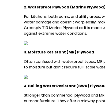
2. Waterproof Plywood (Marine Plywood
For kitchens, bathrooms, and utility areas, 
water damage and doesn’t warp easily, maki
Greenply 710 Marine Plywood as it is made 
against extreme water conditions.
3. Moisture Resistant (MR) Plywood
Often confused with waterproof types, MR p
to moisture but don’t require full-scale wat
4. Boiling Water Resistant (BWR) Plywoo
Stronger than commercial plywood and MR p
outdoor furniture. They offer a midway po