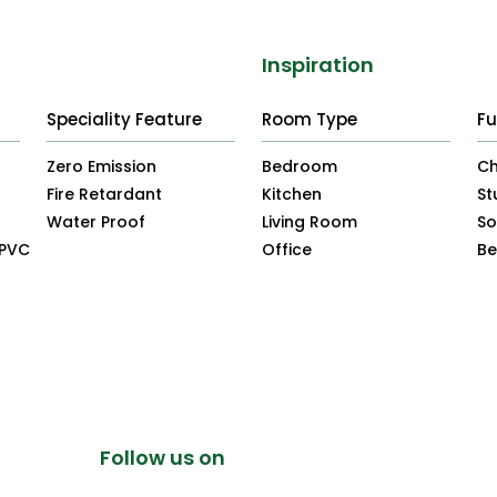
Inspiration
Speciality Feature
Room Type
Fu
Zero Emission
Bedroom
Ch
Fire Retardant
Kitchen
St
Water Proof
Living Room
So
uPVC
Office
B
Follow us on