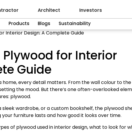
tractor
Architect
Investors
n
Products
Blogs
Sustainability
or Interior Design: A Complete Guide
 Plywood for Interior
ete Guide
a home, every detail matters. From the wall colour to the
in setting the mood. But there’s one often-overlooked ele
ures: plywood.
 a sleek wardrobe, or a custom bookshelf, the plywood sh
 your furniture lasts and how good it looks over time.
ypes of plywood used in interior design, what to look for 