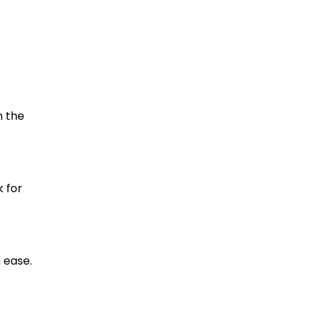
n the
 for
 ease.