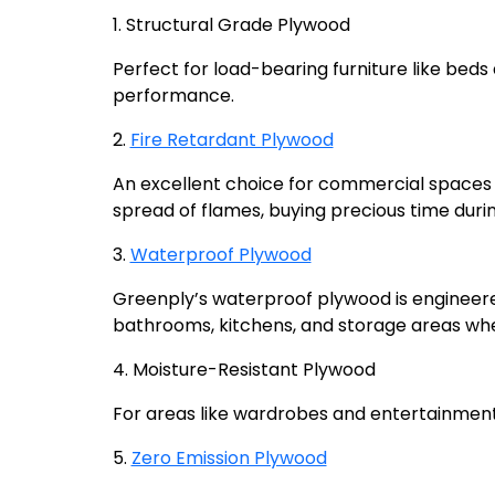
1. Structural Grade Plywood
Perfect for load-bearing furniture like beds 
performance.
2.
Fire Retardant Plywood
An excellent choice for commercial spaces a
spread of flames, buying precious time dur
3.
Waterproof Plywood
Greenply’s waterproof plywood is engineered
bathrooms, kitchens, and storage areas wh
4. Moisture-Resistant Plywood
For areas like wardrobes and entertainment 
5.
Zero Emission Plywood