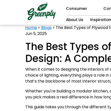
Consumer
Con
About Us
Inspiratio
Home
>
Blogs
>
The Best Types of Plywood f
Jun 5, 2025
The Best Types of
Design: A Compl
When it comes to designing the interiors of 
choice of lighting, everything plays a role 
that’s the backbone of most interior struct
Whether you're building a modular kitchen,
you pick makes a real difference in how long
This guide takes you through the different t