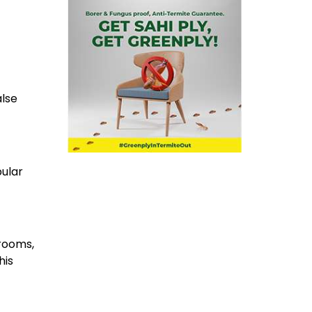
alse
ular
drooms,
his