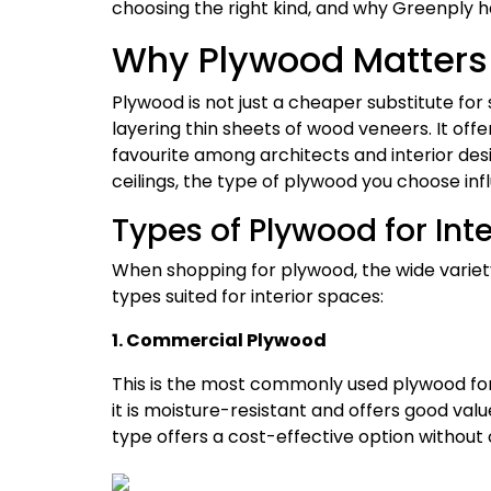
choosing the right kind, and why Greenply h
Why Plywood Matters i
Plywood is not just a cheaper substitute for 
layering thin sheets of wood veneers. It offer
favourite among architects and interior desig
ceilings, the type of plywood you choose infl
Types of Plywood for Inte
When shopping for plywood, the wide varie
types suited for interior spaces:
1. Commercial Plywood
This is the most commonly used plywood for i
it is moisture-resistant and offers good valu
type offers a cost-effective option without