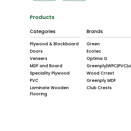
Products
Categories
Brands
Plywood & Blockboard
Green
Doors
Ecotec
Veneers
Optima G
MDF and Board
Greenply|WPC|PVC|
Speciality Plywood
Wood Crrest
PVC
Greenply MDF
Laminate Wooden
Club Crests
Flooring