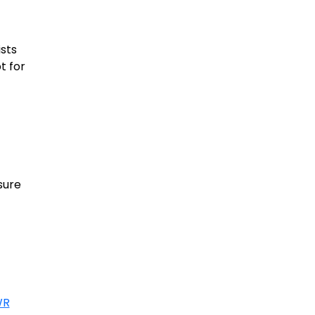
sts
t for
sure
WR