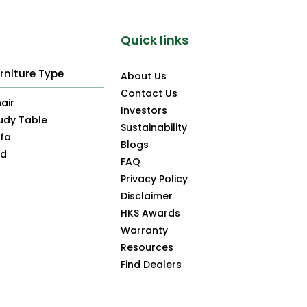
Quick links
rniture Type
About Us
Contact Us
air
Investors
udy Table
Sustainability
fa
Blogs
ed
FAQ
Privacy Policy
Disclaimer
HKS Awards
Warranty
Resources
Find Dealers