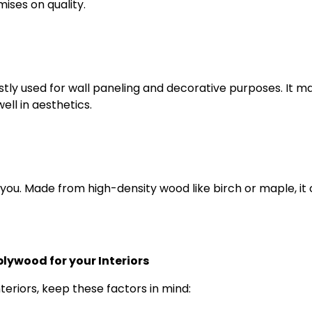
ises on quality.
stly used for wall paneling and decorative purposes. It m
ell in aesthetics.
 for you. Made from high-density wood like birch or maple, it
lywood for your Interiors
eriors, keep these factors in mind: