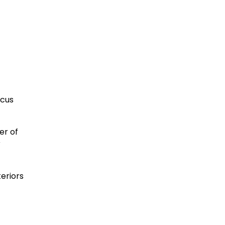
ocus
er of
r
eriors