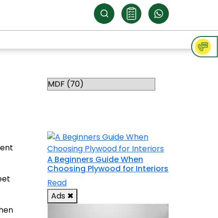
Categories
RELATED
TOPICS
ment
A Beginners Guide When
Choosing Plywood for Interiors
eet
Read
Ads
✖
when