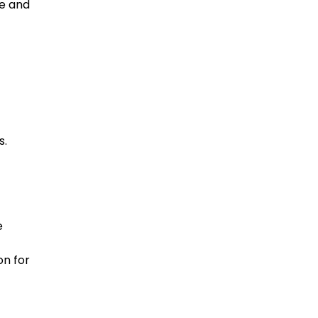
ce and
s.
e
on for