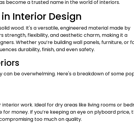
as become a trusted name in the world of interiors.
n Interior Design
solid wood. It's a versatile, engineered material made by
s strength, flexibility, and aesthetic charm, making it a
ners. Whether you’re building wall panels, furniture, or f
uences durability, finish, and even safety.
riors
ty can be overwhelming. Here's a breakdown of some pop
nterior work. Ideal for dry areas like living rooms or be
e for money. If you’re keeping an eye on plyboard price, t
 compromising too much on quality.