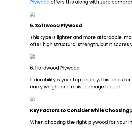
Plywood
offers this along with zero comprom
5. Softwood Plywood
This type is lighter and more affordable, mo
offer high structural strength, but it scores w
6. Hardwood Plywood
If durability is your top priority, this one’s
carry weight and resist damage better.
Key Factors to Consider while Choosing p
When choosing the right plywood for your int