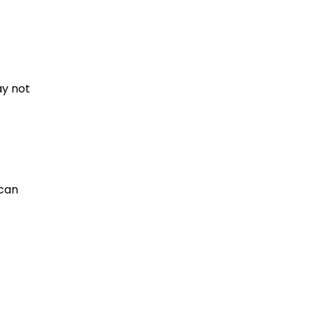
ay not
 can