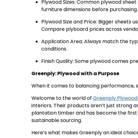
Plywood Sizes: Common plywood sheet si
furniture dimensions before purchasing.
Plywood Size and Price: Bigger sheets u
Compare plyboard prices across vendors
Application Area: Always match the ty
conditions.
Finish Quality: Some plywood comes pre-
Greenply: Plywood with a Purpose
When it comes to balancing performance, sus
Welcome to the world of
Greenply Plywood
interiors. Their products aren’t just strong 
plantation timber and has become the first 
sustainable sourcing.
Here’s what makes Greenply an ideal choice 