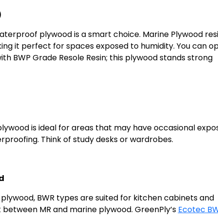
)
waterproof plywood is a smart choice. Marine Plywood resi
ng it perfect for spaces exposed to humidity. You can op
with BWP Grade Resole Resin; this plywood stands strong
lywood is ideal for areas that may have occasional expo
erproofing. Think of study desks or wardrobes.
d
lywood, BWR types are suited for kitchen cabinets and
int between MR and marine plywood. GreenPly’s
Ecotec B