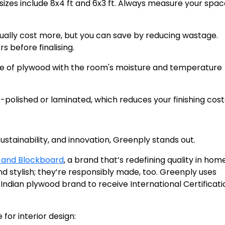
zes include 8x4 ft and 6x3 ft. Always measure your spa
sually cost more, but you can save by reducing wastage.
 before finalising.
pe of plywood with the room's moisture and temperature
polished or laminated, which reduces your finishing cost
tainability, and innovation, Greenply stands out.
 and Blockboard
, a brand that’s redefining quality in hom
and stylish; they’re responsibly made, too. Greenply uses
Indian plywood brand to receive International Certificati
for interior design: