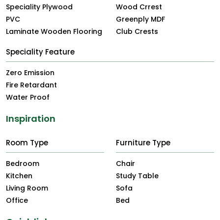
Speciality Plywood
Wood Crrest
PVC
Greenply MDF
Laminate Wooden Flooring
Club Crests
Speciality Feature
Zero Emission
Fire Retardant
Water Proof
Inspiration
Room Type
Furniture Type
Bedroom
Chair
Kitchen
Study Table
Living Room
Sofa
Office
Bed