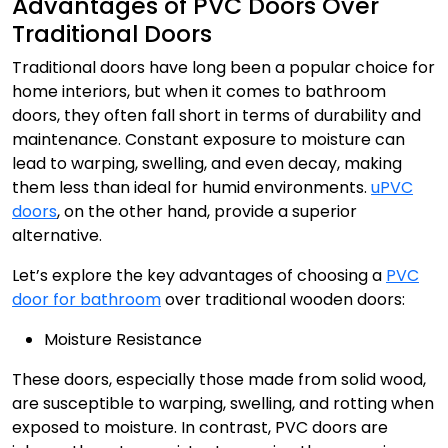
Advantages of PVC Doors Over
Traditional Doors
Traditional doors have long been a popular choice for
home interiors, but when it comes to bathroom
doors, they often fall short in terms of durability and
maintenance. Constant exposure to moisture can
lead to warping, swelling, and even decay, making
them less than ideal for humid environments.
uPVC
doors
, on the other hand, provide a superior
alternative.
Let’s explore the key advantages of choosing a
PVC
door for bathroom
over traditional wooden doors:
Moisture Resistance
These doors, especially those made from solid wood,
are susceptible to warping, swelling, and rotting when
exposed to moisture. In contrast,
PVC doors
are