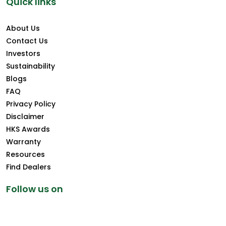
Quick links
About Us
Contact Us
Investors
Sustainability
Blogs
FAQ
Privacy Policy
Disclaimer
HKS Awards
Warranty
Resources
Find Dealers
Follow us on