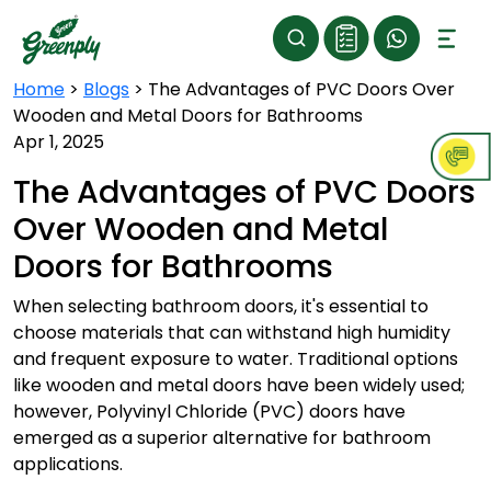
Home
>
Blogs
>
The Advantages of PVC Doors Over
Wooden and Metal Doors for Bathrooms
Apr 1, 2025
The Advantages of PVC Doors
Over Wooden and Metal
Doors for Bathrooms
When selecting bathroom doors, it's essential to
choose materials that can withstand high humidity
and frequent exposure to water. Traditional options
like wooden and metal doors have been widely used;
however, Polyvinyl Chloride (PVC) doors have
emerged as a superior alternative for bathroom
applications.