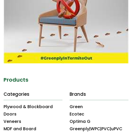
Products
Categories
Brands
Plywood & Blockboard
Green
Doors
Ecotec
Veneers
Optima G
MDF and Board
Greenply|WPC|PVC|uPVC