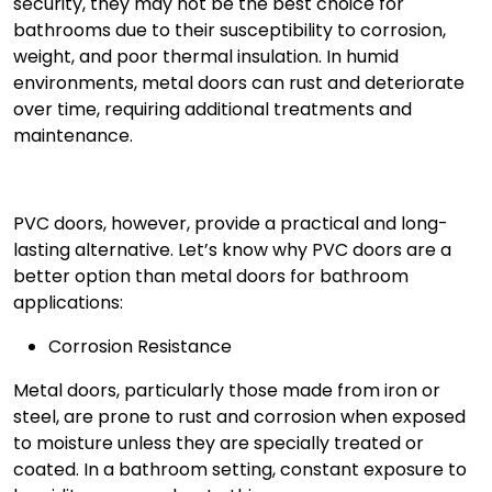
security, they may not be the best choice for
bathrooms due to their susceptibility to corrosion,
weight, and poor thermal insulation. In humid
environments, metal doors can rust and deteriorate
over time, requiring additional treatments and
maintenance.
PVC doors, however, provide a practical and long-
lasting alternative. Let’s know why
PVC doors
are a
better option than metal doors for bathroom
applications:
Corrosion Resistance
Metal doors, particularly those made from iron or
steel, are prone to rust and corrosion when exposed
to moisture unless they are specially treated or
coated. In a bathroom setting, constant exposure to