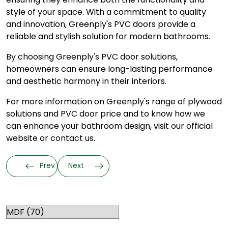
style of your space. With a commitment to quality
and innovation, Greenply's PVC doors provide a
reliable and stylish solution for modern bathrooms.
By choosing Greenply's
PVC door
solutions,
homeowners can ensure long-lasting performance
and aesthetic harmony in their interiors.
For more information on Greenply's range of plywood
solutions and PVC door price and to know how we
can enhance your bathroom design, visit our official
website or contact us.
Prev
Next
Categories
RELATED TOPICS