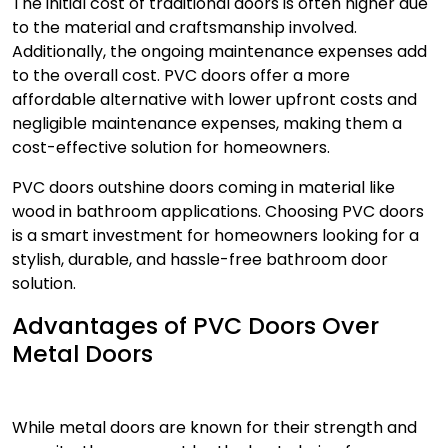
The initial cost of traditional doors is often higher due
to the material and craftsmanship involved.
Additionally, the ongoing maintenance expenses add
to the overall cost.
PVC doors
offer a more
affordable alternative with lower upfront costs and
negligible maintenance expenses, making them a
cost-effective solution for homeowners.
PVC doors
outshine doors coming in material like
wood in bathroom applications. Choosing PVC doors
is a smart investment for homeowners looking for a
stylish, durable, and hassle-free bathroom door
solution.
Advantages of PVC Doors Over
Metal Doors
While metal doors are known for their strength and