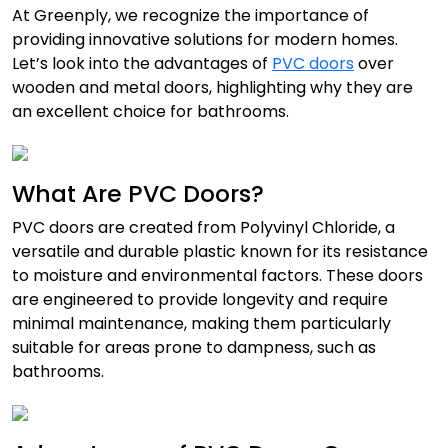
At Greenply, we recognize the importance of
providing innovative solutions for modern homes.
Let’s look into the advantages of
PVC doors
over
wooden and metal doors, highlighting why they are
an excellent choice for bathrooms.
What Are PVC Doors?
PVC doors
are created from Polyvinyl Chloride, a
versatile and durable plastic known for its resistance
to moisture and environmental factors. These doors
are engineered to provide longevity and require
minimal maintenance, making them particularly
suitable for areas prone to dampness, such as
bathrooms.