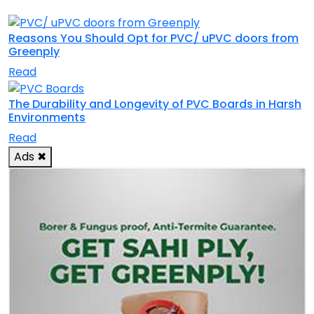
Reasons You Should Opt for PVC/ uPVC doors from
Greenply
Read
The Durability and Longevity of PVC Boards in Harsh
Environments
Read
Ads
✖