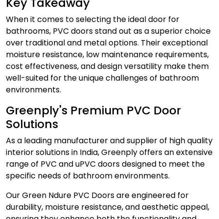
Key Takeaway
When it comes to selecting the ideal door for
bathrooms,
PVC doors
stand out as a superior choice
over traditional and metal options. Their exceptional
moisture resistance, low maintenance requirements,
cost effectiveness, and design versatility make them
well-suited for the unique challenges of bathroom
environments.
Greenply's Premium PVC Door
Solutions
As a leading manufacturer and supplier of high quality
interior solutions in India, Greenply offers an extensive
range of PVC and
uPVC doors
designed to meet the
specific needs of bathroom environments.
Our
Green Ndure PVC Doors
are engineered for
durability, moisture resistance, and aesthetic appeal,
ensuring they enhance both the functionality and