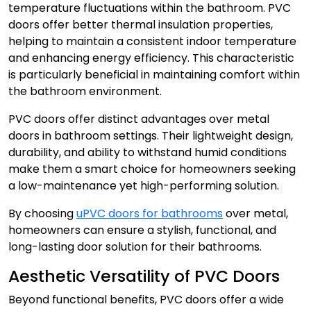
temperature fluctuations within the bathroom.
PVC
doors
offer better thermal insulation properties,
helping to maintain a consistent indoor temperature
and enhancing energy efficiency. This characteristic
is particularly beneficial in maintaining comfort within
the bathroom environment.
PVC doors
offer distinct advantages over metal
doors in bathroom settings. Their lightweight design,
durability, and ability to withstand humid conditions
make them a smart choice for homeowners seeking
a low-maintenance yet high-performing solution.
By choosing
uPVC doors for bathrooms
over metal,
homeowners can ensure a stylish, functional, and
long-lasting door solution for their bathrooms.
Aesthetic Versatility of PVC Doors
Beyond functional benefits, PVC doors offer a wide