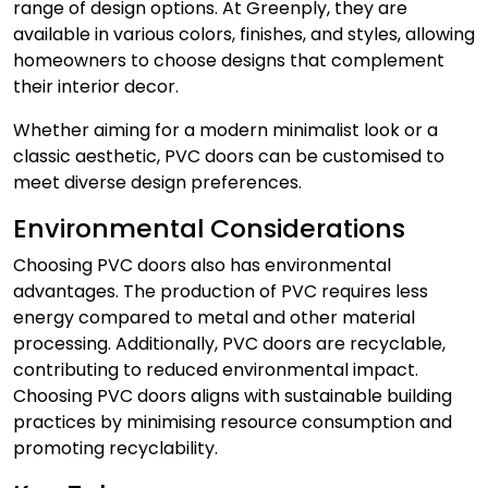
range of design options. At Greenply, they are
available in various colors, finishes, and styles, allowing
homeowners to choose designs that complement
their interior decor.
Whether aiming for a modern minimalist look or a
classic aesthetic, PVC doors can be customised to
meet diverse design preferences.
Environmental Considerations
Choosing PVC doors also has environmental
advantages. The production of PVC requires less
energy compared to metal and other material
processing. Additionally,
PVC doors
are recyclable,
contributing to reduced environmental impact.
Choosing PVC doors aligns with sustainable building
practices by minimising resource consumption and
promoting recyclability.