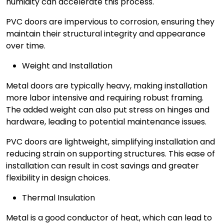
humidity can accelerate this process.
PVC doors are impervious to corrosion, ensuring they
maintain their structural integrity and appearance
over time.
Weight and Installation
Metal doors are typically heavy, making installation
more labor intensive and requiring robust framing.
The added weight can also put stress on hinges and
hardware, leading to potential maintenance issues.
PVC doors are lightweight, simplifying installation and
reducing strain on supporting structures. This ease of
installation can result in cost savings and greater
flexibility in design choices.
Thermal Insulation
Metal is a good conductor of heat, which can lead to