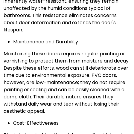
inherently water-resistant, ensuring they remain
unaffected by the humid conditions typical of
bathrooms. This resistance eliminates concerns
about door deformation and extends the door's
lifespan.
Maintenance and Durability
Maintaining these doors requires regular painting or
varnishing to protect them from moisture and decay.
Despite these efforts, wood can still deteriorate over
time due to environmental exposure.
PVC doors
,
however, are low-maintenance; they do not require
painting or sealing and can be easily cleaned with a
damp cloth. Their durable nature ensures they
withstand daily wear and tear without losing their
aesthetic appeal.
Cost-Effectiveness