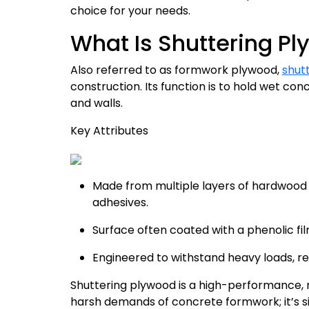
choice for your needs.
What Is Shuttering P
Also referred to as formwork plywood,
shut
construction. Its function is to hold wet conc
and walls.
Key Attributes
Made from multiple layers of hardwood
adhesives.
Surface often coated with a phenolic fi
Engineered to withstand heavy loads, resi
Shuttering plywood is a high-performance, 
harsh demands of concrete formwork; it’s 