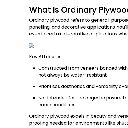
What Is Ordinary Plywoo
Ordinary plywood refers to general-purpose
panelling, and decorative applications. You’l
even in certain decorative applications wher
Key Attributes
Constructed from veneers bonded with 
not always be water-resistant.
Prioritises aesthetics and versatility o
Not intended for prolonged exposure to 
harsh conditions.
Ordinary plywood excels in beauty and versat
proofing needed for environments like shut