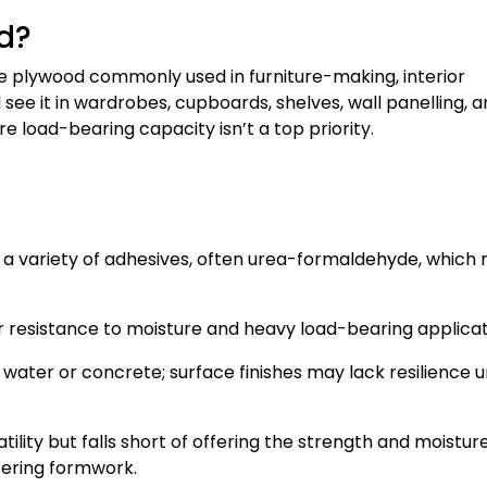
d?
 plywood commonly used in furniture-making, interior
l see it in wardrobes, cupboards, shelves, wall panelling, 
e load-bearing capacity isn’t a top priority.
a variety of adhesives, often urea-formaldehyde, which
ver resistance to moisture and heavy load-bearing applicat
water or concrete; surface finishes may lack resilience 
ility but falls short of offering the strength and moistur
tering formwork.