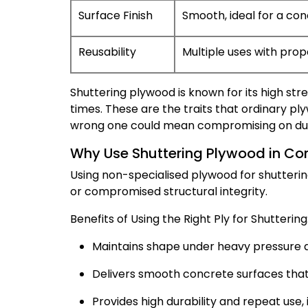
Surface Finish
Smooth, ideal for a con
Reusability
Multiple uses with prop
Shuttering plywood is known for its high stre
times. These are the traits that ordinary pl
wrong one could mean compromising on dura
Why Use Shuttering Plywood in Co
Using non-specialised plywood for shuttering 
or compromised structural integrity.
Benefits of Using the Right Ply for Shuttering
Maintains shape under heavy pressure a
Delivers smooth concrete surfaces that 
Provides high durability and repeat use,