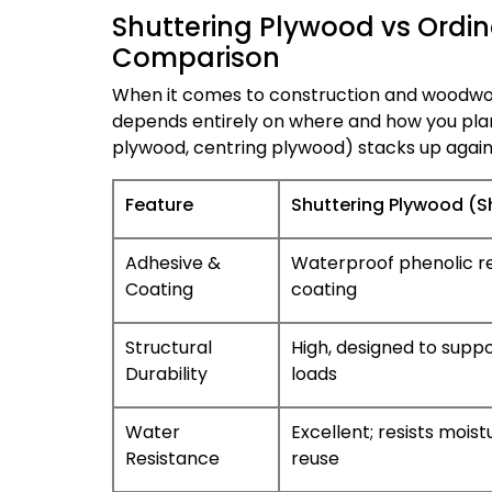
Shuttering Plywood vs Ordin
Comparison
When it comes to construction and woodworki
depends entirely on where and how you plan
plywood, centring plywood) stacks up agai
Feature
Shuttering Plywood (S
Adhesive &
Waterproof phenolic res
Coating
coating
Structural
High, designed to supp
Durability
loads
Water
Excellent; resists mois
Resistance
reuse