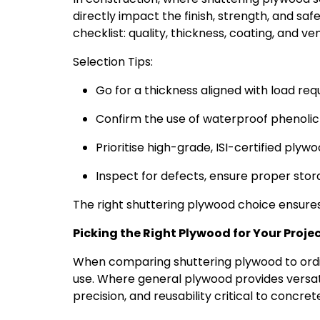
directly impact the finish, strength, and safe
checklist: quality, thickness, coating, and ve
Selection Tips:
Go for a thickness aligned with load r
Confirm the use of waterproof phenolic 
Prioritise high-grade, ISI-certified ply
Inspect for defects, ensure proper stora
The right shuttering plywood choice ensures 
Picking the Right Plywood for Your Proje
When comparing shuttering plywood to ordina
use. Where general plywood provides versatil
precision, and reusability critical to concr