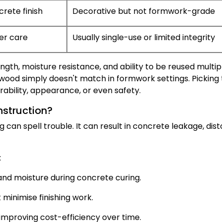
crete finish
Decorative but not formwork-grade
er care
Usually single-use or limited integrity
ngth, moisture resistance, and ability to be reused multip
ywood simply doesn't match in formwork settings. Picking
bility, appearance, or even safety.
nstruction?
can spell trouble. It can result in concrete leakage, disto
:
nd moisture during concrete curing.
minimise finishing work.
 improving cost-efficiency over time.