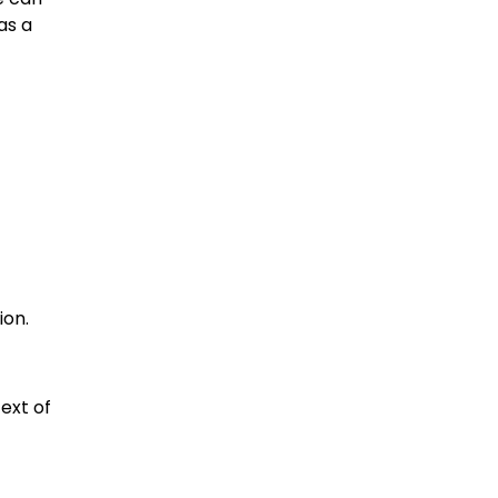
as a
ion.
ext of