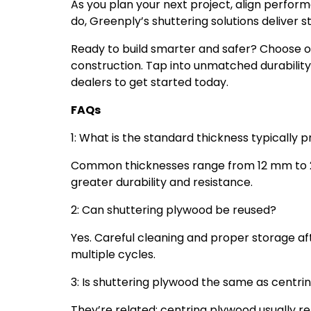
As you plan your next project, align perfor
do, Greenply’s shuttering solutions deliver st
Ready to build smarter and safer? Choose 
construction. Tap into unmatched durability
dealers to get started today.
FAQs
1: What is the standard thickness typically 
Common thicknesses range from 12 mm to 21
greater durability and resistance.
2: Can shuttering plywood be reused?
Yes. Careful cleaning and proper storage af
multiple cycles.
3: Is shuttering plywood the same as centr
They’re related: centring plywood usually ref