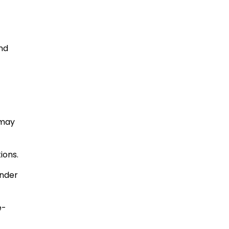
and
 may
ions.
under
e-