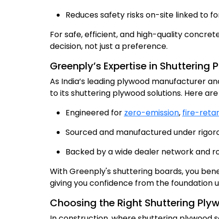
Reduces safety risks on-site linked to f
For safe, efficient, and high-quality concre
decision, not just a preference.
Greenply’s Expertise in Shuttering
As India’s leading plywood manufacturer and 
to its shuttering plywood solutions. Here are 
Engineered for
zero-emission
,
fire-reta
Sourced and manufactured under rigorous
Backed by a wide dealer network and robu
With Greenply's shuttering boards, you benefi
giving you confidence from the foundation 
Choosing the Right Shuttering Ply
In construction, where shuttering plywood 