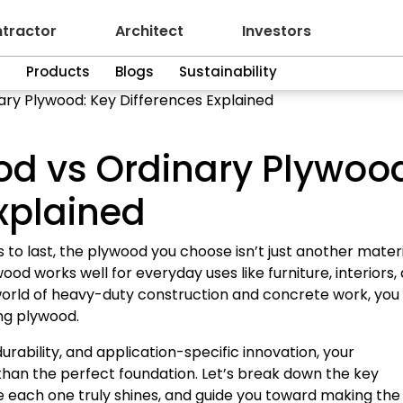
tractor
Architect
Investors
n
Products
Blogs
Sustainability
ary Plywood: Key Differences Explained
od vs Ordinary Plywoo
xplained
o last, the plywood you choose isn’t just another material
od works well for everyday uses like furniture, interiors,
e world of heavy-duty construction and concrete work, you
ing plywood.
ability, and application-specific innovation, your
than the perfect foundation. Let’s break down the key
 each one truly shines, and guide you toward making the 