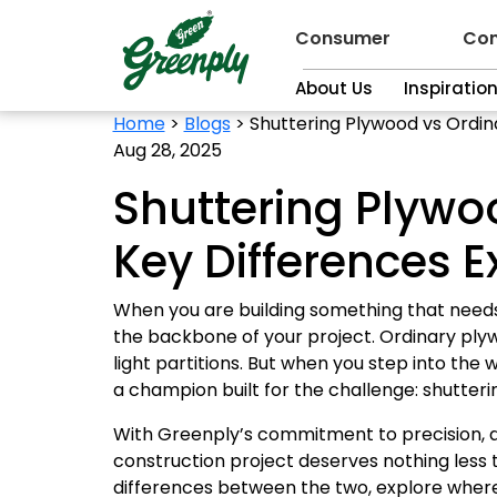
Consumer
Con
About Us
Inspiratio
Home
>
Blogs
>
Shuttering Plywood vs Ordin
Aug 28, 2025
Shuttering Plywo
Key Differences E
When you are building something that needs t
the backbone of your project. Ordinary plywo
light partitions. But when you step into th
a champion built for the challenge: shutter
With Greenply’s commitment to precision, dur
construction project deserves nothing less 
differences between the two, explore where