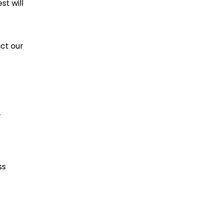
t will
ct our
r
ss