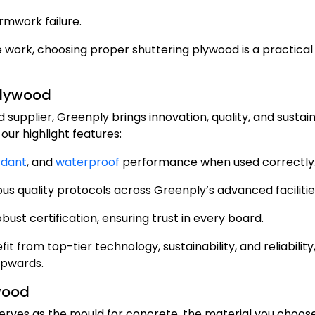
ormwork failure.
te work, choosing proper shuttering plywood is a practical
 Plywood
supplier, Greenply brings innovation, quality, and sustain
our highlight features:
rdant
, and
waterproof
performance when used correctly
 quality protocols across Greenply’s advanced facilitie
st certification, ensuring trust in every board.
t from top-tier technology, sustainability, and reliability
upwards.
wood
serves as the mould for concrete, the material you choos