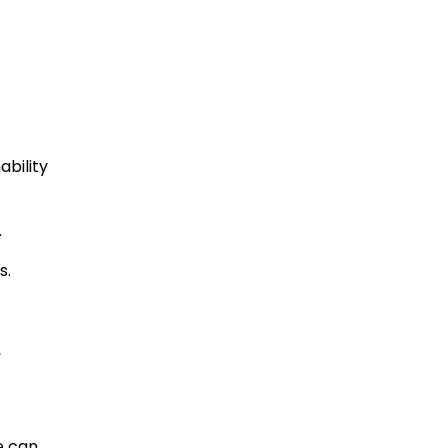
ability
.
s.
,
e can