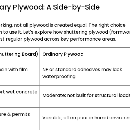
ary Plywood: A Side-by-Side
ng, not all plywood is created equal. The right choice
 to use it. Let's explore how shuttering plywood (formwo
nst regular plywood across key performance areas.
huttering Board)
Ordinary Plywood
in with film
NF or standard adhesives may lack
waterproofing
ort wet concrete
Moderate; not built for structural load
ture & permits
Variable; often poor in humid environ