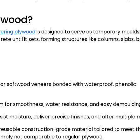
lywood?
tering plywood
is designed to serve as temporary moulds 
rete until it sets, forming structures like columns, slabs, 
 or softwood veneers bonded with waterproof, phenolic
lm for smoothness, water resistance, and easy demouldin
st moisture, deliver precise finishes, and offer multiple r
reusable construction-grade material tailored to meet t
simply not comparable to regular plywood.