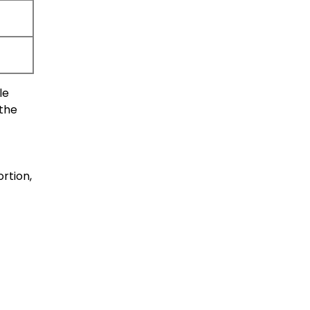
le
 the
rtion,