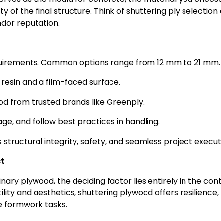
ty of the final structure. Think of shuttering ply selection 
ndor reputation.
equirements. Common options range from 12 mm to 21 mm.
resin and a film-faced surface.
wood from trusted brands like Greenply.
ge, and follow best practices in handling.
structural integrity, safety, and seamless project execut
ct
ry plywood, the deciding factor lies entirely in the cont
ity and aesthetics, shuttering plywood offers resilience,
ete formwork tasks.