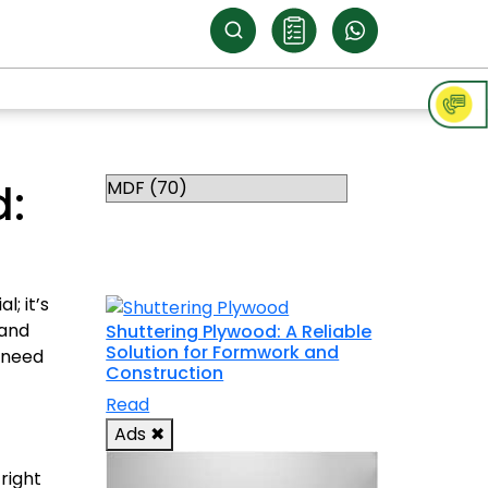
Categories
d:
RELATED
TOPICS
; it’s
 and
Shuttering Plywood: A Reliable
Solution for Formwork and
 need
Construction
Read
Ads
✖
right