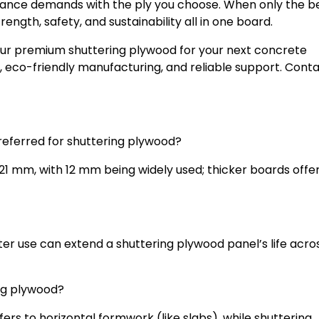
mance demands with the ply you choose. When only the bes
rength, safety, and sustainability all in one board.
our premium shuttering plywood for your next concrete
, eco-friendly manufacturing, and reliable support. Conta
preferred for shuttering plywood?
 mm, with 12 mm being widely used; thicker boards offe
ter use can extend a shuttering plywood panel’s life acro
ing plywood?
ers to horizontal formwork (like slabs), while shuttering