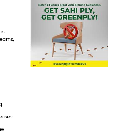
in
beams,
g.
euses.
he