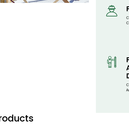
C
C
C
A
Products