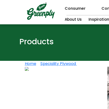
Consumer
Con
About Us
Inspiratio
Products
Home
>
Speciality Plywood
>
Greenply Shutt