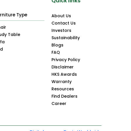
Quick links
rniture Type
About Us
Contact Us
air
Investors
udy Table
Sustainability
fa
Blogs
ed
FAQ
Privacy Policy
Disclaimer
HKS Awards
Warranty
Resources
Find Dealers
Career