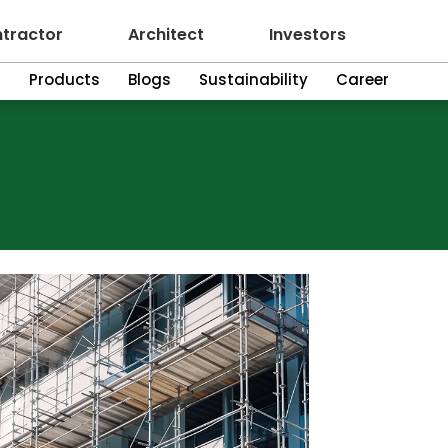
tractor
Architect
Investors
n
Products
Blogs
Sustainability
Career
ering Plywood
Green
Plyw
Greenply offer
customer requi
and engineerin