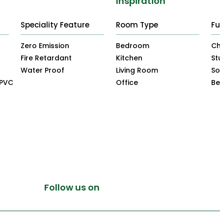
Inspiration
Speciality Feature
Room Type
Fu
Zero Emission
Bedroom
Ch
Fire Retardant
Kitchen
St
Water Proof
Living Room
So
uPVC
Office
B
Follow us on