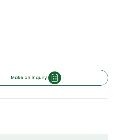
nd highly compressed plywood is used in
uction-specific applications for building
erials for rail coach furnishing, automobile
rms, materials meant for general
chemical plants, power generation system
e of products under Green Compreg offer
ality & performance for each of your
Make an Inquiry
ative Treated
 Resistant & Borer Proof
 Level: E1
fied