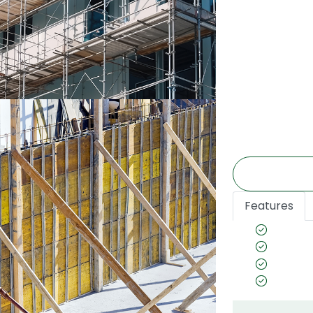
super strong a
various constr
structures, mat
body & platfo
engineering, 
etc. The rang
the best in qu
requirements.
Features
Preserv
Termite
Emission
CE Certi