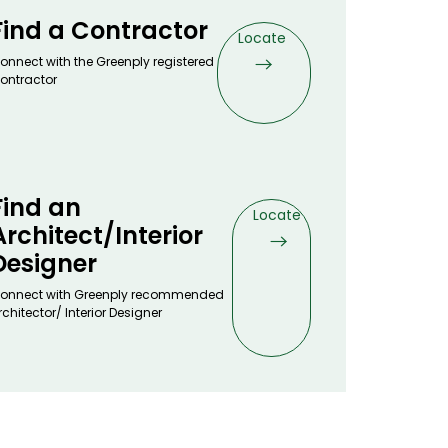
Find a Contractor
Locate
onnect with the Greenply registered
ontractor
Find an
Locate
Architect/Interior
Designer
onnect with Greenply recommended
rchitector/ Interior Designer