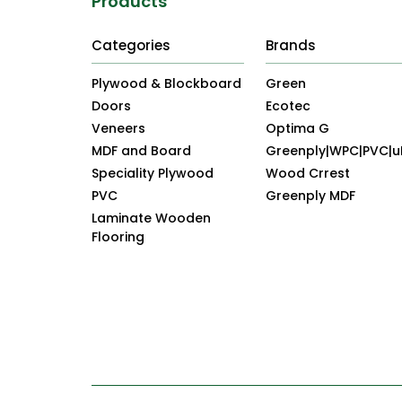
Products
Categories
Brands
Plywood & Blockboard
Green
Doors
Ecotec
Veneers
Optima G
MDF and Board
Greenply|WPC|PVC|
Speciality Plywood
Wood Crrest
PVC
Greenply MDF
Laminate Wooden
Flooring