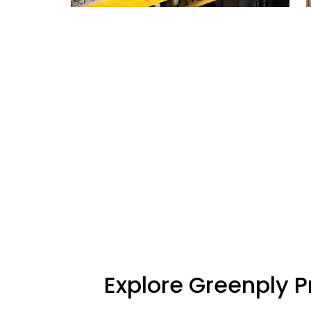
Explore Greenply 