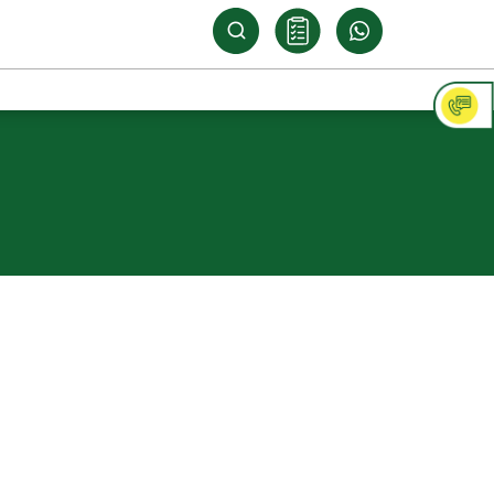
ply Shuttering
ood
s customised solutions for its varied
rements in the construction, automobile,
g industries. Its Green Compreg range of