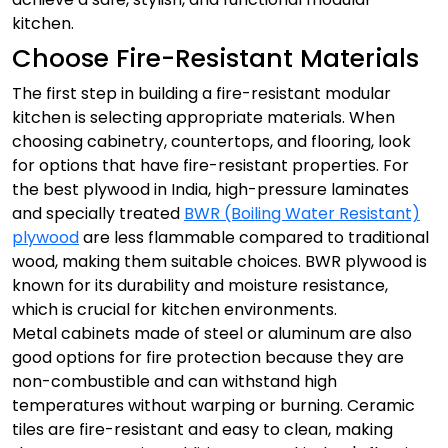
kitchen.
Choose Fire-Resistant Materials
The first step in building a fire-resistant modular
kitchen is selecting appropriate materials. When
choosing cabinetry, countertops, and flooring, look
for options that have fire-resistant properties.
For
the best plywood in India, high-pressure laminates
and specially treated
BWR (Boiling Water Resistant)
plywood
are less flammable compared to traditional
wood, making them suitable choices. BWR plywood is
known for its durability and moisture resistance,
which is crucial for kitchen environments.
Metal cabinets made of steel or aluminum are also
good options for fire protection because they are
non-combustible and can withstand high
temperatures without warping or burning. Ceramic
tiles are fire-resistant and easy to clean, making