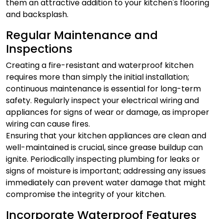
them an attractive addition to your kitchen's flooring
and backsplash.
Regular Maintenance and
Inspections
Creating a fire-resistant and waterproof kitchen
requires more than simply the initial installation;
continuous maintenance is essential for long-term
safety. Regularly inspect your electrical wiring and
appliances for signs of wear or damage, as improper
wiring can cause fires.
Ensuring that your kitchen appliances are clean and
well-maintained is crucial, since grease buildup can
ignite. Periodically inspecting plumbing for leaks or
signs of moisture is important; addressing any issues
immediately can prevent water damage that might
compromise the integrity of your kitchen.
Incorporate Waterproof Features