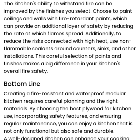
The kitchen's ability to withstand fire can be
improved by the finishes you select. Choose to paint
ceilings and walls with fire-retardant paints, which
can provide an additional layer of safety by reducing
the rate at which flames spread. Additionally, to
reduce the risks connected with high heat, use non-
flammable sealants around counters, sinks, and other
installations. This careful selection of paints and
finishes makes a big difference in your kitchen's
overall fire safety.
Bottom Line
Creating a fire-resistant and waterproof modular
kitchen requires careful planning and the right
materials. By choosing the best plywood for kitchen
use, incorporating safety features, and ensuring
regular maintenance, you can enjoy a kitchen that is
not only functional but also safe and durable.
A well-designed kitchen can enhance your cooking