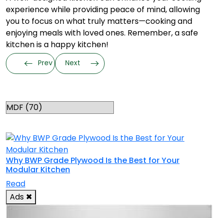
experience while providing peace of mind, allowing
you to focus on what truly matters—cooking and
enjoying meals with loved ones. Remember, a safe
kitchen is a happy kitchen!
Prev
Next
Categories
RELATED TOPICS
Why BWP Grade Plywood Is the Best for Your
Modular Kitchen
Read
Ads
✖