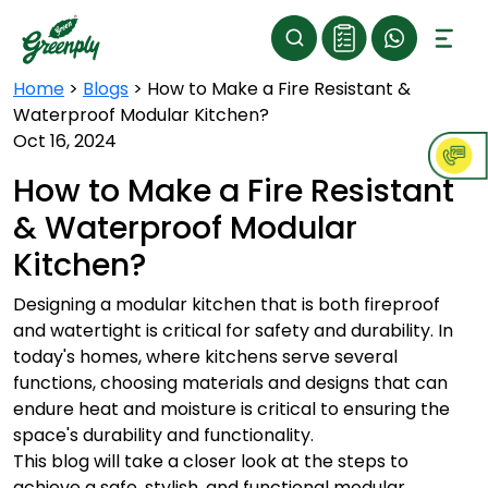
Home
>
Blogs
>
How to Make a Fire Resistant &
Waterproof Modular Kitchen?
Oct 16, 2024
How to Make a Fire Resistant
& Waterproof Modular
Kitchen?
Designing a modular kitchen that is both fireproof
and watertight is critical for safety and durability. In
today's homes, where kitchens serve several
functions, choosing materials and designs that can
endure heat and moisture is critical to ensuring the
space's durability and functionality.
This blog will take a closer look at the steps to
achieve a safe, stylish, and functional modular