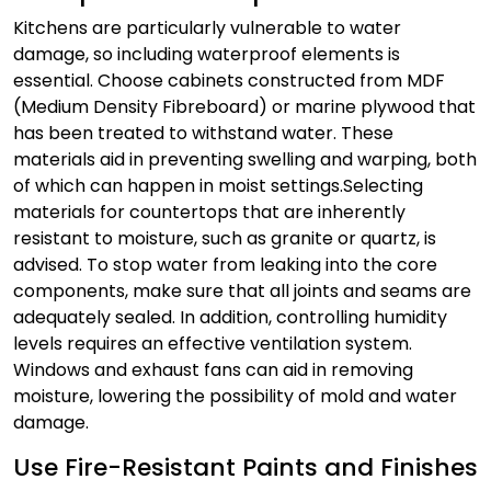
Kitchens are particularly vulnerable to water
damage, so including waterproof elements is
essential. Choose cabinets constructed from MDF
(Medium Density Fibreboard) or marine plywood that
has been treated to withstand water. These
materials aid in preventing swelling and warping, both
of which can happen in moist settings.
Selecting
materials for countertops that are inherently
resistant to moisture, such as granite or quartz, is
advised. To stop water from leaking into the core
components, make sure that all joints and seams are
adequately sealed. In addition, controlling humidity
levels requires an effective ventilation system.
Windows and exhaust fans can aid in removing
moisture, lowering the possibility of mold and water
damage.
Use Fire-Resistant Paints and Finishes