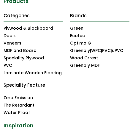
Products
Categories
Brands
Plywood & Blockboard
Green
Doors
Ecotec
Veneers
Optima G
MDF and Board
Greenply|WPC|PVC|uPVC
Speciality Plywood
Wood Crrest
PVC
Greenply MDF
Laminate Wooden Flooring
Speciality Feature
Zero Emission
Fire Retardant
Water Proof
Inspiration