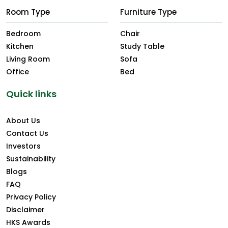
Room Type
Furniture Type
Bedroom
Chair
Kitchen
Study Table
Living Room
Sofa
Office
Bed
Quick links
About Us
Contact Us
Investors
Sustainability
Blogs
FAQ
Privacy Policy
Disclaimer
HKS Awards