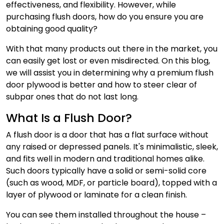
effectiveness, and flexibility. However, while
purchasing flush doors, how do you ensure you are
obtaining good quality?
With that many products out there in the market, you
can easily get lost or even misdirected. On this blog,
we will assist you in determining why a premium flush
door plywood is better and how to steer clear of
subpar ones that do not last long.
What Is a Flush Door?
A flush door is a door that has a flat surface without
any raised or depressed panels. It's minimalistic, sleek,
and fits well in modern and traditional homes alike.
Such doors typically have a solid or semi-solid core
(such as wood, MDF, or particle board), topped with a
layer of plywood or laminate for a clean finish.
You can see them installed throughout the house –