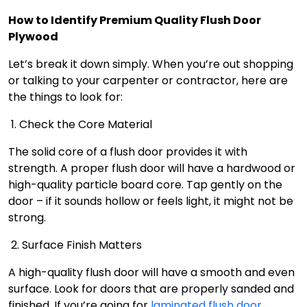
How to Identify Premium Quality Flush Door
Plywood
Let’s break it down simply. When you’re out shopping
or talking to your carpenter or contractor, here are
the things to look for:
1. Check the Core Material
The solid core of a flush door provides it with
strength. A proper flush door will have a hardwood or
high-quality particle board core. Tap gently on the
door – if it sounds hollow or feels light, it might not be
strong.
2. Surface Finish Matters
A high-quality flush door will have a smooth and even
surface. Look for doors that are properly sanded and
finished. If you’re going for
laminated flush door