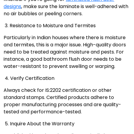
designs
, make sure the laminate is well-adhered with
no air bubbles or peeling corners.
3. Resistance to Moisture and Termites
Particularly in Indian houses where there is moisture
and termites, this is a major issue. High-quality doors
need to be treated against moisture and pests. For
instance, a good bathroom flush door needs to be
water-resistant to prevent swelling or warping.
4. Verify Certification
Always check for IS:2202 certification or other
standard stamps. Certified products adhere to
proper manufacturing processes and are quality-
tested and performance-tested.
5. Inquire About the Warranty