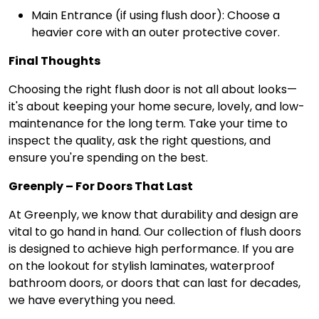
Main Entrance (if using flush door): Choose a
heavier core with an outer protective cover.
Final Thoughts
Choosing the right flush door is not all about looks—
it's about keeping your home secure, lovely, and low-
maintenance for the long term. Take your time to
inspect the quality, ask the right questions, and
ensure you're spending on the best.
Greenply – For Doors That Last
At Greenply, we know that durability and design are
vital to go hand in hand. Our collection of flush doors
is designed to achieve high performance. If you are
on the lookout for stylish laminates, waterproof
bathroom doors, or doors that can last for decades,
we have everything you need.