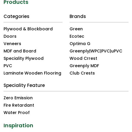
Products
Categories
Brands
Plywood & Blockboard
Green
Doors
Ecotec
Veneers
Optima G
MDF and Board
Greenply|WPC|PVC|uPVC
Speciality Plywood
Wood Crrest
PVC
Greenply MDF
Laminate Wooden Flooring
Club Crests
Speciality Feature
Zero Emission
Fire Retardant
Water Proof
Inspiration