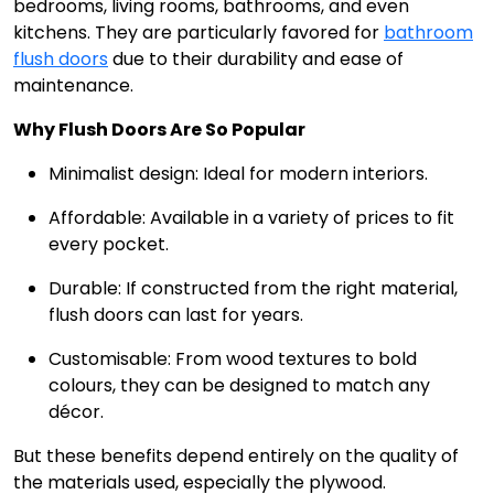
bedrooms, living rooms, bathrooms, and even
kitchens. They are particularly favored for
bathroom
flush doors
due to their durability and ease of
maintenance.
Why Flush Doors Are So Popular
Minimalist design: Ideal for modern interiors.
Affordable: Available in a variety of prices to fit
every pocket.
Durable: If constructed from the right material,
flush doors can last for years.
Customisable: From wood textures to bold
colours, they can be designed to match any
décor.
But these benefits depend entirely on the quality of
the materials used, especially the plywood.