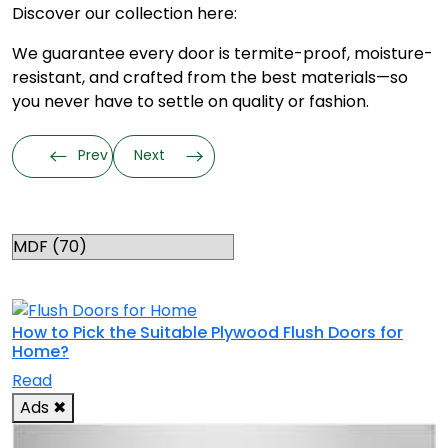
Discover our collection here:
We guarantee every door is termite-proof, moisture-
resistant, and crafted from the best materials—so
you never have to settle on quality or fashion.
Prev
Next
Categories
RELATED TOPICS
How to Pick the Suitable Plywood Flush Doors for
Home?
Read
Ads
✖