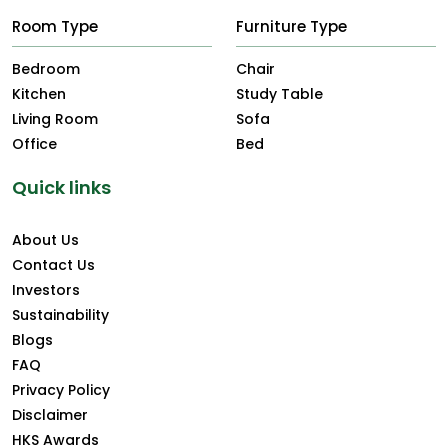
Room Type
Furniture Type
Bedroom
Chair
Kitchen
Study Table
Living Room
Sofa
Office
Bed
Quick links
About Us
Contact Us
Investors
Sustainability
Blogs
FAQ
Privacy Policy
Disclaimer
HKS Awards