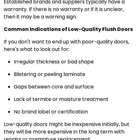
Established brands and suppliers typically have a
warranty. If there is no warranty or if it is unclear,
then it may be a warning sign.
Common Indications of Low-Quality Flush Doors
If you don't want to end up with poor-quality doors,
here's what to look out for:
Irregular thickness or bad shape
Blistering or peeling laminate
Gaps between core and surface
Lack of termite or moisture treatment
No brand label or certification
Low-quality doors might be inexpensive initially, but
they will be more expensive in the long term with
repairs or premature replacement.