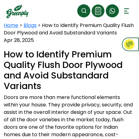
Home
>
Blogs
>
How to Identify Premium Quality Flush
Door Plywood and Avoid Substandard Variants
Apr 28, 2025
How to Identify Premium
Quality Flush Door Plywood
and Avoid Substandard
Variants
Doors are more than mere functional elements
within your house. They provide privacy, security, and
assist in the overall interior design of your space. Out
of all the door varieties in the market today, flush
doors are one of the favorite options for Indian
homes due to their modern appearance, cost-