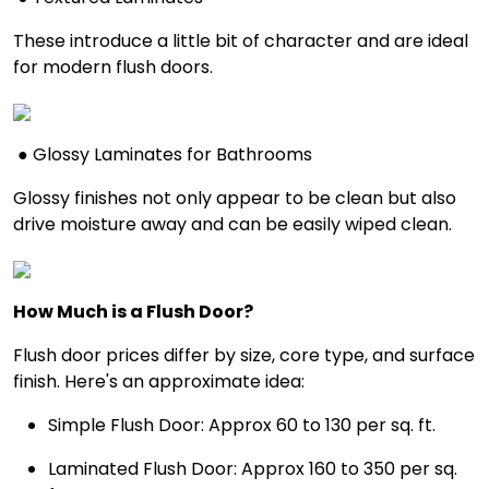
These introduce a little bit of character and are ideal
for modern flush doors.
● Glossy Laminates for Bathrooms
Glossy finishes not only appear to be clean but also
drive moisture away and can be easily wiped clean.
How Much is a Flush Door?
Flush door prices differ by size, core type, and surface
finish. Here's an approximate idea:
Simple Flush Door: Approx ₹60 to ₹130 per sq. ft.
Laminated Flush Door: Approx ₹160 to ₹350 per sq.