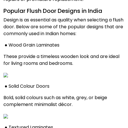
Popular Flush Door Designs in India
Design is as essential as quality when selecting a flush
door. Below are some of the popular designs that are
commonly used in Indian homes:
● Wood Grain Laminates
These provide a timeless wooden look and are ideal
for living rooms and bedrooms.
● Solid Colour Doors
Bold, solid colours such as white, grey, or beige
complement minimalist décor.
● Textured Laminates