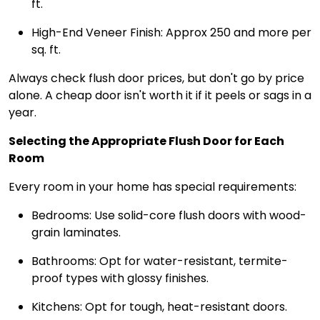
ft.
High-End Veneer Finish: Approx ₹250 and more per
sq. ft.
Always check flush door prices, but don't go by price
alone. A cheap door isn't worth it if it peels or sags in a
year.
Selecting the Appropriate Flush Door for Each
Room
Every room in your home has special requirements:
Bedrooms: Use solid-core flush doors with wood-
grain laminates.
Bathrooms: Opt for water-resistant, termite-
proof types with glossy finishes.
Kitchens: Opt for tough, heat-resistant doors.