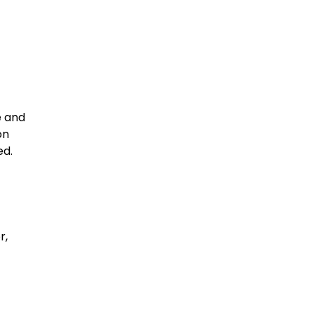
e and
on
ed.
r,