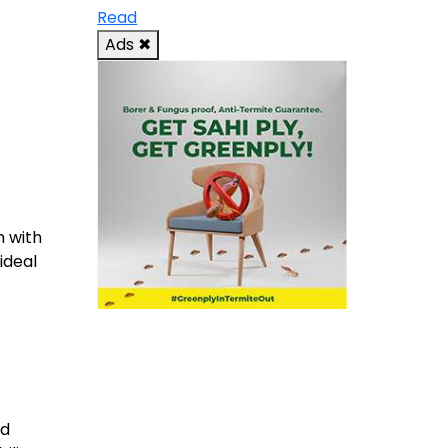
Read
Ads
✖
m with
ideal
od