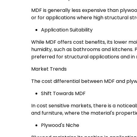
MDF is generally less expensive than plywood
or for applications where high structural stre
Application Suitability
While MDF offers cost benefits, its lower mo
humidity, such as bathrooms and kitchens. Pl
preferred for structural applications and in
Market Trends
The cost differential between MDF and plyw
Shift Towards MDF
In cost sensitive markets, there is a noticea
and furniture, where the material's properti
Plywood's Niche