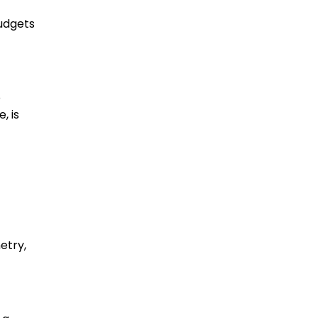
budgets
o
, is
etry,