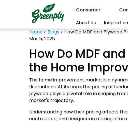
Consumer
Con
About Us
Inspiratio
Home
>
Blogs
>
How Do MDF and Plywood Pr
Mar 5, 2025
How Do MDF and P
the Home Impro
The home improvement market is a dynamic 
fluctuations. At its core, the pricing of fu
plywood plays a pivotal role in shaping tren
market's trajectory.
Understanding how their pricing affects 
contractors, and designers in making informe