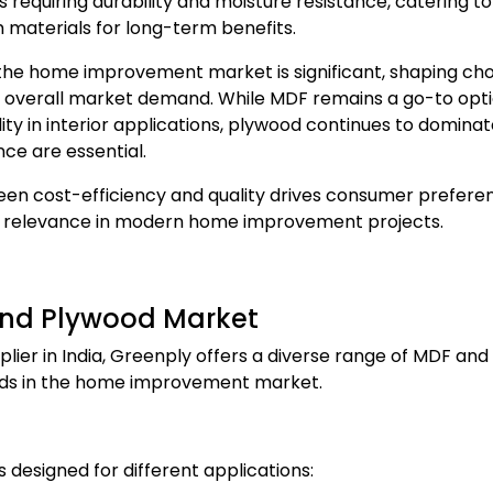
s requiring durability and moisture resistance, catering to
 materials for long-term benefits.
the home improvement market is significant, shaping cho
nd overall market demand. While MDF remains a go-to opti
ity in interior applications, plywood continues to dominat
nce are essential.
en cost-efficiency and quality drives consumer prefere
ir relevance in modern home improvement projects.
 and Plywood Market
ier in India, Greenply offers a diverse range of MDF and
eds in the home improvement market.
designed for different applications: