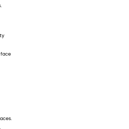
.
ty
rface
paces.