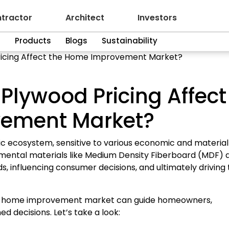
tractor
Architect
Investors
n
Products
Blogs
Sustainability
icing Affect the Home Improvement Market?
lywood Pricing Affect
vement Market?
ecosystem, sensitive to various economic and material
ndamental materials like Medium Density Fiberboard (MDF) 
ds, influencing consumer decisions, and ultimately driving
the home improvement market can guide homeowners,
d decisions. Let’s take a look: