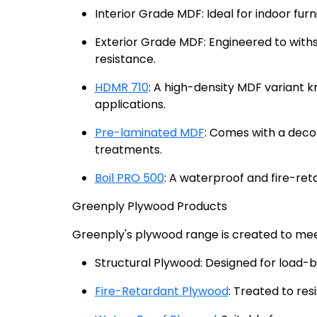
Interior Grade MDF: Ideal for indoor furn
Exterior Grade MDF: Engineered to with
resistance.
HDMR 710
: A high-density MDF variant k
applications.
Pre-laminated MDF
: Comes with a decor
treatments.
Boil PRO 500
: A waterproof and fire-ret
Greenply Plywood Products
Greenply's plywood range is created to mee
Structural Plywood: Designed for load-be
Fire-Retardant Plywood
: Treated to res