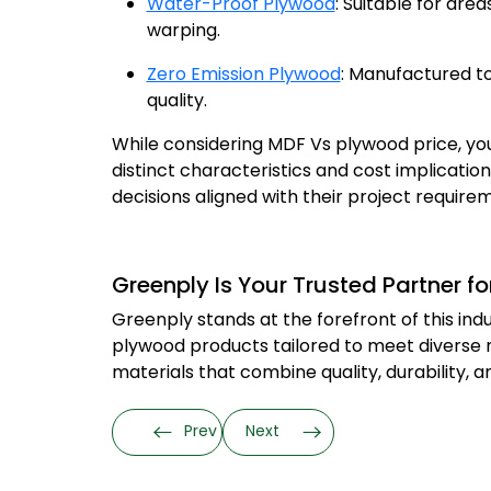
Water-Proof Plywood
: Suitable for are
warping.
Zero Emission Plywood
: Manufactured to
quality.
While considering MDF Vs plywood price, you
distinct characteristics and cost implicati
decisions aligned with their project requir
Greenply Is Your Trusted Partner 
Greenply stands at the forefront of this in
plywood products tailored to meet diverse ne
materials that combine quality, durability, 
Prev
Next