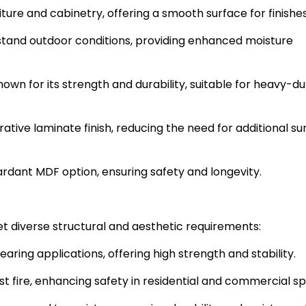
iture and cabinetry, offering a smooth surface for finishes
stand outdoor conditions, providing enhanced moisture
nown for its strength and durability, suitable for heavy-du
ative laminate finish, reducing the need for additional su
ardant MDF option, ensuring safety and longevity.
t diverse structural and aesthetic requirements:
aring applications, offering high strength and stability.
ist fire, enhancing safety in residential and commercial s