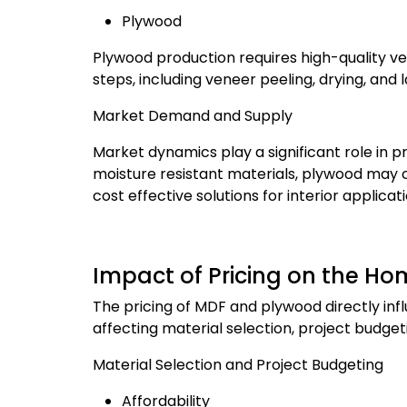
Plywood
Plywood production requires high-quality ve
steps, including veneer peeling, drying, and 
Market Demand and Supply
Market dynamics play a significant role in p
moisture resistant materials, plywood may 
cost effective solutions for interior appli
Impact of Pricing on the 
The pricing of MDF and plywood directly in
affecting material selection, project budget
Material Selection and Project Budgeting
Affordability