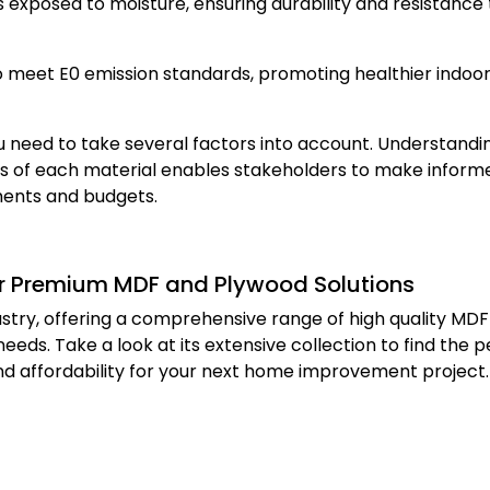
as exposed to moisture, ensuring durability and resistance 
 meet E0 emission standards, promoting healthier indoor
 need to take several factors into account. Understandi
ons of each material enables stakeholders to make inform
ements and budgets.
for Premium MDF and Plywood Solutions
dustry, offering a comprehensive range of high quality MD
eds. Take a look at its extensive collection to find the p
and affordability for your next home improvement project.