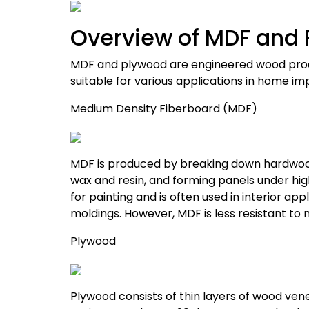
Overview of MDF and
MDF and plywood are engineered wood produ
suitable for various applications in home 
Medium Density Fiberboard (MDF)
MDF is produced by breaking down hardwood
wax and resin, and forming panels under hig
for painting and is often used in interior app
moldings.
However, MDF is less resistant t
Plywood
Plywood consists of thin layers of wood ven