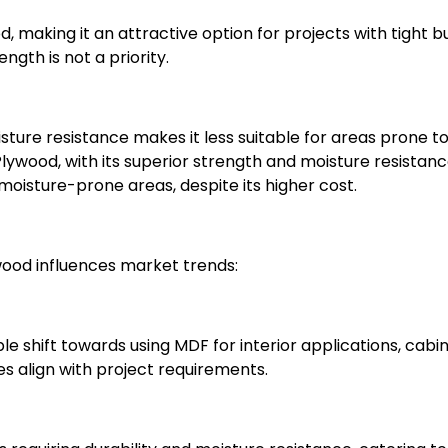
, making it an attractive option for projects with tight 
ngth is not a priority.
isture resistance makes it less suitable for areas prone t
ywood, with its superior strength and moisture resistance
 moisture-prone areas, despite its higher cost.
ood influences market trends:
ble shift towards using MDF for interior applications, cabin
es align with project requirements.