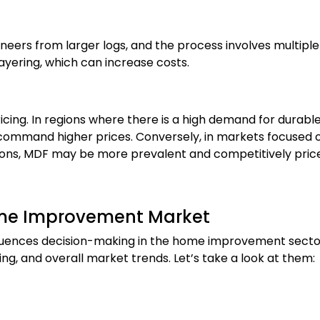
neers from larger logs, and the process involves multiple
layering, which can increase costs.
ricing. In regions where there is a high demand for durabl
command higher prices. Conversely, in markets focused 
cations, MDF may be more prevalent and competitively pric
Home Improvement Market
fluences decision-making in the home improvement secto
ing, and overall market trends. Let’s take a look at them: