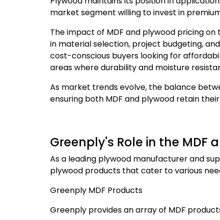
Plywood maintains its position in application
market segment willing to invest in premium
The impact of MDF and plywood pricing on 
in material selection, project budgeting, a
cost-conscious buyers looking for affordabil
areas where durability and moisture resista
As market trends evolve, the balance betwe
ensuring both MDF and plywood retain the
Greenply's Role in the MDF
As a leading plywood manufacturer and suppl
plywood products that cater to various ne
Greenply MDF Products
Greenply provides an array of MDF products 