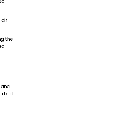
to
 air
ng the
ed
F and
erfect