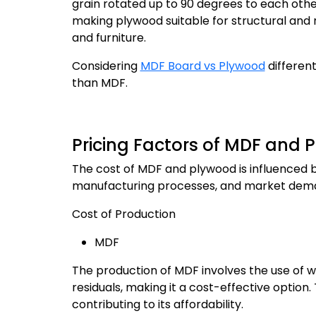
grain rotated up to 90 degrees to each other
making plywood suitable for structural and no
and furniture.
Considering
MDF Board vs Plywood
different
than MDF.
Pricing Factors of MDF and 
The cost of MDF and plywood is influenced by 
manufacturing processes, and market dem
Cost of Production
MDF
The production of MDF involves the use of 
residuals, making it a cost-effective option
contributing to its affordability.