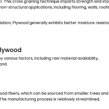
. This cross graining technique imparts strength and stabi
n-structural applications, including flooring, walls, roofi
iation, Plywood generally exhibits better moisture resist
Plywood
various factors, including raw material availability,
and.
wood fibers, which can be sourced from smaller trees and
. The manufacturing process is relatively streamlined,