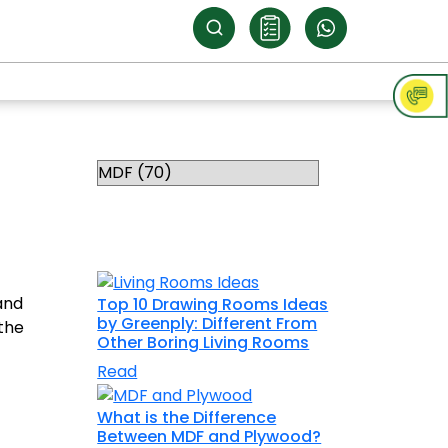
Categories
RELATED
TOPICS
and
Top 10 Drawing Rooms Ideas
by Greenply: Different From
 the
Other Boring Living Rooms
Read
What is the Difference
Between MDF and Plywood?