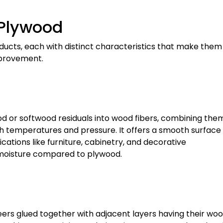
 Plywood
cts, each with distinct characteristics that make them
improvement.
 or softwood residuals into wood fibers, combining the
h temperatures and pressure. It offers a smooth surface 
lications like furniture, cabinetry, and decorative
o moisture compared to plywood.
eers glued together with adjacent layers having their wo