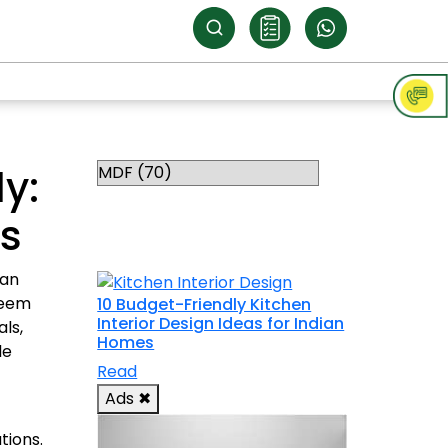
Categories
y:
RELATED
ms
TOPICS
can
seem
10 Budget-Friendly Kitchen
Interior Design Ideas for Indian
als,
Homes
le
Read
Ads
✖
tions.