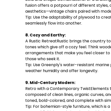
fusion offers a potpourri of different styles,
aesthetics—vintage chairs paired with modern
Tip: Use the adaptability of plywood to cre
seamlessly flow into another.
8. Cozy and Earthy:
A Rustic RetreatRustic brings the country t
tones which give off a cozy feel. Think woo
arrangements that make you feel closer to n
those who seek it.
Tip: Use Greenply's water-resistant marine 
weather humidity and offer longevity.
9. Mid-Century Modern:
Retro with a Contemporary TwistElements th
composed of clean lines, organic curves, a
toned, bold-colored, and complete with simp
Tip: For bohemian-style furniture, which is