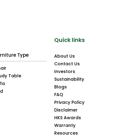
Quick links
rniture Type
About Us
Contact Us
air
Investors
udy Table
Sustainability
fa
Blogs
ed
FAQ
Privacy Policy
Disclaimer
HKS Awards
Warranty
Resources