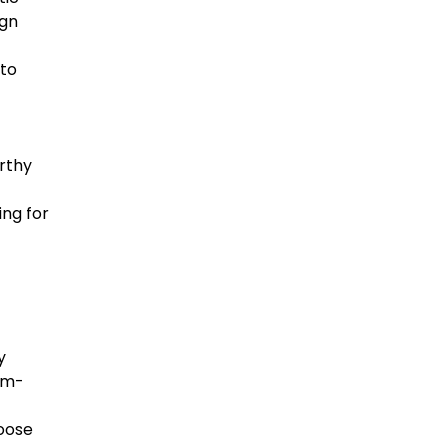
ign
 to
rthy
ing for
y
rm-
hoose