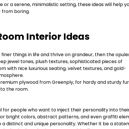
or a serene, minimalistic setting, these ideas will help y
 from boring.
Room Interior Ideas
iner things in life and thrive on grandeur, then the opule
 Deep jewel tones, plush textures, sophisticated pieces of
oom with nice luxurious seating, velvet textures, and gold-
atmosphere.
premium plywood from Greenply, for hardy and sturdy fur
h to the room.
l for people who want to inject their personality into thei
r bright colors, abstract patterns, and even graffiti el
 a distinct and unique personality. Whether it be a stat