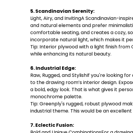
5. Scandinavian Serenity:
Light, Airy, and InvitingA Scandinavian-inspi
and natural elements and prefer minimalistic
comfortable seating, and creates a cozy, so
incorporate natural light, which makes it pe
Tip: Interior plywood with a light finish from
while enhancing its natural beauty.
6. Industrial Edge:
Raw, Rugged, and StylishIf you're looking for
to the drawing room’s interior design. Expose
a bold, edgy look. That is what gives it pers
monochrome palette.
Tip: Greenply's rugged, robust plywood mak
industrial theme. This would be an excelle
7. Eclectic Fusion:
Bold and Unique CombinationsFor a drawing r