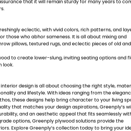
assurance that it will remain sturdy for many years to co
s.
shingly eclectic, with vivid colors, rich patterns, and la
 for those who abhor sameness. It is all about mixing and
row pillows, textured rugs, and eclectic pieces of old an
wood to create lower-slung, inviting seating options and fl
 look.
nterior design is all about choosing the right style, materi
onality and lifestyle. With ideas ranging from the eleganc
hos, these designs help bring character to your living sp
quality that matches your design aspirations, Greenply’s w
rability, and an aesthetic appeal that fits seamlessly wit
e-grade options, Greenply plywood solutions provide the
eriors. Explore Greenply’s collection today to bring your id