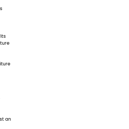
es
its
iture
iture
e
st an