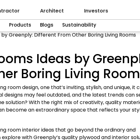
tractor
Architect
Investors
n
Products
Blogs
Sustainability
by Greenply: Different From Other Boring Living Rooms
ooms Ideas by Greenpl
ther Boring Living Roo
room design, one that’s inviting, stylish, and unique, it 
ional designs may feel outdated, and the latest trends can 
e solution? With the right mix of creativity, quality materi
an become an extraordinary space that reflects your sty
awing room interior ideas that go beyond the ordinary and
 explore with Greenply’s quality plywood and interior solu