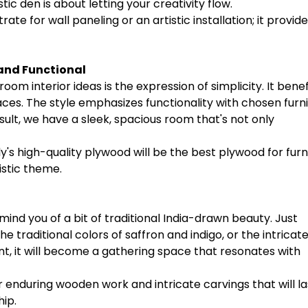
stic den is about letting your creativity flow.
trate for wall paneling or an artistic installation; it provid
and Functional
m interior ideas is the expression of simplicity. It benef
paces. The style emphasizes functionality with chosen furn
ult, we have a sleek, spacious room that's not only
ly's high-quality plywood will be the best plywood for furn
istic theme.
nd you of a bit of traditional India-drawn beauty. Just
e traditional colors of saffron and indigo, or the intricat
ont, it will become a gathering space that resonates with
or enduring wooden work and intricate carvings that will la
hip.