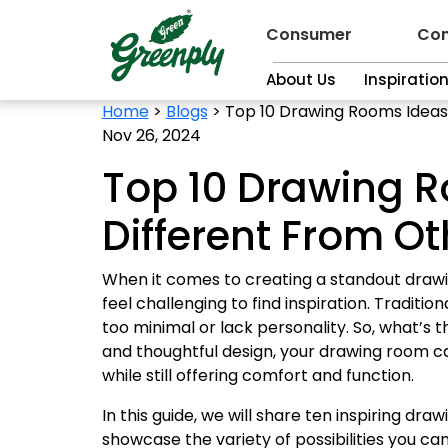
Consumer
Con
About Us
Inspiratio
Home
>
Blogs
>
Top 10 Drawing Rooms Ideas 
Nov 26, 2024
Top 10 Drawing R
Different From O
When it comes to creating a standout drawing 
feel challenging to find inspiration. Tradit
too minimal or lack personality. So, what’s th
and thoughtful design, your drawing room c
while still offering comfort and function.
In this guide, we will share ten inspiring dr
showcase the variety of possibilities you can