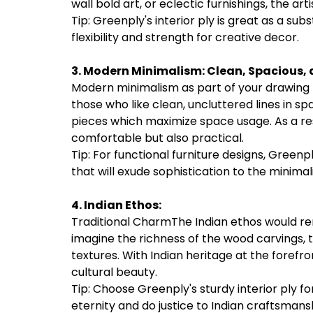
wall bold art, or eclectic furnishings, the arti
Tip: Greenply's interior ply is great as a subs
flexibility and strength for creative decor.
3. Modern Minimalism:
Clean, Spacious, 
Modern minimalism as part of your drawing roo
those who like clean, uncluttered lines in s
pieces which maximize space usage. As a res
comfortable but also practical.
Tip: For functional furniture designs, Greenp
that will exude sophistication to the minimal
4. Indian Ethos:
Traditional CharmThe Indian ethos would remi
imagine the richness of the wood carvings, th
textures. With Indian heritage at the forefr
cultural beauty.
Tip: Choose Greenply's sturdy interior ply f
eternity and do justice to Indian craftsmans