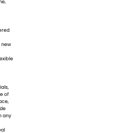
me,
yered
d new
exible
als,
e of
ace,
ide
h any
eal