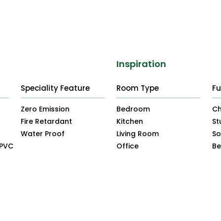
Inspiration
Speciality Feature
Room Type
Fu
Zero Emission
Bedroom
Ch
Fire Retardant
Kitchen
St
Water Proof
Living Room
So
uPVC
Office
B