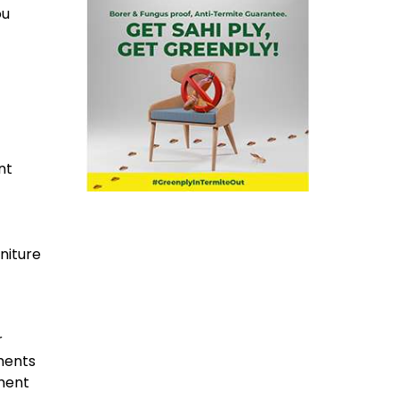
ou
nt
niture
r
ements
ement