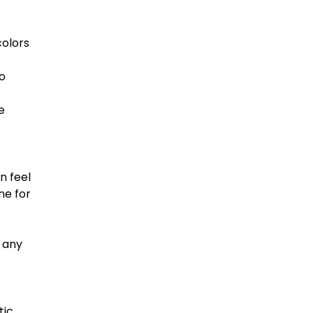
colors
o
e
n feel
ne for
 any
tic