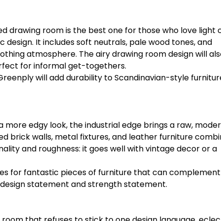
red drawing room is the best one for those who love light 
 design. It includes soft neutrals, pale wood tones, and
othing atmosphere. The airy drawing room design will als
rfect for informal get-togethers.
 Greenply will add durability to Scandinavian-style furnitur
 a more edgy look, the industrial edge brings a raw, moder
d brick walls, metal fixtures, and leather furniture combi
onality and roughness: it goes well with vintage decor or a
es for fantastic pieces of furniture that can complement
nt design statement and strength statement.
oom that refuses to stick to one design language, eclec