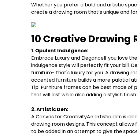
Whether you prefer a bold and artistic space 
create a drawing room that’s unique and far
10 Creative Drawing 
1. Opulent Indulgence:
Embrace Luxury and EleganceIf you love the f
indulgence style will perfectly fit your bill.
furniture- that's luxury for you. A drawing r
accented furniture builds a more palatial 
Tip: Furniture frames can be best made of 
that will last while also adding a stylish finis
2. Artistic Den:
A Canvas for CreativityAn artistic den is idea
drawing room designs. This concept allows fo
to be added in an attempt to give the space