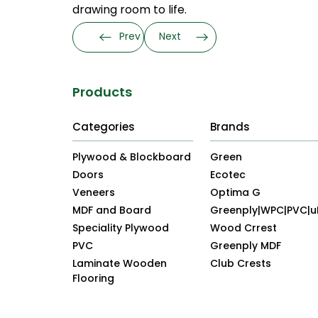
drawing room to life.
Prev
Next
Products
Categories
Brands
Plywood & Blockboard
Green
Doors
Ecotec
Veneers
Optima G
MDF and Board
Greenply|WPC|PVC|
Speciality Plywood
Wood Crrest
PVC
Greenply MDF
Laminate Wooden
Club Crests
Flooring