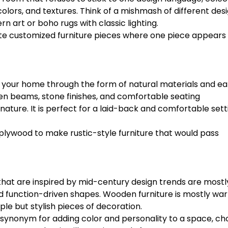
 colors, and textures. Think of a mishmash of different des
 art or boho rugs with classic lighting.
ate customized furniture pieces where one piece appears
o your home through the form of natural materials and ea
den beams, stone finishes, and comfortable seating
ature. It is perfect for a laid-back and comfortable sett
plywood to make rustic-style furniture that would pass
at are inspired by mid-century design trends are mostl
nd function-driven shapes. Wooden furniture is mostly wa
le but stylish pieces of decoration.
 a synonym for adding color and personality to a space, c