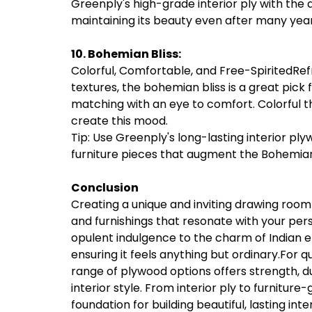
Greenply's high-grade interior ply with the 
maintaining its beauty even after many year
10. Bohemian Bliss:
Colorful, Comfortable, and Free-SpiritedRefre
textures, the bohemian bliss is a great pick
matching with an eye to comfort. Colorful th
create this mood.
Tip: Use Greenply's long-lasting interior ply
furniture pieces that augment the Bohemian
Conclusion
Creating a unique and inviting drawing room i
and furnishings that resonate with your pers
opulent indulgence to the charm of Indian et
ensuring it feels anything but ordinary.For 
range of plywood options offers strength, du
interior style. From interior ply to furnitur
foundation for building beautiful, lasting int