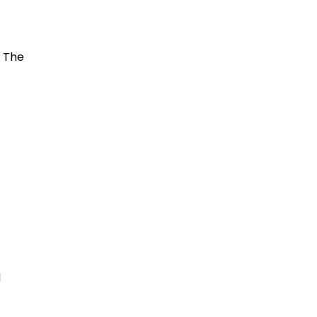
. The
d