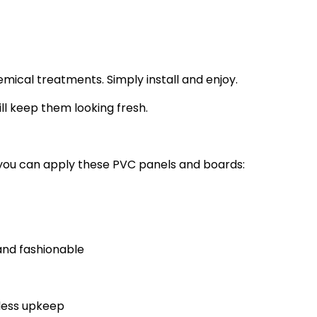
ical treatments. Simply install and enjoy.
ll keep them looking fresh.
 you can apply these PVC panels and boards:
nd fashionable
 less upkeep