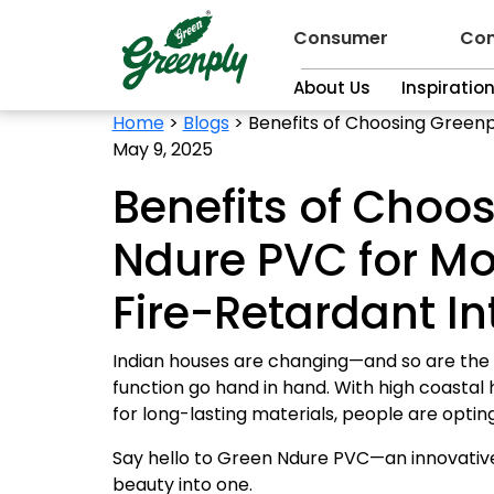
Consumer
Con
About Us
Inspiratio
Home
>
Blogs
>
Benefits of Choosing Greenp
May 9, 2025
Benefits of Choo
Ndure PVC for Mo
Fire-Retardant In
Indian houses are changing—and so are the
function go hand in hand. With high coastal 
for long-lasting materials, people are optin
Say hello to Green Ndure PVC—an innovative
beauty into one.