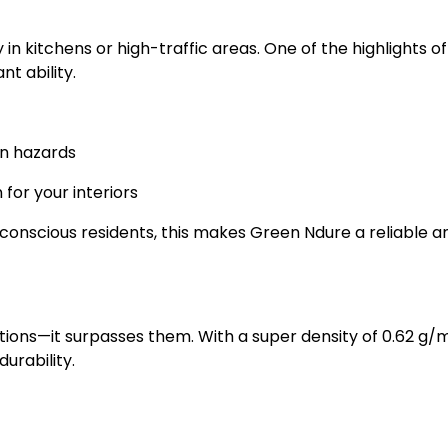
 in kitchens or high-traffic areas. One of the highlights of
t ability.
on hazards
 for your interiors
y-conscious residents, this makes Green Ndure a reliable a
tions—it surpasses them. With a super density of 0.62 g/m
urability.