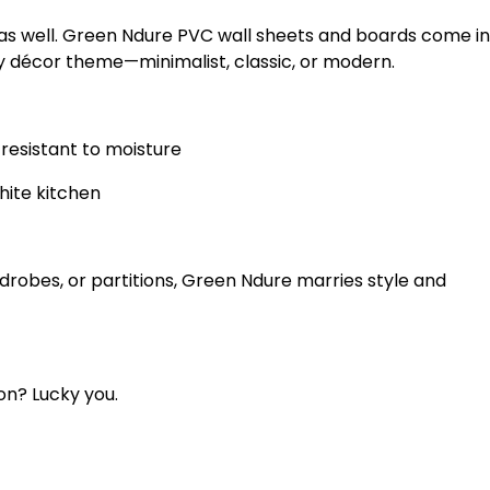
 as well. Green Ndure PVC wall sheets and boards come in
y décor theme—minimalist, classic, or modern.
resistant to moisture
hite kitchen
ardrobes, or partitions, Green Ndure marries style and
on? Lucky you.