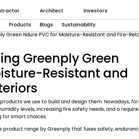
tractor
Architect
Investors
n
Products
Blogs
Sustainability
ly Green Ndure PVC for Moisture-Resistant and Fire-Reta
sing Greenply Green
isture-Resistant and
teriors
 products we use to build and design them. Nowadays, fo
humidity levels, increasing fire safety needs, and a requi
g for smart choices.
 product range by Greenply that fuses safety, enduranc