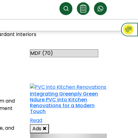
rdant Interiors
Categories
RELATED
TOPICS
Integrating Greenply Green
Ndure PVC into Kitchen
rm and
Renovations for a Modern
rement
Touch
Read
e, and
Ads
✖