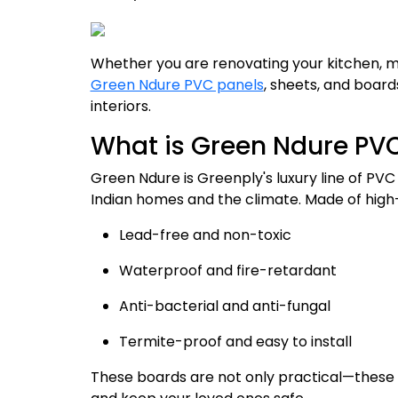
Whether you are renovating your kitchen, mo
Green Ndure PVC panels
, sheets, and board
interiors.
What is Green Ndure PV
Green Ndure is Greenply's luxury line of PVC
Indian homes and the climate. Made of high-
Lead-free and non-toxic
Waterproof and fire-retardant
Anti-bacterial and anti-fungal
Termite-proof and easy to install
These boards are not only practical—these