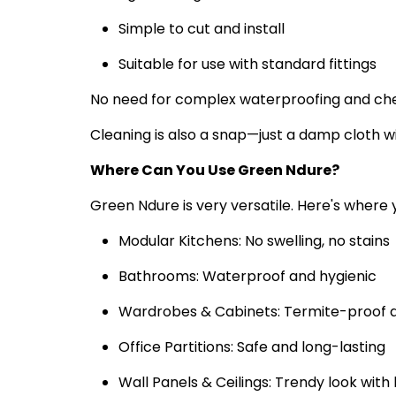
Simple to cut and install
Suitable for use with standard fittings
No need for complex waterproofing and chem
Cleaning is also a snap—just a damp cloth wi
Where Can You Use Green Ndure?
Green Ndure is very versatile. Here's where
Modular Kitchens: No swelling, no stains
Bathrooms: Waterproof and hygienic
Wardrobes & Cabinets: Termite-proof a
Office Partitions: Safe and long-lasting
Wall Panels & Ceilings: Trendy look with