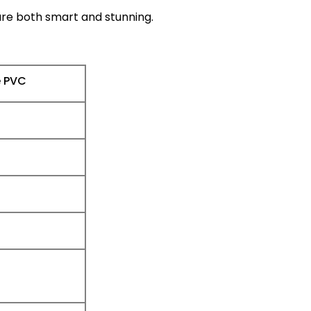
 are both smart and stunning.
e PVC