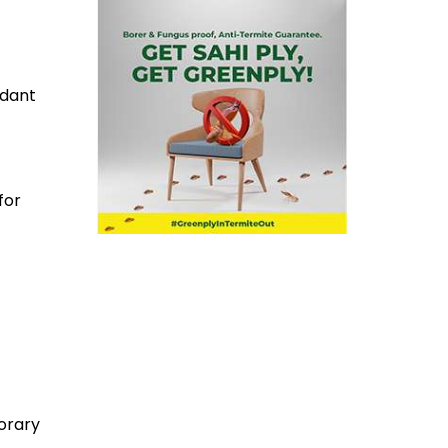
rdant
for
orary