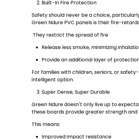
Built-In Fire Protection
Safety should never be a choice, particularly
Green Ndure PVC panels is their fire-retardan
They restrict the spread of fire
Release less smoke, minimizing inhalati
Provide an additional layer of protection
For families with children, seniors, or safet
intelligent option.
Super Dense, Super Durable
Green Ndure doesn't only live up to expecta
these boards provide greater strength and d
This means:
Improved impact resistance