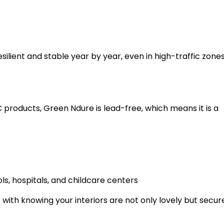
resilient and stable year by year, even in high-traffic zone
C products, Green Ndure is lead-free, which means it is a
ls, hospitals, and childcare centers
ith knowing your interiors are not only lovely but secure