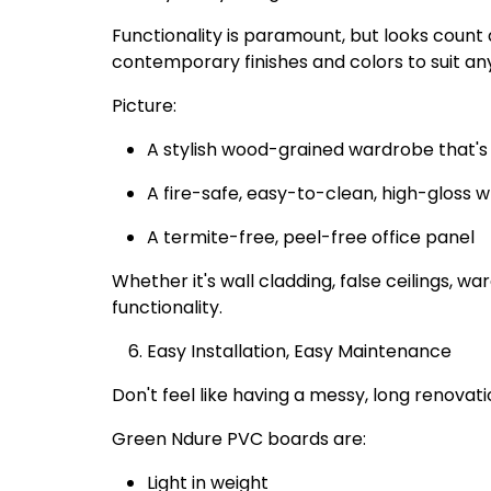
Functionality is paramount, but looks count
contemporary finishes and colors to suit an
Picture:
A stylish wood-grained wardrobe that's 
A fire-safe, easy-to-clean, high-gloss w
A termite-free, peel-free office panel
Whether it's wall cladding, false ceilings, w
functionality.
Easy Installation, Easy Maintenance
Don't feel like having a messy, long renovati
Green Ndure PVC boards are:
Light in weight