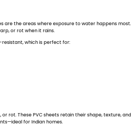
aces are the areas where exposure to water happens most
p, or rot when it rains.
esistant, which is perfect for:
or rot. These PVC sheets retain their shape, texture, an
ts—ideal for Indian homes.