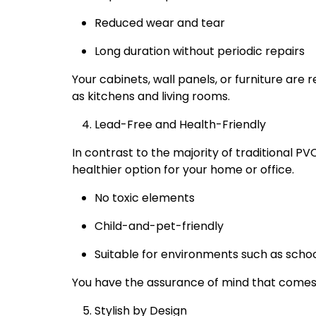
Reduced wear and tear
Long duration without periodic repairs
Your cabinets, wall panels, or furniture are 
as kitchens and living rooms.
Lead-Free and Health-Friendly
In contrast to the majority of traditional PV
healthier option for your home or office.
No toxic elements
Child-and-pet-friendly
Suitable for environments such as schoo
You have the assurance of mind that comes w
Stylish by Design