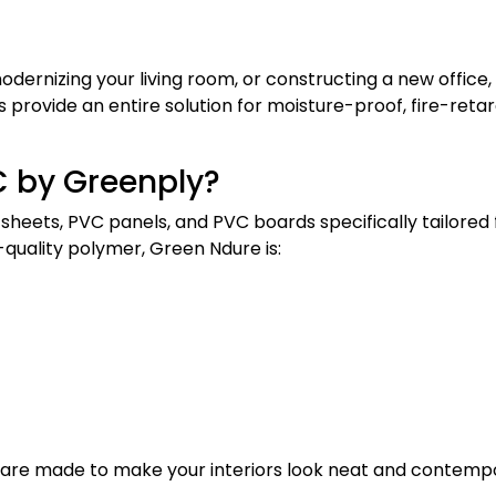
dernizing your living room, or constructing a new office,
s provide an entire solution for moisture-proof, fire-reta
C by Greenply?
 sheets, PVC panels, and PVC boards specifically tailored 
quality polymer, Green Ndure is:
 are made to make your interiors look neat and contemp