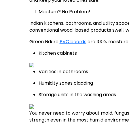
and keep your loved ones safe.
Moisture? No Problem!
Indian kitchens, bathrooms, and utility sp
conventional wood-based products swell, war
Green Ndure
PVC boards
are 100% moisture-r
Kitchen cabinets
Vanities in bathrooms
Humidity zones cladding
Storage units in the washing areas
You never need to worry about mold, fungus, 
strength even in the most humid environmen