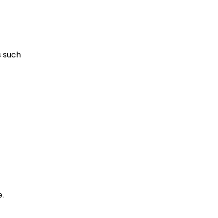
s such
.