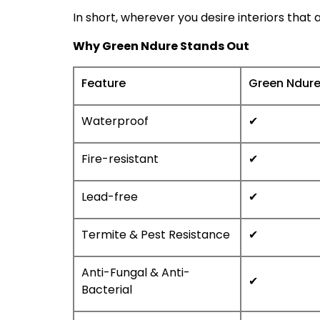
In short, wherever you desire interiors that
Why Green Ndure Stands Out
Feature
Green Ndur
Waterproof
✔
Fire-resistant
✔
Lead-free
✔
Termite & Pest Resistance
✔
Anti-Fungal & Anti-
✔
Bacterial