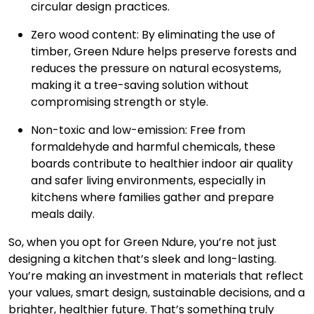
circular design practices.
Zero wood content: By eliminating the use of
timber, Green Ndure helps preserve forests and
reduces the pressure on natural ecosystems,
making it a tree-saving solution without
compromising strength or style.
Non-toxic and low-emission: Free from
formaldehyde and harmful chemicals, these
boards contribute to healthier indoor air quality
and safer living environments, especially in
kitchens where families gather and prepare
meals daily.
So, when you opt for Green Ndure, you’re not just
designing a kitchen that’s sleek and long-lasting.
You’re making an investment in materials that reflect
your values, smart design, sustainable decisions, and a
brighter, healthier future. That’s something truly