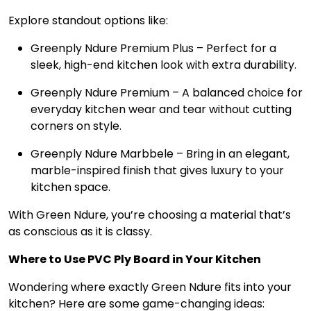
Explore standout options like:
Greenply Ndure Premium Plus – Perfect for a
sleek, high-end kitchen look with extra durability.
Greenply Ndure Premium – A balanced choice for
everyday kitchen wear and tear without cutting
corners on style.
Greenply Ndure Marbbele – Bring in an elegant,
marble-inspired finish that gives luxury to your
kitchen space.
With Green Ndure, you’re choosing a material that’s
as conscious as it is classy.
Where to Use PVC Ply Board in Your Kitchen
Wondering where exactly Green Ndure fits into your
kitchen? Here are some game-changing ideas: