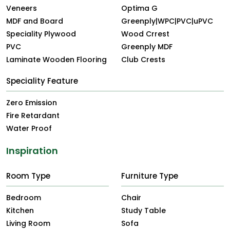
Veneers
Optima G
MDF and Board
Greenply|WPC|PVC|uPVC
Speciality Plywood
Wood Crrest
PVC
Greenply MDF
Laminate Wooden Flooring
Club Crests
Speciality Feature
Zero Emission
Fire Retardant
Water Proof
Inspiration
Room Type
Furniture Type
Bedroom
Chair
Kitchen
Study Table
Living Room
Sofa