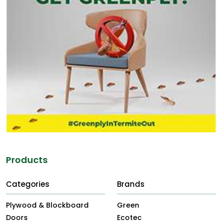
Products
Categories
Brands
Plywood & Blockboard
Green
Doors
Ecotec