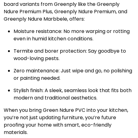
board variants from Greenply like the Greenply
Ndure Premium Plus, Greenply Ndure Premium, and
Greenply Ndure Marbbele, offers:
Moisture resistance: No more warping or rotting
even in humid kitchen conditions.
Termite and borer protection: Say goodbye to
wood-loving pests.
Zero maintenance: Just wipe and go, no polishing
or painting needed.
Stylish finish: A sleek, seamless look that fits both
modern and traditional aesthetics.
When you bring Green Ndure PVC into your kitchen,
you’re not just updating furniture, you’re future
proofing your home with smart, eco-friendly
materials.