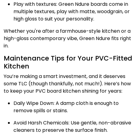
Play with textures: Green Ndure boards come in
multiple textures, play with matte, woodgrain, or
high gloss to suit your personality.
Whether you're after a farmhouse-style kitchen or a
high-gloss contemporary vibe, Green Ndure fits right
in.
Maintenance Tips for Your PVC-Fitted
Kitchen
You’re making a smart investment, and it deserves
some TLC (though thankfully, not much!). Here’s how
to keep your PVC board kitchen shining for years:
Daily Wipe Down: A damp cloth is enough to
remove spills or stains.
Avoid Harsh Chemicals: Use gentle, non-abrasive
cleaners to preserve the surface finish.