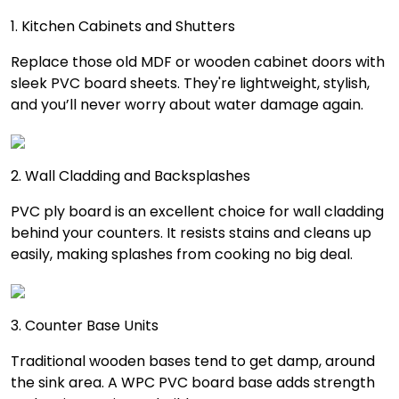
1. Kitchen Cabinets and Shutters
Replace those old MDF or wooden cabinet doors with
sleek PVC board sheets. They're lightweight, stylish,
and you’ll never worry about water damage again.
2. Wall Cladding and Backsplashes
PVC ply board is an excellent choice for wall cladding
behind your counters. It resists stains and cleans up
easily, making splashes from cooking no big deal.
3. Counter Base Units
Traditional wooden bases tend to get damp, around
the sink area. A WPC PVC board base adds strength