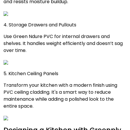
and resists moisture buildup.
4. Storage Drawers and Pullouts
Use Green Ndure PVC for internal drawers and
shelves. It handles weight efficiently and doesn’t sag
over time.
5. Kitchen Ceiling Panels
Transform your kitchen with a modern finish using
PVC ceiling cladding. It's a smart way to reduce
maintenance while adding a polished look to the
entire space.
Designing a Kitchen with Greenply