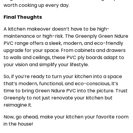
worth cooking up every day.
Final Thoughts
A kitchen makeover doesn’t have to be high-
maintenance or high-risk. The Greenply Green Ndure
PVC range offers a sleek, modern, and eco-friendly
upgrade for your space. From cabinets and drawers
to walls and ceilings, these PVC ply boards adapt to
your vision and simplify your lifestyle.
So, if you’re ready to turn your kitchen into a space
that’s modern, functional, and eco-conscious, it’s
time to bring Green Ndure PVC into the picture. Trust
Greenply to not just renovate your kitchen but
reimagine it.
Now, go ahead, make your kitchen your favorite room
in the house!