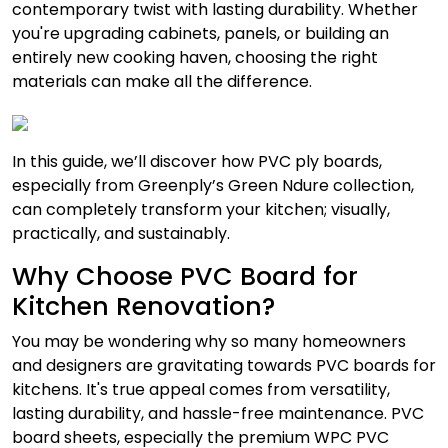
contemporary twist with lasting durability. Whether
you're upgrading cabinets, panels, or building an
entirely new cooking haven, choosing the right
materials can make all the difference.
In this guide, we’ll discover how PVC ply boards,
especially from Greenply’s Green Ndure collection,
can completely transform your kitchen; visually,
practically, and sustainably.
Why Choose PVC Board for
Kitchen Renovation?
You may be wondering why so many homeowners
and designers are gravitating towards PVC boards for
kitchens. It's true appeal comes from versatility,
lasting durability, and hassle-free maintenance. PVC
board sheets, especially the premium WPC PVC