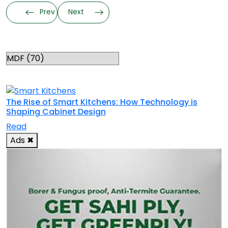
Prev
Next
Categories
RELATED TOPICS
The Rise of Smart Kitchens: How Technology is
Shaping Cabinet Design
Read
Ads
✖