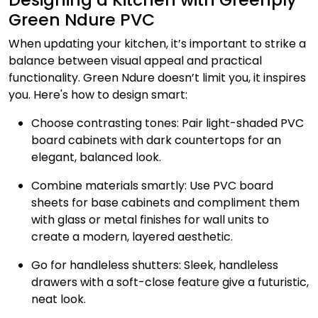
Green Ndure PVC
When updating your kitchen, it’s important to strike a
balance between visual appeal and practical
functionality. Green Ndure doesn’t limit you, it inspires
you. Here's how to design smart:
Choose contrasting tones: Pair light-shaded PVC
board cabinets with dark countertops for an
elegant, balanced look.
Combine materials smartly: Use PVC board
sheets for base cabinets and compliment them
with glass or metal finishes for wall units to
create a modern, layered aesthetic.
Go for handleless shutters: Sleek, handleless
drawers with a soft-close feature give a futuristic,
neat look.