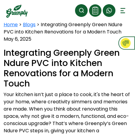
Home
>
Blogs
>
Integrating Greenply Green Ndure
PVC into Kitchen Renovations for a Modern Touch
May 6, 2025
Integrating Greenply Green
Ndure PVC into Kitchen
Renovations for a Modern
Touch
Your kitchen isn’t just a place to cook, it's the heart of
your home, where creativity simmers and memories
are made. When you think about renovating this
space, why not give it a modern, functional, and eco-
conscious upgrade? That’s where Greenply’s Green
Ndure PVC steps in, giving your kitchen a