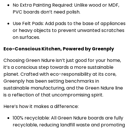
No Extra Painting Required: Unlike wood or MDF,
PVC boards don’t need polish.
Use Felt Pads: Add pads to the base of appliances
or heavy objects to prevent unwanted scratches
on surfaces.
Eco-Conscious Kitchen, Powered by Greenply
Choosing Green Ndure isn’t just good for your home,
it’s a conscious step towards a more sustainable
planet. Crafted with eco-responsibility at its core,
Greenply has been setting benchmarks in
sustainable manufacturing, and the Green Ndure line
is a reflection of that uncompromising spirit.
Here’s how it makes a difference:
100% recyclable: All Green Ndure boards are fully
recyclable, reducing landfill waste and promoting