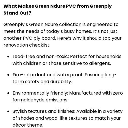
What Makes Green Ndure PVC from Greenply
Stand Out?
Greenply’s Green Ndure collection is engineered to
meet the needs of today’s busy homes. It’s not just
another PVC ply board. Here’s why it should top your
renovation checklist:
Lead-free and non-toxic: Perfect for households
with children or those sensitive to allergens.
Fire-retardant and waterproof: Ensuring long-
term safety and durability.
Environmentally friendly: Manufactured with zero
formaldehyde emissions.
Stylish textures and finishes: Available in a variety
of shades and wood-like textures to match your
décor theme.