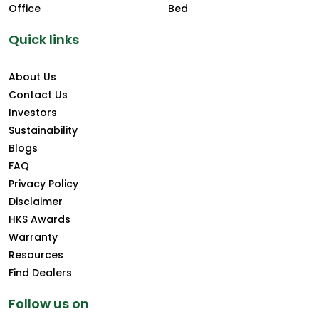
Office
Bed
Quick links
About Us
Contact Us
Investors
Sustainability
Blogs
FAQ
Privacy Policy
Disclaimer
HKS Awards
Warranty
Resources
Find Dealers
Follow us on