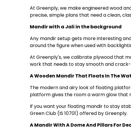
At Greenply, we make engineered wood and 
precise, simple plans that need a clean, clas
Mandir with a Jali in the background
Any mandir setup gets more interesting and u
around the figure when used with backlighti
At Greenply's, we calibrate plywood that makes
work that needs to stay smooth and crack-
A Wooden Mandir That Floats In The Wate
The modern and airy look of floating platfor
platform gives the room a warm glow that ma
If you want your floating mandir to stay sta
Green Club (IS 10701) offered by Greenply.
A Mandir With A Dome And Pillars For De