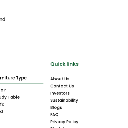
and
Quick links
rniture Type
About Us
Contact Us
air
Investors
udy Table
Sustainability
fa
Blogs
ed
FAQ
Privacy Policy