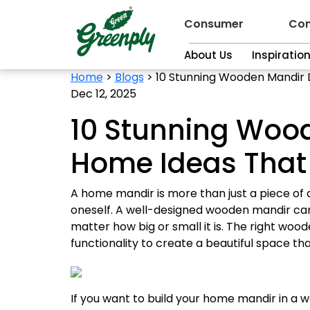
Consumer
Con
About Us
Inspiratio
Home
>
Blogs
>
10 Stunning Wooden Mandir D
Dec 12, 2025
10 Stunning Wood
Home Ideas That 
A home mandir is more than just a piece of d
oneself. A well-designed wooden mandir can
matter how big or small it is. The right woo
functionality to create a beautiful space that
If you want to build your home mandir in a w