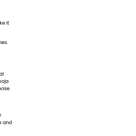
e it
hes.
al
ooja
rpose
r
e and