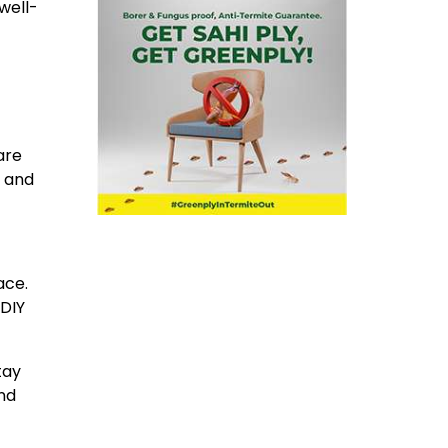
well-
are
r and
ace.
 DIY
tay
nd