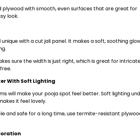
plywood with smooth, even surfaces that are great for
sy look.
nique with a cut jali panel. It makes a soft, soothing glo
ng.
 sure the width is just right, which is great for intricate 
free.
r With Soft Lighting
ms will make your pooja spot feel better. Soft lighting un
kes it feel lovely.
ble and safe for a long time, use termite-resistant plywoo
coration