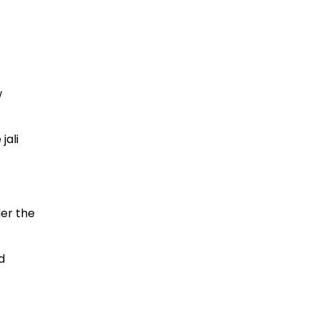
w
jali
der the
d