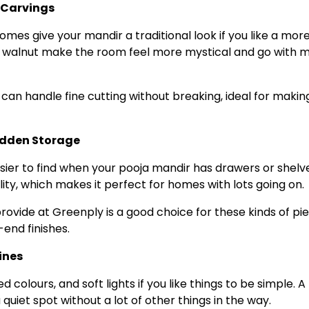
 Carvings
domes give your mandir a traditional look if you like a mor
 or walnut make the room feel more mystical and go with 
 can handle fine cutting without breaking, ideal for makin
idden Storage
easier to find when your pooja mandir has drawers or shelv
ility, which makes it perfect for homes with lots going on.
ovide at Greenply is a good choice for these kinds of pi
end finishes.
ines
d colours, and soft lights if you like things to be simple. A
iet spot without a lot of other things in the way.