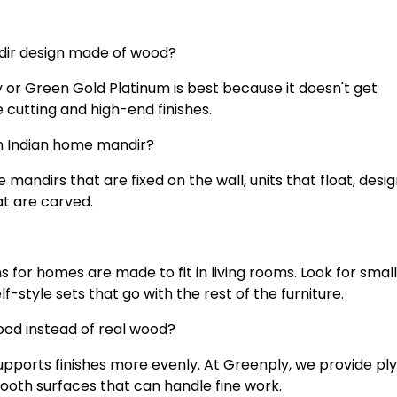
ndir design made of wood?
or Green Gold Platinum is best because it doesn't get
e cutting and high-end finishes.
an Indian home mandir?
andirs that are fixed on the wall, units that float, desig
at are carved.
 for homes are made to fit in living rooms. Look for small
f-style sets that go with the rest of the furniture.
ood instead of real wood?
upports finishes more evenly. At Greenply, we provide p
mooth surfaces that can handle fine work.