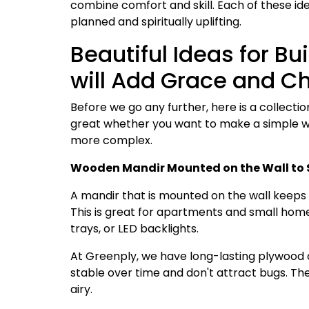
combine comfort and skill. Each of these id
planned and spiritually uplifting.
Beautiful Ideas for B
will Add Grace and 
Before we go any further, here is a collectio
great whether you want to make a simple w
more complex.
Wooden Mandir Mounted on the Wall to 
A mandir that is mounted on the wall keeps 
This is great for apartments and small homes
trays, or LED backlights.
At Greenply, we have long-lasting plywood 
stable over time and don't attract bugs. Th
airy.