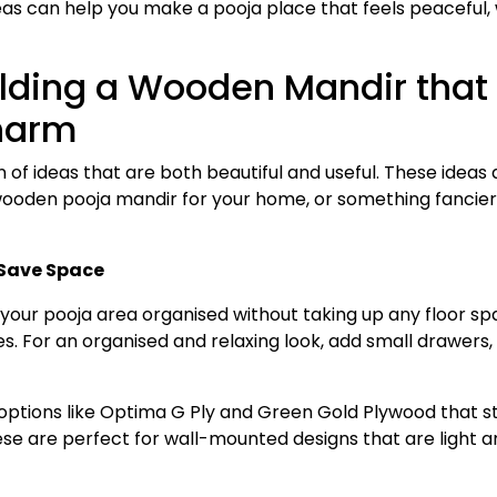
eas can help you make a pooja place that feels peaceful, 
uilding a Wooden Mandir that
Charm
n of ideas that are both beautiful and useful. These ideas 
ooden pooja mandir for your home, or something fancie
Save Space
your pooja area organised without taking up any floor sp
. For an organised and relaxing look, add small drawers,
options like Optima G Ply and Green Gold Plywood that s
ese are perfect for wall-mounted designs that are light a