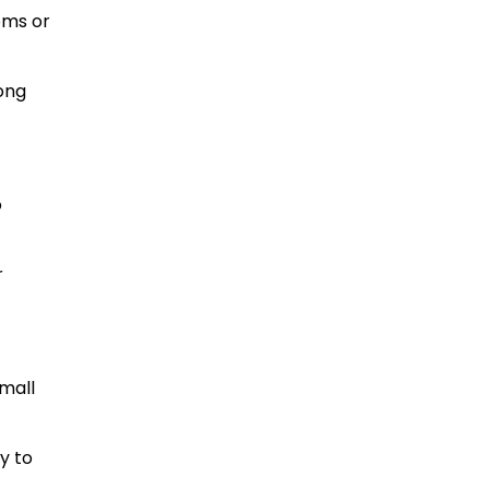
oms or
ong
o
r
small
y to