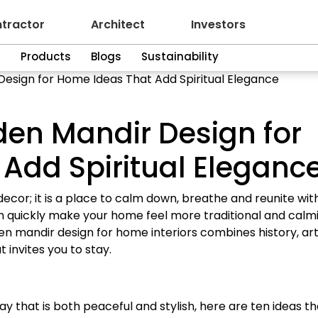
tractor
Architect
Investors
n
Products
Blogs
Sustainability
esign for Home Ideas That Add Spiritual Elegance
en Mandir Design for
Add Spiritual Eleganc
ecor; it is a place to calm down, breathe and reunite wit
 quickly make your home feel more traditional and calmi
den mandir design for home interiors combines history, ar
 invites you to stay.
ay that is both peaceful and stylish, here are ten ideas th