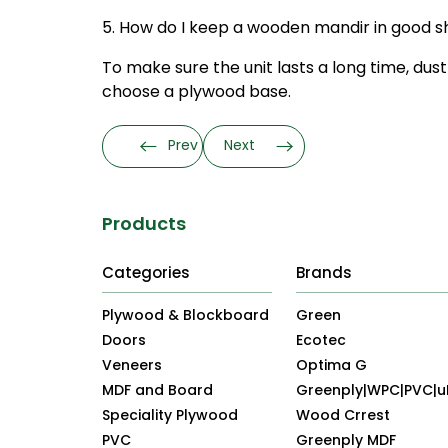
5. How do I keep a wooden mandir in good 
To make sure the unit lasts a long time, dust 
choose a plywood base.
Prev
Next
Products
Categories
Brands
Plywood & Blockboard
Green
Doors
Ecotec
Veneers
Optima G
MDF and Board
Greenply|WPC|PVC|
Speciality Plywood
Wood Crrest
PVC
Greenply MDF