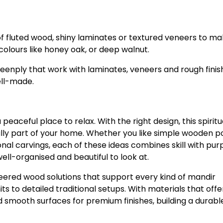
 fluted wood, shiny laminates or textured veneers to mak
colours like honey oak, or deep walnut.
enply that work with laminates, veneers and rough finis
ell-made.
aceful place to relax. With the right design, this spiritu
lly part of your home. Whether you like simple wooden p
onal carvings, each of these ideas combines skill with pu
ell-organised and beautiful to look at.
ered wood solutions that support every kind of mandir
s to detailed traditional setups. With materials that offe
nd smooth surfaces for premium finishes, building a durabl