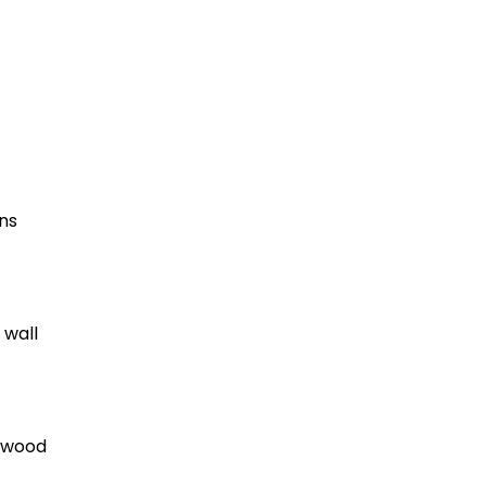
ns
 wall
lywood