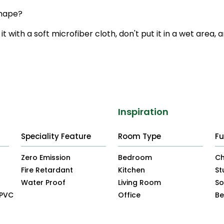
shape?
it with a soft microfiber cloth, don't put it in a wet area, 
Inspiration
Speciality Feature
Room Type
Fu
Zero Emission
Bedroom
Ch
Fire Retardant
Kitchen
St
Water Proof
Living Room
So
uPVC
Office
B