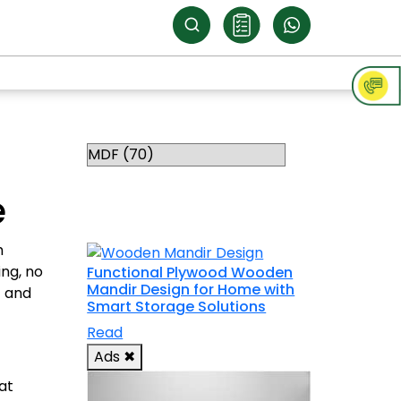
Categories
RELATED
e
TOPICS
h
ng, no
Functional Plywood Wooden
Mandir Design for Home with
t and
Smart Storage Solutions
Read
Ads
✖
at