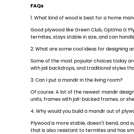
FAQs
1. What kind of wood is best for a home ma
Good plywood like Green Club, Optima G Ply 
termites, stays stable in size, and can handl
2. What are some cool ideas for designing 
Some of the most popular choices today are m
with jali backdrops, and traditional styles th
3. Can I put a mandir in the living room?
Of course. A lot of the newest mandir designs
units, frames with jali-backed frames, or shel
4. Why would you build a mandir out of plyw
Plywood is more stable, doesn't bend, and s
that is also resistant to termites and has s