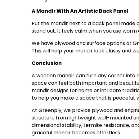
A Mandir With An Artistic Back Panel
Put the mandir next to a back panel made of
stand out. It feels calm when you use warm 
We have plywood and surface options at Gre
This will help your mandir look classy and w
Conclusion
A wooden mandir can turn any corner into a pe
space can feel both important and beautifu
mandir designs for home or intricate traditi
to help you make a space that is peaceful, w
At Greenply, we provide plywood and engine
structure from lightweight wall-mounted unit
dimensional stability, termite resistance, a
graceful mandir becomes effortless.