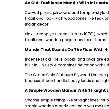
An Old-Fashioned Mandir With Intricate
Carved pillars, jali doors, and temple-style 
traditional look. Rich wood tones like teak
Indian decor.
Pick Greenply's Green Club (IS 10701), which
traditional wooden pooja mandirs at home.
Mandir That Stands On The Floor With H
Incense sticks, bells, books, and diyas are 
built in. This style combines devotion with ut
The Green Gold Platinum Plywood that we pr
because it can handle heavy loads and high-
A Simple Wooden Mandir With Straight L
Choose simple things like straight lines, mute
simple wooden mandir can help you make a qu