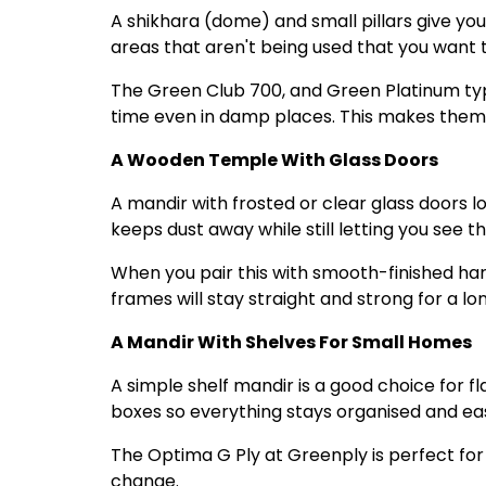
A shikhara (dome) and small pillars give you
areas that aren't being used that you want 
The Green Club 700, and Green Platinum typ
time even in damp places. This makes them 
A Wooden Temple With Glass Doors
A mandir with frosted or clear glass doors 
keeps dust away while still letting you see the
When you pair this with smooth-finished ha
frames will stay straight and strong for a lo
A Mandir With Shelves For Small Homes
A simple shelf mandir is a good choice for fl
boxes so everything stays organised and eas
The Optima G Ply at Greenply is perfect for t
change.