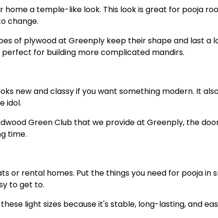
r home a temple-like look. This look is great for pooja ro
to change.
es of plywood at Greenply keep their shape and last a l
perfect for building more complicated mandirs.
looks new and classy if you want something modern. It als
 idol.
rdwood Green Club that we provide at Greenply, the doo
ng time.
ats or rental homes. Put the things you need for pooja in 
y to get to.
hese light sizes because it's stable, long-lasting, and eas