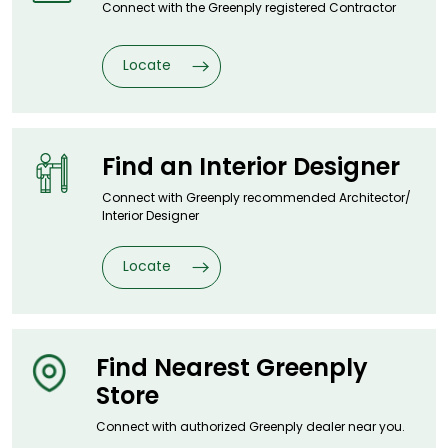
Connect with the Greenply registered
Contractor
Locate
Find an Interior
Designer
Connect with Greenply recommended
Architector/
Interior Designer
Locate
Find Nearest
Greenply
Store
Connect with authorized Greenply
dealer near you.