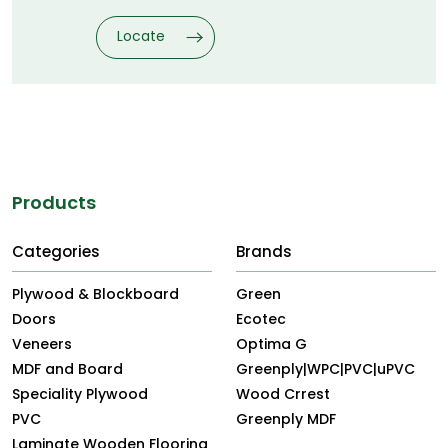
Locate
Explore Other Themes
Products
Categories
Brands
Plywood & Blockboard
Green
Doors
Ecotec
Veneers
Optima G
MDF and Board
Greenply|WPC|PVC|uPVC
Speciality Plywood
Wood Crrest
PVC
Greenply MDF
Laminate Wooden Flooring