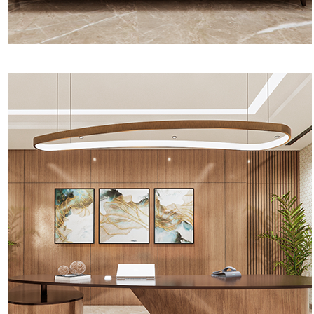
Round Table