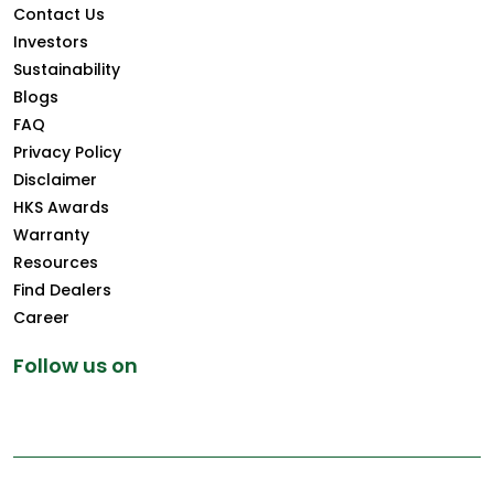
Contact Us
Investors
Sustainability
Blogs
FAQ
Privacy Policy
Disclaimer
HKS Awards
Warranty
Resources
Find Dealers
Career
Follow us on
Copyright © 2026 Greenply.com. All Rights Reserved