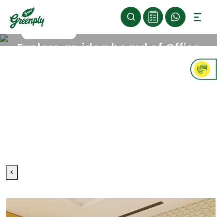
>
>
Home
Inspiration
Office
>
Opulent
Explore an idea board of Office
Opulent
concepts
Dive into the finesse and royalness in your
workspaces where people feel really special and
motivated to give their best. Exquisite furnishings and
rich textures create a sophisticated atmosphere that
makes every moment seem like a success
celebration. Keeping up with these trends is
important if you want your office to be top-notch
and impressive to everyone who walks in.
<
Furniture
Type