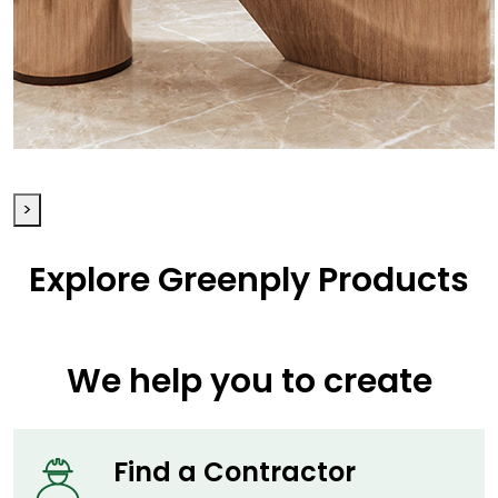
Table
>
Explore Greenply Products
We help you to create
Find a
Contractor