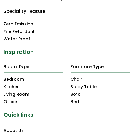
Speciality Feature
Zero Emission
Fire Retardant
Water Proof
Inspiration
Room Type
Furniture Type
Bedroom
Chair
Kitchen
Study Table
Living Room
Sofa
Office
Bed
Quick links
About Us