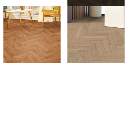
Luxora Herringbone
A Signature of Artful Living.
Designed to make a
statement, the Herringbone Plank brings
architectural flair to interiors with its intricate layout
pattern. Favoured in luxury residences, premium
offices, and high-end hotels, this format offers a
refined and sophisticated appeal, elevating any
space with its premium look and design-centric
aesthetics.