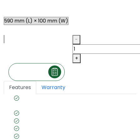
Size
Thickness
Qty
-
+
Make an Inquiry
Features
Warranty
Acoustic properties for quieter, peaceful
spaces
Stain & impact resistant
Termite resistant
Fade resistant
Quick & easy installation