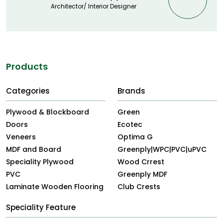
Architector/ Interior Designer
Products
Categories
Brands
Plywood & Blockboard
Green
Doors
Ecotec
Veneers
Optima G
MDF and Board
Greenply|WPC|PVC|uPVC
Speciality Plywood
Wood Crrest
PVC
Greenply MDF
Laminate Wooden Flooring
Club Crests
Speciality Feature