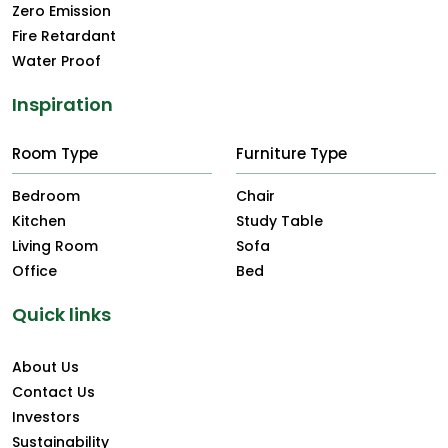
Zero Emission
Fire Retardant
Water Proof
Inspiration
Room Type
Furniture Type
Bedroom
Chair
Kitchen
Study Table
Living Room
Sofa
Office
Bed
Quick links
About Us
Contact Us
Investors
Sustainability