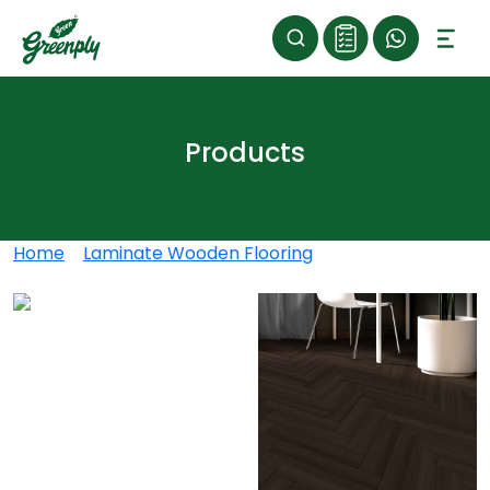
Products
Home
>
Laminate Wooden Flooring
>
Luxora
Herringbone