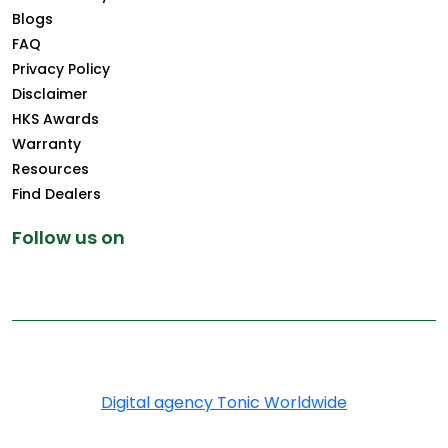
Blogs
FAQ
Privacy Policy
Disclaimer
HKS Awards
Warranty
Resources
Find Dealers
Follow us on
Copyright © 2025 Greenply.com. All Rights Reserved
Digital agency Tonic Worldwide