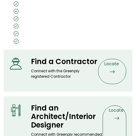
Superior scratch & wear resistance
Easy to maintain
Pet-friendly
Made with 100% renewable energy
Weather smart
Lifetime warranty
Find a Contractor
Locate
Connect with the Greenply
registered Contractor
Find an
Locate
Architect/Interior
Designer
Connect with Greenply recommended