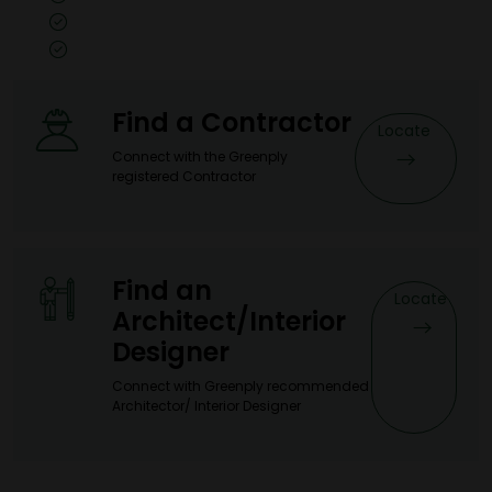
Size: 8x4, 10x4, 7x3
Thickness: 0.5mm
Find a Contractor
Locate
Connect with the Greenply
registered Contractor
Find an
Locate
Architect/Interior
Designer
Connect with Greenply recommended
Architector/ Interior Designer