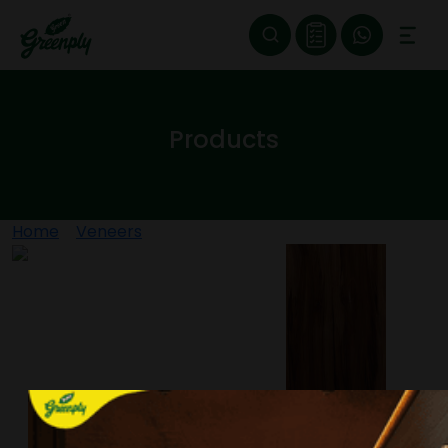
Products
Home
>
Veneers
>
ROASTED NOCINO