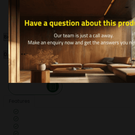
ROASTED NOCINO
R097
Size
Thickness
Qty
-
+
Make an Inquiry
Features
Veneer cut: Quarter
Unpolished
Texture: Closed Pore
Substrate Used: Ply, Kraft, MDF, Flexi