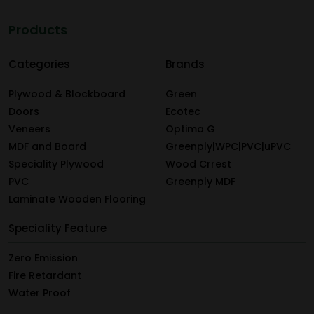
Products
Categories
Brands
Plywood & Blockboard
Green
Doors
Ecotec
Veneers
Optima G
MDF and Board
Greenply|WPC|PVC|uPVC
Speciality Plywood
Wood Crrest
PVC
Greenply MDF
Laminate Wooden Flooring
Speciality Feature
Zero Emission
Fire Retardant
Water Proof