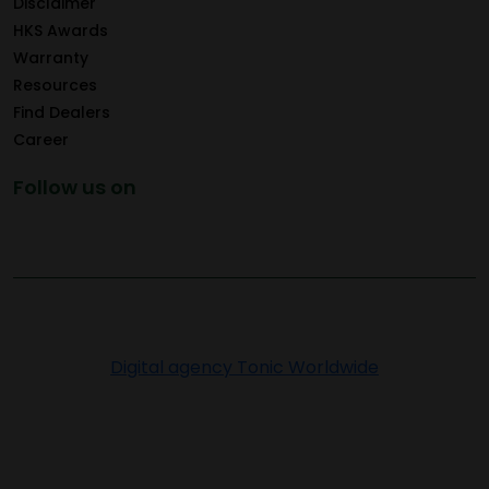
Disclaimer
HKS Awards
Warranty
Resources
Find Dealers
Career
Follow us on
Copyright © 2026 Greenply.com. All Rights Reserved
Digital agency Tonic Worldwide