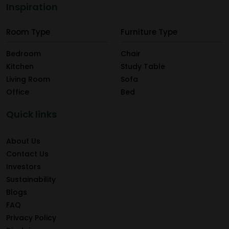
Inspiration
Room Type
Furniture Type
Bedroom
Chair
Kitchen
Study Table
Living Room
Sofa
Office
Bed
Quick links
About Us
Contact Us
Investors
Sustainability
Blogs
FAQ
Privacy Policy