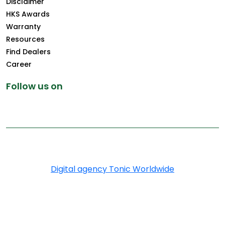
Disclaimer
HKS Awards
Warranty
Resources
Find Dealers
Career
Follow us on
Copyright © 2026 Greenply.com. All Rights Reserved
Digital agency Tonic Worldwide