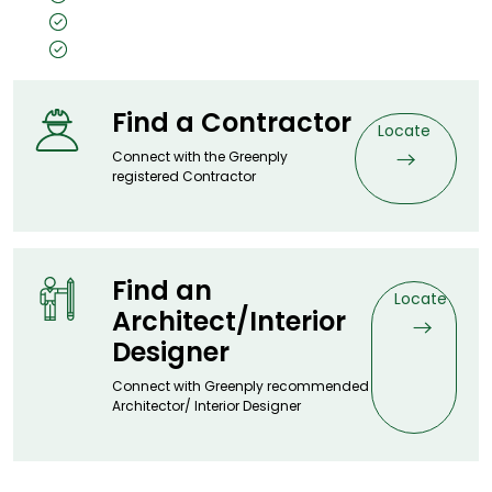
Size: 8x4, 7x3
Thickness: 0.5mm
Find a Contractor
Locate
Connect with the Greenply
registered Contractor
Find an
Locate
Architect/Interior
Designer
Connect with Greenply recommended
Architector/ Interior Designer