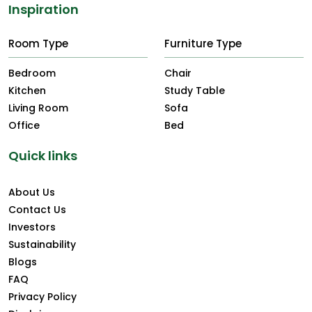
Inspiration
Room Type
Furniture Type
Bedroom
Chair
Kitchen
Study Table
Living Room
Sofa
Office
Bed
Quick links
About Us
Contact Us
Investors
Sustainability
Blogs
FAQ
Privacy Policy