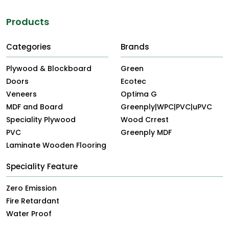
Products
Categories
Brands
Plywood & Blockboard
Green
Doors
Ecotec
Veneers
Optima G
MDF and Board
Greenply|WPC|PVC|uPVC
Speciality Plywood
Wood Crrest
PVC
Greenply MDF
Laminate Wooden Flooring
Speciality Feature
Zero Emission
Fire Retardant
Water Proof