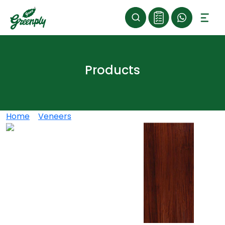
Products
Home
>
Veneers
>
ROASTED GOOFY OAK