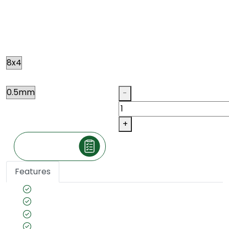
ROASTED GOOFY OAK
R041
Size
Thickness
Qty
-
+
Make an Inquiry
Features
Veneer cut: Quarter
Unpolished
Texture: Closed Pore
Substrate Used: Ply, Kraft, MDF, Flexi