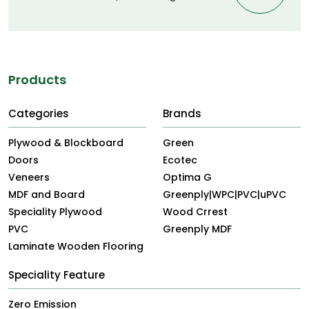
Products
Categories
Brands
Plywood & Blockboard
Green
Doors
Ecotec
Veneers
Optima G
MDF and Board
Greenply|WPC|PVC|uPVC
Speciality Plywood
Wood Crrest
PVC
Greenply MDF
Laminate Wooden Flooring
Speciality Feature
Zero Emission