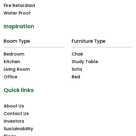
Fire Retardant
Water Proof
Inspiration
Room Type
Furniture Type
Bedroom
Chair
Kitchen
Study Table
Living Room
Sofa
Office
Bed
Quick links
About Us
Contact Us
Investors
Sustainability