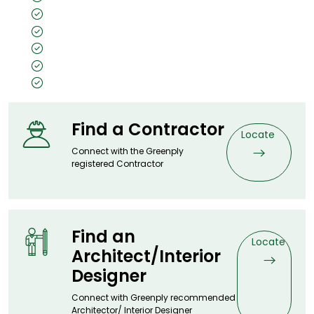
Unpolished
Texture: Open Pore
Substrate Used: Ply, Kraft, MDF, Flexi
Size: 8x4, 10x4, 7x3
Thickness: 0.5mm
Find a Contractor
Locate
Connect with the Greenply
registered Contractor
Find an
Locate
Architect/Interior
Designer
Connect with Greenply recommended
Architector/ Interior Designer