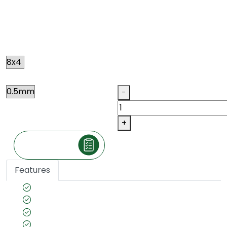
RED ELM
N090
Size
Thickness
Qty
-
+
Make an Inquiry
Features
Species name: Elm
Color tone: Brown Red
Country of Origin: Europeon
Veneer cut: Quarter