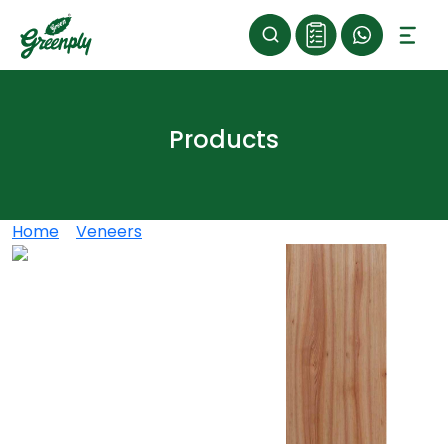
Products
Home
>
Veneers
>
RED ELM