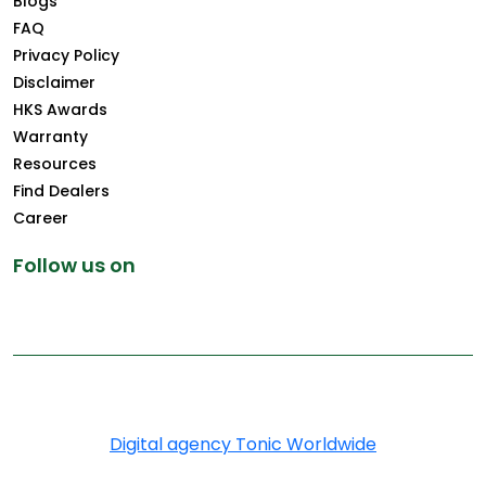
Blogs
FAQ
Privacy Policy
Disclaimer
HKS Awards
Warranty
Resources
Find Dealers
Career
Follow us on
Copyright © 2026 Greenply.com. All Rights Reserved
Digital agency Tonic Worldwide