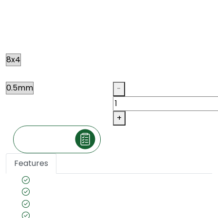
OLIVE ASH
N078
Size
Thickness
Qty
-
+
Make an Inquiry
Features
Species name: Ash
Color tone: Ivory
Country of Origin: American
Veneer cut: Quarter