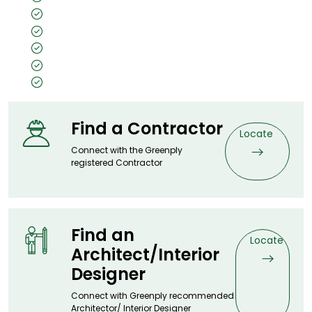
Unpolished
Texture: Closed Pore
Substrate Used: Ply, Kraft, MDF, Flexi
Size: 8x4, 7x3
Thickness: 0.5mm
Find a Contractor
Locate
Connect with the Greenply
registered Contractor
Find an
Locate
Architect/Interior
Designer
Connect with Greenply recommended
Architector/ Interior Designer