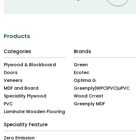
Products
Categories
Brands
Plywood & Blockboard
Green
Doors
Ecotec
Veneers
Optima G
MDF and Board
Greenply|WPC|PVC|uPVC
Speciality Plywood
Wood Crrest
PVC
Greenply MDF
Laminate Wooden Flooring
Speciality Feature
Zero Emission