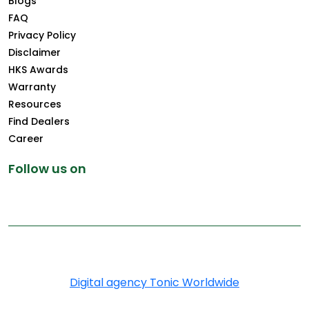
Blogs
FAQ
Privacy Policy
Disclaimer
HKS Awards
Warranty
Resources
Find Dealers
Career
Follow us on
Copyright © 2026 Greenply.com. All Rights Reserved
Digital agency Tonic Worldwide