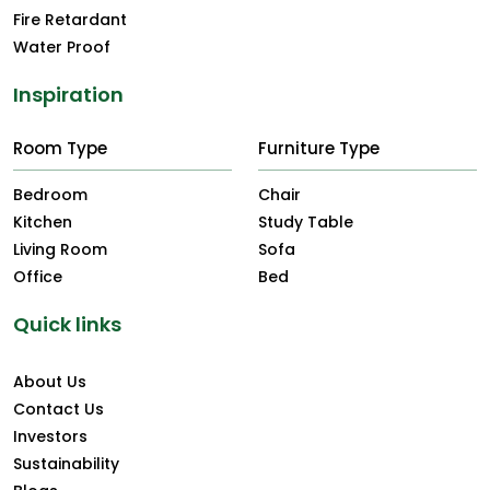
Fire Retardant
Water Proof
Inspiration
Room Type
Furniture Type
Bedroom
Chair
Kitchen
Study Table
Living Room
Sofa
Office
Bed
Quick links
About Us
Contact Us
Investors
Sustainability