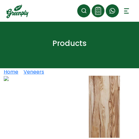
Products
Home
>
Veneers
>
OLIVE ASH