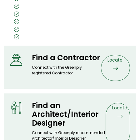
Unpolished
Texture: Closed Pore
Substrate Used: Ply, Kraft, MDF, Flexi
Size: 8x4, 10x4, 7x3
Thickness: 0.5mm
Find a Contractor
Locate
Connect with the Greenply
registered Contractor
Find an
Locate
Architect/Interior
Designer
Connect with Greenply recommended
Architector/ Interior Designer