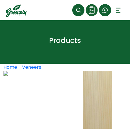
Products
Home
>
Veneers
>
CHEN-CHEN