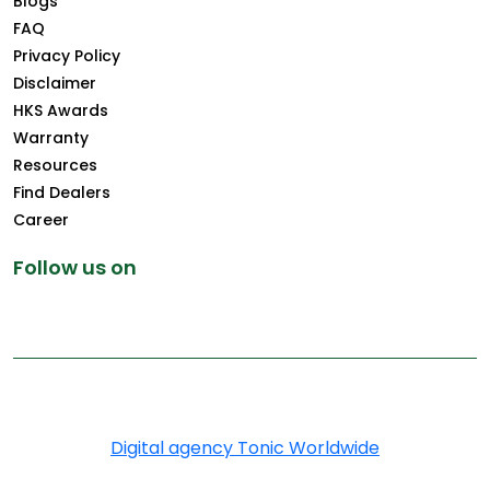
Blogs
FAQ
Privacy Policy
Disclaimer
HKS Awards
Warranty
Resources
Find Dealers
Career
Follow us on
Copyright © 2026 Greenply.com. All Rights Reserved
Digital agency Tonic Worldwide