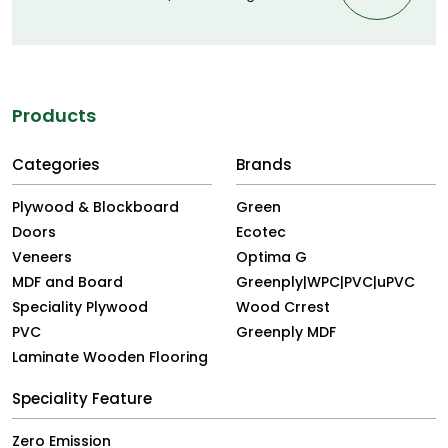
Products
Categories
Brands
Plywood & Blockboard
Green
Doors
Ecotec
Veneers
Optima G
MDF and Board
Greenply|WPC|PVC|uPVC
Speciality Plywood
Wood Crrest
PVC
Greenply MDF
Laminate Wooden Flooring
Speciality Feature
Zero Emission