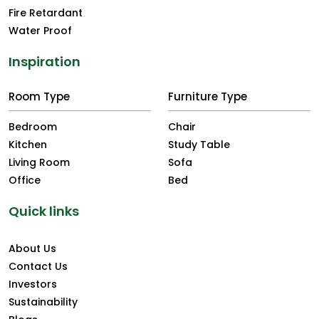
Fire Retardant
Water Proof
Inspiration
Room Type
Furniture Type
Bedroom
Chair
Kitchen
Study Table
Living Room
Sofa
Office
Bed
Quick links
About Us
Contact Us
Investors
Sustainability