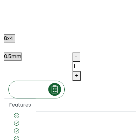
CHEN-CHEN
N015
Size
Thickness
Qty
-
+
Make an Inquiry
Features
Species name: Chen Chen
Color tone: Ivory
Country of Origin: African
Veneer cut: Quarter