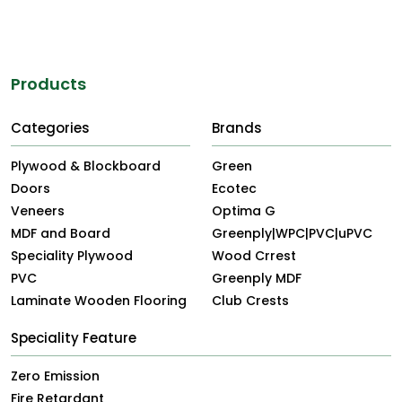
Products
Categories
Brands
Plywood & Blockboard
Green
Doors
Ecotec
Veneers
Optima G
MDF and Board
Greenply|WPC|PVC|uPVC
Speciality Plywood
Wood Crrest
PVC
Greenply MDF
Laminate Wooden Flooring
Club Crests
Speciality Feature
Zero Emission
Fire Retardant