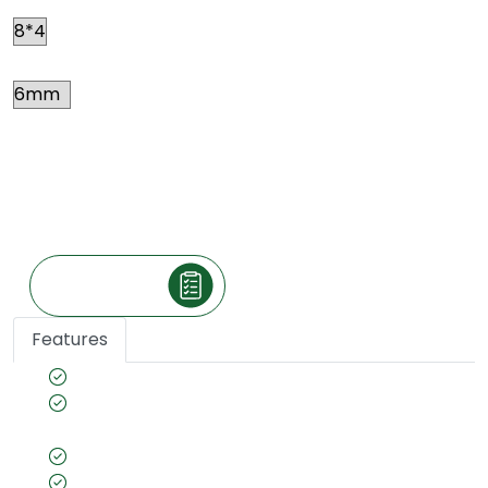
Thickness
Price
*
₹ 49
Per square feet
(The price is exclusive of taxes and may vary
according to your location.)
Make an Inquiry
Features
High Density 0.47 g/cm3 for extra strength
Lead Free PVC Boards for healthier
environment.
Fire Retardant
Anti-Bacterial & Anti-Fungal