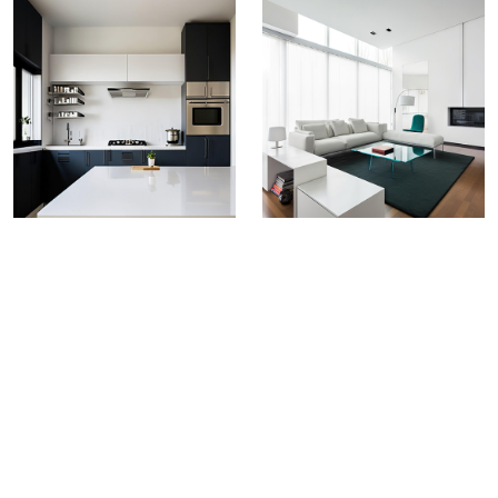
Greenply Marbbele PVC
Boards
VALUE FOR MONEY ALTERNATIVE
TO HARDWOOD
Greenply Marbbele PVC Boards present a compelling
proposition as they offer a balance between
affordability, quality, and features superior density,
waterproof fire retardant & properties, serving as a
practical alternative to traditional wood materials.
Size