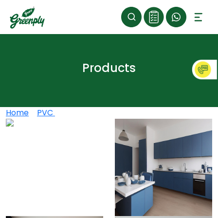
Products
Home
>
PVC
>
Greenply Marbbele PVC Boards