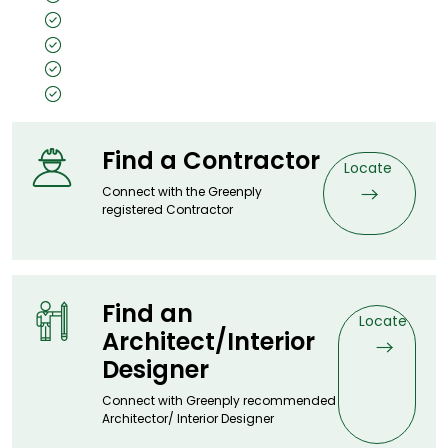
High Durability
Termite & Borer Proof
Water Proof
Recyclable & Reuseable
Find a Contractor
Locate
Connect with the Greenply
registered Contractor
Find an
Locate
Architect/Interior
Designer
Connect with Greenply recommended
Architector/ Interior Designer