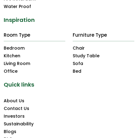
Water Proof
Inspiration
Room Type
Furniture Type
Bedroom
Chair
Kitchen
Study Table
Living Room
Sofa
Office
Bed
Quick links
About Us
Contact Us
Investors
Sustainability
Blogs