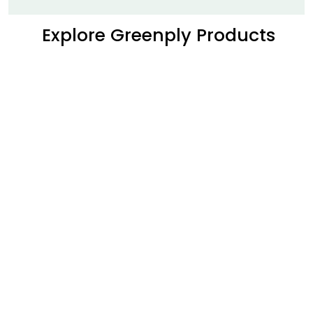
Explore Greenply Products