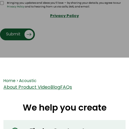
Bringing you updates and ideas you’ll love — by sharing your details, you agree to our
Privacy Policy
and to hearing from us via calls, SMS, and email.
Privacy Policy
Submit
Home
Acoustic
>
About
Product Video
Blog
FAQs
We help you create