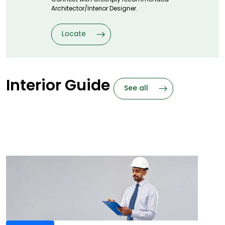
Architector/Interior Designer.
Locate
Interior Guide
See all
Frequently
Asked Questions
Need Answers? We got them