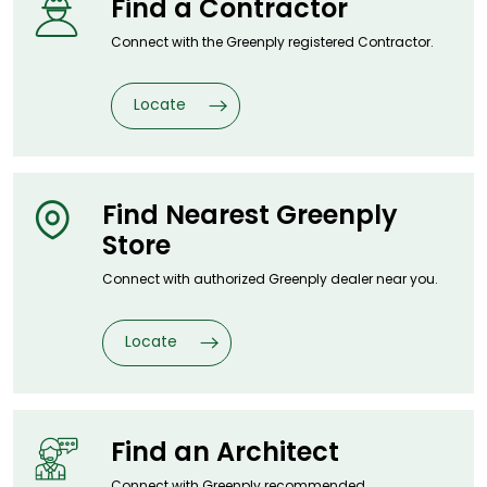
Find a
Contractor
Connect with the Greenply registered
Contractor.
Locate
Find Nearest
Greenply
Store
Connect with authorized Greenply dealer
near you.
Locate
Find an
Architect
Connect with Greenply recommended