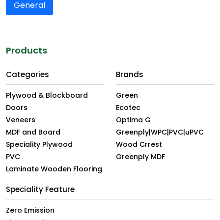
General
Products
Categories
Brands
Plywood & Blockboard
Green
Doors
Ecotec
Veneers
Optima G
MDF and Board
Greenply|WPC|PVC|uPVC
Speciality Plywood
Wood Crrest
PVC
Greenply MDF
Laminate Wooden Flooring
Speciality Feature
Zero Emission