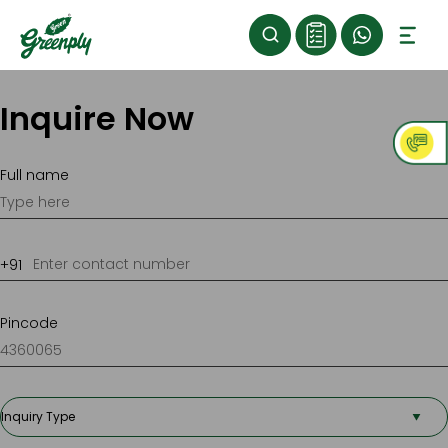
Inquire Now
Full name
Pincode