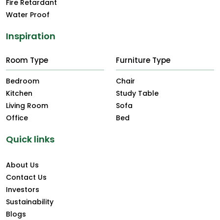
Fire Retardant
Water Proof
Inspiration
Room Type
Furniture Type
Bedroom
Chair
Kitchen
Study Table
Living Room
Sofa
Office
Bed
Quick links
About Us
Contact Us
Investors
Sustainability
Blogs