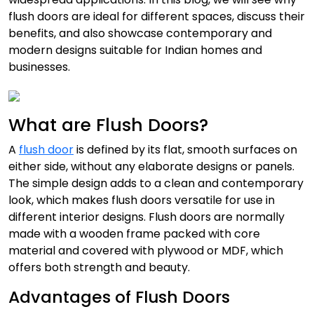
flush doors are ideal for different spaces, discuss their
benefits, and also showcase contemporary and
modern designs suitable for Indian homes and
businesses.
What are Flush Doors?
A
flush door
is defined by its flat, smooth surfaces on
either side, without any elaborate designs or panels.
The simple design adds to a clean and contemporary
look, which makes flush doors versatile for use in
different interior designs. Flush doors are normally
made with a wooden frame packed with core
material and covered with plywood or MDF, which
offers both strength and beauty.
Advantages of Flush Doors