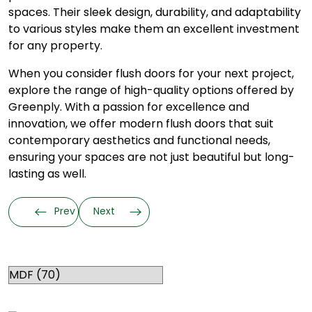
spaces. Their sleek design, durability, and adaptability
to various styles make them an excellent investment
for any property.
When you consider flush doors for your next project,
explore the range of high-quality options offered by
Greenply. With a passion for excellence and
innovation, we offer modern flush doors that suit
contemporary aesthetics and functional needs,
ensuring your spaces are not just beautiful but long-
lasting as well.
Prev
Next
Categories
RELATED TOPICS