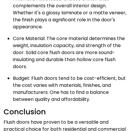
complements the overall interior design.
Whether it's a glossy laminate or a matte veneer,
the finish plays a significant role in the door's
appearance.
Core Material: The core material determines the
weight, insulation capacity, and strength of the
door. Solid core flush doors are more sound-
insulating and durable than hollow core flush
doors.
Budget: Flush doors tend to be cost-efficient, but
the cost varies with materials, finishes, and
manufacturers. One has to find a balance
between quality and affordability.
Conclusion
Flush doors have proven to be a versatile and
practical choice for both residential and commercial