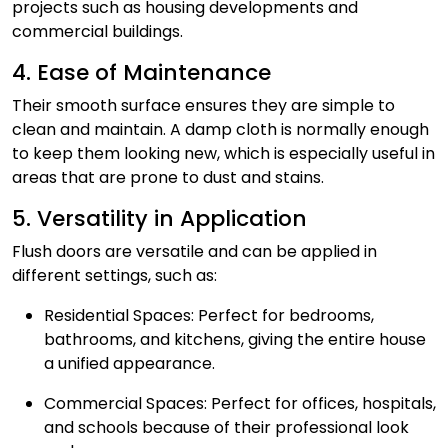
projects such as housing developments and
commercial buildings.
4. Ease of Maintenance
Their smooth surface ensures they are simple to
clean and maintain. A damp cloth is normally enough
to keep them looking new, which is especially useful in
areas that are prone to dust and stains.
5. Versatility in Application
Flush doors are versatile and can be applied in
different settings, such as:
Residential Spaces: Perfect for bedrooms,
bathrooms, and kitchens, giving the entire house
a unified appearance.
Commercial Spaces: Perfect for offices, hospitals,
and schools because of their professional look