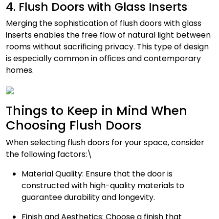
4. Flush Doors with Glass Inserts
Merging the sophistication of flush doors with glass
inserts enables the free flow of natural light between
rooms without sacrificing privacy. This type of design
is especially common in offices and contemporary
homes.
Things to Keep in Mind When
Choosing Flush Doors
When selecting flush doors for your space, consider
the following factors:\
Material Quality: Ensure that the door is
constructed with high-quality materials to
guarantee durability and longevity.
Finish and Aesthetics: Choose a finish that