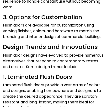
resilience to handle constant use without becoming
worn.
3. Options for Customization
Flush doors are available for customization using
varying finishes, colors, and hardware to match the
branding and interior design of commercial buildings.
Design Trends and Innovations
Flush door designs have evolved to provide numerous
alternatives that respond to contemporary tastes
and desires. Some design trends include:
1. Laminated Flush Doors
Laminated flush doors provide a vast array of colors
and designs, enabling homeowners and designers to
create the desired appearance. They are scratch-
resistant and long-lasting, making them ideal for