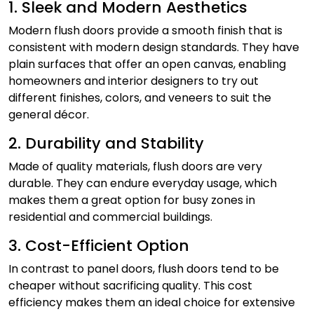
1. Sleek and Modern Aesthetics
Modern flush doors provide a smooth finish that is
consistent with modern design standards. They have
plain surfaces that offer an open canvas, enabling
homeowners and interior designers to try out
different finishes, colors, and veneers to suit the
general décor.
2. Durability and Stability
Made of quality materials, flush doors are very
durable. They can endure everyday usage, which
makes them a great option for busy zones in
residential and commercial buildings.
3. Cost-Efficient Option
In contrast to panel doors, flush doors tend to be
cheaper without sacrificing quality. This cost
efficiency makes them an ideal choice for extensive