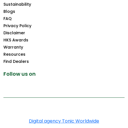
Sustainability
Blogs
FAQ
Privacy Policy
Disclaimer
HKS Awards
Warranty
Resources
Find Dealers
Follow us on
Copyright © 2025 Greenply.com. All Rights Reserved
Digital agency Tonic Worldwide