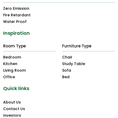
Zero Emission
Fire Retardant
Water Proof
Inspiration
Room Type
Furniture Type
Bedroom
Chair
Kitchen
Study Table
Living Room
Sofa
Office
Bed
Quick links
About Us
Contact Us
Investors