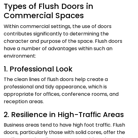
Types of Flush Doors in
Commercial Spaces
Within commercial settings, the use of doors
contributes significantly to determining the
character and purpose of the space. Flush doors
have a number of advantages within such an
environment:
1. Professional Look
The clean lines of flush doors help create a
professional and tidy appearance, which is
appropriate for offices, conference rooms, and
reception areas.
2. Resilience in High-Traffic Areas
Business areas tend to have high foot traffic. Flush
doors, particularly those with solid cores, offer the