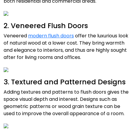
both residential and commercial areas.
2. Veneered Flush Doors
Veneered
modern flush doors
offer the luxurious look
of natural wood at a lower cost. They bring warmth
and elegance to interiors, and thus are highly sought
after for living rooms and offices.
3. Textured and Patterned Designs
Adding textures and patterns to flush doors gives the
space visual depth and interest. Designs such as
geometric patterns or wood grain texture can be
used to improve the overall appearance of a room.