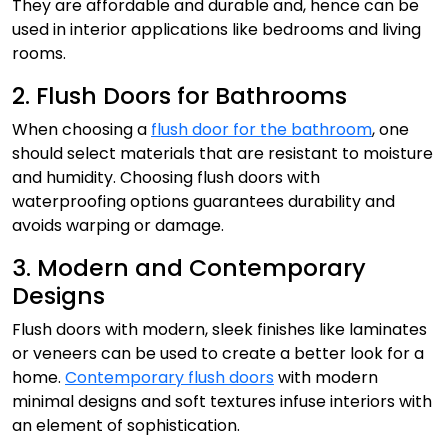
They are affordable and durable and, hence can be
used in interior applications like bedrooms and living
rooms.
2. Flush Doors for Bathrooms
When choosing a
flush door for the bathroom
, one
should select materials that are resistant to moisture
and humidity. Choosing flush doors with
waterproofing options guarantees durability and
avoids warping or damage.
3. Modern and Contemporary
Designs
Flush doors with modern, sleek finishes like laminates
or veneers can be used to create a better look for a
home.
Contemporary flush doors
with modern
minimal designs and soft textures infuse interiors with
an element of sophistication.