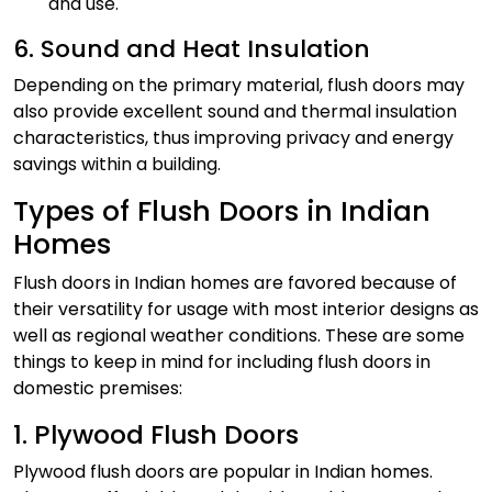
and use.
6. Sound and Heat Insulation
Depending on the primary material, flush doors may
also provide excellent sound and thermal insulation
characteristics, thus improving privacy and energy
savings within a building.
Types of Flush Doors in Indian
Homes
Flush doors in Indian homes are favored because of
their versatility for usage with most interior designs as
well as regional weather conditions. These are some
things to keep in mind for including flush doors in
domestic premises:
1. Plywood Flush Doors
Plywood flush doors are popular in Indian homes.