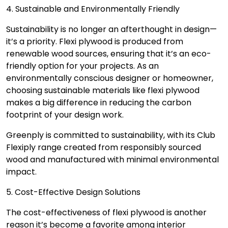
4. Sustainable and Environmentally Friendly
Sustainability is no longer an afterthought in design—
it’s a priority. Flexi plywood is produced from
renewable wood sources, ensuring that it’s an eco-
friendly option for your projects. As an
environmentally conscious designer or homeowner,
choosing sustainable materials like flexi plywood
makes a big difference in reducing the carbon
footprint of your design work.
Greenply is committed to sustainability, with its Club
Flexiply range created from responsibly sourced
wood and manufactured with minimal environmental
impact.
5. Cost-Effective Design Solutions
The cost-effectiveness of flexi plywood is another
reason it’s become a favorite among interior