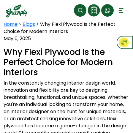
Home
>
Blogs
>
Why Flexi Plywood Is the Perfect
Choice for Modern Interiors
May 6, 2025
Why Flexi Plywood Is the
Perfect Choice for Modern
Interiors
In the constantly changing interior design world,
innovation and flexibility are key to designing
breathtaking, functional, and unique spaces. Whether
you're an individual looking to transform your home,
an interior designer on the hunt for unique materials,
or an architect seeking innovative solutions, flexi
plywood has become a game-changer in the design
world. This versatile material is rapidly gaining