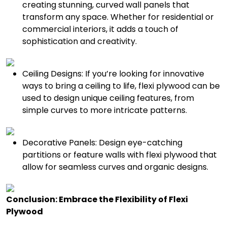
creating stunning, curved wall panels that
transform any space. Whether for residential or
commercial interiors, it adds a touch of
sophistication and creativity.
Ceiling Designs: If you’re looking for innovative
ways to bring a ceiling to life, flexi plywood can be
used to design unique ceiling features, from
simple curves to more intricate patterns.
Decorative Panels: Design eye-catching
partitions or feature walls with flexi plywood that
allow for seamless curves and organic designs.
Conclusion: Embrace the Flexibility of Flexi
Plywood