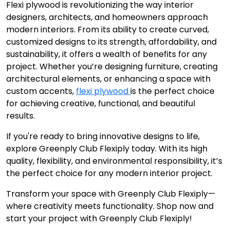
Flexi plywood is revolutionizing the way interior
designers, architects, and homeowners approach
modern interiors. From its ability to create curved,
customized designs to its strength, affordability, and
sustainability, it offers a wealth of benefits for any
project. Whether you’re designing furniture, creating
architectural elements, or enhancing a space with
custom accents,
flexi plywood
is the perfect choice
for achieving creative, functional, and beautiful
results.
If you're ready to bring innovative designs to life,
explore Greenply Club Flexiply today. With its high
quality, flexibility, and environmental responsibility, it’s
the perfect choice for any modern interior project.
Transform your space with Greenply Club Flexiply—
where creativity meets functionality. Shop now and
start your project with Greenply Club Flexiply!