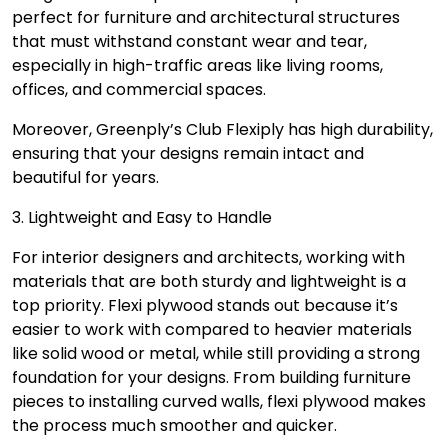
perfect for furniture and architectural structures
that must withstand constant wear and tear,
especially in high-traffic areas like living rooms,
offices, and commercial spaces.
Moreover, Greenply’s Club Flexiply has high durability,
ensuring that your designs remain intact and
beautiful for years.
3. Lightweight and Easy to Handle
For interior designers and architects, working with
materials that are both sturdy and lightweight is a
top priority. Flexi plywood stands out because it’s
easier to work with compared to heavier materials
like solid wood or metal, while still providing a strong
foundation for your designs. From building furniture
pieces to installing curved walls, flexi plywood makes
the process much smoother and quicker.