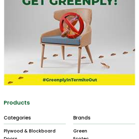
Products
Categories
Brands
Plywood & Blockboard
Green
Doors
Ecotec