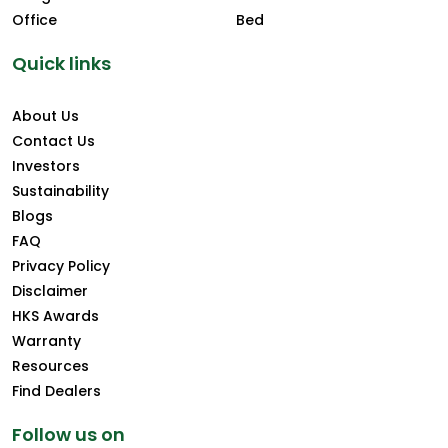
Office
Bed
Quick links
About Us
Contact Us
Investors
Sustainability
Blogs
FAQ
Privacy Policy
Disclaimer
HKS Awards
Warranty
Resources
Find Dealers
Follow us on