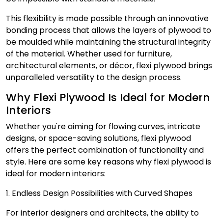
This flexibility is made possible through an innovative
bonding process that allows the layers of plywood to
be moulded while maintaining the structural integrity
of the material. Whether used for furniture,
architectural elements, or décor, flexi plywood brings
unparalleled versatility to the design process.
Why Flexi Plywood Is Ideal for Modern
Interiors
Whether you're aiming for flowing curves, intricate
designs, or space-saving solutions, flexi plywood
offers the perfect combination of functionality and
style. Here are some key reasons why flexi plywood is
ideal for modern interiors:
1. Endless Design Possibilities with Curved Shapes
For interior designers and architects, the ability to