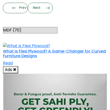
Prev
Next
Categories
RELATED TOPICS
What Is Flexi Plywood? A Game-Changer for Curved
Furniture Designs
Read
Ads
✖