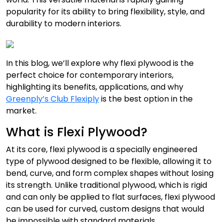
popularity for its ability to bring flexibility, style, and
durability to modern interiors.
In this blog, we’ll explore why flexi plywood is the
perfect choice for contemporary interiors,
highlighting its benefits, applications, and why
Greenply’s Club Flexiply
is the best option in the
market.
What is Flexi Plywood?
At its core, flexi plywood is a specially engineered
type of plywood designed to be flexible, allowing it to
bend, curve, and form complex shapes without losing
its strength. Unlike traditional plywood, which is rigid
and can only be applied to flat surfaces, flexi plywood
can be used for curved, custom designs that would
be impossible with standard materials.