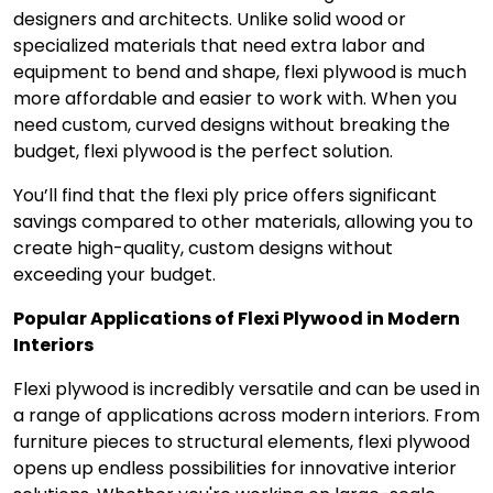
designers and architects. Unlike solid wood or
specialized materials that need extra labor and
equipment to bend and shape, flexi plywood is much
more affordable and easier to work with. When you
need custom, curved designs without breaking the
budget, flexi plywood is the perfect solution.
You’ll find that the flexi ply price offers significant
savings compared to other materials, allowing you to
create high-quality, custom designs without
exceeding your budget.
Popular Applications of Flexi Plywood in Modern
Interiors
Flexi plywood is incredibly versatile and can be used in
a range of applications across modern interiors. From
furniture pieces to structural elements, flexi plywood
opens up endless possibilities for innovative interior