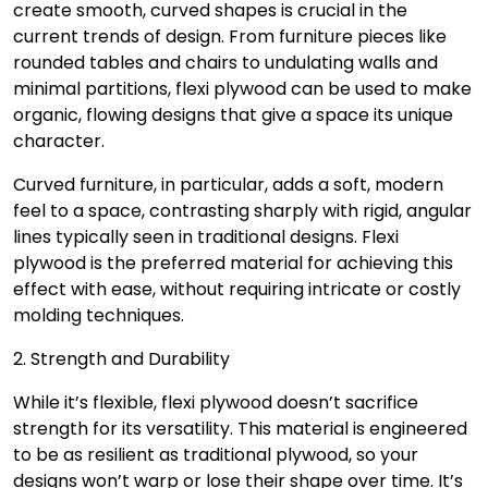
create smooth, curved shapes is crucial in the
current trends of design. From furniture pieces like
rounded tables and chairs to undulating walls and
minimal partitions, flexi plywood can be used to make
organic, flowing designs that give a space its unique
character.
Curved furniture, in particular, adds a soft, modern
feel to a space, contrasting sharply with rigid, angular
lines typically seen in traditional designs. Flexi
plywood is the preferred material for achieving this
effect with ease, without requiring intricate or costly
molding techniques.
2. Strength and Durability
While it’s flexible, flexi plywood doesn’t sacrifice
strength for its versatility. This material is engineered
to be as resilient as traditional plywood, so your
designs won’t warp or lose their shape over time. It’s