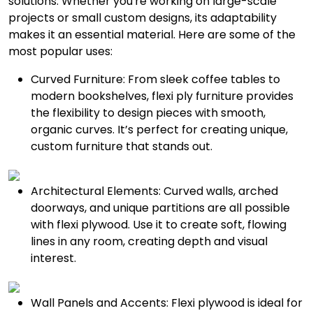
solutions. Whether you're working on large-scale
projects or small custom designs, its adaptability
makes it an essential material. Here are some of the
most popular uses:
Curved Furniture: From sleek coffee tables to
modern bookshelves, flexi ply furniture provides
the flexibility to design pieces with smooth,
organic curves. It’s perfect for creating unique,
custom furniture that stands out.
Architectural Elements: Curved walls, arched
doorways, and unique partitions are all possible
with flexi plywood. Use it to create soft, flowing
lines in any room, creating depth and visual
interest.
Wall Panels and Accents: Flexi plywood is ideal for