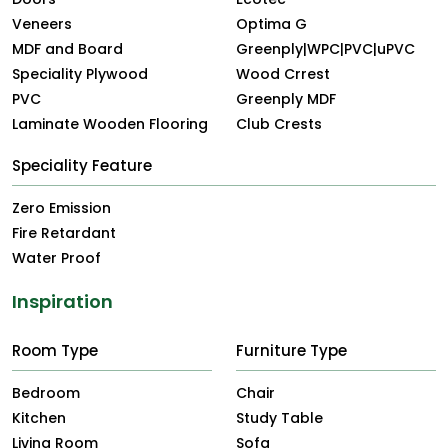
Veneers
Optima G
MDF and Board
Greenply|WPC|PVC|uPVC
Speciality Plywood
Wood Crrest
PVC
Greenply MDF
Laminate Wooden Flooring
Club Crests
Speciality Feature
Zero Emission
Fire Retardant
Water Proof
Inspiration
Room Type
Furniture Type
Bedroom
Chair
Kitchen
Study Table
Living Room
Sofa