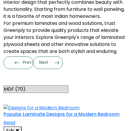
interior design that perfectly combines beauty with
functionality. Starting from furniture to wall paneling,
it is a favorite of most Indian homeowners.
For premium laminates and wood solutions, trust
Greenply to provide quality products that elevate
your interiors. Explore Greenply's range of laminated
plywood sheets and other innovative solutions to
create spaces that are both stylish and enduring.
Prev
Next
Categories
RELATED TOPICS
Popular Laminate Designs for a Modern Bedroom
Read
Ads
✖