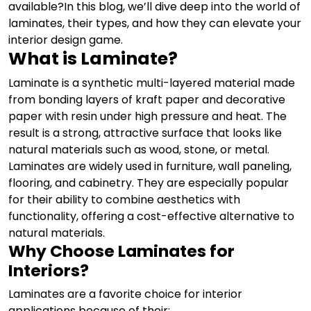
available?
In this blog, we’ll dive deep into the world of
laminates, their types, and how they can elevate your
interior design game.
What is Laminate?
Laminate is a synthetic multi-layered material made
from bonding layers of kraft paper and decorative
paper with resin under high pressure and heat. The
result is a strong, attractive surface that looks like
natural materials such as wood, stone, or metal.
Laminates are widely used in furniture, wall paneling,
flooring, and cabinetry. They are especially popular
for their ability to combine aesthetics with
functionality, offering a cost-effective alternative to
natural materials.
Why Choose Laminates for
Interiors?
Laminates are a favorite choice for interior
applications because of their: