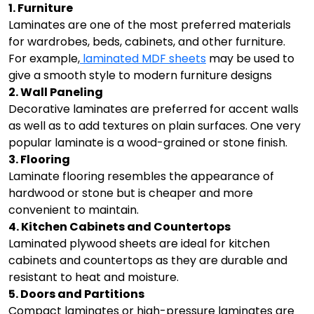
1. Furniture
Laminates are one of the most preferred materials
for wardrobes, beds, cabinets, and other furniture.
For example,
laminated MDF sheets
may be used to
give a smooth style to modern furniture designs
2. Wall Paneling
Decorative laminates are preferred for accent walls
as well as to add textures on plain surfaces. One very
popular laminate is a wood-grained or stone finish.
3. Flooring
Laminate flooring resembles the appearance of
hardwood or stone but is cheaper and more
convenient to maintain.
4. Kitchen Cabinets and Countertops
Laminated plywood sheets are ideal for kitchen
cabinets and countertops as they are durable and
resistant to heat and moisture.
5. Doors and Partitions
Compact laminates or high-pressure laminates are