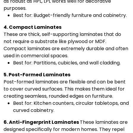
as robust as HPL, LPL works well for decorative
purposes.
Best for: Budget-friendly furniture and cabinetry.
4. Compact Laminates
These are thick, self-supporting laminates that do
not require a substrate like plywood or MDF.
Compact laminates are extremely durable and often
used in commercial spaces.
Best for: Partitions, cubicles, and wall cladding.
5. Post-Formed Laminates
Post-formed laminates are flexible and can be bent
to cover curved surfaces. This makes them ideal for
creating seamless, rounded edges on furniture.
Best for: Kitchen counters, circular tabletops, and
curved cabinetry.
6. Anti-Fingerprint Laminates
These laminates are
designed specifically for modern homes. They repel