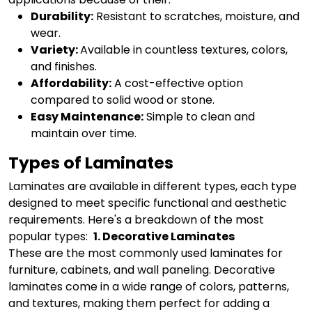
Durability:
Resistant to scratches, moisture, and
wear.
Variety:
Available in countless textures, colors,
and finishes.
Affordability:
A cost-effective option
compared to solid wood or stone.
Easy Maintenance:
Simple to clean and
maintain over time.
Types of Laminates
Laminates are available in different types, each type
designed to meet specific functional and aesthetic
requirements. Here's a breakdown of the most
popular types:
1. Decorative Laminates
These are the most commonly used laminates for
furniture, cabinets, and wall paneling. Decorative
laminates come in a wide range of colors, patterns,
and textures, making them perfect for adding a