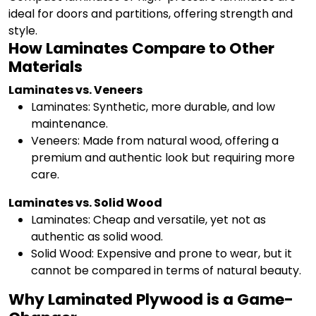
ideal for doors and partitions, offering strength and
style.
How Laminates Compare to Other
Materials
Laminates vs. Veneers
Laminates: Synthetic, more durable, and low
maintenance.
Veneers: Made from natural wood, offering a
premium and authentic look but requiring more
care.
Laminates vs. Solid Wood
Laminates: Cheap and versatile, yet not as
authentic as solid wood.
Solid Wood: Expensive and prone to wear, but it
cannot be compared in terms of natural beauty.
Why Laminated Plywood is a Game-