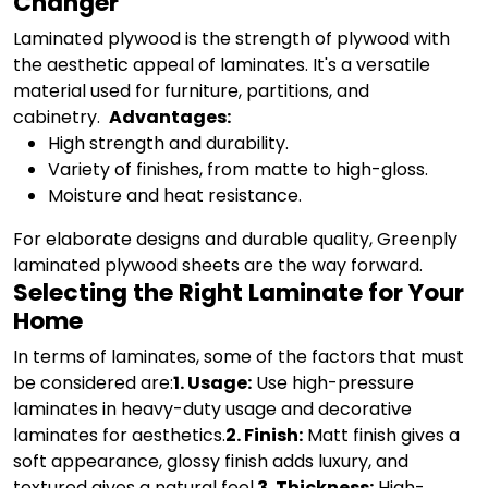
Changer
Laminated plywood is the strength of plywood with
the aesthetic appeal of laminates. It's a versatile
material used for furniture, partitions, and
cabinetry.
Advantages:
High strength and durability.
Variety of finishes, from matte to high-gloss.
Moisture and heat resistance.
For elaborate designs and durable quality, Greenply
laminated plywood sheets are the way forward.
Selecting the Right Laminate for Your
Home
In terms of laminates, some of the factors that must
be considered are:
1. Usage:
Use high-pressure
laminates in heavy-duty usage and decorative
laminates for aesthetics.
2. Finish:
Matt finish gives a
soft appearance, glossy finish adds luxury, and
textured gives a natural feel.
3. Thickness:
High-