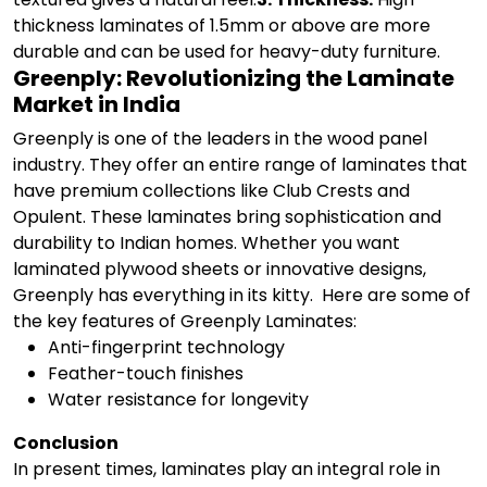
thickness laminates of 1.5mm or above are more
durable and can be used for heavy-duty furniture.
Greenply: Revolutionizing the Laminate
Market in India
Greenply is one of the leaders in the wood panel
industry. They offer an entire range of laminates that
have premium collections like Club Crests and
Opulent. These laminates bring sophistication and
durability to Indian homes. Whether you want
laminated plywood sheets or innovative designs,
Greenply has everything in its kitty.
Here are some of
the key features of Greenply Laminates:
Anti-fingerprint technology
Feather-touch finishes
Water resistance for longevity
Conclusion
In present times, laminates play an integral role in