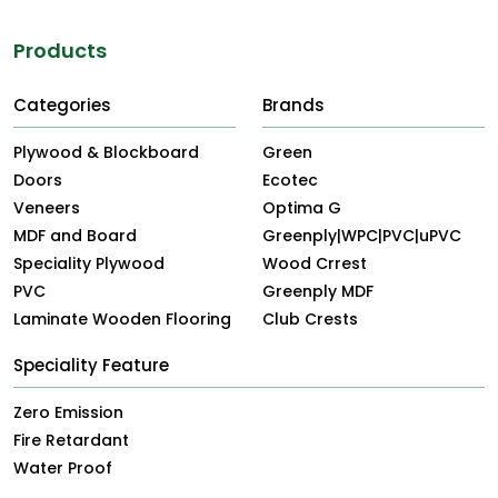
Products
Categories
Brands
Plywood & Blockboard
Green
Doors
Ecotec
Veneers
Optima G
MDF and Board
Greenply|WPC|PVC|uPVC
Speciality Plywood
Wood Crrest
PVC
Greenply MDF
Laminate Wooden Flooring
Club Crests
Speciality Feature
Zero Emission
Fire Retardant
Water Proof