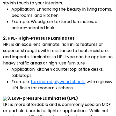
stylish touch to your interiors.
Application: Enhancing the beauty in living rooms,
bedrooms, and kitchen
Example: Woodgrain textured laminates, a
nature-oriented look.
2. HPL- High-Pressure Laminates
HPL is an excellent laminate, rich in its features of
superior strength, with resistance to heat, moisture,
and impacts. Laminates in HPL type can be applied on
heavy traffic areas or high-use furniture
Application: Kitchen countertop, office desks,
tabletops.
Example:
Laminated plywood sheets
with a glossy
HPL finish for modern kitchens.
3. Low-pressure Laminates (LPL)
LPL is more affordable and is commonly used on MDF
or particle boards for lighter applications. While not