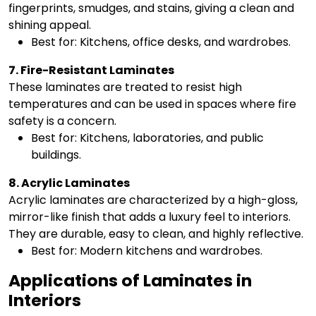
fingerprints, smudges, and stains, giving a clean and
shining appeal.
Best for: Kitchens, office desks, and wardrobes.
7. Fire-Resistant Laminates
These laminates are treated to resist high
temperatures and can be used in spaces where fire
safety is a concern.
Best for: Kitchens, laboratories, and public
buildings.
8. Acrylic Laminates
Acrylic laminates are characterized by a high-gloss,
mirror-like finish that adds a luxury feel to interiors.
They are durable, easy to clean, and highly reflective.
Best for: Modern kitchens and wardrobes.
Applications of Laminates in
Interiors