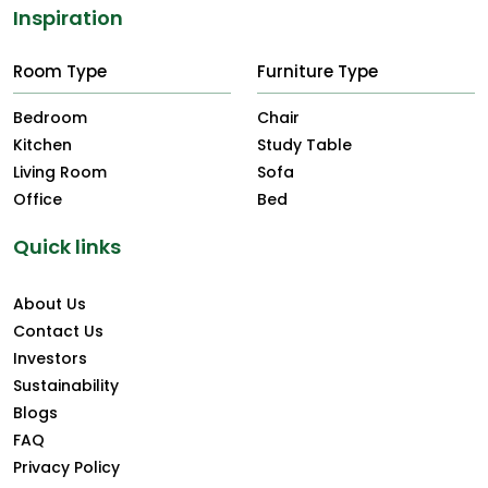
Inspiration
Room Type
Furniture Type
Bedroom
Chair
Kitchen
Study Table
Living Room
Sofa
Office
Bed
Quick links
About Us
Contact Us
Investors
Sustainability
Blogs
FAQ
Privacy Policy