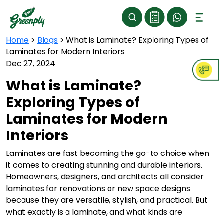
Home
>
Blogs
>
What is Laminate? Exploring Types of
Laminates for Modern Interiors
Dec 27, 2024
What is Laminate?
Exploring Types of
Laminates for Modern
Interiors
Laminates are fast becoming the go-to choice when
it comes to creating stunning and durable interiors.
Homeowners, designers, and architects all consider
laminates for renovations or new space designs
because they are versatile, stylish, and practical. But
what exactly is a laminate, and what kinds are