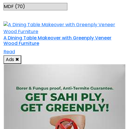
RELATED TOPICS
A Dining Table Makeover with Greenply Veneer
Wood Furniture
Read
Ads
✖