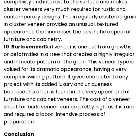
complexity and interest to the surface and makes
cluster veneers very much required for rustic and
contemporary designs. The irregularly clustered grain
in cluster veneer provides an unusual, textured
appearance that increases the aesthetic appeal of
furniture and cabinetry.
10. Burls veneer
Burl veneer is one cut from growths
or deformities in a tree that creates a highly irregular
and intricate pattern of the grain. This veneer type is
valued for its dramatic appearance, having a very
complex swirling pattern. It gives character to any
project with its added luxury and uniqueness—
because this often is found in the very upper end of
furniture and cabinet veneers. The cost of a veneer
sheet for burls veneer can be pretty high, as it is rare
and requires a labor-intensive process of
preparation.
Conclusion