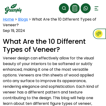
Home
>
Blogs
>
What Are the 10 Different Types of
Veneer?
Sep 19, 2024
What Are the 10 Different
Types of Veneer?
Veneer design can effectively allow for the visual
beauty of your interiors to be softened or subtly
enhanced, making it one of the most versatile
options. Veneers are thin sheets of wood applied
onto any surface to improve its appearance,
rendering elegance and sophistication. Each kind of
veneer has a different pattern and texture
contributing to the design. This blog will help one
learn about ten different figure types of veneer,