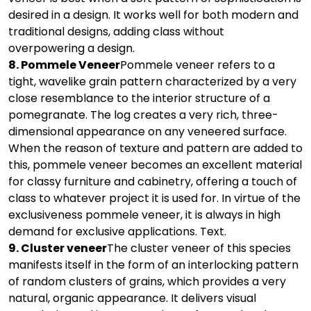
desired in a design. It works well for both modern and
traditional designs, adding class without
overpowering a design.
8. Pommele Veneer
Pommele veneer refers to a
tight, wavelike grain pattern characterized by a very
close resemblance to the interior structure of a
pomegranate. The log creates a very rich, three-
dimensional appearance on any veneered surface.
When the reason of texture and pattern are added to
this, pommele veneer becomes an excellent material
for classy furniture and cabinetry, offering a touch of
class to whatever project it is used for. In virtue of the
exclusiveness pommele veneer, it is always in high
demand for exclusive applications. Text.
9. Cluster veneer
The cluster veneer of this species
manifests itself in the form of an interlocking pattern
of random clusters of grains, which provides a very
natural, organic appearance. It delivers visual