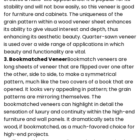
stability and will not bow easily, so this veneer is good
for furniture and cabinets. The uniqueness of the
grain pattern within a wood veneer sheet enhances
its ability to give visual interest and depth, thus
enhancing its aesthetic beauty. Quarter-sawn veneer
is used over a wide range of applications in which
beauty and functionality are vital.
3. Bookmatched Veneer
Bookmatch veneers are
long sheets of veneer that are flipped over one after
the other, side to side, to make a symmetrical
pattern, much like the two covers of a book that are
opened. It looks very appealing in pattern; the grain
patterns are mirroring themselves. The
bookmatched veneers can highlight in detail the
sensation of luxury and continuity within the high-end
furniture and wall panels. It dramatically sets the
wood, if bookmatched, as a much-favored choice for
high-end projects.