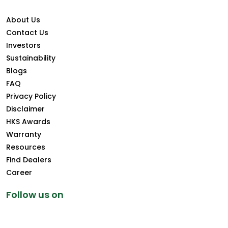
About Us
Contact Us
Investors
Sustainability
Blogs
FAQ
Privacy Policy
Disclaimer
HKS Awards
Warranty
Resources
Find Dealers
Career
Follow us on