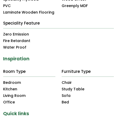
PVC
Greenply MDF
Laminate Wooden Flooring
Speciality Feature
Zero Emission
Fire Retardant
Water Proof
Inspiration
Room Type
Furniture Type
Bedroom
Chair
Kitchen
Study Table
Living Room
Sofa
Office
Bed
Quick links