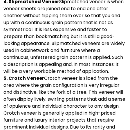
4. Slipmatched Veneer
Slipmatched veneer is when
veneer sheets are joined end to end one after
another without flipping them over so that you end
up with a continuous grain pattern that is not as
symmetrical. It is less expensive and faster to
prepare than bookmatching but it is still a good-
looking appearance. Slipmatched veneers are widely
used in cabinetwork and furniture where a
continuous, unfettered grain pattern is applied. Such
a description is appealing and, in most instances; it
will be a very workable method of application.
5. Crotch Veneer
Crotch veneer is sliced from the
area where the grain configuration is very irregular
and distinctive, like the fork of a tree. This veneer will
often display lively, swirling patterns that add a sense
of opulence and individual character to any design.
Crotch veneer is generally applied in high-priced
furniture and luxury interior projects that require
prominent individual designs. Due to its rarity and