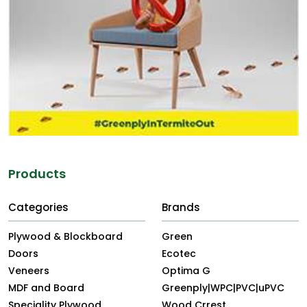
Products
Categories
Brands
Plywood & Blockboard
Green
Doors
Ecotec
Veneers
Optima G
MDF and Board
Greenply|WPC|PVC|uPVC
Speciality Plywood
Wood Crrest