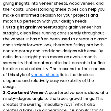
giving insights into veneer sheets, wood veneer, and
their costs. Understanding these types can help you
make an informed decision for your projects and
match up perfectly with your design needs.
1. Straight grain veneer
Straight grain veneer has
straight, clean lines running consistently throughout
the veneer. It has often been used to create a classic
and straightforward look, therefore fitting into both
contemporary and traditional designs with ease. By
definition, straight grain means an even, smooth
symmetry that creates a chic look desirable for fine
furniture and cabinetry. The reasons for the success
of this style of
veneer sheets
lie in the timeless
elegance and relatively easy workability of the
design.
2. Quartered Veneer
A quartered veneer is sliced at a
ninety-degree angle to the tree's growth rings. This
creates the swirling "medullary rays" which also
creates a flake-like appearance. It is popular for its