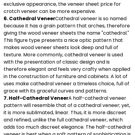
exclusive appearance, the veneer sheet price for
crotch veneer can be more expensive.
6. Cathedral Veneer
Cathedral veneer is so named
because it has a grain pattern that arches, therefore
giving the wood veneer sheets the name "cathedral."
This figure type presents a nice optic pattern that
makes wood veneer sheets look deep and full of
texture. More commonly, cathedral veneer is used
with the presentation of classic design and is
therefore elegant and feels very crafty when applied
in the construction of furniture and cabinets. A lot of
uses make cathedral veneer a timeless choice, full of
grace with its graceful curves and patterns.
7. Half-Cathedral Veneer
A half-cathedral veneer
pattern will resemble that of a cathedral veneer; yet,
it is more sublimated, linear. Thus, it is more discreet
and refined, unlike the full cathedral veneer, which
adds too much discreet elegance. The half-cathedral
veneer is best when a soft pattern of sophistication is