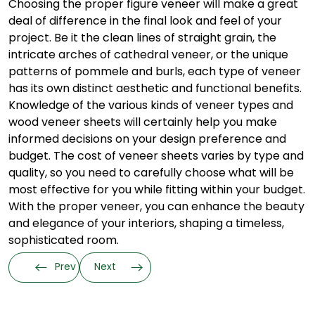
Choosing the proper figure veneer will make a great
deal of difference in the final look and feel of your
project. Be it the clean lines of straight grain, the
intricate arches of cathedral veneer, or the unique
patterns of pommele and burls, each type of veneer
has its own distinct aesthetic and functional benefits.
Knowledge of the various kinds of veneer types and
wood veneer sheets will certainly help you make
informed decisions on your design preference and
budget. The cost of veneer sheets varies by type and
quality, so you need to carefully choose what will be
most effective for you while fitting within your budget.
With the proper veneer, you can enhance the beauty
and elegance of your interiors, shaping a timeless,
sophisticated room.
Prev
Next
Categories