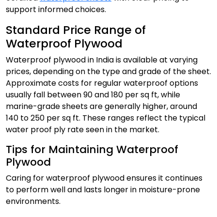
support informed choices.
Standard Price Range of
Waterproof Plywood
Waterproof plywood in India is available at varying
prices, depending on the type and grade of the sheet.
Approximate costs for regular waterproof options
usually fall between ₹90 and ₹180 per sq ft, while
marine-grade sheets are generally higher, around
₹140 to ₹250 per sq ft. These ranges reflect the typical
water proof ply rate seen in the market.
Tips for Maintaining Waterproof
Plywood
Caring for waterproof plywood ensures it continues
to perform well and lasts longer in moisture-prone
environments.