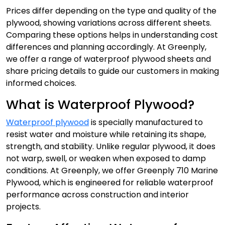
Prices differ depending on the type and quality of the
plywood, showing variations across different sheets.
Comparing these options helps in understanding cost
differences and planning accordingly. At Greenply,
we offer a range of waterproof plywood sheets and
share pricing details to guide our customers in making
informed choices.
What is Waterproof Plywood?
Waterproof plywood
is specially manufactured to
resist water and moisture while retaining its shape,
strength, and stability. Unlike regular plywood, it does
not warp, swell, or weaken when exposed to damp
conditions. At Greenply, we offer Greenply 710 Marine
Plywood, which is engineered for reliable waterproof
performance across construction and interior
projects.