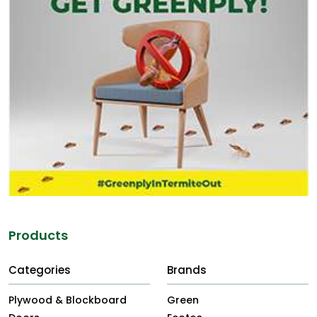
Products
Categories
Brands
Plywood & Blockboard
Green