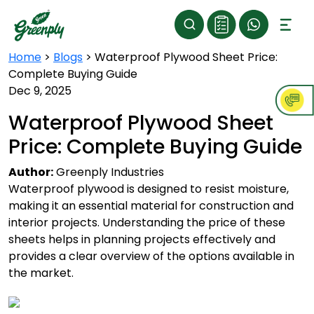
Home
>
Blogs
>
Waterproof Plywood Sheet Price:
Complete Buying Guide
Dec 9, 2025
Waterproof Plywood Sheet
Price: Complete Buying Guide
Author:
Greenply Industries
Waterproof plywood is designed to resist moisture,
making it an essential material for construction and
interior projects. Understanding the price of these
sheets helps in planning projects effectively and
provides a clear overview of the options available in
the market.