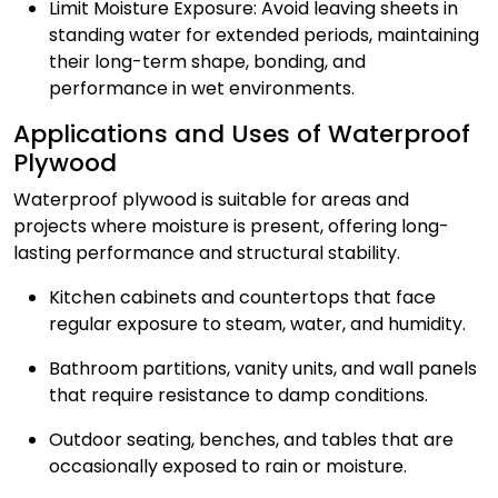
Limit Moisture Exposure: Avoid leaving sheets in
standing water for extended periods, maintaining
their long-term shape, bonding, and
performance in wet environments.
Applications and Uses of Waterproof
Plywood
Waterproof plywood is suitable for areas and
projects where moisture is present, offering long-
lasting performance and structural stability.
Kitchen cabinets and countertops that face
regular exposure to steam, water, and humidity.
Bathroom partitions, vanity units, and wall panels
that require resistance to damp conditions.
Outdoor seating, benches, and tables that are
occasionally exposed to rain or moisture.