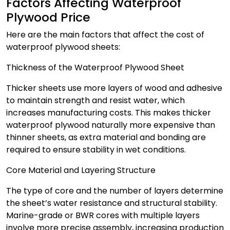
Factors Affecting Waterproof
Plywood Price
Here are the main factors that affect the cost of
waterproof plywood sheets:
Thickness of the Waterproof Plywood Sheet
Thicker sheets use more layers of wood and adhesive
to maintain strength and resist water, which
increases manufacturing costs. This makes thicker
waterproof plywood naturally more expensive than
thinner sheets, as extra material and bonding are
required to ensure stability in wet conditions.
Core Material and Layering Structure
The type of core and the number of layers determine
the sheet’s water resistance and structural stability.
Marine-grade or BWR cores with multiple layers
involve more precise assembly, increasing production