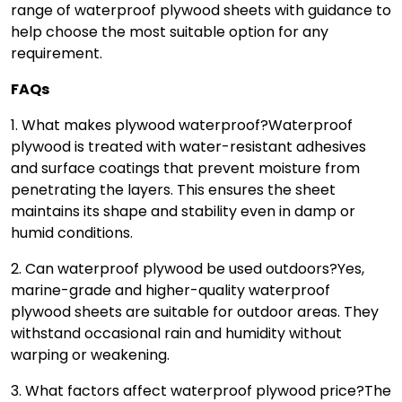
range of waterproof plywood sheets with guidance to
help choose the most suitable option for any
requirement.
FAQs
1. What makes plywood waterproof?
Waterproof
plywood is treated with water-resistant adhesives
and surface coatings that prevent moisture from
penetrating the layers. This ensures the sheet
maintains its shape and stability even in damp or
humid conditions.
2. Can waterproof plywood be used outdoors?
Yes,
marine-grade and higher-quality waterproof
plywood sheets are suitable for outdoor areas. They
withstand occasional rain and humidity without
warping or weakening.
3. What factors affect waterproof plywood price?
The