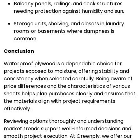
Balcony panels, railings, and deck structures
needing protection against humidity and sun.
Storage units, shelving, and closets in laundry
rooms or basements where dampness is
common.
Conclusion
Waterproof plywood is a dependable choice for
projects exposed to moisture, offering stability and
consistency when selected carefully. Being aware of
price differences and the characteristics of various
sheets helps plan purchases clearly and ensures that
the materials align with project requirements
effectively.
Reviewing options thoroughly and understanding
market trends support well-informed decisions and
smooth project execution. At Greenply, we offer our