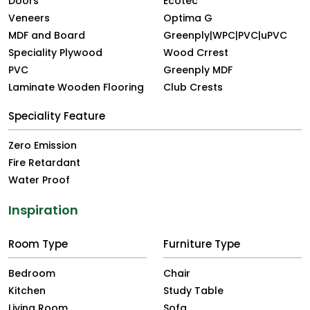
Doors
Ecotec
Veneers
Optima G
MDF and Board
Greenply|WPC|PVC|uPVC
Speciality Plywood
Wood Crrest
PVC
Greenply MDF
Laminate Wooden Flooring
Club Crests
Speciality Feature
Zero Emission
Fire Retardant
Water Proof
Inspiration
Room Type
Furniture Type
Bedroom
Chair
Kitchen
Study Table
Living Room
Sofa