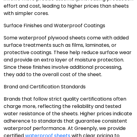
effort and cost, leading to higher prices than sheets
with simpler cores.
Surface Finishes and Waterproof Coatings
Some waterproof plywood sheets come with added
surface treatments such as films, laminates, or
protective coatings. These help reduce surface wear
and provide an extra layer of moisture protection.
Since these finishes involve additional processing,
they add to the overall cost of the sheet.
Brand and Certification Standards
Brands that follow strict quality certifications often
charge more, reflecting the reliability and tested
water resistance of the sheets. Higher prices indicate
adherence to standards that guarantee consistent
waterproof performance. At Greenply, we provide
certified
waterproof sheets
with clear pricing to