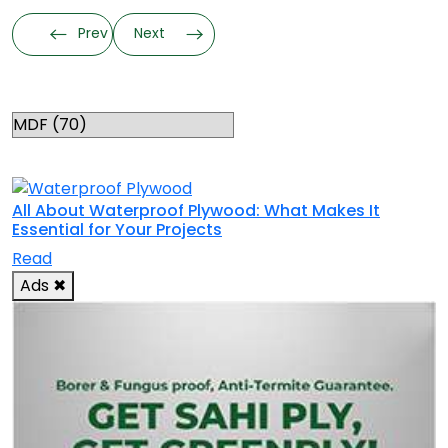
Prev
Next
Categories
RELATED TOPICS
All About Waterproof Plywood: What Makes It
Essential for Your Projects
Read
Ads
✖