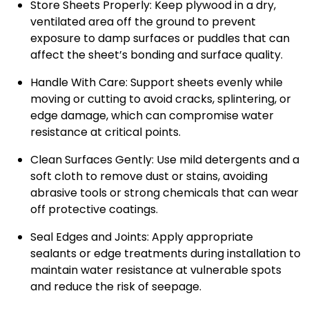
Store Sheets Properly: Keep plywood in a dry,
ventilated area off the ground to prevent
exposure to damp surfaces or puddles that can
affect the sheet’s bonding and surface quality.
Handle With Care: Support sheets evenly while
moving or cutting to avoid cracks, splintering, or
edge damage, which can compromise water
resistance at critical points.
Clean Surfaces Gently: Use mild detergents and a
soft cloth to remove dust or stains, avoiding
abrasive tools or strong chemicals that can wear
off protective coatings.
Seal Edges and Joints: Apply appropriate
sealants or edge treatments during installation to
maintain water resistance at vulnerable spots
and reduce the risk of seepage.