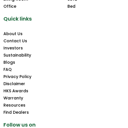
Office
Bed
Quick links
About Us
Contact Us
Investors
Sustainability
Blogs
FAQ
Privacy Policy
Disclaimer
HKS Awards
Warranty
Resources
Find Dealers
Follow us on