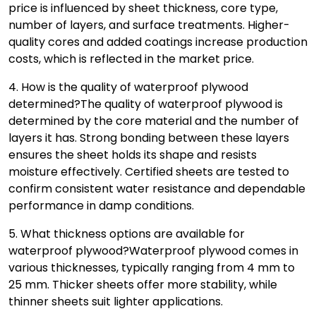
price is influenced by sheet thickness, core type,
number of layers, and surface treatments. Higher-
quality cores and added coatings increase production
costs, which is reflected in the market price.
4. How is the quality of waterproof plywood
determined?
The quality of waterproof plywood is
determined by the core material and the number of
layers it has. Strong bonding between these layers
ensures the sheet holds its shape and resists
moisture effectively. Certified sheets are tested to
confirm consistent water resistance and dependable
performance in damp conditions.
5. What thickness options are available for
waterproof plywood?
Waterproof plywood comes in
various thicknesses, typically ranging from 4 mm to
25 mm. Thicker sheets offer more stability, while
thinner sheets suit lighter applications.