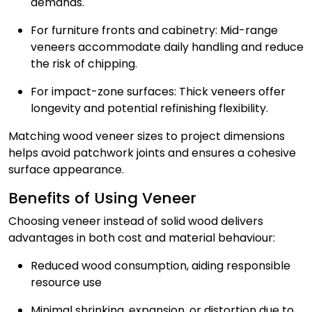
demands.
For furniture fronts and cabinetry: Mid-range
veneers accommodate daily handling and reduce
the risk of chipping.
For impact-zone surfaces: Thick veneers offer
longevity and potential refinishing flexibility.
Matching wood veneer sizes to project dimensions
helps avoid patchwork joints and ensures a cohesive
surface appearance.
Benefits of Using Veneer
Choosing veneer instead of solid wood delivers
advantages in both cost and material behaviour:
Reduced wood consumption, aiding responsible
resource use
Minimal shrinking, expansion, or distortion due to