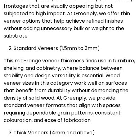
frontages that are visually appealing but not
subjected to high impact. At Greenply, we offer thin
veneer options that help achieve refined finishes
without adding unnecessary bulk or weight to the
substrate.
Standard Veneers (1.5mm to 3mm)
This mid-range veneer thickness finds use in furniture,
shelving, and cabinetry, where balance between
stability and design versatility is essential. Wood
veneer sizes in this category work well on surfaces
that benefit from durability without demanding the
density of solid wood. At Greenply, we provide
standard veneer formats that align with spaces
requiring dependable grain patterns, consistent
colouration, and ease of fabrication.
Thick Veneers (4mm and above)