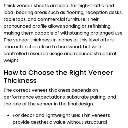
Thick veneer sheets are ideal for high-traffic and
load-bearing areas such as flooring, reception desks,
tabletops, and commercial furniture. Their
pronounced profile allows sanding or refinishing,
making them capable of withstanding prolonged use.
The veneer thickness in inches at this level offers
characteristics close to hardwood, but with
controlled resource usage and reduced structural
weight.
How to Choose the Right Veneer
Thickness
The correct veneer thickness depends on
performance expectations, substrate pairing, and
the role of the veneer in the final design.
For decor and lightweight use: Thin veneers
provide aesthetic value without structural