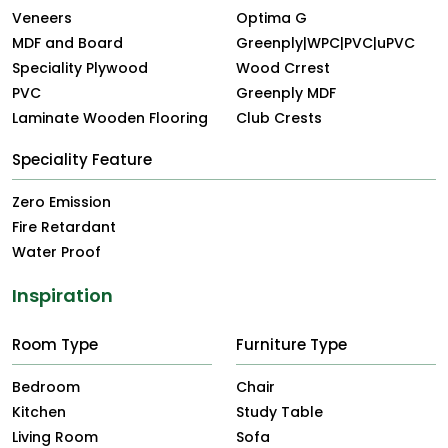
Veneers
Optima G
MDF and Board
Greenply|WPC|PVC|uPVC
Speciality Plywood
Wood Crrest
PVC
Greenply MDF
Laminate Wooden Flooring
Club Crests
Speciality Feature
Zero Emission
Fire Retardant
Water Proof
Inspiration
Room Type
Furniture Type
Bedroom
Chair
Kitchen
Study Table
Living Room
Sofa