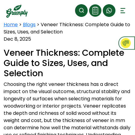
Home
>
Blogs
>
Veneer Thickness: Complete Guide to
Sizes, Uses, and Selection
Dec 8, 2025
Veneer Thickness: Complete
Guide to Sizes, Uses, and
Selection
Choosing the right veneer thickness has a direct
impact on the visual outcome, structural stability and
longevity of surfaces when selecting materials for
woodworking or interior projects. Veneer replicates
the depth and richness of solid wood without its
weight and cost, but the thickness of veneer in mm
can determine how well the material withstands daily
use or refined finishing techniques. Understanding