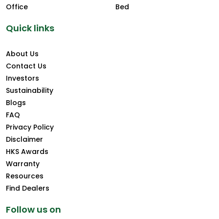
Office
Bed
Quick links
About Us
Contact Us
Investors
Sustainability
Blogs
FAQ
Privacy Policy
Disclaimer
HKS Awards
Warranty
Resources
Find Dealers
Follow us on