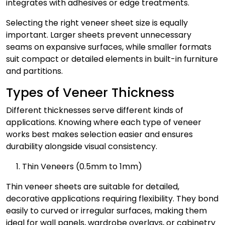
integrates with adhesives or edge treatments.
Selecting the right veneer sheet size is equally
important. Larger sheets prevent unnecessary
seams on expansive surfaces, while smaller formats
suit compact or detailed elements in built-in furniture
and partitions.
Types of Veneer Thickness
Different thicknesses serve different kinds of
applications. Knowing where each type of veneer
works best makes selection easier and ensures
durability alongside visual consistency.
Thin Veneers (0.5mm to 1mm)
Thin veneer sheets are suitable for detailed,
decorative applications requiring flexibility. They bond
easily to curved or irregular surfaces, making them
ideal for wall panels, wardrobe overlays, or cabinetry