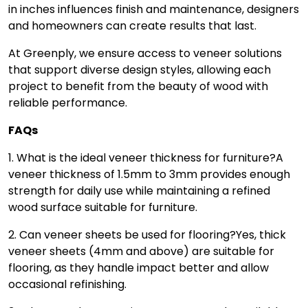
in inches influences finish and maintenance, designers
and homeowners can create results that last.
At Greenply, we ensure access to veneer solutions
that support diverse design styles, allowing each
project to benefit from the beauty of wood with
reliable performance.
FAQs
1. What is the ideal veneer thickness for furniture?
A
veneer thickness of 1.5mm to 3mm provides enough
strength for daily use while maintaining a refined
wood surface suitable for furniture.
2. Can veneer sheets be used for flooring?
Yes, thick
veneer sheets (4mm and above) are suitable for
flooring, as they handle impact better and allow
occasional refinishing.