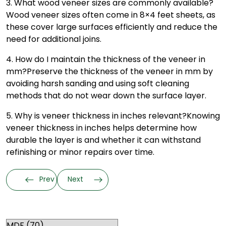
3. What wood veneer sizes are commonly available?
Wood veneer sizes often come in 8×4 feet sheets, as
these cover large surfaces efficiently and reduce the
need for additional joins.
4. How do I maintain the thickness of the veneer in
mm?
Preserve the thickness of the veneer in mm by
avoiding harsh sanding and using soft cleaning
methods that do not wear down the surface layer.
5. Why is veneer thickness in inches relevant?
Knowing
veneer thickness in inches helps determine how
durable the layer is and whether it can withstand
refinishing or minor repairs over time.
Prev
Next
Categories