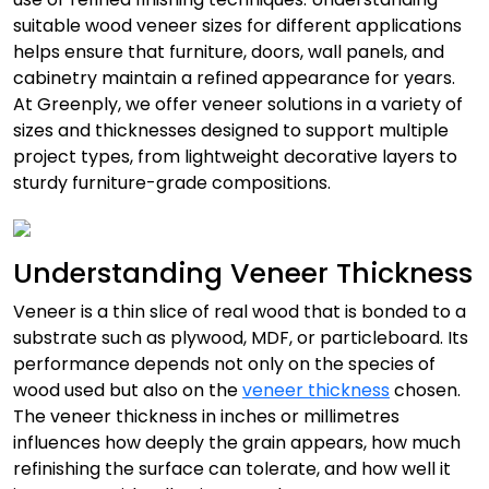
suitable wood veneer sizes for different applications
helps ensure that furniture, doors, wall panels, and
cabinetry maintain a refined appearance for years.
At Greenply, we offer veneer solutions in a variety of
sizes and thicknesses designed to support multiple
project types, from lightweight decorative layers to
sturdy furniture-grade compositions.
Understanding Veneer Thickness
Veneer is a thin slice of real wood that is bonded to a
substrate such as plywood, MDF, or particleboard. Its
performance depends not only on the species of
wood used but also on the
veneer thickness
chosen.
The veneer thickness in inches or millimetres
influences how deeply the grain appears, how much
refinishing the surface can tolerate, and how well it