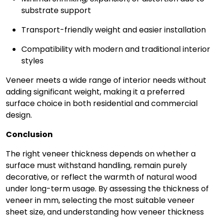
substrate support
Transport-friendly weight and easier installation
Compatibility with modern and traditional interior
styles
Veneer meets a wide range of interior needs without
adding significant weight, making it a preferred
surface choice in both residential and commercial
design.
Conclusion
The right veneer thickness depends on whether a
surface must withstand handling, remain purely
decorative, or reflect the warmth of natural wood
under long-term usage. By assessing the thickness of
veneer in mm, selecting the most suitable veneer
sheet size, and understanding how veneer thickness