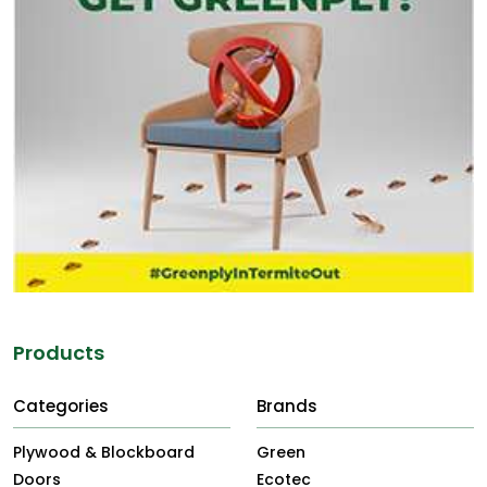
Products
Categories
Brands
Plywood & Blockboard
Green
Doors
Ecotec