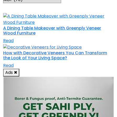
RELATED TOPICS
A Dining Table Makeover with Greenply Veneer
Wood Furniture
Read
How with Decorative Veneers You Can Transform
the Look of Your Living Space?
Read
Ads
✖