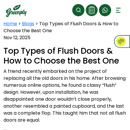
Home
>
Blogs
>
Top Types of Flush Doors & How to
Choose the Best One
Nov 12, 2025
Top Types of Flush Doors &
How to Choose the Best One
A friend recently embarked on the project of
replacing all the old doors in his home. After browsing
numerous online options, he found a classy “flush”
design. However, upon installation, he was
disappointed: one door wouldn’t close properly,
another resembled a painted cupboard, and the last
was a complete flop. This taught him that not all flush
doors are equal.