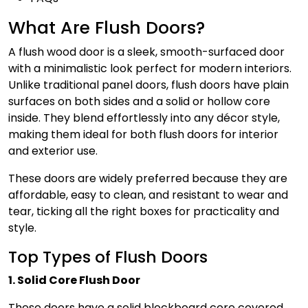
What Are Flush Doors?
A flush wood door is a sleek, smooth-surfaced door
with a minimalistic look perfect for modern interiors.
Unlike traditional panel doors, flush doors have plain
surfaces on both sides and a solid or hollow core
inside. They blend effortlessly into any décor style,
making them ideal for both flush doors for interior
and exterior use.
These doors are widely preferred because they are
affordable, easy to clean, and resistant to wear and
tear, ticking all the right boxes for practicality and
style.
Top Types of Flush Doors
1. Solid Core Flush Door
These doors have a solid blockboard core covered