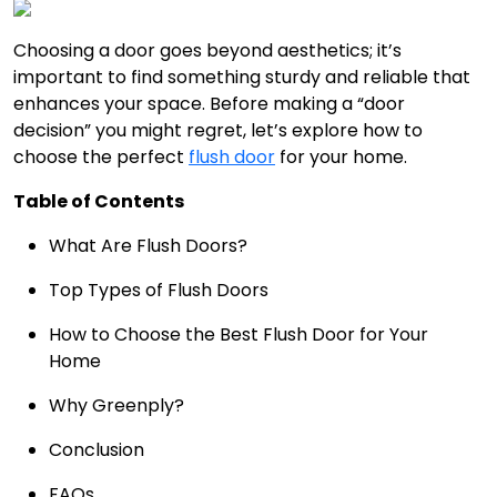
Choosing a door goes beyond aesthetics; it’s
important to find something sturdy and reliable that
enhances your space. Before making a “door
decision” you might regret, let’s explore how to
choose the perfect
flush door
for your home.
Table of Contents
What Are Flush Doors?
Top Types of Flush Doors
How to Choose the Best Flush Door for Your
Home
Why Greenply?
Conclusion
FAQs