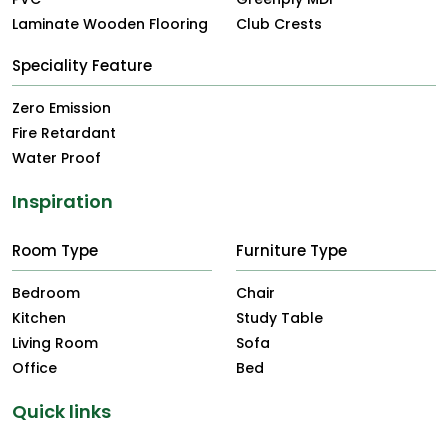
Laminate Wooden Flooring
Club Crests
Speciality Feature
Zero Emission
Fire Retardant
Water Proof
Inspiration
Room Type
Furniture Type
Bedroom
Chair
Kitchen
Study Table
Living Room
Sofa
Office
Bed
Quick links