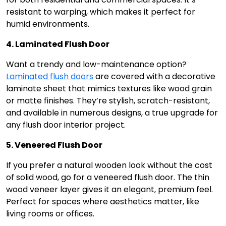
resistant to warping, which makes it perfect for
humid environments.
4. Laminated Flush Door
Want a trendy and low-maintenance option?
Laminated flush doors
are covered with a decorative
laminate sheet that mimics textures like wood grain
or matte finishes. They’re stylish, scratch-resistant,
and available in numerous designs, a true upgrade for
any flush door interior project.
5. Veneered Flush Door
If you prefer a natural wooden look without the cost
of solid wood, go for a veneered flush door. The thin
wood veneer layer gives it an elegant, premium feel.
Perfect for spaces where aesthetics matter, like
living rooms or offices.