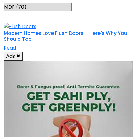
RELATED TOPICS
Modern Homes Love Flush Doors – Here’s Why You
Should Too
Read
Ads
✖