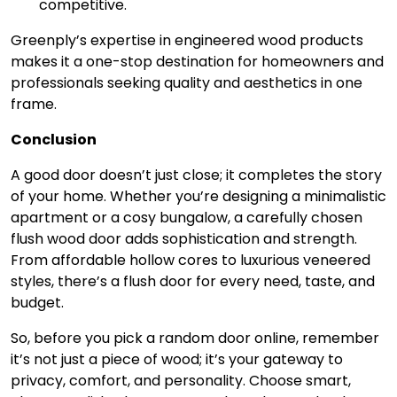
competitive.
Greenply’s expertise in engineered wood products
makes it a one-stop destination for homeowners and
professionals seeking quality and aesthetics in one
frame.
Conclusion
A good door doesn’t just close; it completes the story
of your home. Whether you’re designing a minimalistic
apartment or a cosy bungalow, a carefully chosen
flush wood door adds sophistication and strength.
From affordable hollow cores to luxurious veneered
styles, there’s a flush door for every need, taste, and
budget.
So, before you pick a random door online, remember
it’s not just a piece of wood; it’s your gateway to
privacy, comfort, and personality. Choose smart,