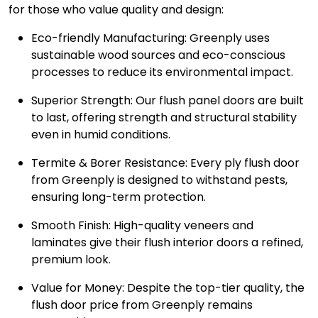
for those who value quality and design:
Eco-friendly Manufacturing: Greenply uses
sustainable wood sources and eco-conscious
processes to reduce its environmental impact.
Superior Strength: Our flush panel doors are built
to last, offering strength and structural stability
even in humid conditions.
Termite & Borer Resistance: Every ply flush door
from Greenply is designed to withstand pests,
ensuring long-term protection.
Smooth Finish: High-quality veneers and
laminates give their flush interior doors a refined,
premium look.
Value for Money: Despite the top-tier quality, the
flush door price from Greenply remains