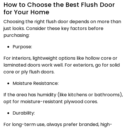
How to Choose the Best Flush Door
for Your Home
Choosing the right flush door depends on more than
just looks. Consider these key factors before
purchasing:
Purpose:
For interiors, lightweight options like hollow core or
laminated doors work well. For exteriors, go for solid
core or ply flush doors.
Moisture Resistance:
If the area has humidity (like kitchens or bathrooms),
opt for moisture-resistant plywood cores.
Durability:
For long-term use, always prefer branded, high-