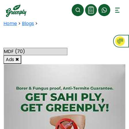
Home
>
Blogs
>
Categories
Ads
✖