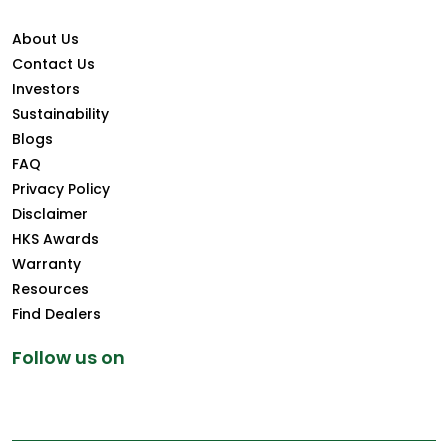
About Us
Contact Us
Investors
Sustainability
Blogs
FAQ
Privacy Policy
Disclaimer
HKS Awards
Warranty
Resources
Find Dealers
Follow us on