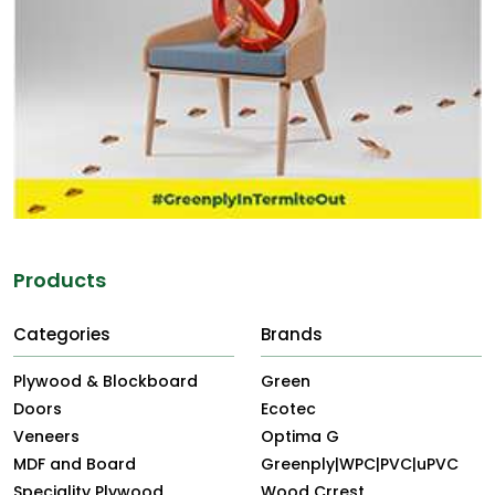
Products
Categories
Brands
Plywood & Blockboard
Green
Doors
Ecotec
Veneers
Optima G
MDF and Board
Greenply|WPC|PVC|uPVC
Speciality Plywood
Wood Crrest