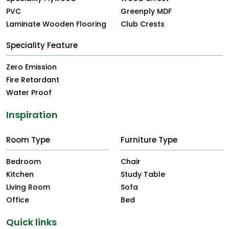
PVC
Greenply MDF
Laminate Wooden Flooring
Club Crests
Speciality Feature
Zero Emission
Fire Retardant
Water Proof
Inspiration
Room Type
Furniture Type
Bedroom
Chair
Kitchen
Study Table
Living Room
Sofa
Office
Bed
Quick links