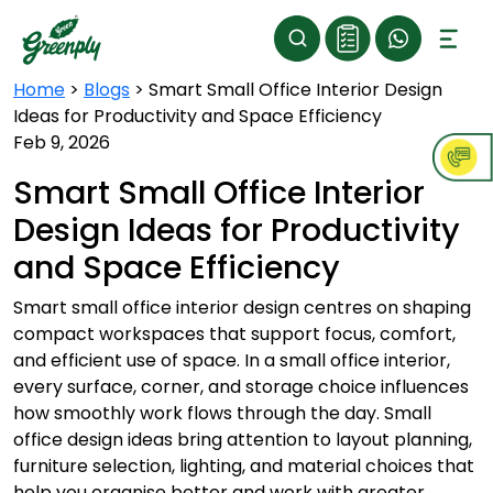
Home
>
Blogs
>
Smart Small Office Interior Design
Ideas for Productivity and Space Efficiency
Feb 9, 2026
Smart Small Office Interior
Design Ideas for Productivity
and Space Efficiency
Smart small office interior design centres on shaping
compact workspaces that support focus, comfort,
and efficient use of space. In a small office interior,
every surface, corner, and storage choice influences
how smoothly work flows through the day. Small
office design ideas bring attention to layout planning,
furniture selection, lighting, and material choices that
help you organise better and work with greater