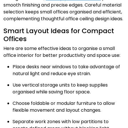
smooth finishing and precise edges. Careful material
selection keeps small offices organised and efficient,
complementing thoughtful office ceiling design ideas.
Smart Layout Ideas for Compact
Offices
Here are some effective ideas to organise a small
office interior for better productivity and space use:
Place desks near windows to take advantage of
natural light and reduce eye strain.
Use vertical storage units to keep supplies
organised while saving floor space.
Choose foldable or modular furniture to allow
flexible movement and layout changes.
Separate work zones with low partitions to