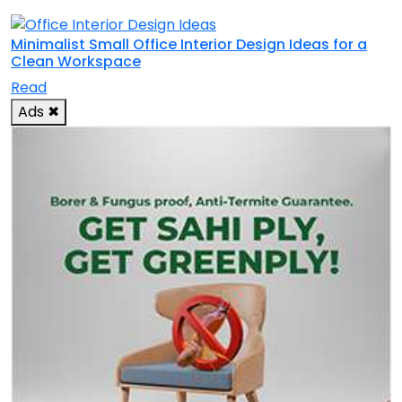
Minimalist Small Office Interior Design Ideas for a
Clean Workspace
Read
Ads
✖