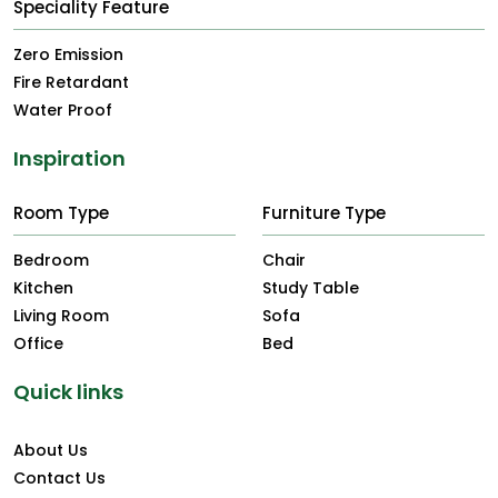
Speciality Feature
Zero Emission
Fire Retardant
Water Proof
Inspiration
Room Type
Furniture Type
Bedroom
Chair
Kitchen
Study Table
Living Room
Sofa
Office
Bed
Quick links
About Us
Contact Us