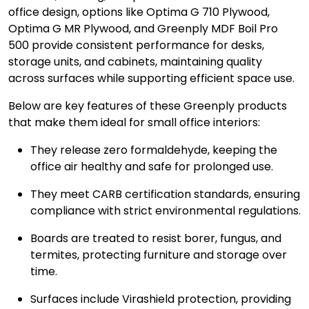
office design, options like Optima G 710 Plywood,
Optima G MR Plywood, and Greenply MDF Boil Pro
500 provide consistent performance for desks,
storage units, and cabinets, maintaining quality
across surfaces while supporting efficient space use.
Below are key features of these Greenply products
that make them ideal for small office interiors:
They release zero formaldehyde, keeping the
office air healthy and safe for prolonged use.
They meet CARB certification standards, ensuring
compliance with strict environmental regulations.
Boards are treated to resist borer, fungus, and
termites, protecting furniture and storage over
time.
Surfaces include Virashield protection, providing