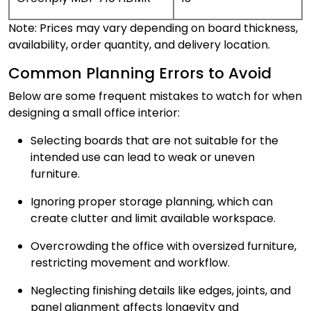
Note: Prices may vary depending on board thickness,
availability, order quantity, and delivery location.
Common Planning Errors to Avoid
Below are some frequent mistakes to watch for when
designing a small office interior:
Selecting boards that are not suitable for the
intended use can lead to weak or uneven
furniture.
Ignoring proper storage planning, which can
create clutter and limit available workspace.
Overcrowding the office with oversized furniture,
restricting movement and workflow.
Neglecting finishing details like edges, joints, and
panel alignment affects longevity and