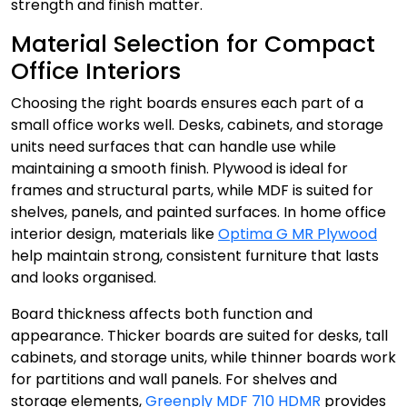
strength and finish matter.
Material Selection for Compact
Office Interiors
Choosing the right boards ensures each part of a
small office works well. Desks, cabinets, and storage
units need surfaces that can handle use while
maintaining a smooth finish. Plywood is ideal for
frames and structural parts, while MDF is suited for
shelves, panels, and painted surfaces. In home office
interior design, materials like
Optima G MR Plywood
help maintain strong, consistent furniture that lasts
and looks organised.
Board thickness affects both function and
appearance. Thicker boards are suited for desks, tall
cabinets, and storage units, while thinner boards work
for partitions and wall panels. For shelves and
storage elements,
Greenply MDF 710 HDMR
provides