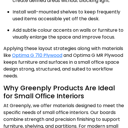
create defined areas without blocking light.
Install wall-mounted shelves to keep frequently
used items accessible yet off the desk.
Add subtle colour accents on walls or furniture to
visually enlarge the space and improve focus.
Applying these layout strategies along with materials
like
Optima G 710 Plywood
and Optima G MR Plywood
keeps furniture and surfaces in a small office space
design strong, structured, and suited to workflow
needs.
Why Greenply Products Are Ideal
for Small Office Interiors
At Greenply, we offer materials designed to meet the
specific needs of small office interiors. Our boards
combine strength and precision finishing to support
furniture, shelving, and partitions. For modern small