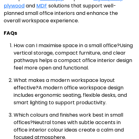
plywood
and
MDF
solutions that support well-
planned small office interiors and enhance the
overall workspace experience.
FAQs
How can I maximise space in a small office?
Using
vertical storage, compact furniture, and clear
pathways helps a compact office interior design
feel more open and functional.
What makes a modern workspace layout
effective?
A modern office workspace design
includes ergonomic seating, flexible desks, and
smart lighting to support productivity.
Which colours and finishes work best in small
offices?
Neutral tones with subtle accents in
office interior colour ideas create a calm and
focused atmosphere.