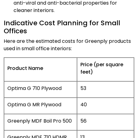
anti-viral and anti-bacterial properties for
cleaner interiors.
Indicative Cost Planning for Small
Offices
Here are the estimated costs for Greenply products
used in small office interiors:
Price (per square
Product Name
feet)
Optima G 710 Plywood
₹53
Optima G MR Plywood
₹40
Greenply MDF Boil Pro 500
₹56
Greenply MDF 710 HDMR
₹13