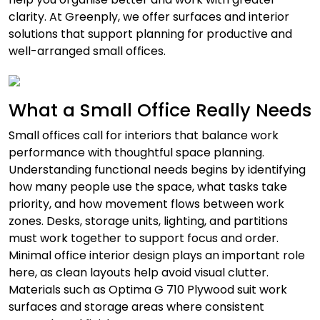
clarity. At Greenply, we offer surfaces and interior
solutions that support planning for productive and
well-arranged small offices.
What a Small Office Really Needs
Small offices call for interiors that balance work
performance with thoughtful space planning.
Understanding functional needs begins by identifying
how many people use the space, what tasks take
priority, and how movement flows between work
zones. Desks, storage units, lighting, and partitions
must work together to support focus and order.
Minimal office interior design plays an important role
here, as clean layouts help avoid visual clutter.
Materials such as Optima G 710 Plywood suit work
surfaces and storage areas where consistent