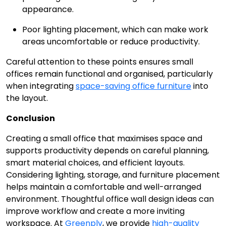
appearance.
Poor lighting placement, which can make work
areas uncomfortable or reduce productivity.
Careful attention to these points ensures small
offices remain functional and organised, particularly
when integrating
space-saving office furniture
into
the layout.
Conclusion
Creating a small office that maximises space and
supports productivity depends on careful planning,
smart material choices, and efficient layouts.
Considering lighting, storage, and furniture placement
helps maintain a comfortable and well-arranged
environment. Thoughtful office wall design ideas can
improve workflow and create a more inviting
workspace. At
Greenply
, we provide
high-quality