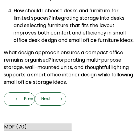
How should I choose desks and furniture for
limited spaces?
Integrating storage into desks
and selecting furniture that fits the layout
improves both comfort and efficiency in small
office desk design and small office furniture ideas.
What design approach ensures a compact office
remains organised?
Incorporating multi-purpose
storage, wall-mounted units, and thoughtful lighting
supports a smart office interior design while following
small office storage ideas.
Prev
Next
Categories
RELATED TOPICS