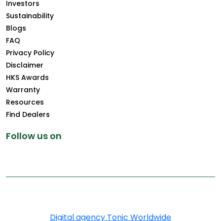
Investors
Sustainability
Blogs
FAQ
Privacy Policy
Disclaimer
HKS Awards
Warranty
Resources
Find Dealers
Follow us on
Copyright © 2025 Greenply.com. All Rights Reserved
Digital agency Tonic Worldwide