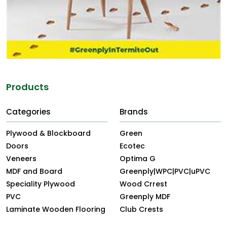
Products
Categories
Brands
Plywood & Blockboard
Green
Doors
Ecotec
Veneers
Optima G
MDF and Board
Greenply|WPC|PVC|uPVC
Speciality Plywood
Wood Crrest
PVC
Greenply MDF
Laminate Wooden Flooring
Club Crests