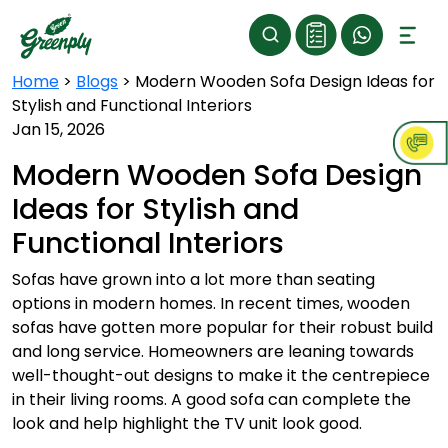
Home
>
Blogs
>
Modern Wooden Sofa Design Ideas for
Stylish and Functional Interiors
Jan 15, 2026
Modern Wooden Sofa Design
Ideas for Stylish and
Functional Interiors
Sofas have grown into a lot more than seating
options in modern homes. In recent times, wooden
sofas have gotten more popular for their robust build
and long service. Homeowners are leaning towards
well-thought-out designs to make it the centrepiece
in their living rooms. A good sofa can complete the
look and help highlight the TV unit look good.