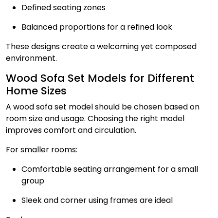
Defined seating zones
Balanced proportions for a refined look
These designs create a welcoming yet composed
environment.
Wood Sofa Set Models for Different
Home Sizes
A wood sofa set model should be chosen based on
room size and usage. Choosing the right model
improves comfort and circulation.
For smaller rooms:
Comfortable seating arrangement for a small
group
Sleek and corner using frames are ideal