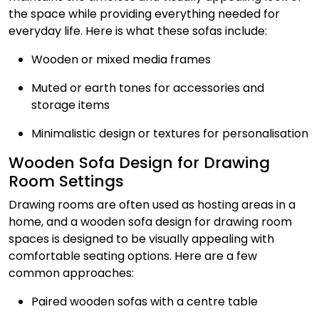
the space while providing everything needed for
everyday life. Here is what these sofas include:
Wooden or mixed media frames
Muted or earth tones for accessories and
storage items
Minimalistic design or textures for personalisation
Wooden Sofa Design for Drawing
Room Settings
Drawing rooms are often used as hosting areas in a
home, and a wooden sofa design for drawing room
spaces is designed to be visually appealing with
comfortable seating options. Here are a few
common approaches:
Paired wooden sofas with a centre table