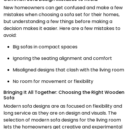
New homeowners can get confused and make a few
mistakes when choosing a sofa set for their homes,
but understanding a few things before making a
decision makes it easier. Here are a few mistakes to
avoid:
Big sofas in compact spaces
Ignoring the seating alignment and comfort
Misaligned designs that clash with the living room
No room for movement or flexibility
Bringing It All Together: Choosing the Right Wooden
Sofa
Modern sofa designs are as focused on flexibility and
long service as they are on design and visuals. The
selection of modern sofa designs for the living room
lets the homeowners get creative and experimental