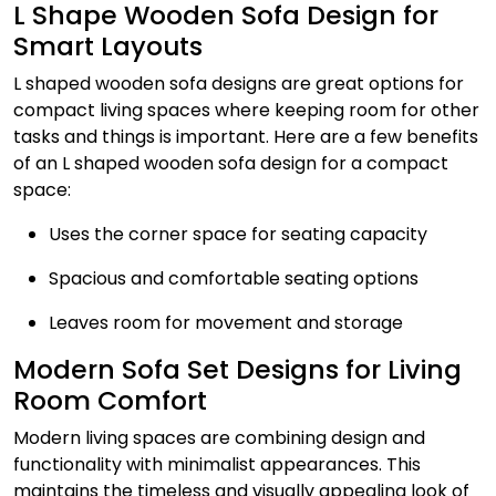
L Shape Wooden Sofa Design for
Smart Layouts
L shaped wooden sofa designs are great options for
compact living spaces where keeping room for other
tasks and things is important. Here are a few benefits
of an L shaped wooden sofa design for a compact
space:
Uses the corner space for seating capacity
Spacious and comfortable seating options
Leaves room for movement and storage
Modern Sofa Set Designs for Living
Room Comfort
Modern living spaces are combining design and
functionality with minimalist appearances. This
maintains the timeless and visually appealing look of