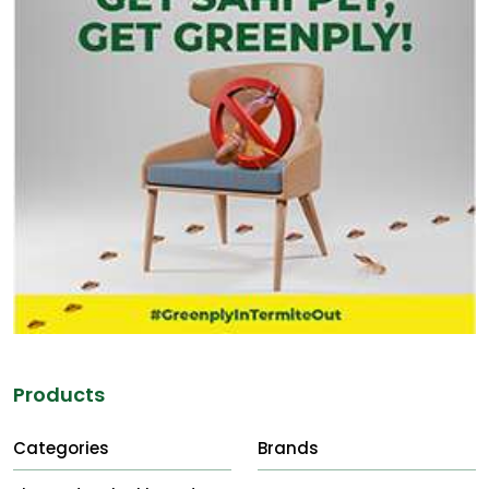
Products
Categories
Brands