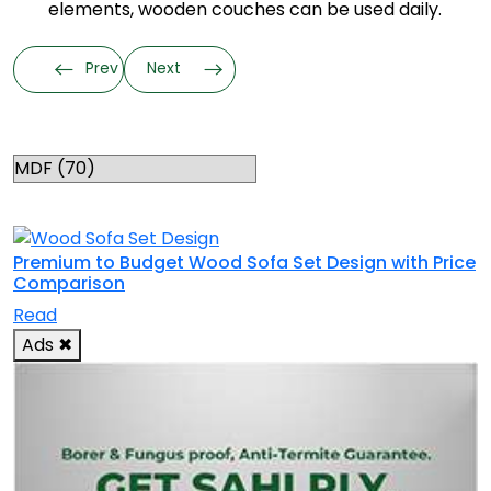
elements, wooden couches can be used daily.
Prev
Next
Categories
RELATED TOPICS
Premium to Budget Wood Sofa Set Design with Price
Comparison
Read
Ads
✖