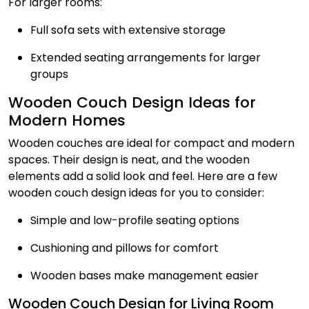
For larger rooms:
Full sofa sets with extensive storage
Extended seating arrangements for larger
groups
Wooden Couch Design Ideas for
Modern Homes
Wooden couches are ideal for compact and modern
spaces. Their design is neat, and the wooden
elements add a solid look and feel. Here are a few
wooden couch design ideas for you to consider:
Simple and low-profile seating options
Cushioning and pillows for comfort
Wooden bases make management easier
Wooden Couch Design for Living Room