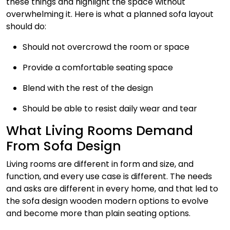
these things and highlight the space without
overwhelming it. Here is what a planned sofa layout
should do:
Should not overcrowd the room or space
Provide a comfortable seating space
Blend with the rest of the design
Should be able to resist daily wear and tear
What Living Rooms Demand
From Sofa Design
Living rooms are different in form and size, and
function, and every use case is different. The needs
and asks are different in every home, and that led to
the sofa design wooden modern options to evolve
and become more than plain seating options.