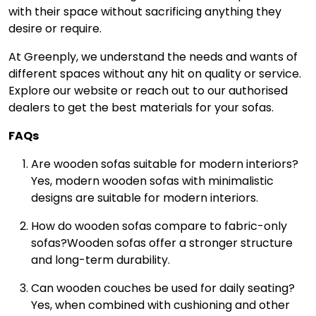
with their space without sacrificing anything they
desire or require.
At Greenply, we understand the needs and wants of
different spaces without any hit on quality or service.
Explore our website or reach out to our authorised
dealers to get the best materials for your sofas.
FAQs
Are wooden sofas suitable for modern interiors?
Yes, modern wooden sofas with minimalistic
designs are suitable for modern interiors.
How do wooden sofas compare to fabric-only
sofas?
Wooden sofas offer a stronger structure
and long-term durability.
Can wooden couches be used for daily seating?
Yes, when combined with cushioning and other