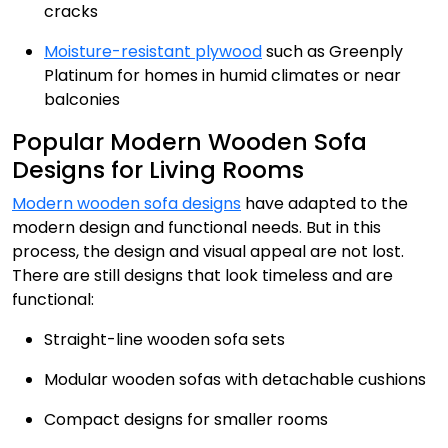
cracks
Moisture-resistant plywood
such as Greenply
Platinum for homes in humid climates or near
balconies
Popular Modern Wooden Sofa
Designs for Living Rooms
Modern wooden sofa designs
have adapted to the
modern design and functional needs. But in this
process, the design and visual appeal are not lost.
There are still designs that look timeless and are
functional:
Straight-line wooden sofa sets
Modular wooden sofas with detachable cushions
Compact designs for smaller rooms