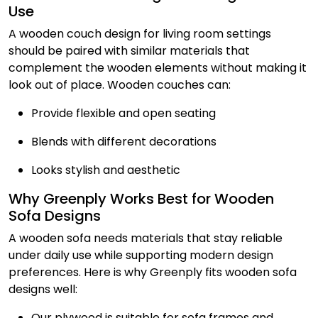
Use
A wooden couch design for living room settings
should be paired with similar materials that
complement the wooden elements without making it
look out of place. Wooden couches can:
Provide flexible and open seating
Blends with different decorations
Looks stylish and aesthetic
Why Greenply Works Best for Wooden
Sofa Designs
A wooden sofa needs materials that stay reliable
under daily use while supporting modern design
preferences. Here is why Greenply fits wooden sofa
designs well:
Our plywood is suitable for sofa frames and