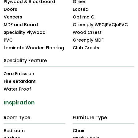
Plywood & Blockboard
Green
Doors
Ecotec
Veneers
Optima G
MDF and Board
Greenply|WPC|PVC|uPVC
Speciality Plywood
Wood Crrest
PVC
Greenply MDF
Laminate Wooden Flooring
Club Crests
Speciality Feature
Zero Emission
Fire Retardant
Water Proof
Inspiration
Room Type
Furniture Type
Bedroom
Chair