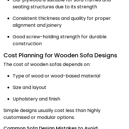
seating structures due to its strength
Consistent thickness and quality for proper
alignment and joinery
Good screw-holding strength for durable
construction
Cost Planning for Wooden Sofa Designs
The cost of wooden sofas depends on:
Type of wood or wood-based material
Size and layout
Upholstery and finish
Simple designs usually cost less than highly
customised or modular options.
Common Sofa Design Mistakes to Avoid