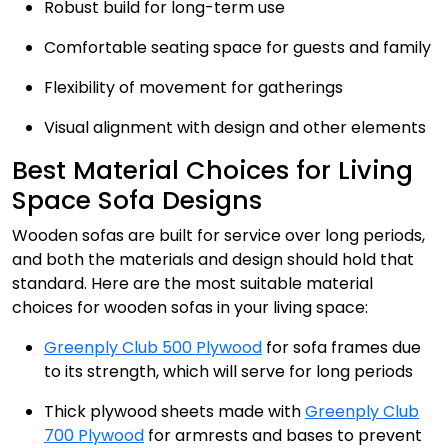
Robust build for long-term use
Comfortable seating space for guests and family
Flexibility of movement for gatherings
Visual alignment with design and other elements
Best Material Choices for Living
Space Sofa Designs
Wooden sofas are built for service over long periods,
and both the materials and design should hold that
standard. Here are the most suitable material
choices for wooden sofas in your living space:
Greenply Club 500 Plywood
for sofa frames due
to its strength, which will serve for long periods
Thick plywood sheets made with
Greenply Club
700 Plywood
for armrests and bases to prevent