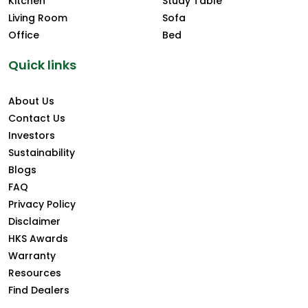
Kitchen
Study Table
Living Room
Sofa
Office
Bed
Quick links
About Us
Contact Us
Investors
Sustainability
Blogs
FAQ
Privacy Policy
Disclaimer
HKS Awards
Warranty
Resources
Find Dealers