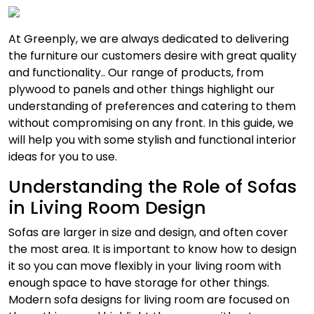
At Greenply, we are always dedicated to delivering
the furniture our customers desire with great quality
and functionality.. Our range of products, from
plywood to panels and other things highlight our
understanding of preferences and catering to them
without compromising on any front. In this guide, we
will help you with some stylish and functional interior
ideas for you to use.
Understanding the Role of Sofas
in Living Room Design
Sofas are larger in size and design, and often cover
the most area. It is important to know how to design
it so you can move flexibly in your living room with
enough space to have storage for other things.
Modern sofa designs for living room are focused on