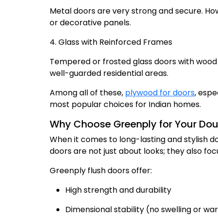
Metal doors are very strong and secure. How
or decorative panels.
4. Glass with Reinforced Frames
Tempered or frosted glass doors with wood o
well-guarded residential areas.
Among all of these,
plywood for doors
, espe
most popular choices for Indian homes.
Why Choose Greenply for Your Dou
When it comes to long-lasting and stylish do
doors are not just about looks; they also f
Greenply flush doors offer:
High strength and durability
Dimensional stability (no swelling or wa