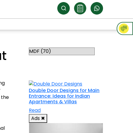
Categories
at
RELATED
TOPICS
ing
r
Double Door Designs for Main
Entrance: Ideas for Indian
 the
Apartments & Villas
Read
Ads
✖
nal