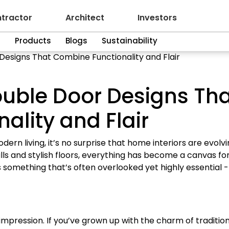
tractor
Architect
Investors
n
Products
Blogs
Sustainability
esigns That Combine Functionality and Flair
uble Door Designs Th
ality and Flair
ern living, it’s no surprise that home interiors are evolv
lls and stylish floors, everything has become a canvas fo
nds something that’s often overlooked yet highly essential -
st impression. If you’ve grown up with the charm of traditio