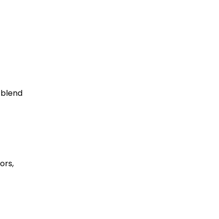
 blend
ors,