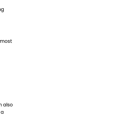
ng
 most
n also
 a