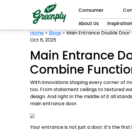
Consumer
Con
About Us
Inspiratio
Home
>
Blogs
>
Main Entrance Double Door D
Oct 6, 2025
Main Entrance Do
Combine Function
With innovations shaping every corner of mod
too. From statement ceilings to textured wa
design. And right in the middle of it all sta
main entrance door.
Your entrance is not just a door; it’s the fir