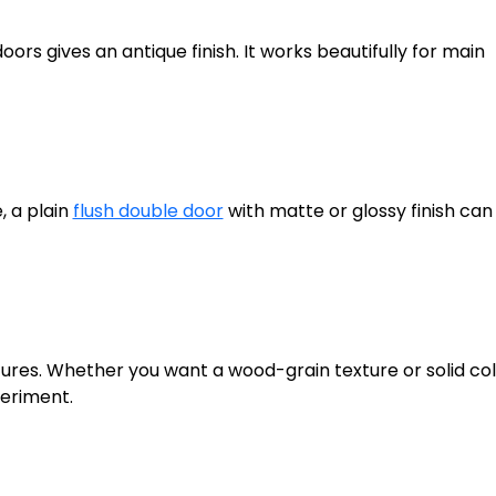
rs gives an antique finish. It works beautifully for main
, a plain
flush double door
with matte or glossy finish can
tures. Whether you want a wood-grain texture or solid col
periment.