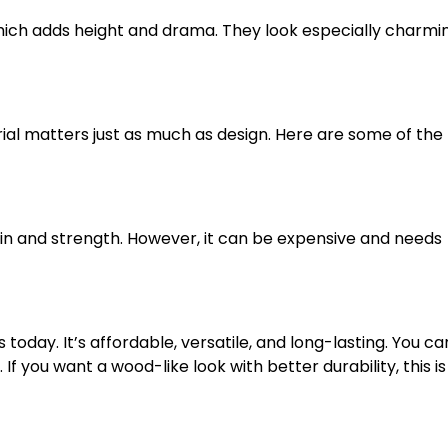
ich adds height and drama. They look especially charmi
ial matters just as much as design. Here are some of the
 grain and strength. However, it can be expensive and needs
today. It’s affordable, versatile, and long-lasting. You ca
If you want a wood-like look with better durability, this is