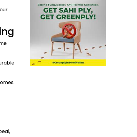
your
ing
ome
urable
homes.
peal,