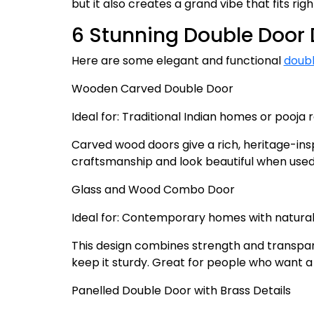
but it also creates a grand vibe that fits ri
6 Stunning Double Door 
Here are some elegant and functional
doubl
Wooden Carved Double Door
Ideal for: Traditional Indian homes or pooja
Carved wood doors give a rich, heritage-insp
craftsmanship and look beautiful when used
Glass and Wood Combo Door
Ideal for: Contemporary homes with natural 
This design combines strength and transpare
keep it sturdy. Great for people who want a
Panelled Double Door with Brass Details