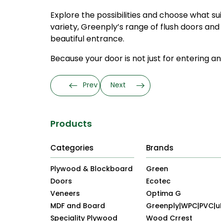
Explore the possibilities and choose what su
variety, Greenply’s range of flush doors and
beautiful entrance.
Because your door is not just for entering and
Prev
Next
Products
Categories
Brands
Plywood & Blockboard
Green
Doors
Ecotec
Veneers
Optima G
MDF and Board
Greenply|WPC|PVC|
Speciality Plywood
Wood Crrest