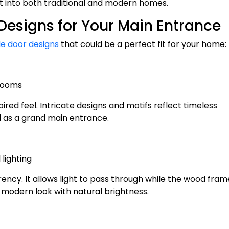
ght into both traditional and modern homes.
Designs for Your Main Entrance
e door designs
that could be a perfect fit for your home:
 rooms
ired feel. Intricate designs and motifs reflect timeless
 as a grand main entrance.
lighting
ncy. It allows light to pass through while the wood fram
 modern look with natural brightness.