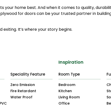
its your home best. And when it comes to quality, durabili
 plywood for doors can be your trusted partner in buildin
 exiting. It’s where your story begins.
Inspiration
Speciality Feature
Room Type
Fu
Zero Emission
Bedroom
Ch
Fire Retardant
Kitchen
St
Water Proof
Living Room
So
uPVC
Office
B