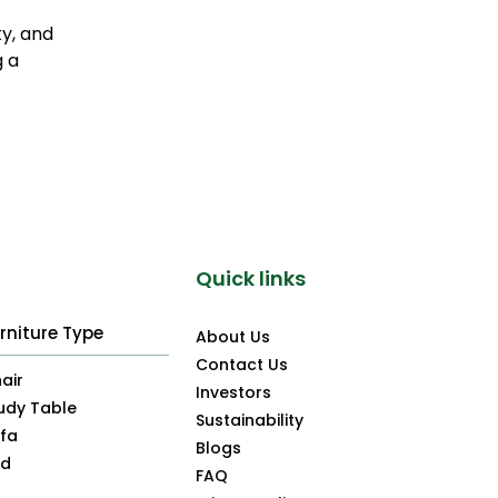
ty, and
g a
Quick links
rniture Type
About Us
Contact Us
air
Investors
udy Table
Sustainability
fa
Blogs
ed
FAQ