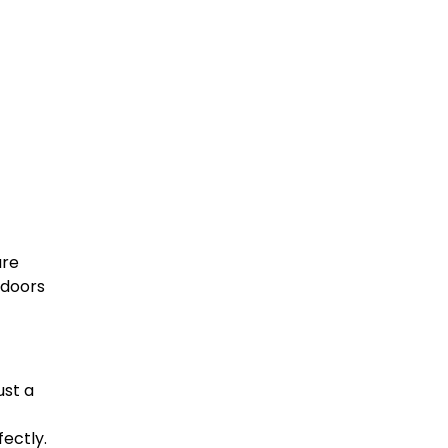
are
 doors
ust a
fectly.