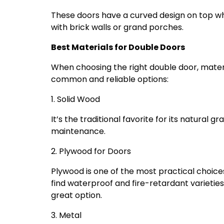
These doors have a curved design on top wh
with brick walls or grand porches.
Best Materials for Double Doors
When choosing the right double door, mater
common and reliable options:
1. Solid Wood
It’s the traditional favorite for its natural
maintenance.
2. Plywood for Doors
Plywood is one of the most practical choices 
find waterproof and fire-retardant varieties. 
great option.
3. Metal