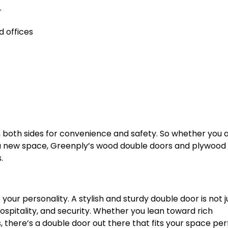
r
 offices
 both sides for convenience and safety. So whether you 
 a new space, Greenply’s wood double doors and plywood
.
our personality. A stylish and sturdy double door is not j
hospitality, and security. Whether you lean toward rich
, there’s a double door out there that fits your space per