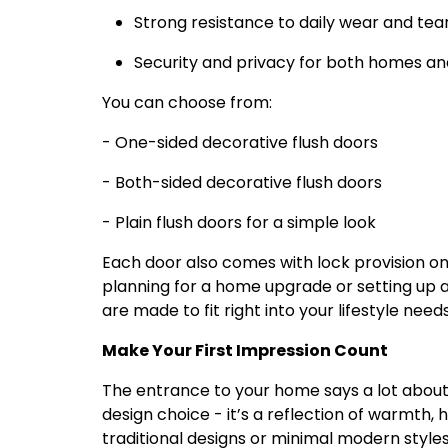
Strong resistance to daily wear and tea
Security and privacy for both homes and
You can choose from:
- One-sided decorative flush doors
- Both-sided decorative flush doors
- Plain flush doors for a simple look
Each door also comes with lock provision on
planning for a home upgrade or setting up
are made to fit right into your lifestyle needs
Make Your First Impression Count
The entrance to your home says a lot about y
design choice - it’s a reflection of warmth, 
traditional designs or minimal modern styles