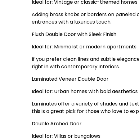
Ideal for: Vintage or classic-themed homes
Adding brass knobs or borders on paneled doo
entrances with a luxurious touch.
Flush Double Door with Sleek Finish
Ideal for: Minimalist or modern apartments
If you prefer clean lines and subtle elegance
right in with contemporary interiors.
Laminated Veneer Double Door
Ideal for: Urban homes with bold aesthetics
Laminates offer a variety of shades and tex
this is a great pick for those who love to ex
Double Arched Door
Ideal for: Villas or bungalows