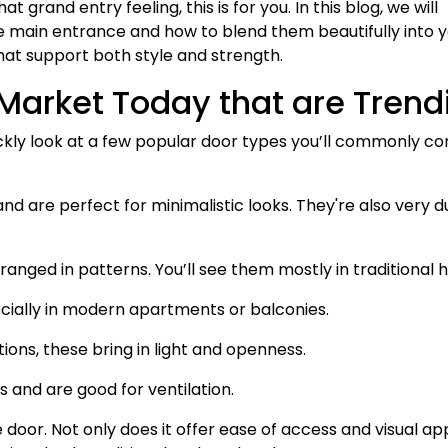
grand entry feeling, this is for you. In this blog, we will
e main entrance and how to blend them beautifully into 
hat support both style and strength.
 Market Today that are Trend
uickly look at a few popular door types you’ll commonly c
nd are perfect for minimalistic looks. They're also very d
anged in patterns. You’ll see them mostly in traditional 
ecially in modern apartments or balconies.
ions, these bring in light and openness.
s and are good for ventilation.
e door. Not only does it offer ease of access and visual ap