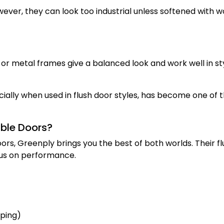
ever, they can look too industrial unless softened with 
r metal frames give a balanced look and work well in sty
cially when used in flush door styles, has become one of 
ble Doors?
ors, Greenply brings you the best of both worlds. Their fl
ocus on performance.
rping)