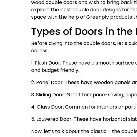
wood double doors and wish to bring back that 
explore the best double door designs for th
space with the help of Greenply products t
Types of Doors in the
Before diving into the double doors, let’s q
across:
1. Flush Door: These have a smooth surface a
and budget friendly.
2. Panel Door: These have wooden panels arr
3. Sliding Door: Great for space-saving, esp
4. Glass Door: Common for interiors or partit
5. Louvered Door: These have horizontal slat
Now, let’s talk about the classic - the doubl