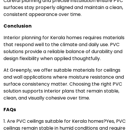
Careful planning and precise installation ensure PVC
surfaces stay properly aligned and maintain a clean,
consistent appearance over time.
Conclusion
Interior planning for Kerala homes requires materials
that respond well to the climate and daily use. PVC
solutions provide a reliable balance of durability and
design flexibility when applied thoughtfully.
At Greenply, we offer suitable materials for ceilings
and wall applications where moisture resistance and
surface consistency matter. Choosing the right PVC
solution supports interior plans that remain stable,
clean, and visually cohesive over time.
FAQs
1. Are PVC ceilings suitable for Kerala homes?
Yes, PVC
ceilings remain stable in humid conditions and require