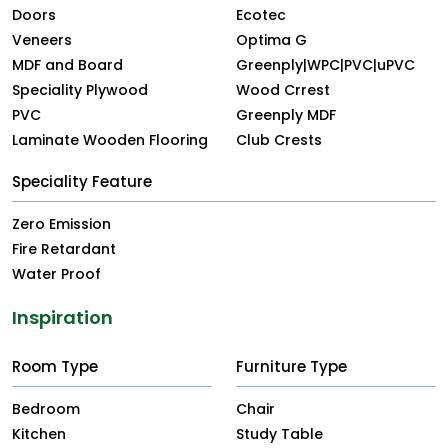
Doors
Ecotec
Veneers
Optima G
MDF and Board
Greenply|WPC|PVC|uPVC
Speciality Plywood
Wood Crrest
PVC
Greenply MDF
Laminate Wooden Flooring
Club Crests
Speciality Feature
Zero Emission
Fire Retardant
Water Proof
Inspiration
Room Type
Furniture Type
Bedroom
Chair
Kitchen
Study Table