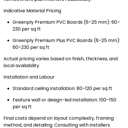
Indicative Material Pricing
Greenply Premium PVC Boards (6–25 mm): ₹60–
₹230 per sq ft
Greenply Premium Plus PVC Boards (6–25 mm):
₹60–₹230 per sq ft
Actual pricing varies based on finish, thickness, and
local availability.
Installation and Labour
Standard ceiling installation: ₹80–₹120 per sq ft
Feature wall or design-led installation: ₹100–₹150
per sq ft
Final costs depend on layout complexity, framing
method, and detailing. Consulting with installers