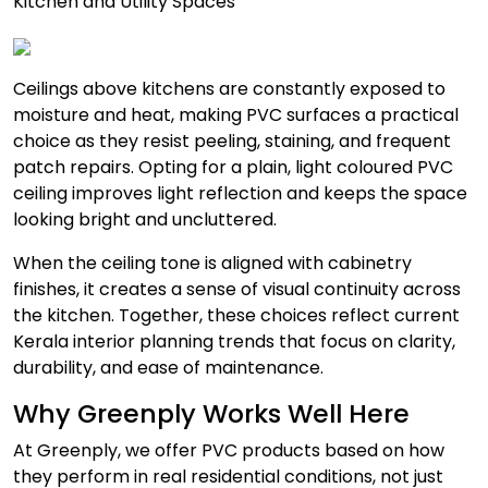
Kitchen and Utility Spaces
Ceilings above kitchens are constantly exposed to
moisture and heat, making PVC surfaces a practical
choice as they resist peeling, staining, and frequent
patch repairs. Opting for a plain, light coloured PVC
ceiling improves light reflection and keeps the space
looking bright and uncluttered.
When the ceiling tone is aligned with cabinetry
finishes, it creates a sense of visual continuity across
the kitchen. Together, these choices reflect current
Kerala interior planning trends that focus on clarity,
durability, and ease of maintenance.
Why Greenply Works Well Here
At Greenply, we offer PVC products based on how
they perform in real residential conditions, not just