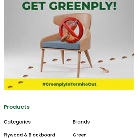
Products
Categories
Brands
Plywood & Blockboard
Green