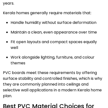
years.
Kerala homes generally require materials that:
Handle humidity without surface deformation
Maintain a clean, even appearance over time
Fit open layouts and compact spaces equally
well
Work alongside lighting, furniture, and colour
themes
PVC boards meet these requirements by offering
surface stability and controlled finishes, which is why
they are commonly planned into ceilings and
selective wall applications in a modern Kerala home
plan.
Best PVC Material Choices for