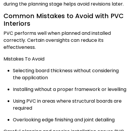
during the planning stage helps avoid revisions later.
Common Mistakes to Avoid with PVC
Interiors
PVC performs well when planned and installed
correctly. Certain oversights can reduce its
effectiveness.
Mistakes To Avoid
Selecting board thickness without considering
the application
Installing without a proper framework or levelling
Using PVC in areas where structural boards are
required
Overlooking edge finishing and joint detailing