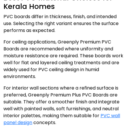
Kerala Homes
PVC boards differ in thickness, finish, and intended
use. Selecting the right variant ensures the surface
performs as expected.
For ceiling applications, Greenply Premium PVC
Boards are recommended where uniformity and
moisture resistance are required. These boards work
well for flat and layered ceiling treatments and are
widely used for PVC ceiling design in humid
environments.
For interior wall sections where a refined surface is
preferred, Greenply Premium Plus PVC Boards are
suitable. They offer a smoother finish and integrate
well with painted walls, soft furnishings, and neutral
interior palettes, making them suitable for
PVC wall
panel design
concepts.