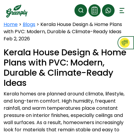
Home
>
Blogs
>
Kerala House Design & Home Plans
with PVC: Modern, Durable & Climate-Ready Ideas
Feb 2, 2026
Kerala House Design & Home
Plans with PVC: Modern,
Durable & Climate-Ready
Ideas
Kerala homes are planned around climate, lifestyle,
and long-term comfort. High humidity, frequent
rainfall, and warm temperatures place constant
pressure on interior finishes, especially ceilings and
wall surfaces. As a result, homeowners increasingly
look for materials that remain stable and easy to