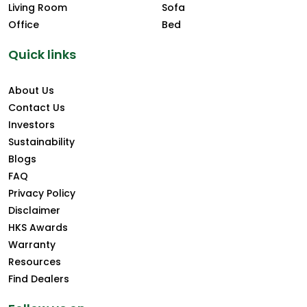
Living Room
Sofa
Office
Bed
Quick links
About Us
Contact Us
Investors
Sustainability
Blogs
FAQ
Privacy Policy
Disclaimer
HKS Awards
Warranty
Resources
Find Dealers