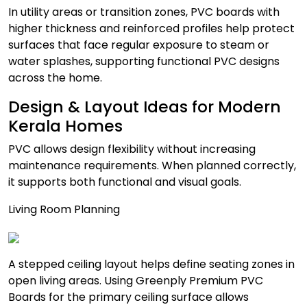
In utility areas or transition zones, PVC boards with
higher thickness and reinforced profiles help protect
surfaces that face regular exposure to steam or
water splashes, supporting functional PVC designs
across the home.
Design & Layout Ideas for Modern
Kerala Homes
PVC allows design flexibility without increasing
maintenance requirements. When planned correctly,
it supports both functional and visual goals.
Living Room Planning
A stepped ceiling layout helps define seating zones in
open living areas. Using Greenply Premium PVC
Boards for the primary ceiling surface allows