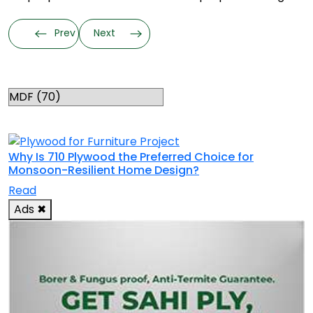
Prev
Next
Categories
RELATED TOPICS
Why Is 710 Plywood the Preferred Choice for
Monsoon-Resilient Home Design?
Read
Ads
✖