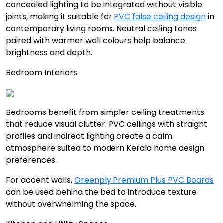
concealed lighting to be integrated without visible
joints, making it suitable for
PVC false ceiling design
in
contemporary living rooms. Neutral ceiling tones
paired with warmer wall colours help balance
brightness and depth.
Bedroom Interiors
Bedrooms benefit from simpler ceiling treatments
that reduce visual clutter. PVC ceilings with straight
profiles and indirect lighting create a calm
atmosphere suited to modern Kerala home design
preferences.
For accent walls,
Greenply Premium Plus PVC Boards
can be used behind the bed to introduce texture
without overwhelming the space.