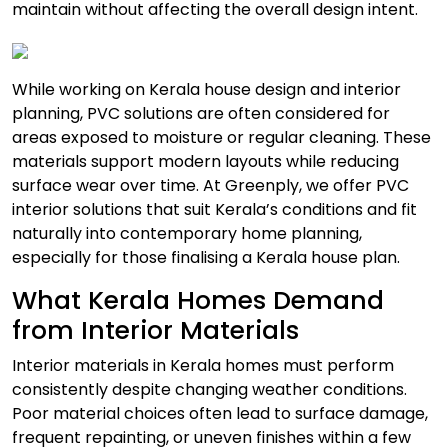
maintain without affecting the overall design intent.
While working on Kerala house design and interior
planning, PVC solutions are often considered for
areas exposed to moisture or regular cleaning. These
materials support modern layouts while reducing
surface wear over time. At Greenply, we offer PVC
interior solutions that suit Kerala’s conditions and fit
naturally into contemporary home planning,
especially for those finalising a Kerala house plan.
What Kerala Homes Demand
from Interior Materials
Interior materials in Kerala homes must perform
consistently despite changing weather conditions.
Poor material choices often lead to surface damage,
frequent repainting, or uneven finishes within a few