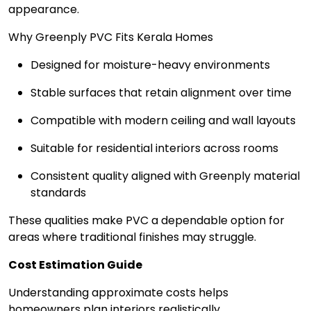
appearance.
Why Greenply PVC Fits Kerala Homes
Designed for moisture-heavy environments
Stable surfaces that retain alignment over time
Compatible with modern ceiling and wall layouts
Suitable for residential interiors across rooms
Consistent quality aligned with Greenply material
standards
These qualities make PVC a dependable option for
areas where traditional finishes may struggle.
Cost Estimation Guide
Understanding approximate costs helps
homeowners plan interiors realistically.