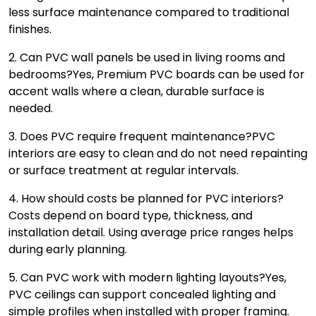
less surface maintenance compared to traditional
finishes.
2. Can PVC wall panels be used in living rooms and
bedrooms?
Yes, Premium PVC boards can be used for
accent walls where a clean, durable surface is
needed.
3. Does PVC require frequent maintenance?
PVC
interiors are easy to clean and do not need repainting
or surface treatment at regular intervals.
4. How should costs be planned for PVC interiors?
Costs depend on board type, thickness, and
installation detail. Using average price ranges helps
during early planning.
5. Can PVC work with modern lighting layouts?
Yes,
PVC ceilings can support concealed lighting and
simple profiles when installed with proper framing.