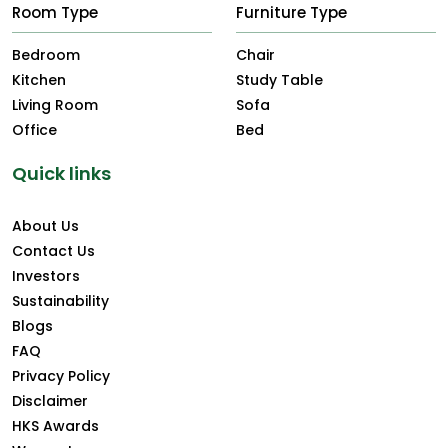
Room Type
Furniture Type
Bedroom
Chair
Kitchen
Study Table
Living Room
Sofa
Office
Bed
Quick links
About Us
Contact Us
Investors
Sustainability
Blogs
FAQ
Privacy Policy
Disclaimer
HKS Awards