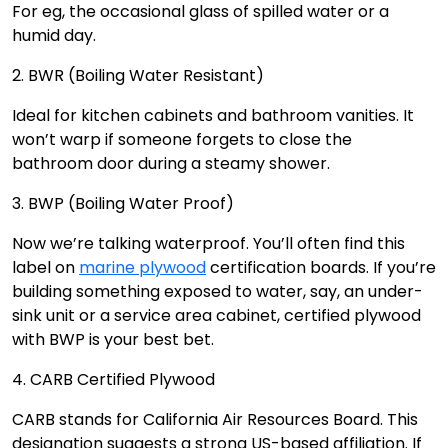
For eg, the occasional glass of spilled water or a
humid day.
2. BWR (Boiling Water Resistant)
Ideal for kitchen cabinets and bathroom vanities. It
won’t warp if someone forgets to close the
bathroom door during a steamy shower.
3. BWP (Boiling Water Proof)
Now we’re talking waterproof. You’ll often find this
label on
marine plywood
certification boards. If you’re
building something exposed to water, say, an under-
sink unit or a service area cabinet, certified plywood
with BWP is your best bet.
4. CARB Certified Plywood
CARB stands for California Air Resources Board. This
designation suggests a strong US-based affiliation. If