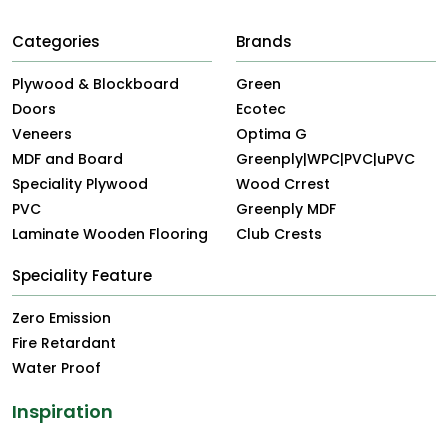
Categories
Brands
Plywood & Blockboard
Green
Doors
Ecotec
Veneers
Optima G
MDF and Board
Greenply|WPC|PVC|uPVC
Speciality Plywood
Wood Crrest
PVC
Greenply MDF
Laminate Wooden Flooring
Club Crests
Speciality Feature
Zero Emission
Fire Retardant
Water Proof
Inspiration