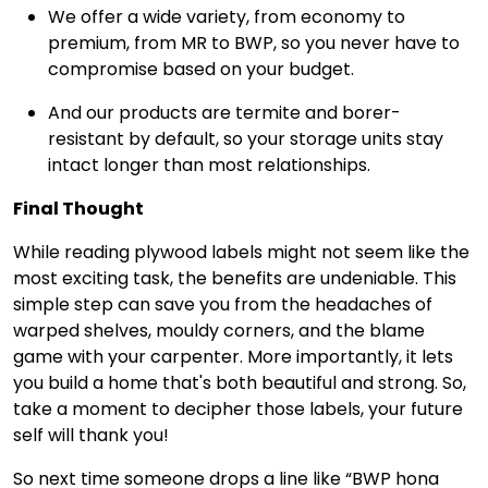
We offer a wide variety, from economy to
premium, from MR to BWP, so you never have to
compromise based on your budget.
And our products are termite and borer-
resistant by default, so your storage units stay
intact longer than most relationships.
Final Thought
While reading plywood labels might not seem like the
most exciting task, the benefits are undeniable. This
simple step can save you from the headaches of
warped shelves, mouldy corners, and the blame
game with your carpenter. More importantly, it lets
you build a home that's both beautiful and strong. So,
take a moment to decipher those labels, your future
self will thank you!
So next time someone drops a line like “BWP hona