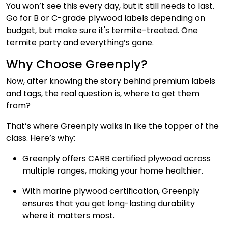
You won’t see this every day, but it still needs to last.
Go for B or C-grade plywood labels depending on
budget, but make sure it's termite-treated. One
termite party and everything’s gone.
Why Choose Greenply?
Now, after knowing the story behind premium labels
and tags, the real question is, where to get them
from?
That’s where Greenply walks in like the topper of the
class. Here’s why:
Greenply offers CARB certified plywood across
multiple ranges, making your home healthier.
With marine plywood certification, Greenply
ensures that you get long-lasting durability
where it matters most.