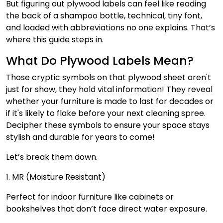
But figuring out plywood labels can feel like reading
the back of a shampoo bottle, technical, tiny font,
and loaded with abbreviations no one explains. That’s
where this guide steps in.
What Do Plywood Labels Mean?
Those cryptic symbols on that plywood sheet aren't
just for show, they hold vital information! They reveal
whether your furniture is made to last for decades or
if it's likely to flake before your next cleaning spree.
Decipher these symbols to ensure your space stays
stylish and durable for years to come!
Let’s break them down.
1. MR (Moisture Resistant)
Perfect for indoor furniture like cabinets or
bookshelves that don’t face direct water exposure.