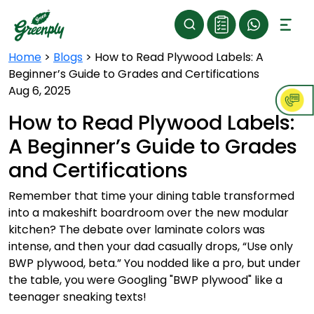
Home
>
Blogs
>
How to Read Plywood Labels: A
Beginner’s Guide to Grades and Certifications
Aug 6, 2025
How to Read Plywood Labels:
A Beginner’s Guide to Grades
and Certifications
Remember that time your dining table transformed
into a makeshift boardroom over the new modular
kitchen? The debate over laminate colors was
intense, and then your dad casually drops, “Use only
BWP plywood, beta.” You nodded like a pro, but under
the table, you were Googling "BWP plywood" like a
teenager sneaking texts!