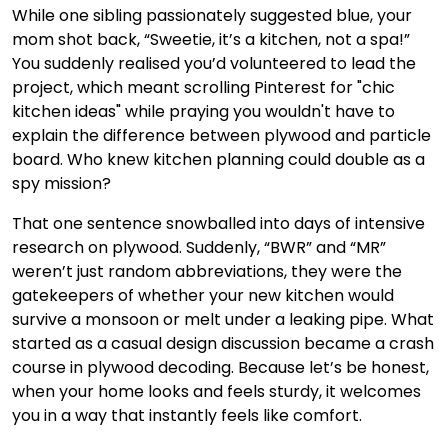
While one sibling passionately suggested blue, your
mom shot back, “Sweetie, it’s a kitchen, not a spa!”
You suddenly realised you’d volunteered to lead the
project, which meant scrolling Pinterest for "chic
kitchen ideas" while praying you wouldn't have to
explain the difference between plywood and particle
board. Who knew kitchen planning could double as a
spy mission?
That one sentence snowballed into days of intensive
research on plywood. Suddenly, “BWR” and “MR”
weren’t just random abbreviations, they were the
gatekeepers of whether your new kitchen would
survive a monsoon or melt under a leaking pipe. What
started as a casual design discussion became a crash
course in plywood decoding. Because let’s be honest,
when your home looks and feels sturdy, it welcomes
you in a way that instantly feels like comfort.