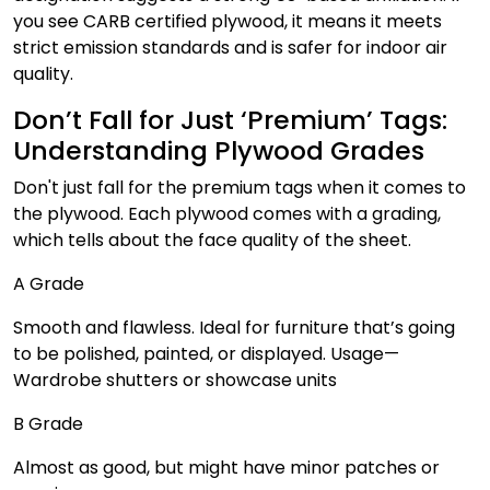
you see CARB certified plywood, it means it meets
strict emission standards and is safer for indoor air
quality.
Don’t Fall for Just ‘Premium’ Tags:
Understanding Plywood Grades
Don't just fall for the premium tags when it comes to
the plywood. Each plywood comes with a grading,
which tells about the face quality of the sheet.
A Grade
Smooth and flawless. Ideal for furniture that’s going
to be polished, painted, or displayed. Usage—
Wardrobe shutters or showcase units
B Grade
Almost as good, but might have minor patches or