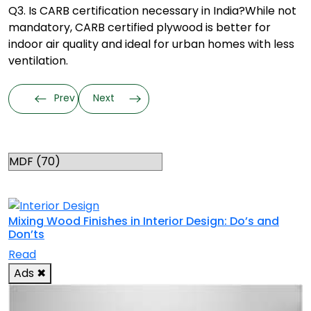
Q3. Is CARB certification necessary in India?
While not
mandatory, CARB certified plywood is better for
indoor air quality and ideal for urban homes with less
ventilation.
Prev
Next
Categories
RELATED TOPICS
Mixing Wood Finishes in Interior Design: Do’s and
Don’ts
Read
Ads
✖