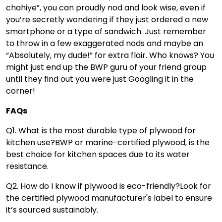
chahiye”, you can proudly nod and look wise, even if
you’re secretly wondering if they just ordered a new
smartphone or a type of sandwich. Just remember
to throw in a few exaggerated nods and maybe an
“Absolutely, my dude!” for extra flair. Who knows? You
might just end up the BWP guru of your friend group
until they find out you were just Googling it in the
corner!
FAQs
Q1. What is the most durable type of plywood for
kitchen use?
BWP or marine-certified plywood, is the
best choice for kitchen spaces due to its water
resistance.
Q2. How do I know if plywood is eco-friendly?
Look for
the certified plywood manufacturer's label to ensure
it’s sourced sustainably.