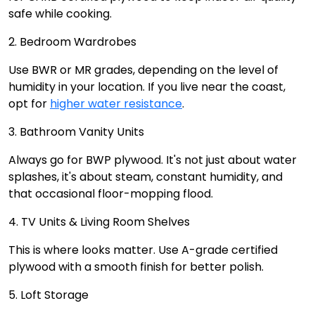
safe while cooking.
2. Bedroom Wardrobes
Use BWR or MR grades, depending on the level of
humidity in your location. If you live near the coast,
opt for
higher water resistance
.
3. Bathroom Vanity Units
Always go for BWP plywood. It's not just about water
splashes, it's about steam, constant humidity, and
that occasional floor-mopping flood.
4. TV Units & Living Room Shelves
This is where looks matter. Use A-grade certified
plywood with a smooth finish for better polish.
5. Loft Storage