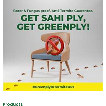
Products