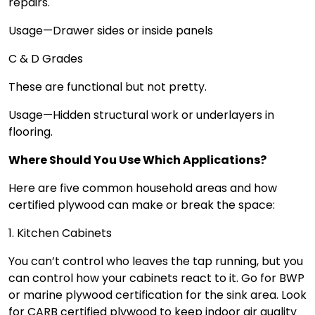
repairs.
Usage—Drawer sides or inside panels
C & D Grades
These are functional but not pretty.
Usage—Hidden structural work or underlayers in
flooring.
Where Should You Use Which Applications?
Here are five common household areas and how
certified plywood can make or break the space:
1. Kitchen Cabinets
You can’t control who leaves the tap running, but you
can control how your cabinets react to it. Go for BWP
or marine plywood certification for the sink area. Look
for CARB certified plywood to keep indoor air quality