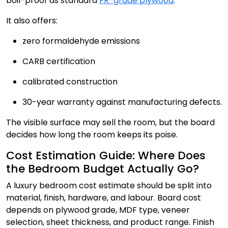
boil-proof as standard
FR-grade plywood
.
It also offers:
zero formaldehyde emissions
CARB certification
calibrated construction
30-year warranty against manufacturing defects.
The visible surface may sell the room, but the board
decides how long the room keeps its poise.
Cost Estimation Guide: Where Does
the Bedroom Budget Actually Go?
A luxury bedroom cost estimate should be split into
material, finish, hardware, and labour. Board cost
depends on plywood grade, MDF type, veneer
selection, sheet thickness, and product range. Finish