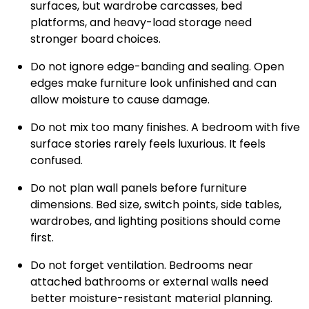
surfaces, but wardrobe carcasses, bed
platforms, and heavy-load storage need
stronger board choices.
Do not ignore edge-banding and sealing. Open
edges make furniture look unfinished and can
allow moisture to cause damage.
Do not mix too many finishes. A bedroom with five
surface stories rarely feels luxurious. It feels
confused.
Do not plan wall panels before furniture
dimensions. Bed size, switch points, side tables,
wardrobes, and lighting positions should come
first.
Do not forget ventilation. Bedrooms near
attached bathrooms or external walls need
better moisture-resistant material planning.