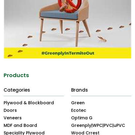
Products
Categories
Brands
Plywood & Blockboard
Green
Doors
Ecotec
Veneers
Optima G
MDF and Board
Greenply|WPC|PVC|uPVC
Speciality Plywood
Wood Crrest