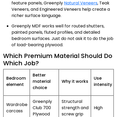
feature panels, Greenply
Natural Veneers
, Teak
Veneers, and Engineered Veneers help create a
richer surface language.
Greenply MDF works well for routed shutters,
painted panels, fluted profiles, and detailed
bedroom surfaces. Just do not ask it to do the job
of load-bearing plywood.
Which Premium Material Should Do
Which Job?
Better
Bedroom
Use
material
Why it works
element
intensity
choice
Greenply
Structural
Wardrobe
Club 700
strength and
High
carcass
Plywood
screw grip