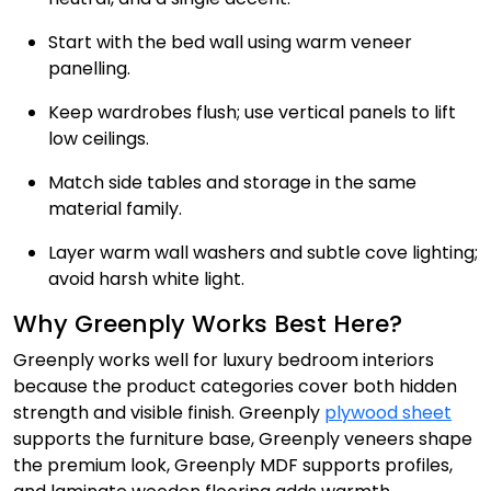
Start with the bed wall using warm veneer
panelling.
Keep wardrobes flush; use vertical panels to lift
low ceilings.
Match side tables and storage in the same
material family.
Layer warm wall washers and subtle cove lighting;
avoid harsh white light.
Why Greenply Works Best Here?
Greenply works well for luxury bedroom interiors
because the product categories cover both hidden
strength and visible finish. Greenply
plywood sheet
supports the furniture base, Greenply veneers shape
the premium look, Greenply MDF supports profiles,