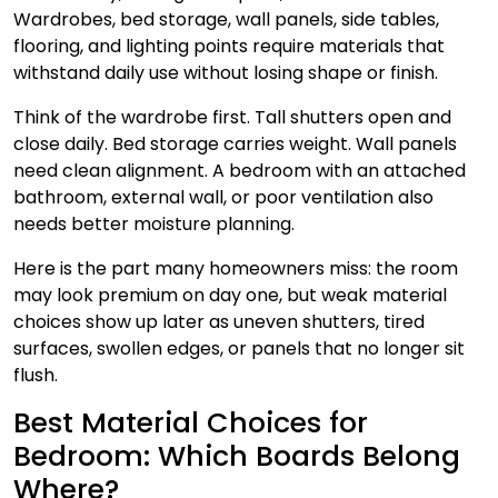
Wardrobes, bed storage, wall panels, side tables,
flooring, and lighting points require materials that
withstand daily use without losing shape or finish.
Think of the wardrobe first. Tall shutters open and
close daily. Bed storage carries weight. Wall panels
need clean alignment. A bedroom with an attached
bathroom, external wall, or poor ventilation also
needs better moisture planning.
Here is the part many homeowners miss: the room
may look premium on day one, but weak material
choices show up later as uneven shutters, tired
surfaces, swollen edges, or panels that no longer sit
flush.
Best Material Choices for
Bedroom: Which Boards Belong
Where?