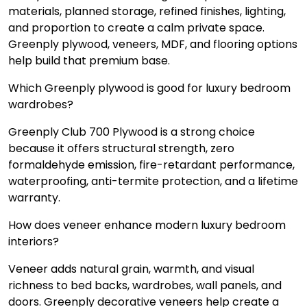
materials, planned storage, refined finishes, lighting,
and proportion to create a calm private space.
Greenply plywood, veneers, MDF, and flooring options
help build that premium base.
Which Greenply plywood is good for luxury bedroom
wardrobes?
Greenply Club 700 Plywood is a strong choice
because it offers structural strength, zero
formaldehyde emission, fire-retardant performance,
waterproofing, anti-termite protection, and a lifetime
warranty.
How does veneer enhance modern luxury bedroom
interiors?
Veneer adds natural grain, warmth, and visual
richness to bed backs, wardrobes, wall panels, and
doors. Greenply decorative veneers help create a