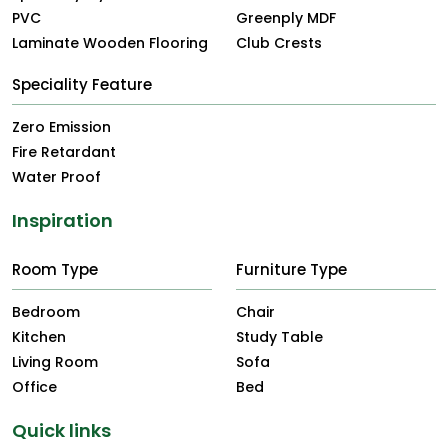
PVC
Greenply MDF
Laminate Wooden Flooring
Club Crests
Speciality Feature
Zero Emission
Fire Retardant
Water Proof
Inspiration
Room Type
Furniture Type
Bedroom
Chair
Kitchen
Study Table
Living Room
Sofa
Office
Bed
Quick links