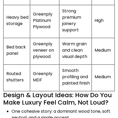
Strong
Greenply
Heavy bed
premium
Platinum
High
storage
joinery
Plywood
support
Greenply
Warm grain
Bed back
veneer on
and clean
Medium
panel
plywood
visual depth
Smooth
Routed
Greenply
profiling and
Medium
shutters
MDF
painted finish
Design & Layout Ideas: How Do You
Make Luxury Feel Calm, Not Loud?
One cohesive story: a dominant wood tone, soft
neutral, and a single accent.