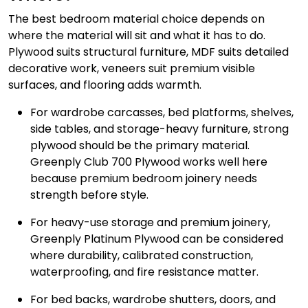
The best bedroom material choice depends on
where the material will sit and what it has to do.
Plywood suits structural furniture, MDF suits detailed
decorative work, veneers suit premium visible
surfaces, and flooring adds warmth.
For wardrobe carcasses, bed platforms, shelves,
side tables, and storage-heavy furniture, strong
plywood should be the primary material.
Greenply Club 700 Plywood works well here
because premium bedroom joinery needs
strength before style.
For heavy-use storage and premium joinery,
Greenply Platinum Plywood can be considered
where durability, calibrated construction,
waterproofing, and fire resistance matter.
For bed backs, wardrobe shutters, doors, and