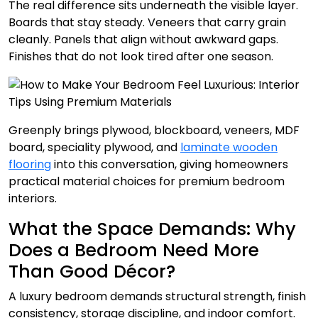
The real difference sits underneath the visible layer.
Boards that stay steady. Veneers that carry grain
cleanly. Panels that align without awkward gaps.
Finishes that do not look tired after one season.
Greenply brings plywood, blockboard, veneers, MDF
board, speciality plywood, and
laminate wooden
flooring
into this conversation, giving homeowners
practical material choices for premium bedroom
interiors.
What the Space Demands: Why
Does a Bedroom Need More
Than Good Décor?
A luxury bedroom demands structural strength, finish
consistency, storage discipline, and indoor comfort.