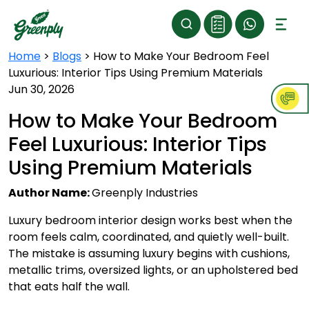
Home
>
Blogs
>
How to Make Your Bedroom Feel
Luxurious: Interior Tips Using Premium Materials
Jun 30, 2026
How to Make Your Bedroom
Feel Luxurious: Interior Tips
Using Premium Materials
Author Name:
Greenply Industries
Luxury bedroom interior design works best when the
room feels calm, coordinated, and quietly well-built.
The mistake is assuming luxury begins with cushions,
metallic trims, oversized lights, or an upholstered bed
that eats half the wall.