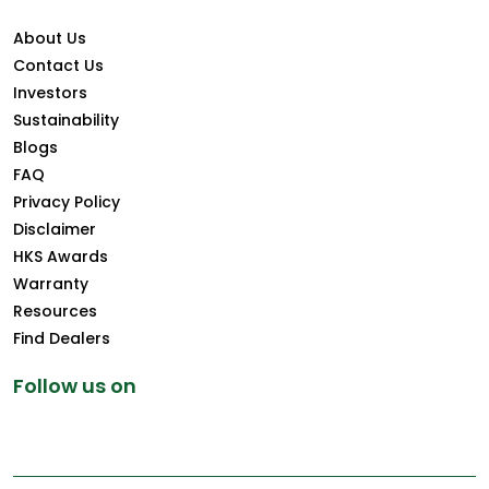
About Us
Contact Us
Investors
Sustainability
Blogs
FAQ
Privacy Policy
Disclaimer
HKS Awards
Warranty
Resources
Find Dealers
Follow us on