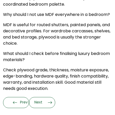
coordinated bedroom palette.
Why should I not use MDF everywhere in a bedroom?
MDF is useful for routed shutters, painted panels, and
decorative profiles. For wardrobe carcasses, shelves,
and bed storage, plywood is usually the stronger
choice.
What should I check before finalising luxury bedroom
materials?
Check plywood grade, thickness, moisture exposure,
edge-banding, hardware quality, finish compatibility,
warranty, and installation skill. Good material still
needs good execution.
Prev
Next