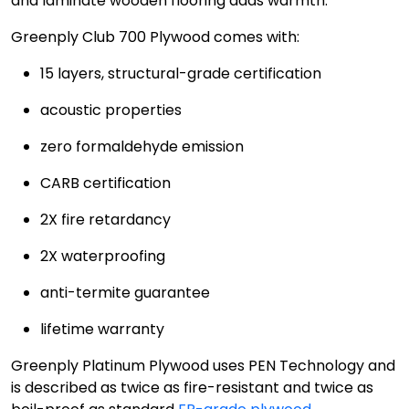
and laminate wooden flooring adds warmth.
Greenply Club 700 Plywood comes with:
15 layers, structural-grade certification
acoustic properties
zero formaldehyde emission
CARB certification
2X fire retardancy
2X waterproofing
anti-termite guarantee
lifetime warranty
Greenply Platinum Plywood uses PEN Technology and
is described as twice as fire-resistant and twice as