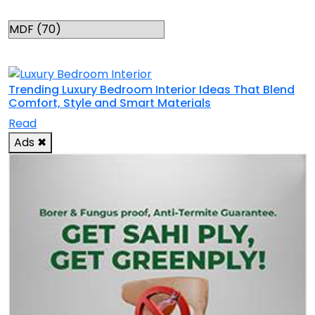
Categories
RELATED TOPICS
Trending Luxury Bedroom Interior Ideas That Blend
Comfort, Style and Smart Materials
Read
Ads
✖