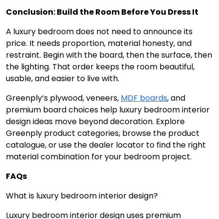
Conclusion: Build the Room Before You Dress It
A luxury bedroom does not need to announce its
price. It needs proportion, material honesty, and
restraint. Begin with the board, then the surface, then
the lighting. That order keeps the room beautiful,
usable, and easier to live with.
Greenply’s plywood, veneers,
MDF boards
, and
premium board choices help luxury bedroom interior
design ideas move beyond decoration. Explore
Greenply product categories, browse the product
catalogue, or use the dealer locator to find the right
material combination for your bedroom project.
FAQs
What is luxury bedroom interior design?
Luxury bedroom interior design uses premium