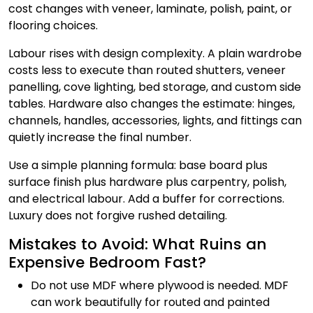
cost changes with veneer, laminate, polish, paint, or
flooring choices.
Labour rises with design complexity. A plain wardrobe
costs less to execute than routed shutters, veneer
panelling, cove lighting, bed storage, and custom side
tables. Hardware also changes the estimate: hinges,
channels, handles, accessories, lights, and fittings can
quietly increase the final number.
Use a simple planning formula: base board plus
surface finish plus hardware plus carpentry, polish,
and electrical labour. Add a buffer for corrections.
Luxury does not forgive rushed detailing.
Mistakes to Avoid: What Ruins an
Expensive Bedroom Fast?
Do not use MDF where plywood is needed. MDF
can work beautifully for routed and painted