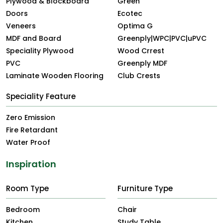
Plywood & Blockboard
Green
Doors
Ecotec
Veneers
Optima G
MDF and Board
Greenply|WPC|PVC|uPVC
Speciality Plywood
Wood Crrest
PVC
Greenply MDF
Laminate Wooden Flooring
Club Crests
Speciality Feature
Zero Emission
Fire Retardant
Water Proof
Inspiration
Room Type
Furniture Type
Bedroom
Chair
Kitchen
Study Table