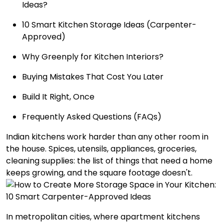
Ideas?
10 Smart Kitchen Storage Ideas (Carpenter-
Approved)
Why Greenply for Kitchen Interiors?
Buying Mistakes That Cost You Later
Build It Right, Once
Frequently Asked Questions (FAQs)
Indian kitchens work harder than any other room in
the house. Spices, utensils, appliances, groceries,
cleaning supplies: the list of things that need a home
keeps growing, and the square footage doesn't.
In metropolitan cities, where apartment kitchens