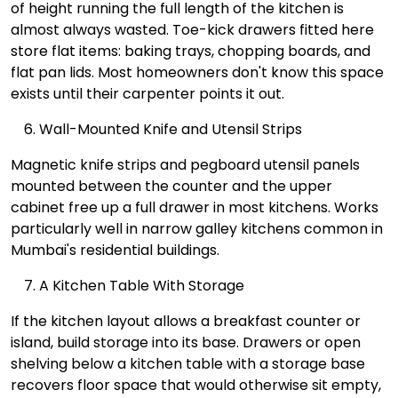
of height running the full length of the kitchen is
almost always wasted. Toe-kick drawers fitted here
store flat items: baking trays, chopping boards, and
flat pan lids. Most homeowners don't know this space
exists until their carpenter points it out.
Wall-Mounted Knife and Utensil Strips
Magnetic knife strips and pegboard utensil panels
mounted between the counter and the upper
cabinet free up a full drawer in most kitchens. Works
particularly well in narrow galley kitchens common in
Mumbai's residential buildings.
A Kitchen Table With Storage
If the kitchen layout allows a breakfast counter or
island, build storage into its base. Drawers or open
shelving below a kitchen table with a storage base
recovers floor space that would otherwise sit empty,