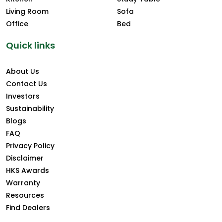
Living Room
Sofa
Office
Bed
Quick links
About Us
Contact Us
Investors
Sustainability
Blogs
FAQ
Privacy Policy
Disclaimer
HKS Awards
Warranty
Resources
Find Dealers