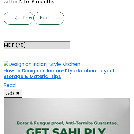
within 12 to 18 months.
Prev
Next
Categories
RELATED TOPICS
How to Design an Indian-Style Kitchen: Layout,
Storage & Material Tips
Read
Ads
✖