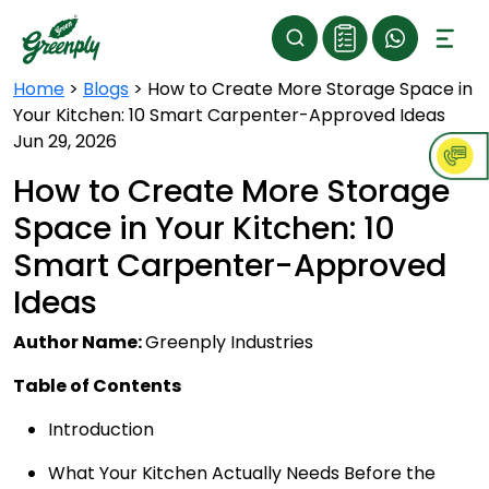
Home
>
Blogs
>
How to Create More Storage Space in
Your Kitchen: 10 Smart Carpenter-Approved Ideas
Jun 29, 2026
How to Create More Storage
Space in Your Kitchen: 10
Smart Carpenter-Approved
Ideas
Author Name:
Greenply Industries
Table of Contents
Introduction
What Your Kitchen Actually Needs Before the