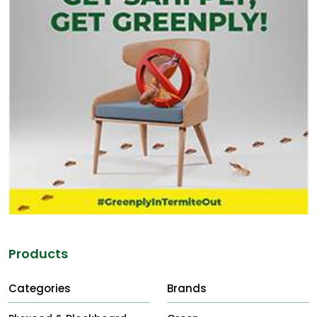
Products
Categories
Brands