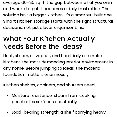
average 60–80 sq ft, the gap between what you own
and where to put it becomes a daily frustration. The
solution isn't a bigger kitchen; it's a smarter-built one.
Smart kitchen storage starts with the right structural
decisions, not just clever organiser bins.
What Your Kitchen Actually
Needs Before the Ideas?
Heat, steam, oil vapour, and hard daily use make
kitchens the most demanding interior environment in
any home. Before jumping to ideas, the material
foundation matters enormously.
Kitchen shelves, cabinets, and shutters need:
Moisture resistance: steam from cooking
penetrates surfaces constantly
Load-bearing strength: a shelf carrying heavy