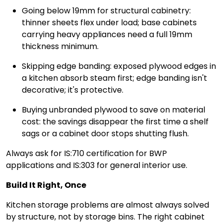
Going below 19mm for structural cabinetry:
thinner sheets flex under load; base cabinets
carrying heavy appliances need a full 19mm
thickness minimum.
Skipping edge banding: exposed plywood edges in
a kitchen absorb steam first; edge banding isn't
decorative; it's protective.
Buying unbranded plywood to save on material
cost: the savings disappear the first time a shelf
sags or a cabinet door stops shutting flush.
Always ask for IS:710 certification for BWP
applications and IS:303 for general interior use.
Build It Right, Once
Kitchen storage problems are almost always solved
by structure, not by storage bins. The right cabinet