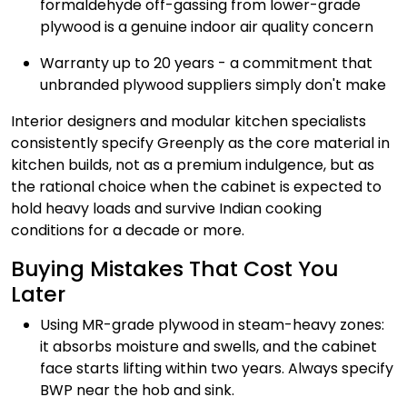
formaldehyde off-gassing from lower-grade
plywood is a genuine indoor air quality concern
Warranty up to 20 years - a commitment that
unbranded plywood suppliers simply don't make
Interior designers and modular kitchen specialists
consistently specify Greenply as the core material in
kitchen builds, not as a premium indulgence, but as
the rational choice when the cabinet is expected to
hold heavy loads and survive Indian cooking
conditions for a decade or more.
Buying Mistakes That Cost You
Later
Using MR-grade plywood in steam-heavy zones:
it absorbs moisture and swells, and the cabinet
face starts lifting within two years. Always specify
BWP near the hob and sink.