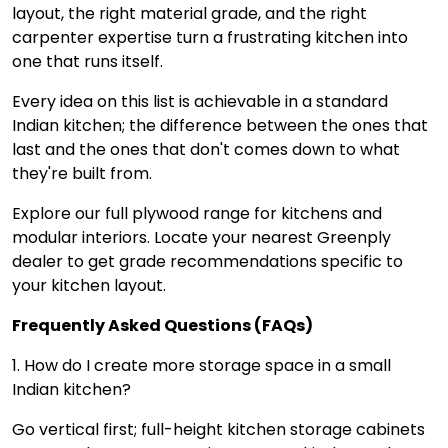
layout, the right material grade, and the right
carpenter expertise turn a frustrating kitchen into
one that runs itself.
Every idea on this list is achievable in a standard
Indian kitchen; the difference between the ones that
last and the ones that don't comes down to what
they're built from.
Explore our full plywood range for kitchens and
modular interiors. Locate your nearest Greenply
dealer to get grade recommendations specific to
your kitchen layout.
Frequently Asked Questions (FAQs)
1. How do I create more storage space in a small
Indian kitchen?
Go vertical first; full-height kitchen storage cabinets