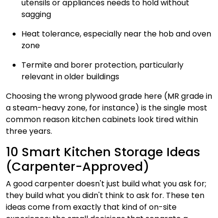
utensils or appliances needs to hold without
sagging
Heat tolerance, especially near the hob and oven
zone
Termite and borer protection, particularly
relevant in older buildings
Choosing the wrong plywood grade here (MR grade in
a steam-heavy zone, for instance) is the single most
common reason kitchen cabinets look tired within
three years.
10 Smart Kitchen Storage Ideas
(Carpenter-Approved)
A good carpenter doesn't just build what you ask for;
they build what you didn't think to ask for. These ten
ideas come from exactly that kind of on-site