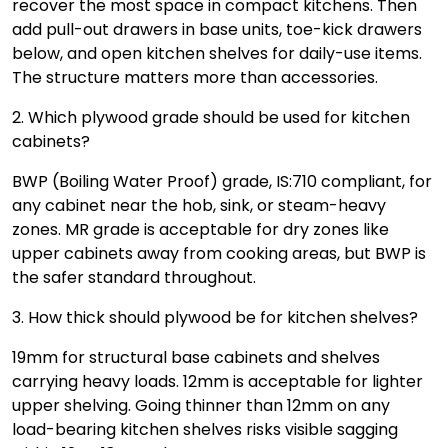
recover the most space in compact kitchens. Then
add pull-out drawers in base units, toe-kick drawers
below, and open kitchen shelves for daily-use items.
The structure matters more than accessories.
2. Which plywood grade should be used for kitchen
cabinets?
BWP (Boiling Water Proof) grade, IS:710 compliant, for
any cabinet near the hob, sink, or steam-heavy
zones. MR grade is acceptable for dry zones like
upper cabinets away from cooking areas, but BWP is
the safer standard throughout.
3. How thick should plywood be for kitchen shelves?
19mm for structural base cabinets and shelves
carrying heavy loads. 12mm is acceptable for lighter
upper shelving. Going thinner than 12mm on any
load-bearing kitchen shelves risks visible sagging