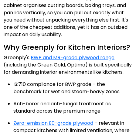
cabinet organises cutting boards, baking trays, and
pan lids vertically, so you can pull out exactly what
you need without unpacking everything else first. It's
one of the cheapest additions, yet it has an outsized
impact on daily usability.
Why Greenply for Kitchen Interiors?
Greenply's
BWP and MR-grade plywood range
(including the Green Gold, Optima) is built specifically
for demanding interior environments like kitchens.
IS:710 compliance for BWP grade – the
benchmark for wet and steam-heavy zones
Anti-borer and anti-fungal treatment as
standard across the premium range
Zero-emission E0-grade plywood
– relevant in
compact kitchens with limited ventilation, where