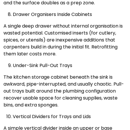
and the surface doubles as a prep zone.
Drawer Organisers Inside Cabinets
A single deep drawer without internal organisation is
wasted potential. Customised inserts (for cutlery,
spices, or utensils) are inexpensive additions that
carpenters build in during the initial fit. Retrofitting
them later costs more.
Under-Sink Pull-Out Trays
The kitchen storage cabinet beneath the sink is
awkward, pipe-interrupted, and usually chaotic. Pull-
out trays built around the plumbing configuration
recover usable space for cleaning supplies, waste
bins, and extra sponges.
Vertical Dividers for Trays and Lids
A simple vertical divider inside an upper or base