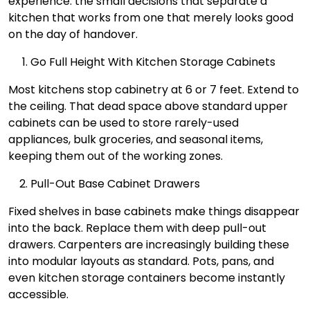
experience: the small decisions that separate a
kitchen that works from one that merely looks good
on the day of handover.
Go Full Height With Kitchen Storage Cabinets
Most kitchens stop cabinetry at 6 or 7 feet. Extend to
the ceiling. That dead space above standard upper
cabinets can be used to store rarely-used
appliances, bulk groceries, and seasonal items,
keeping them out of the working zones.
Pull-Out Base Cabinet Drawers
Fixed shelves in base cabinets make things disappear
into the back. Replace them with deep pull-out
drawers. Carpenters are increasingly building these
into modular layouts as standard. Pots, pans, and
even kitchen storage containers become instantly
accessible.