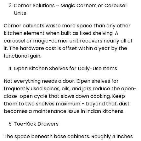
Corner Solutions – Magic Corners or Carousel
Units
Corner cabinets waste more space than any other
kitchen element when built as fixed shelving. A
carousel or magic-corner unit recovers nearly all of
it. The hardware cost is offset within a year by the
functional gain.
Open Kitchen Shelves for Daily-Use Items
Not everything needs a door. Open shelves for
frequently used spices, oils, and jars reduce the open-
close-open cycle that slows down cooking. Keep
them to two shelves maximum – beyond that, dust
becomes a maintenance issue in Indian kitchens.
Toe-Kick Drawers
The space beneath base cabinets. Roughly 4 inches