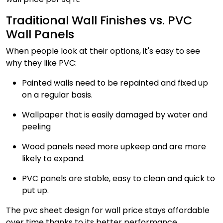
Traditional Wall Finishes vs. PVC
Wall Panels
When people look at their options, it's easy to see
why they like PVC:
Painted walls need to be repainted and fixed up
on a regular basis.
Wallpaper that is easily damaged by water and
peeling
Wood panels need more upkeep and are more
likely to expand.
PVC panels are stable, easy to clean and quick to
put up.
The pvc sheet design for wall price stays affordable
over time thanks to its better performance.