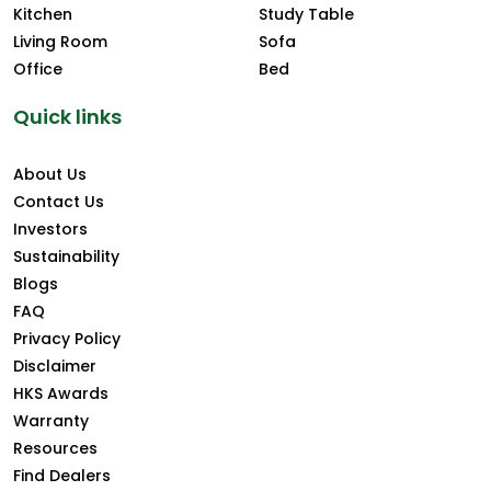
Kitchen
Study Table
Living Room
Sofa
Office
Bed
Quick links
About Us
Contact Us
Investors
Sustainability
Blogs
FAQ
Privacy Policy
Disclaimer
HKS Awards
Warranty
Resources
Find Dealers