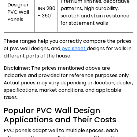
Premium finishes, decorative
Designer
INR 280
patterns, high durability,
PVC Wall
– 350
scratch and stain resistance
Panels
for statement walls
These ranges help you correctly compare the prices
of pvc wall designs, and
pvc sheet
designs for walls in
different parts of the house.
Disclaimer: The prices mentioned above are
indicative and provided for reference purposes only.
Actual prices may vary depending on location, dealer,
specifications, market conditions, and applicable
taxes.
Popular PVC Wall Design
Applications and Their Costs
PVC panels adapt well to multiple spaces, each