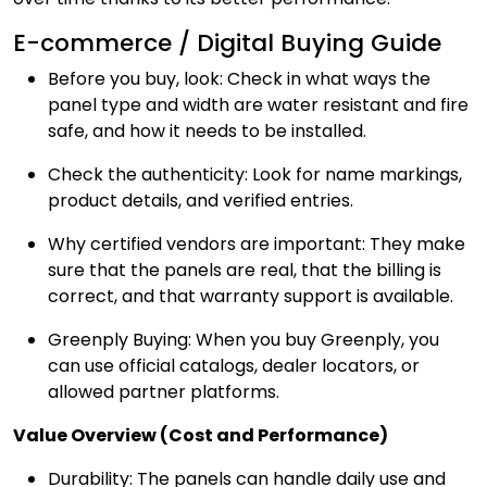
E-commerce / Digital Buying Guide
Before you buy, look: Check in what ways the
panel type and width are water resistant and fire
safe, and how it needs to be installed.
Check the authenticity: Look for name markings,
product details, and verified entries.
Why certified vendors are important: They make
sure that the panels are real, that the billing is
correct, and that warranty support is available.
Greenply Buying: When you buy Greenply, you
can use official catalogs, dealer locators, or
allowed partner platforms.
Value Overview (Cost and Performance)
Durability: The panels can handle daily use and