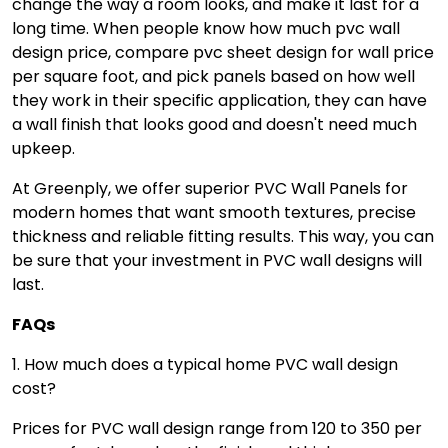
change the way a room looks, and make it last for a
long time. When people know how much pvc wall
design price, compare pvc sheet design for wall price
per square foot, and pick panels based on how well
they work in their specific application, they can have
a wall finish that looks good and doesn't need much
upkeep.
At Greenply, we offer superior PVC Wall Panels for
modern homes that want smooth textures, precise
thickness and reliable fitting results. This way, you can
be sure that your investment in PVC wall designs will
last.
FAQs
1. How much does a typical home PVC wall design
cost?
Prices for PVC wall design range from ₹120 to ₹350 per