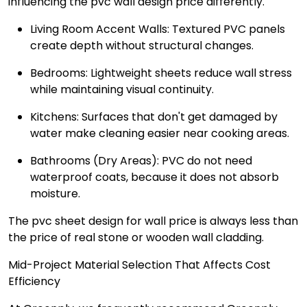
influencing the pvc wall design price differently.
Living Room Accent Walls: Textured PVC panels
create depth without structural changes.
Bedrooms: Lightweight sheets reduce wall stress
while maintaining visual continuity.
Kitchens: Surfaces that don't get damaged by
water make cleaning easier near cooking areas.
Bathrooms (Dry Areas): PVC do not need
waterproof coats, because it does not absorb
moisture.
The pvc sheet design for wall price is always less than
the price of real stone or wooden wall cladding.
Mid-Project Material Selection That Affects Cost
Efficiency