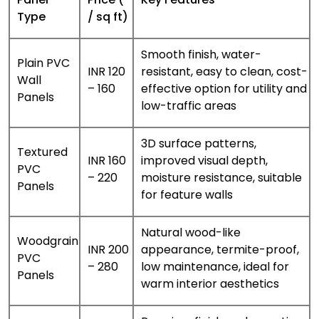
Type
/ sq ft)
Smooth finish, water-
Plain PVC
INR 120
resistant, easy to clean, cost-
Wall
– 160
effective option for utility and
Panels
low-traffic areas
3D surface patterns,
Textured
INR 160
improved visual depth,
PVC
– 220
moisture resistance, suitable
Panels
for feature walls
Natural wood-like
Woodgrain
INR 200
appearance, termite-proof,
PVC
– 280
low maintenance, ideal for
Panels
warm interior aesthetics