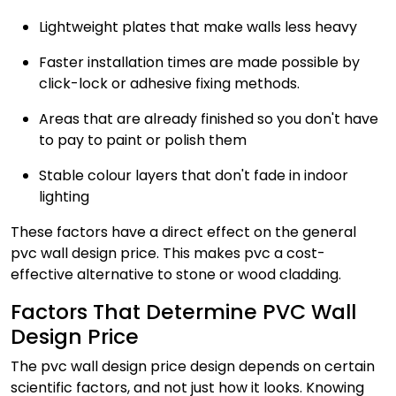
Lightweight plates that make walls less heavy
Faster installation times are made possible by
click-lock or adhesive fixing methods.
Areas that are already finished so you don't have
to pay to paint or polish them
Stable colour layers that don't fade in indoor
lighting
These factors have a direct effect on the general
pvc wall design price. This makes pvc a cost-
effective alternative to stone or wood cladding.
Factors That Determine PVC Wall
Design Price
The pvc wall design price design depends on certain
scientific factors, and not just how it looks. Knowing