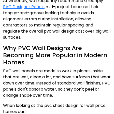
At Greenply, we frequently recommend Greenply
PVC Designer Panels
mid-project because their
tongue-and-groove locking technique avoids
alignment errors during installation, allowing
contractors to maintain regular spacing, and
regulate the overall pvc wall design cost over big wall
surfaces.
Why PVC Wall Designs Are
Becoming More Popular in Modern
Homes
PVC wall panels are made to work in places inside
that are wet, clean a lot, and have surfaces that wear
down over time. Instead of standard wall finishes, PVC
panels don't absorb water, so they don't peel or
change shape over time.
When looking at the pvc sheet design for wall price ,
homes can: