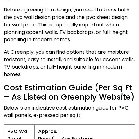
Before agreeing to a design, you need to know both
the pvc wall design price and the pvc sheet design
for wall price. This is especially important when
planning accent walls, TV backdrops, or full-height
panelling in modern homes.
At Greenply, you can find options that are moisture-
resistant, easy to install, and suitable for accent walls,
TV backdrops, or full-height panelling in modern
homes.
Cost Estimation Guide (Per Sq Ft
– As Listed on Greenply Website)
Below is an indicative cost estimation guide for PVC
wall panels, expressed per sq ft.
PVC Wall
Approx.
Panel
Price (₹
Key Features