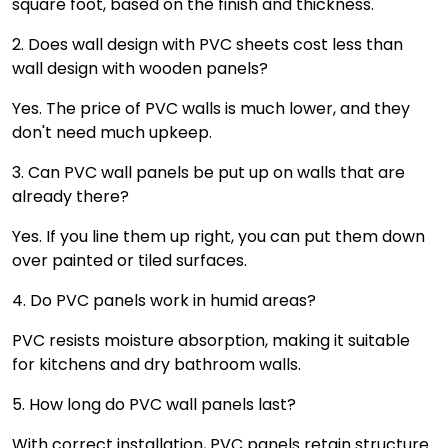
square foot, based on the finish and thickness.
2. Does wall design with PVC sheets cost less than
wall design with wooden panels?
Yes. The price of PVC walls is much lower, and they
don't need much upkeep.
3. Can PVC wall panels be put up on walls that are
already there?
Yes. If you line them up right, you can put them down
over painted or tiled surfaces.
4. Do PVC panels work in humid areas?
PVC resists moisture absorption, making it suitable
for kitchens and dry bathroom walls.
5. How long do PVC wall panels last?
With correct installation, PVC panels retain structure