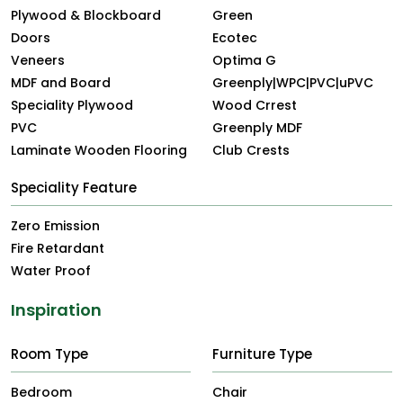
Plywood & Blockboard
Green
Doors
Ecotec
Veneers
Optima G
MDF and Board
Greenply|WPC|PVC|uPVC
Speciality Plywood
Wood Crrest
PVC
Greenply MDF
Laminate Wooden Flooring
Club Crests
Speciality Feature
Zero Emission
Fire Retardant
Water Proof
Inspiration
Room Type
Furniture Type
Bedroom
Chair