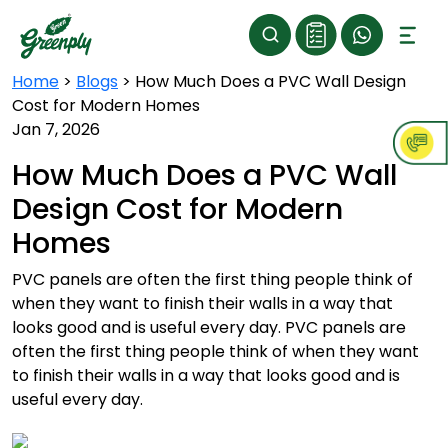
Home
>
Blogs
>
How Much Does a PVC Wall Design
Cost for Modern Homes
Jan 7, 2026
How Much Does a PVC Wall
Design Cost for Modern
Homes
PVC panels are often the first thing people think of
when they want to finish their walls in a way that
looks good and is useful every day. PVC panels are
often the first thing people think of when they want
to finish their walls in a way that looks good and is
useful every day.