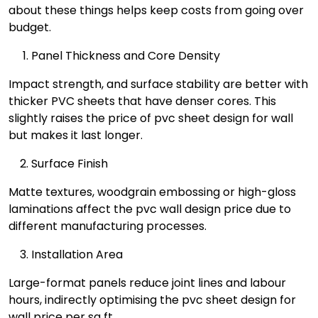
about these things helps keep costs from going over
budget.
Panel Thickness and Core Density
Impact strength, and surface stability are better with
thicker PVC sheets that have denser cores. This
slightly raises the price of pvc sheet design for wall
but makes it last longer.
Surface Finish
Matte textures, woodgrain embossing or high-gloss
laminations affect the pvc wall design price due to
different manufacturing processes.
Installation Area
Large-format panels reduce joint lines and labour
hours, indirectly optimising the pvc sheet design for
wall price per sq ft.