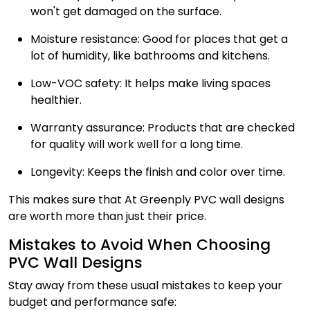
won't get damaged on the surface.
Moisture resistance: Good for places that get a
lot of humidity, like bathrooms and kitchens.
Low-VOC safety: It helps make living spaces
healthier.
Warranty assurance: Products that are checked
for quality will work well for a long time.
Longevity: Keeps the finish and color over time.
This makes sure that At Greenply PVC wall designs
are worth more than just their price.
Mistakes to Avoid When Choosing
PVC Wall Designs
Stay away from these usual mistakes to keep your
budget and performance safe: