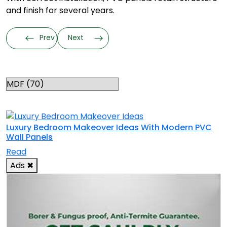
and finish for several years.
Prev
Next
Categories
RELATED TOPICS
Luxury Bedroom Makeover Ideas With Modern PVC
Wall Panels
Read
Ads
✖