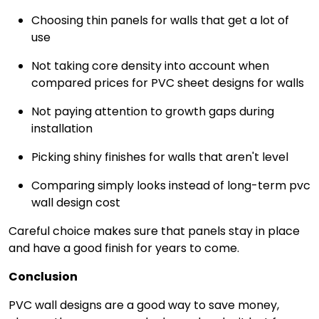
Choosing thin panels for walls that get a lot of
use
Not taking core density into account when
compared prices for PVC sheet designs for walls
Not paying attention to growth gaps during
installation
Picking shiny finishes for walls that aren't level
Comparing simply looks instead of long-term pvc
wall design cost
Careful choice makes sure that panels stay in place
and have a good finish for years to come.
Conclusion
PVC wall designs are a good way to save money,