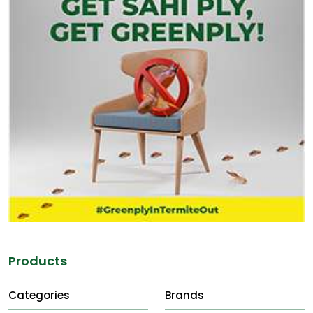
Products
Categories
Brands