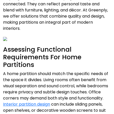
connected. They can reflect personal taste and
blend with furniture, lighting, and décor. At Greenply,
we offer solutions that combine quality and design,
making partitions an integral part of modern
interiors.
Assessing Functional
Requirements For Home
Partitions
A home partition should match the specific needs of
the space it divides. Living rooms often benefit from
visual separation and sound control, while bedrooms
require privacy and subtle design touches. Office
corners may demand both style and functionality.
Interior partition design
can include sliding panels,
open shelves, or decorative wooden screens to suit