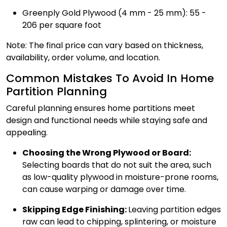
Greenply Gold Plywood (4 mm - 25 mm): ₹55 -
₹206 per square foot
Note: The final price can vary based on thickness,
availability, order volume, and location.
Common Mistakes To Avoid In Home
Partition Planning
Careful planning ensures home partitions meet
design and functional needs while staying safe and
appealing.
Choosing the Wrong Plywood or Board:
Selecting boards that do not suit the area, such
as low-quality plywood in moisture-prone rooms,
can cause warping or damage over time.
Skipping Edge Finishing:
Leaving partition edges
raw can lead to chipping, splintering, or moisture