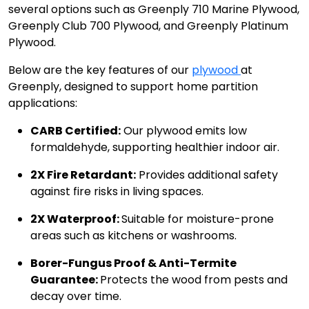
several options such as Greenply 710 Marine Plywood,
Greenply Club 700 Plywood, and Greenply Platinum
Plywood.
Below are the key features of our
plywood
at
Greenply, designed to support home partition
applications:
CARB Certified:
Our plywood emits low
formaldehyde, supporting healthier indoor air.
2X Fire Retardant:
Provides additional safety
against fire risks in living spaces.
2X Waterproof:
Suitable for moisture-prone
areas such as kitchens or washrooms.
Borer-Fungus Proof & Anti-Termite
Guarantee:
Protects the wood from pests and
decay over time.