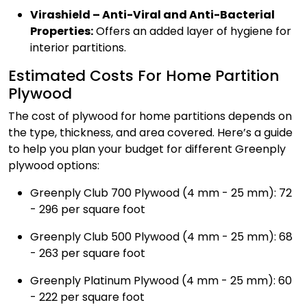
Virashield – Anti-Viral and Anti-Bacterial
Properties:
Offers an added layer of hygiene for
interior partitions.
Estimated Costs For Home Partition
Plywood
The cost of plywood for home partitions depends on
the type, thickness, and area covered. Here’s a guide
to help you plan your budget for different Greenply
plywood options:
Greenply Club 700 Plywood (4 mm - 25 mm): ₹72
- ₹296 per square foot
Greenply Club 500 Plywood (4 mm - 25 mm): ₹68
- ₹263 per square foot
Greenply Platinum Plywood (4 mm - 25 mm): ₹60
- ₹222 per square foot