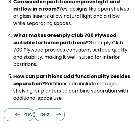
Can wooden partitions improve light and
airflow in a room?
Yes, designs like open shelves
or glass inserts allow natural light and airflow
while separating spaces.
What makes Greenply Club 700 Plywood
suitable for home partitions?
Greenply Club
700 Plywood provides consistent surface quality
and stability, making it well-suited for interior
partitions.
How can partitions add functionality besides
separation?
Partitions can include storage,
shelving, or planters to combine separation with
additional space use.
Prev
Next
Categories