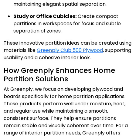
maintaining elegant spatial separation.
Study or Office Cubicles:
Create compact
partitions in workspaces for focus and subtle
separation of zones.
These innovative partition ideas can be created using
materials like
Greenply Club 500 Plywood
, supporting
usability and a cohesive interior look.
How Greenply Enhances Home
Partition Solutions
At Greenply, we focus on developing plywood and
boards specifically for home partition applications.
These products perform well under moisture, heat,
and regular use while maintaining a smooth,
consistent surface. They help ensure partitions
remain stable and visually coherent over time. For a
range of interior partition needs, Greenply offers