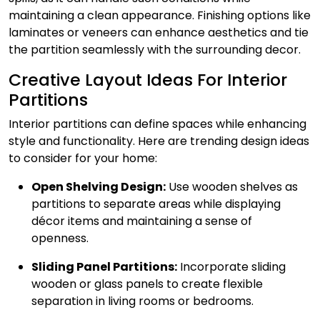
maintaining a clean appearance. Finishing options like
laminates or veneers can enhance aesthetics and tie
the partition seamlessly with the surrounding decor.
Creative Layout Ideas For Interior
Partitions
Interior partitions can define spaces while enhancing
style and functionality. Here are trending design ideas
to consider for your home:
Open Shelving Design:
Use wooden shelves as
partitions to separate areas while displaying
décor items and maintaining a sense of
openness.
Sliding Panel Partitions:
Incorporate sliding
wooden or glass panels to create flexible
separation in living rooms or bedrooms.