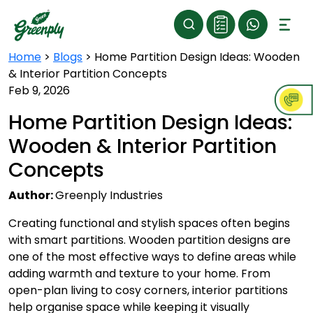
Home
>
Blogs
>
Home Partition Design Ideas: Wooden
& Interior Partition Concepts
Feb 9, 2026
Home Partition Design Ideas:
Wooden & Interior Partition
Concepts
Author:
Greenply Industries
Creating functional and stylish spaces often begins
with smart partitions. Wooden partition designs are
one of the most effective ways to define areas while
adding warmth and texture to your home. From
open-plan living to cosy corners, interior partitions
help organise space while keeping it visually