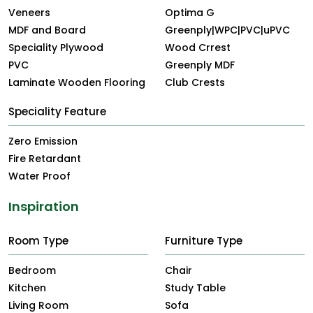
Veneers
Optima G
MDF and Board
Greenply|WPC|PVC|uPVC
Speciality Plywood
Wood Crrest
PVC
Greenply MDF
Laminate Wooden Flooring
Club Crests
Speciality Feature
Zero Emission
Fire Retardant
Water Proof
Inspiration
Room Type
Furniture Type
Bedroom
Chair
Kitchen
Study Table
Living Room
Sofa