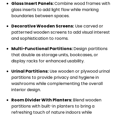
Glass Insert Panels:
Combine wood frames with
glass inserts to add light flow while marking
boundaries between spaces.
Decorative Wooden Screens:
Use carved or
patterned wooden screens to add visual interest
and sophistication to rooms.
Multi-Functional Partitions:
Design partitions
that double as storage units, bookcases, or
display racks for enhanced usability.
Urinal Partitions:
Use wooden or plywood urinal
partitions to provide privacy and hygiene in
washrooms while complementing the overall
interior design.
Room Divider With Planters:
Blend wooden
partitions with built-in planters to bring a
refreshing touch of nature indoors while