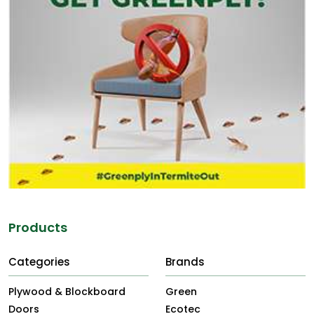
Products
Categories
Brands
Plywood & Blockboard
Green
Doors
Ecotec