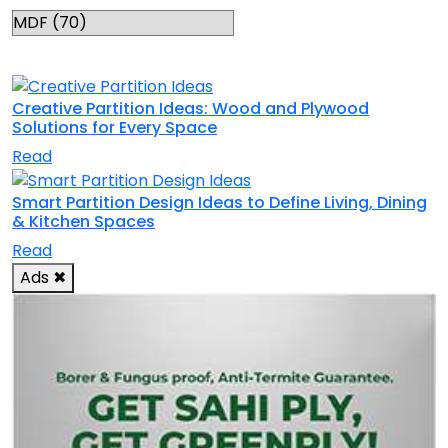
RELATED TOPICS
Creative Partition Ideas: Wood and Plywood
Solutions for Every Space
Read
Smart Partition Design Ideas to Define Living, Dining
& Kitchen Spaces
Read
Ads
✖