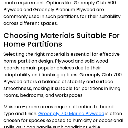
each requirement. Options like Greenply Club 500
Plywood and Greenply Platinum Plywood are
commonly used in such partitions for their suitability
across different spaces.
Choosing Materials Suitable For
Home Partitions
Selecting the right material is essential for effective
home partition design. Plywood and solid wood
boards remain popular choices due to their
adaptability and finishing options. Greenply Club 700
Plywood offers a balance of stability and surface
smoothness, making it suitable for partitions in living
rooms, bedrooms, and workspaces.
Moisture-prone areas require attention to board
type and finish.
Greenply 710 Marine Plywood
is often
chosen for spaces exposed to humidity or occasional
spills, as it can handle such conditions while