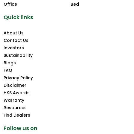
Office
Bed
Quick links
About Us
Contact Us
Investors
Sustainability
Blogs
FAQ
Privacy Policy
Disclaimer
HKS Awards
Warranty
Resources
Find Dealers
Follow us on