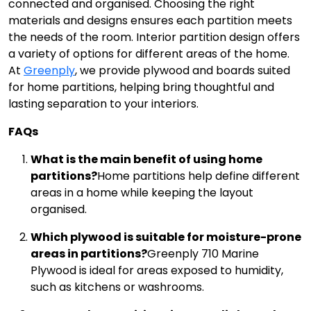
connected and organised. Choosing the right
materials and designs ensures each partition meets
the needs of the room. Interior partition design offers
a variety of options for different areas of the home.
At
Greenply
, we provide plywood and boards suited
for home partitions, helping bring thoughtful and
lasting separation to your interiors.
FAQs
What is the main benefit of using home
partitions?
Home partitions help define different
areas in a home while keeping the layout
organised.
Which plywood is suitable for moisture-prone
areas in partitions?
Greenply 710 Marine
Plywood is ideal for areas exposed to humidity,
such as kitchens or washrooms.