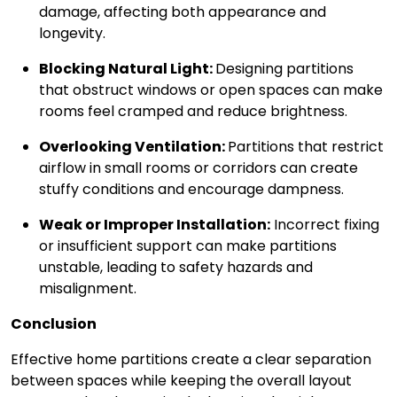
damage, affecting both appearance and
longevity.
Blocking Natural Light:
Designing partitions
that obstruct windows or open spaces can make
rooms feel cramped and reduce brightness.
Overlooking Ventilation:
Partitions that restrict
airflow in small rooms or corridors can create
stuffy conditions and encourage dampness.
Weak or Improper Installation:
Incorrect fixing
or insufficient support can make partitions
unstable, leading to safety hazards and
misalignment.
Conclusion
Effective home partitions create a clear separation
between spaces while keeping the overall layout