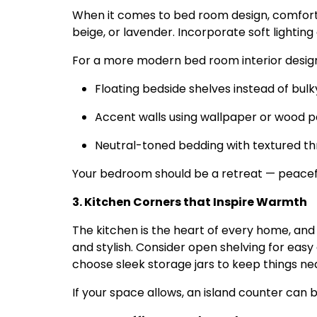
When it comes to bed room design, comfort 
beige, or lavender. Incorporate soft lighting
For a more modern bed room interior design,
Floating bedside shelves instead of bulk
Accent walls using wallpaper or wood p
Neutral-toned bedding with textured t
Your bedroom should be a retreat — peaceful
3. Kitchen Corners that Inspire Warmth
The kitchen is the heart of every home, and 
and stylish. Consider open shelving for easy
choose sleek storage jars to keep things nea
If your space allows, an island counter ca