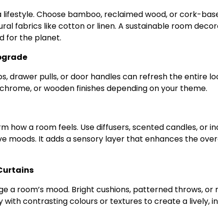
’s a lifestyle. Choose bamboo, reclaimed wood, or cork-bas
ural fabrics like cotton or linen. A sustainable room decor
d for the planet.
Upgrade
, drawer pulls, or door handles can refresh the entire lo
chrome, or wooden finishes depending on your theme.
rm how a room feels. Use diffusers, scented candles, or i
tive moods. It adds a sensory layer that enhances the over
 Curtains
nge a room’s mood. Bright cushions, patterned throws, or
y with contrasting colours or textures to create a lively, in