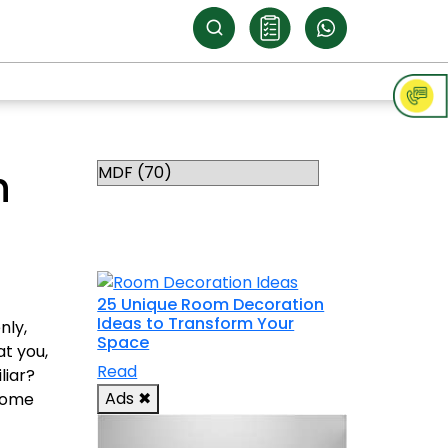
Categories
h
RELATED
TOPICS
25 Unique Room Decoration
Ideas to Transform Your
nly,
Space
t you,
Read
liar?
Ads
✖
 home