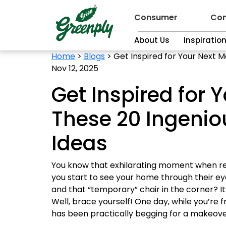
Consumer
Con
About Us
Inspiratio
Home
>
Blogs
>
Get Inspired for Your Next 
Nov 12, 2025
Get Inspired for 
These 20 Ingeni
Ideas
You know that exhilarating moment when rel
you start to see your home through their ey
and that “temporary” chair in the corner? I
Well, brace yourself! One day, while you’re f
has been practically begging for a makeove