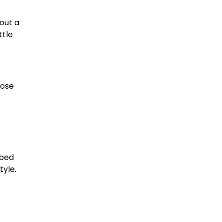
out a
ttle
pose
-bed
yle.