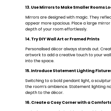
13. Use Mirrors to Make Smaller Rooms Lo
Mirrors are designed with magic. They refl
appear more spacious. Place a large mirror
depth of your room effortlessly.
14. Try DIY Wall Art or Framed Prints
Personalised décor always stands out. Create
artwork to add a creative touch to your wall
into the space.
15. Introduce Statement Lighting Fixture
Switching to a bold pendant light, a sculptu
the room’s ambience. Statement lighting no
depth to the décor.
16. Create a Cosy Corner with a Comfort