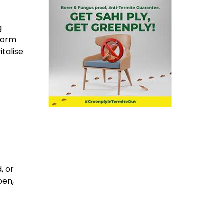
g
sform
italise
, or
pen,