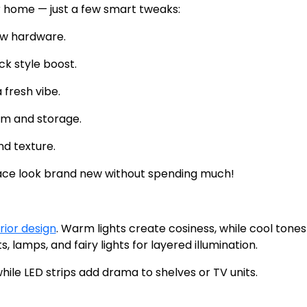
 home — just a few smart tweaks:
ew hardware.
ck style boost.
fresh vibe.
rm and storage.
d texture.
ace look brand new without spending much!
rior design
. Warm lights create cosiness, while cool tones
, lamps, and fairy lights for layered illumination.
hile LED strips add drama to shelves or TV units.