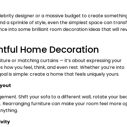
celebrity designer or a massive budget to create somethin
 and a sprinkle of style, even the simplest space can tran
ce into some brilliant room decoration ideas that will rev
htful Home Decoration
iture or matching curtains — it’s about expressing your
 how you feel, think, and even rest. Whether you’re into
goal is simple: create a home that feels uniquely yours.
ayout
ment. Shift your sofa to a different wall, rotate your bed
 Rearranging furniture can make your room feel more o
nything.
vity