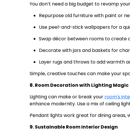
You don’t need a big budget to revamp your
Repurpose old furniture with paint or n
Use peel-and-stick wallpapers for a qui
Swap décor between rooms to create a 
Decorate with jars and baskets for cha
Layer rugs and throws to add warmth an
Simple, creative touches can make your sp
8. Room Decoration with Lighting Magic
Lighting can make or break your
room's inte
enhance modernity. Use a mix of ceiling lights
Pendant lights work great for dining areas, w
9. Sustainable Room Interior Design