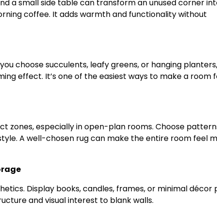
and a small side table can transform an unused corner int
morning coffee. It adds warmth and functionality without
you choose succulents, leafy greens, or hanging planters
ing effect. It’s one of the easiest ways to make a room f
nct zones, especially in open-plan rooms. Choose pattern
style. A well-chosen rug can make the entire room feel 
torage
thetics. Display books, candles, frames, or minimal décor 
cture and visual interest to blank walls.