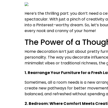
Here’s the thrilling part: you don’t need a 
spectacular. With just a pinch of creativity
into a Pinterest-worthy dream. So, let’s boun
every nook and cranny of your home!
The Power of a Thoug
Home decoration isn’t just about pretty furn
personality. The way you decorate influences
minimalist vibes or traditional richness, the 
1. Rearrange Your Furniture for a Fresh L
Sometimes, all a room needs is a new arrange
create new pathways for better movement.
balanced, and refreshed without spending a
2. Bedroom: Where Comfort Meets Creati