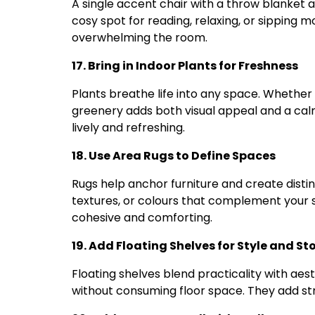
A single accent chair with a throw blanket 
cosy spot for reading, relaxing, or sipping 
overwhelming the room.
17. Bring in Indoor Plants for Freshness
Plants breathe life into any space. Whether 
greenery adds both visual appeal and a calm
lively and refreshing.
18. Use Area Rugs to Define Spaces
Rugs help anchor furniture and create disti
textures, or colours that complement your 
cohesive and comforting.
19. Add Floating Shelves for Style and S
Floating shelves blend practicality with aes
without consuming floor space. They add stru