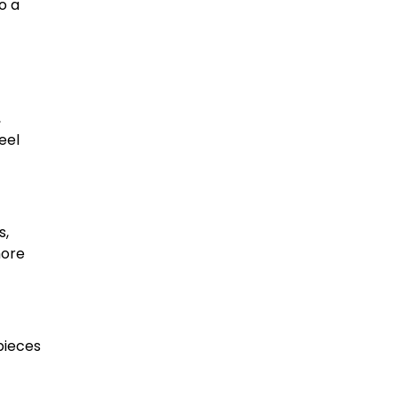
o a
,
eel
s,
more
pieces