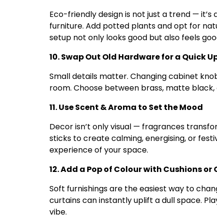
Eco-friendly design is not just a trend — it
furniture. Add potted plants and opt for nat
setup not only looks good but also feels goo
10. Swap Out Old Hardware for a Quick 
Small details matter. Changing cabinet knobs
room. Choose between brass, matte black, 
11. Use Scent & Aroma to Set the Mood
Decor isn’t only visual — fragrances transfo
sticks to create calming, energising, or fes
experience of your space.
12. Add a Pop of Colour with Cushions or
Soft furnishings are the easiest way to cha
curtains can instantly uplift a dull space. Pla
vibe.