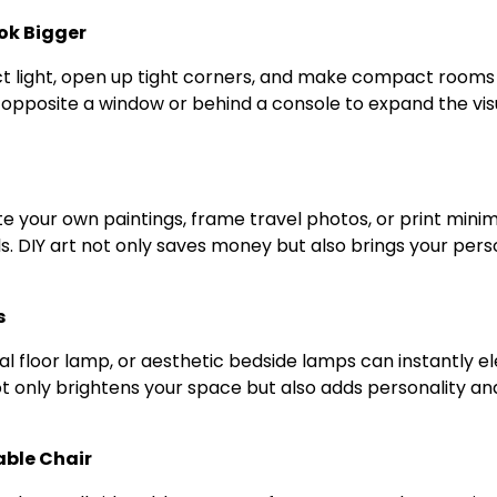
ok Bigger
ect light, open up tight corners, and make compact rooms
 opposite a window or behind a console to expand the vis
 your own paintings, frame travel photos, or print minima
s. DIY art not only saves money but also brings your pers
s
ral floor lamp, or aesthetic bedside lamps can instantly e
t only brightens your space but also adds personality an
able Chair