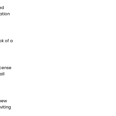
ed
ation
ok of a
ncense
all
 new
viting