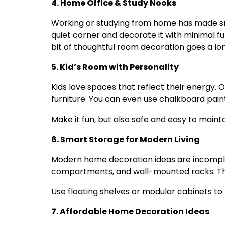
4. Home Office & Study Nooks
Working or studying from home has made sm
quiet corner and decorate it with minimal fur
bit of thoughtful room decoration goes a lon
5. Kid’s Room with Personality
Kids love spaces that reflect their energy.
furniture. You can even use chalkboard paint
Make it fun, but also safe and easy to mainta
6. Smart Storage for Modern Living
Modern home decoration ideas are incomple
compartments, and wall-mounted racks. The
Use floating shelves or modular cabinets to 
7. Affordable Home Decoration Ideas