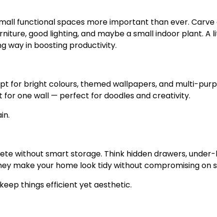
all functional spaces more important than ever. Carve 
niture, good lighting, and maybe a small indoor plant. A li
g way in boosting productivity.
 Opt for bright colours, themed wallpapers, and multi-pur
 for one wall — perfect for doodles and creativity.
in.
te without smart storage. Think hidden drawers, under
y make your home look tidy without compromising on st
keep things efficient yet aesthetic.