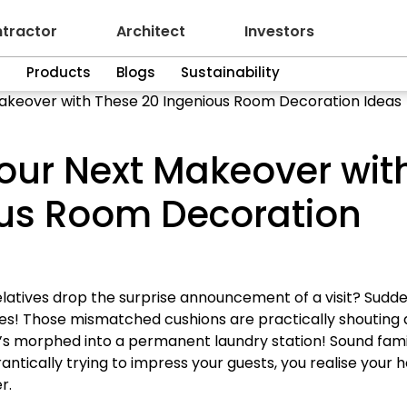
tractor
Architect
Investors
n
Products
Blogs
Sustainability
Makeover with These 20 Ingenious Room Decoration Ideas
Your Next Makeover wit
ous Room Decoration
atives drop the surprise announcement of a visit? Sudde
es! Those mismatched cushions are practically shouting a
t’s morphed into a permanent laundry station! Sound fami
rantically trying to impress your guests, you realise your
r.