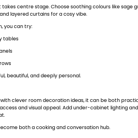
takes centre stage. Choose soothing colours like sage g
 and layered curtains for a cosy vibe.
 you can try:
y tables
anels
hrows
, beautiful, and deeply personal.
with clever room decoration ideas, it can be both practi
 access and visual appeal. Add under-cabinet lighting an
t.
n become both a cooking and conversation hub.