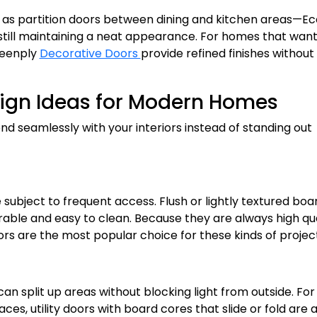
ch as partition doors between dining and kitchen areas—E
 still maintaining a neat appearance. For homes that wan
reenply
Decorative Doors
provide refined finishes without
esign Ideas for Modern Homes
nd seamlessly with your interiors instead of standing out
subject to frequent access. Flush or lightly textured boa
rable and easy to clean. Because they are always high qua
s are the most popular choice for these kinds of project
an split up areas without blocking light from outside. For
es, utility doors with board cores that slide or fold are 