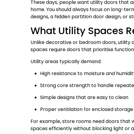
These days, people want utility doors that a
home. You should always focus on long-term
designs, a hidden partition door design, or s
What Utility Spaces R
Unlike decorative or bedroom doors, utility 
spaces require doors that prioritise functi
Utility areas typically demand:
High resistance to moisture and humidit
Strong core strength to handle repeate
Simple designs that are easy to clean
Proper ventilation for enclosed storage
For example, store rooms need doors that wo
spaces efficiently without blocking light or a