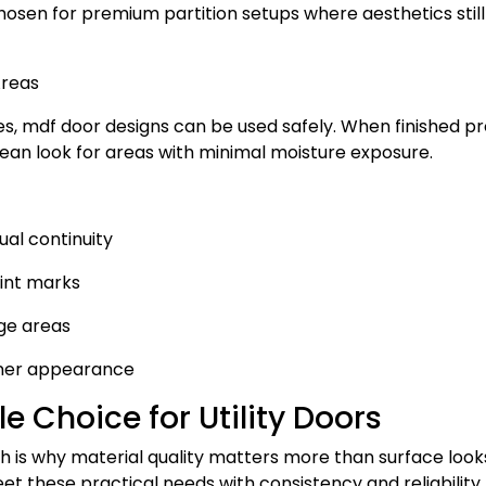
osen for premium partition setups where aesthetics still
Areas
s, mdf door designs can be used safely. When finished p
ean look for areas with minimal moisture exposure.
ual continuity
int marks
ge areas
aner appearance
e Choice for Utility Doors
ch is why material quality matters more than surface look
t these practical needs with consistency and reliability.