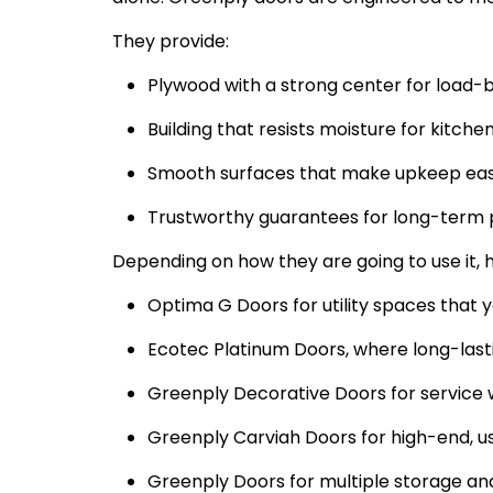
They provide:
Plywood with a strong center for load
Building that resists moisture for kitch
Smooth surfaces that make upkeep eas
Trustworthy guarantees for long-term 
Depending on how they are going to use it,
Optima G Doors for utility spaces that 
Ecotec Platinum Doors, where long-lasti
Greenply Decorative Doors for service 
Greenply Carviah Doors for high-end, us
Greenply Doors for multiple storage an