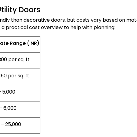
ility Doors
endly than decorative doors, but costs vary based on mate
s a practical cost overview to help with planning:
ate Range (INR)
00 per sq. ft.
50 per sq. ft.
– 5,000
– 6,000
 – 25,000