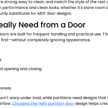
re strong, easy to clean, and match the style of the rest 
 performance and clean looks, whether it's store room 
turdy substitutes for MDF door designs.
eally Need from a Door
doors are built for frequent handling and practical use. T
on first—without completely ignoring appearance.
y
d opening and closing
 areas
n’t warp under load, while partitions need designs that 
irflow.
Choosing the right partition door
design helps cre