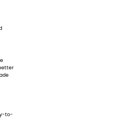
d
re
better
rade
sy-to-