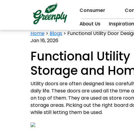
Consumer
Con
About Us
Inspiratio
Home
>
Blogs
>
Functional Utility Door Desi
Jan 16, 2026
Functional Utilit
Storage and Home
Utility doors are often designed less carefu
daily life. These doors are used all the ti
on top of them. They are used as store room
storage areas. Picking out the right board 
while still letting them be used.