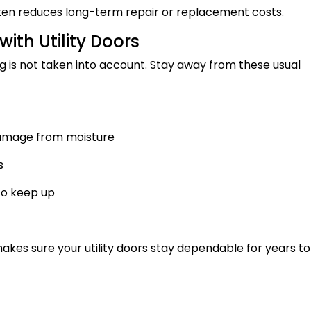
often reduces long-term repair or replacement costs.
th Utility Doors
ng is not taken into account. Stay away from these usual
amage from moisture
s
 to keep up
kes sure your utility doors stay dependable for years to