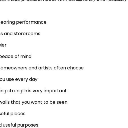
-bearing performance
ens and storerooms
ier
peace of mind
 homeowners and artists often choose
you use every day
ng strength is very important
walls that you want to be seen
eful places
d useful purposes