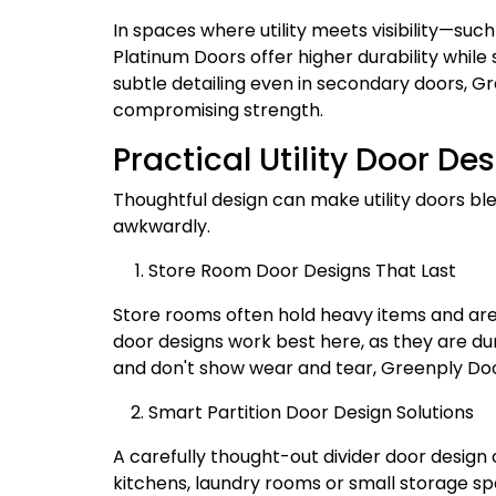
In spaces where utility meets visibility—su
Platinum Doors offer higher durability while
subtle detailing even in secondary doors, G
compromising strength.
Practical Utility Door D
Thoughtful design can make utility doors ble
awkwardly.
Store Room Door Designs That Last
Store rooms often hold heavy items and are 
door designs work best here, as they are du
and don't show wear and tear, Greenply Door
Smart Partition Door Design Solutions
A carefully thought-out divider door design c
kitchens, laundry rooms or small storage spac