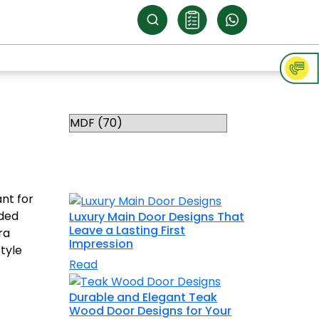
Categories
RELATED
TOPICS
nt for
aded
Luxury Main Door Designs That
Leave a Lasting First
ra
Impression
tyle
Read
Durable and Elegant Teak
Wood Door Designs for Your