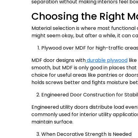
separation without making interiors feel box
Choosing the Right Mat
Material selection is where most functional d
might seem okay, but after a while, it can c
Plywood over MDF for high-traffic areas
MDF door designs with
durable plywood
like
smooth, but MDF is only good in places that 
choice for useful areas like pantries or doo
holds screws better and fights moisture bet
Engineered Door Construction for Stabil
Engineered utility doors distribute load eve
commonly used for interior utility applicat
maintain surface.
When Decorative Strength Is Needed