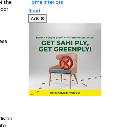
of the
Home Interiors
door
Read
Ads
✖
hese
divide
ate