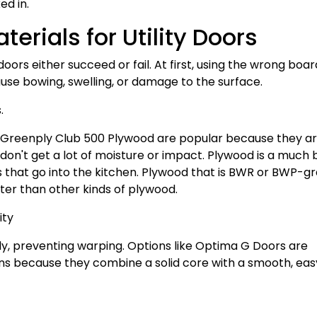
ed in.
erials for Utility Doors
oors either succeed or fail. At first, using the wrong boar
ause bowing, swelling, or damage to the surface.
.
 Greenply Club 500 Plywood are popular because they a
don't get a lot of moisture or impact. Plywood is a much 
rs that go into the kitchen. Plywood that is BWR or BWP-g
ter than other kinds of plywood.
ity
nly, preventing warping. Options like Optima G Doors are
ions because they combine a solid core with a smooth, ea