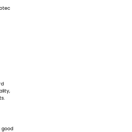
cotec
t
rd
lity,
s.
a good