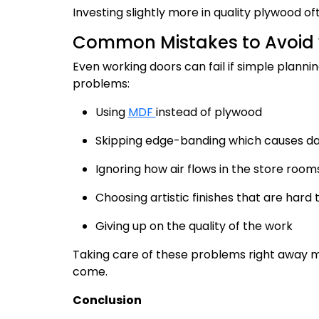
Investing slightly more in quality plywood 
Common Mistakes to Avoid wi
Even working doors can fail if simple planni
problems:
Using
MDF
instead of plywood
Skipping edge-banding which causes d
Ignoring how air flows in the store room
Choosing artistic finishes that are hard
Giving up on the quality of the work
Taking care of these problems right away ma
come.
Conclusion