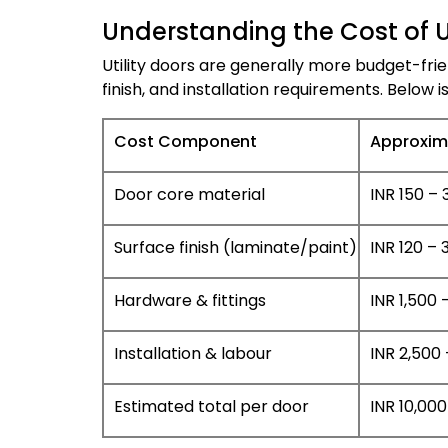
Understanding the Cost of Ut
Utility doors are generally more budget-fri
finish, and installation requirements. Below i
Cost Component
Approxim
Door core material
INR 150 – 3
Surface finish (laminate/paint)
INR 120 – 3
Hardware & fittings
INR 1,500 
Installation & labour
INR 2,500 
Estimated total per door
INR 10,000