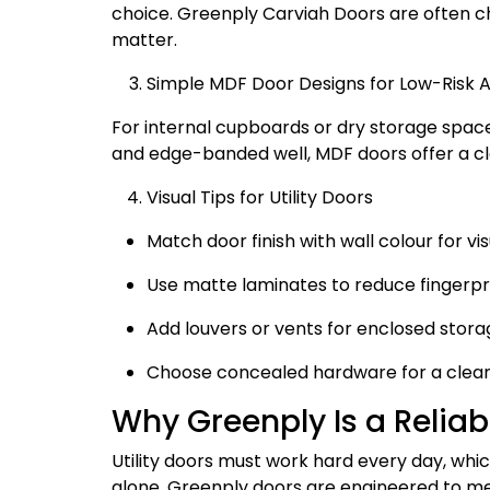
choice. Greenply Carviah Doors are often ch
matter.
Simple MDF Door Designs for Low-Risk 
For internal cupboards or dry storage space
and edge-banded well, MDF doors offer a cl
Visual Tips for Utility Doors
Match door finish with wall colour for vis
Use matte laminates to reduce fingerpr
Add louvers or vents for enclosed stora
Choose concealed hardware for a cle
Why Greenply Is a Reliabl
Utility doors must work hard every day, whi
alone. Greenply doors are engineered to mee