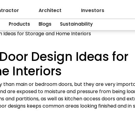
tractor
Architect
Investors
n
Products
Blogs
Sustainability
gn Ideas for Storage and Home Interiors
y Door Design Ideas for
 Interiors
lly than main or bedroom doors, but they are very importa
me and are exposed to moisture and pressure from being lo
s and partitions, as well as kitchen access doors and ext
door designs keeps common areas looking finished and in s