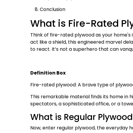
Conclusion
What is Fire-Rated P
Think of fire-rated plywood as your home's 
act like a shield, this engineered marvel de
to react. It’s not a superhero that can vanqu
Definition Box
Fire-rated plywood: A brave type of plywoo
This remarkable material finds its home in hi
spectators, a sophisticated office, or a tow
What is Regular Plywood
Now, enter regular plywood, the everyday he