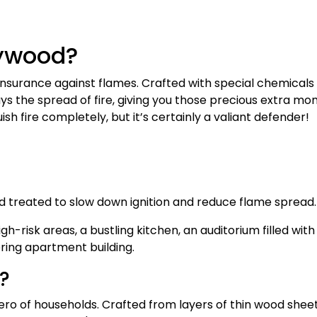
lywood?
insurance against flames. Crafted with special chemicals
lays the spread of fire, giving you those precious extra m
ish fire completely, but it’s certainly a valiant defender!
d treated to slow down ignition and reduce flame spread
gh-risk areas, a bustling kitchen, an auditorium filled wit
ering apartment building.
?
ro of households. Crafted from layers of thin wood shee