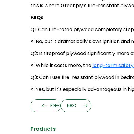
this is where Greenply’s fire-resistant plywo
FAQs
Q1: Can fire-rated plywood completely stop
A: No, but it dramatically slows ignition and
Q2: Is fireproof plywood significantly more
A: While it costs more, the
long-term safety
Q3: Can I use fire-resistant plywood in be
A: Yes, but it's especially advantageous in hi
Prev
Next
Products