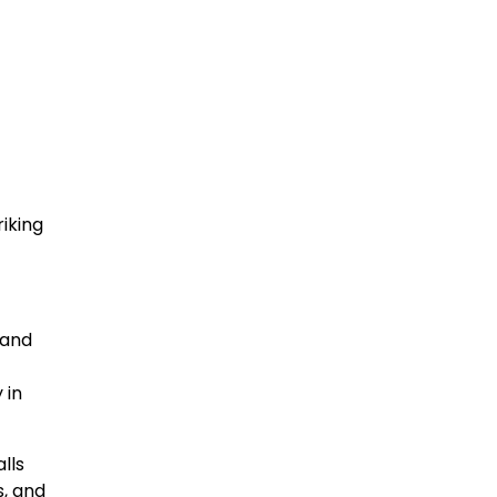
iking
 and
 in
lls
s, and