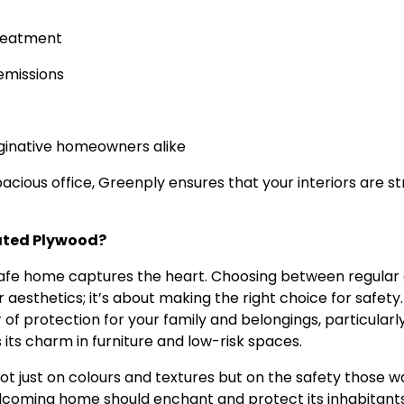
treatment
emissions
aginative homeowners alike
cious office, Greenply ensures that your interiors are str
Rated Plywood?
 safe home captures the heart. Choosing between regular
esthetics; it’s about making the right choice for safety.
 of protection for your family and belongings, particularly
s its charm in furniture and low-risk spaces.
ot just on colours and textures but on the safety those wa
elcoming home should enchant and protect its inhabitant