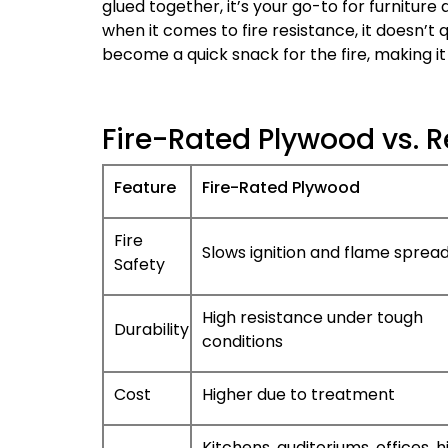
glued together, it’s your go-to for furniture 
when it comes to fire resistance, it doesn’t q
become a quick snack for the fire, making it 
Fire-Rated Plywood vs. R
Feature
Fire-Rated Plywood
Fire
Slows ignition and flame sprea
Safety
High resistance under tough
Durability
conditions
Cost
Higher due to treatment
Kitchens, auditoriums, offices, h