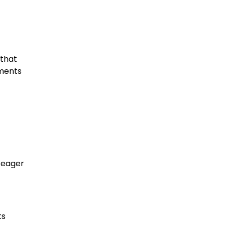
 that
oments
.
h eager
ts