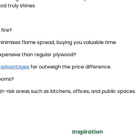
od truly shines.
 fire?
 minimises flame spread, buying you valuable time.
 expensive than regular plywood?
 advantages
far outweigh the price difference.
drooms?
gh-risk areas such as kitchens, offices, and public spaces.
Inspiration