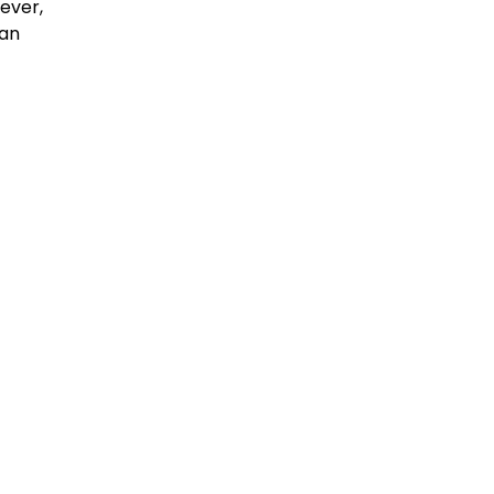
wever,
an