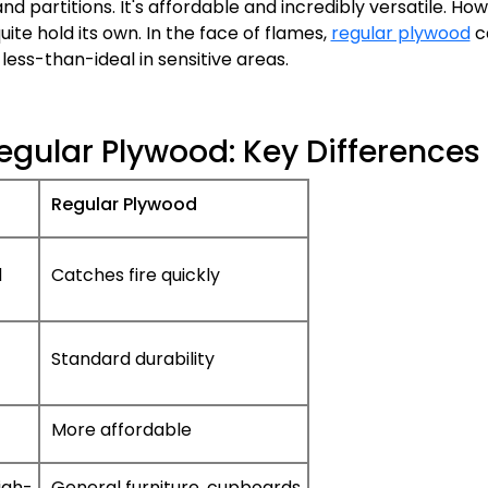
and partitions. It's affordable and incredibly versatile. Ho
uite hold its own. In the face of flames,
regular plywood
c
less-than-ideal in sensitive areas.
egular Plywood: Key Differences
Regular Plywood
d
Catches fire quickly
Standard durability
More affordable
igh-
General furniture, cupboards,