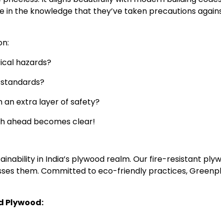
ure in the knowledge that they’ve taken precautions again
on:
rical hazards?
y standards?
h an extra layer of safety?
ath ahead becomes clear!
inability in India’s plywood realm. Our fire-resistant ply
asses them. Committed to eco-friendly practices, Greenpl
d Plywood: