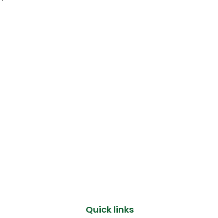
Quick links