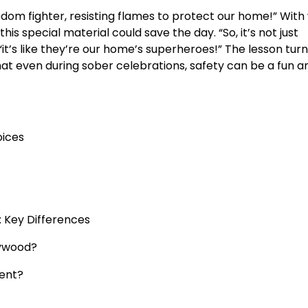
edom fighter, resisting flames to protect our home!” With
his special material could save the day. “So, it’s not just
it’s like they’re our home’s superheroes!” The lesson tur
hat even during sober celebrations, safety can be a fun a
oices
: Key Differences
lywood?
ment?