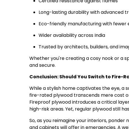
Certified resistance against flames
Long-lasting durability with advanced 
Eco-friendly manufacturing with fewer 
Wider availability across India
Trusted by architects, builders, and im
Whether you're creating a cosy nook or a spa
and secure.
Conclusion: Should You Switch to Fire-
While a stylish home captivates the eye, a
fire-rated plywood transcends mere cost or a
Fireproof plywood introduces a critical layer
high-risk areas. Yet, regular plywood still ha
So, as you reimagine your interiors, ponder n
and cabinets will offer in emergencies. A w