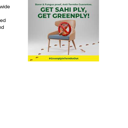
 wide
ned
nd