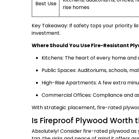
Best Use
rise homes
Key Takeaway: If safety tops your priority lis
investment.
Where Should You Use Fire-Resistant Pl
Kitchens: The heart of every home and a 
Public Spaces: Auditoriums, schools, mal
High-Rise Apartments: A few extra minu
Commercial Offices: Compliance and ass
With strategic placement, fire-rated plywoo
Is Fireproof Plywood Worth 
Absolutely! Consider fire-rated plywood as 
tag, the risks and peace of mind it offers ar