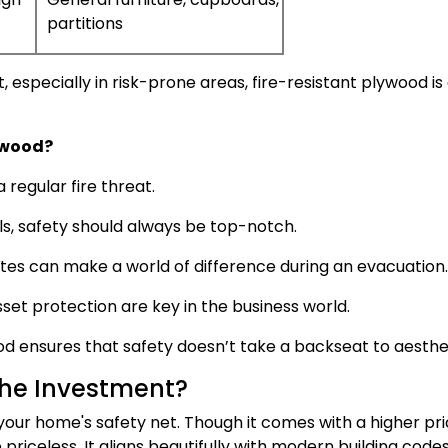
partitions
t, especially in risk-prone areas, fire-resistant plywood is
ywood?
regular fire threat.
ls, safety should always be top-notch.
tes can make a world of difference during an evacuation.
et protection are key in the business world.
d ensures that safety doesn’t take a backseat to aesthet
the Investment?
your home's safety net. Though it comes with a higher pr
e priceless. It aligns beautifully with modern building code