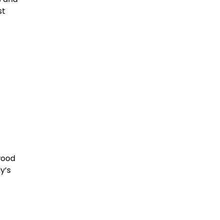
st
wood
y’s