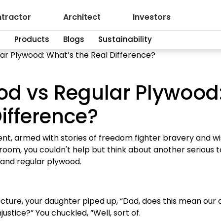
tractor
Architect
Investors
n
Products
Blogs
Sustainability
ar Plywood: What’s the Real Difference?
od vs Regular Plywood
ifference?
ent, armed with stories of freedom fighter bravery and w
 room, you couldn't help but think about another serious t
and regular plywood.
cture, your daughter piped up, “Dad, does this mean our 
justice?” You chuckled, “Well, sort of.