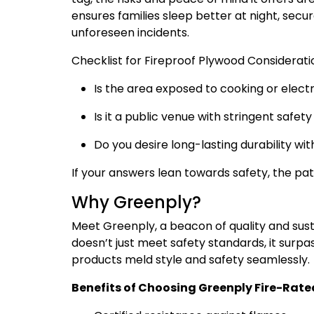
ensures families sleep better at night, sec
unforeseen incidents.
Checklist for Fireproof Plywood Considerati
Is the area exposed to cooking or elect
Is it a public venue with stringent safet
Do you desire long-lasting durability wit
If your answers lean towards safety, the p
Why Greenply?
Meet Greenply, a beacon of quality and susta
doesn’t just meet safety standards, it surp
products meld style and safety seamlessly.
Benefits of Choosing Greenply Fire-Rate