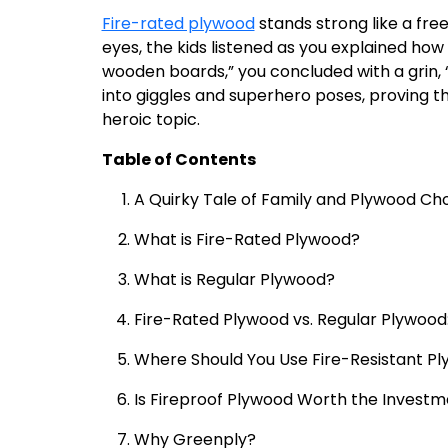
Fire-rated plywood
stands strong like a fre
eyes, the kids listened as you explained how t
wooden boards,” you concluded with a grin, “
into giggles and superhero poses, proving t
heroic topic.
Table of Contents
A Quirky Tale of Family and Plywood Ch
What is Fire-Rated Plywood?
What is Regular Plywood?
Fire-Rated Plywood vs. Regular Plywood
Where Should You Use Fire-Resistant P
Is Fireproof Plywood Worth the Invest
Why Greenply?