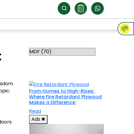
Categories
:
RELATED
TOPICS
isdom.
opic:
From Homes to High-Rises:
Where Fire Retardant Plywood
Makes a Difference
Read
Ads
✖
doors