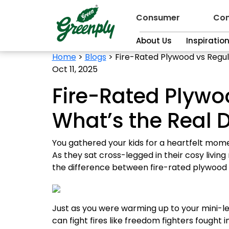
Consumer
Con
About Us
Inspiratio
Home
>
Blogs
>
Fire-Rated Plywood vs Regul
Oct 11, 2025
Fire-Rated Plywo
What’s the Real D
You gathered your kids for a heartfelt mom
As they sat cross-legged in their cosy living
the difference between fire-rated plywood 
Just as you were warming up to your mini-le
can fight fires like freedom fighters fought in