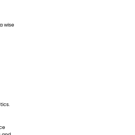
 a wise
ics.
ice
s and