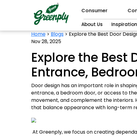
Consumer
Con
About Us
Inspiratio
Home
>
Blogs
>
Explore the Best Door Desig
Nov 28, 2025
Explore the Best 
Entrance, Bedroo
Door design has an important role in shapi
entrance, a bedroom door, or access to the 
movement, and complement the interiors. H
that balance appearance with long-term reli
At Greenply, we focus on creating dependa