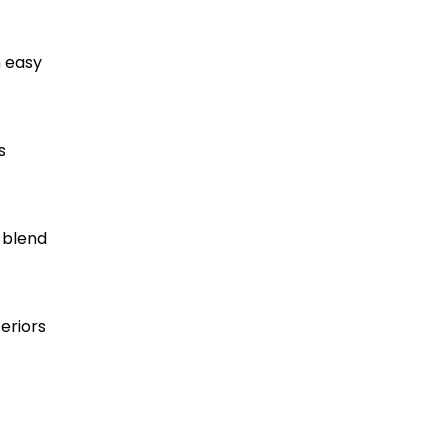
h easy
s
 blend
eriors