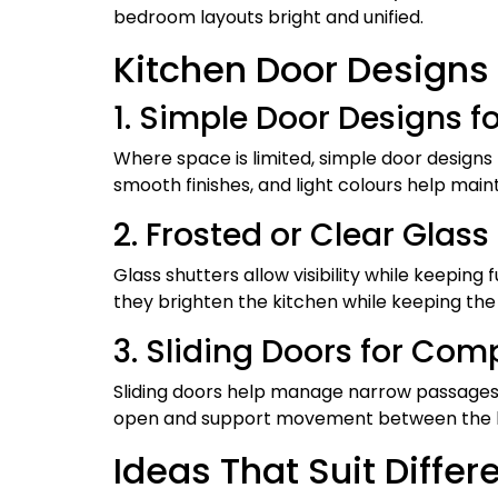
bedroom layouts bright and unified.
Kitchen Door Designs
1. Simple Door Designs 
Where space is limited, simple door designs 
smooth finishes, and light colours help maint
2. Frosted or Clear Glas
Glass shutters allow visibility while keepi
they brighten the kitchen while keeping the
3. Sliding Doors for Co
Sliding doors help manage narrow passages.
open and support movement between the ki
Ideas That Suit Diffe