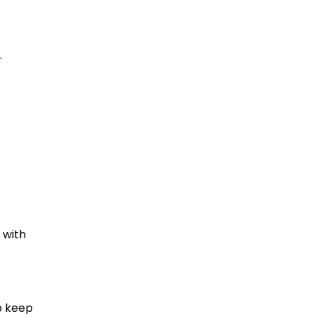
.
 with
p keep