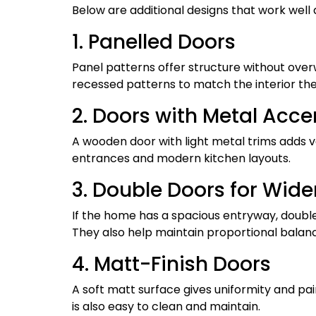
Below are additional designs that work well
1. Panelled Doors
Panel patterns offer structure without ove
recessed patterns to match the interior th
2. Doors with Metal Acce
A wooden door with light metal trims adds v
entrances and modern kitchen layouts.
3. Double Doors for Wide
If the home has a spacious entryway, double
They also help maintain proportional balanc
4. Matt-Finish Doors
A soft matt surface gives uniformity and pai
is also easy to clean and maintain.