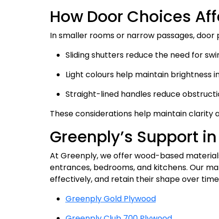
How Door Choices Af
In smaller rooms or narrow passages, door
Sliding shutters reduce the need for swi
Light colours help maintain brightness i
Straight-lined handles reduce obstruct
These considerations help maintain clarity 
Greenply’s Support in
At Greenply, we offer wood-based materials
entrances, bedrooms, and kitchens. Our mate
effectively, and retain their shape over tim
Greenply Gold Plywood
Greenply Club 700 Plywood