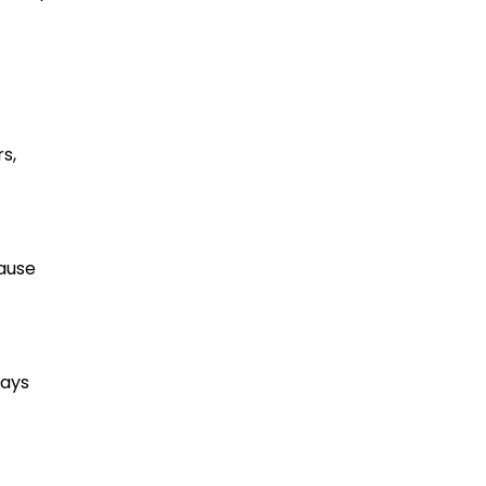
s,
cause
ways