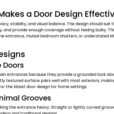
akes a Door Design Effecti
cy, stability, and visual balance. The design should suit 
, and provide enough coverage without feeling bulky. Thi
 the entrance, muted bedroom shutters, or understated k
esigns
e Doors
main entrances because they provide a grounded look alo
ly textured surface pairs well with most exteriors, making
r the latest door design for home settings.
inimal Grooves
ing the entrance heavy. Straight or lightly curved groov
dern and traditional designs.