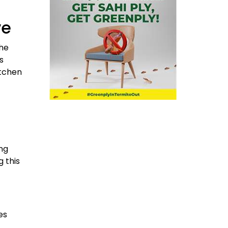
ve
the
s
itchen
ng
 this
es