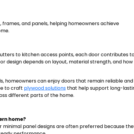
s, frames, and panels, helping homeowners achieve
ome.
ters to kitchen access points, each door contributes to
or design depends on layout, material strength, and how 
.
ls, homeowners can enjoy doors that remain reliable and 
ue to craft
plywood solutions
that help support long-lasti
ss different parts of the home.
dern home?
or minimal panel designs are often preferred because the
 steady performance.