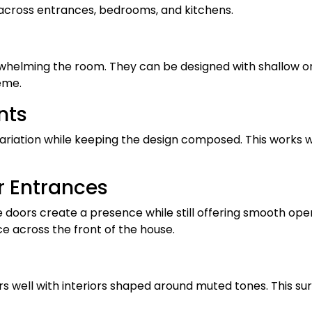
 across entrances, bedrooms, and kitchens.
rwhelming the room. They can be designed with shallow o
eme.
nts
ariation while keeping the design composed. This works we
r Entrances
 doors create a presence while still offering smooth oper
e across the front of the house.
rs well with interiors shaped around muted tones. This su