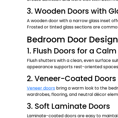
3. Wooden Doors with Gl
A wooden door with a narrow glass inset off
Frosted or tinted glass sections are commonl
Bedroom Door Design
1. Flush Doors for a Calm 
Flush shutters with a clean, even surface s
appearance supports rest-oriented spaces a
2. Veneer-Coated Doors
Veneer doors
bring a warm look to the bedr
wardrobes, flooring, and neutral décor elem
3. Soft Laminate Doors
Laminate-coated doors are easy to maintain 