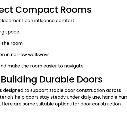
fect Compact Rooms
 placement can influence comfort.
ng space.
n the room.
ion in narrow walkways.
and make the room easier to navigate.
 Building Durable Doors
 designed to support stable door construction across
rials help doors stay steady under daily use, handle hum
e. Here are some suitable options for door construction: