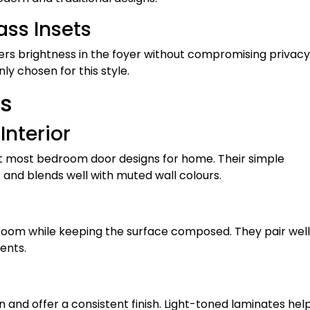
ass Insets
ers brightness in the foyer without compromising privacy
y chosen for this style.
s
Interior
uit most bedroom door designs for home. Their simple
nd blends well with muted wall colours.
oom while keeping the surface composed. They pair well
ents.
and offer a consistent finish. Light-toned laminates hel