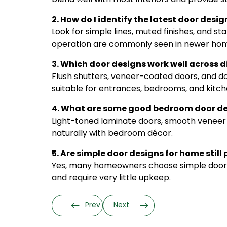
2. How do I identify the latest door desi
Look for simple lines, muted finishes, and 
operation are commonly seen in newer hom
3. Which door designs work well across d
Flush shutters, veneer-coated doors, and do
suitable for entrances, bedrooms, and kitch
4. What are some good bedroom door des
Light-toned laminate doors, smooth veneer s
naturally with bedroom décor.
5. Are simple door designs for home still
Yes, many homeowners choose simple door de
and require very little upkeep.
Prev
Next