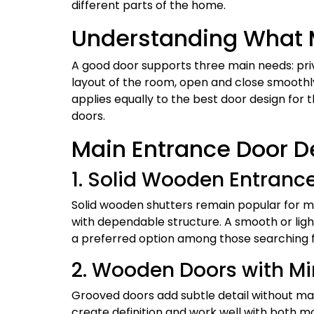
different parts of the home.
Understanding What M
A good door supports three main needs: priva
layout of the room, open and close smoothly
applies equally to the best door design for
doors.
Main Entrance Door D
1. Solid Wooden Entranc
Solid wooden shutters remain popular for 
with dependable structure. A smooth or light
a preferred option among those searching fo
2. Wooden Doors with M
Grooved doors add subtle detail without mak
create definition and work well with both mo