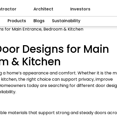
tractor
Architect
Investors
n
Products
Blogs
Sustainability
ns for Main Entrance, Bedroom & Kitchen
Door Designs for Main
m & Kitchen
ng a home’s appearance and comfort. Whether it is the m
kitchen, the right choice can support privacy, improve
omeowners today are searching for different door desi
ability.
ble materials that support strong and steady doors acro