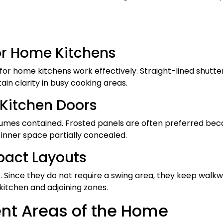
for Home Kitchens
for home kitchens work effectively. Straight-lined shutter
ain clarity in busy cooking areas.
s Kitchen Doors
ng fumes contained. Frosted panels are often preferred be
 inner space partially concealed.
mpact Layouts
 Since they do not require a swing area, they keep walk
tchen and adjoining zones.
rent Areas of the Home