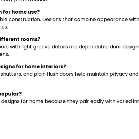
gn for home use?
stable construction. Designs that combine appearance wit
es.
ifferent rooms?
ors with light groove details are dependable door design
ens.
igns for home interiors?
hutters, and plain flush doors help maintain privacy and
 popular?
signs for home because they pair easily with varied int