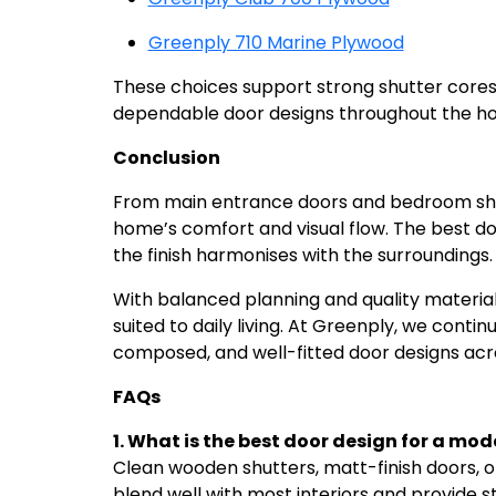
Greenply 710 Marine Plywood
These choices support strong shutter core
dependable door designs throughout the h
Conclusion
From main entrance doors and bedroom shut
home’s comfort and visual flow. The best do
the finish harmonises with the surroundings
With balanced planning and quality materia
suited to daily living. At Greenply, we contin
composed, and well-fitted door designs acro
FAQs
1. What is the best door design for a mo
Clean wooden shutters, matt-finish doors, 
blend well with most interiors and provide