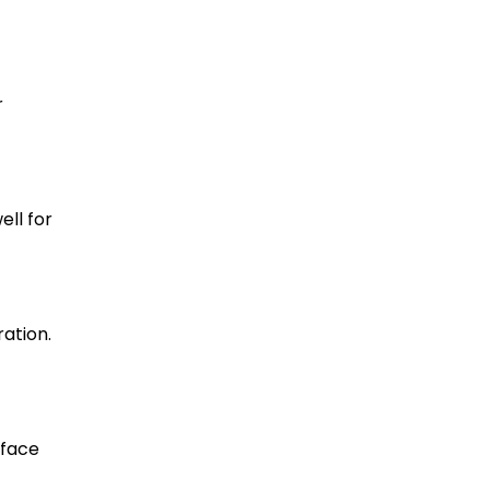
r
ll for
ation.
rface