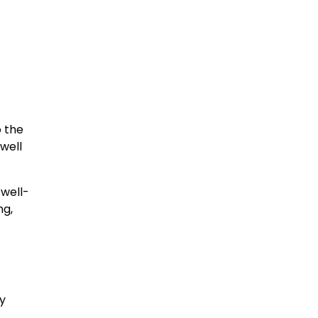
 the
well
well-
ng,
y