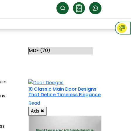
Categories
RELATED
TOPICS
ain
10 Classic Main Door Designs
That Define Timeless Elegance
gns
Read
Ads
✖
ss