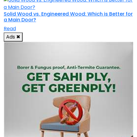
Solid Wood vs. Engineered Wood: Which is Better for
a Main Door?
Read
Ads
✖