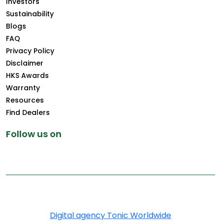
Investors
Sustainability
Blogs
FAQ
Privacy Policy
Disclaimer
HKS Awards
Warranty
Resources
Find Dealers
Follow us on
Copyright © 2025 Greenply.com. All Rights Reserved
Digital agency Tonic Worldwide