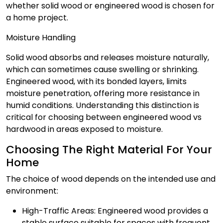
whether solid wood or engineered wood is chosen for
a home project.
Moisture Handling
Solid wood absorbs and releases moisture naturally,
which can sometimes cause swelling or shrinking.
Engineered wood, with its bonded layers, limits
moisture penetration, offering more resistance in
humid conditions. Understanding this distinction is
critical for choosing between engineered wood vs
hardwood in areas exposed to moisture.
Choosing The Right Material For Your
Home
The choice of wood depends on the intended use and
environment:
High-Traffic Areas: Engineered wood provides a
stable surface suitable for spaces with frequent