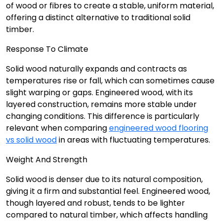
of wood or fibres to create a stable, uniform material,
offering a distinct alternative to traditional solid
timber.
Response To Climate
Solid wood naturally expands and contracts as
temperatures rise or fall, which can sometimes cause
slight warping or gaps. Engineered wood, with its
layered construction, remains more stable under
changing conditions. This difference is particularly
relevant when comparing
engineered wood flooring
vs solid wood
in areas with fluctuating temperatures.
Weight And Strength
Solid wood is denser due to its natural composition,
giving it a firm and substantial feel. Engineered wood,
though layered and robust, tends to be lighter
compared to natural timber, which affects handling