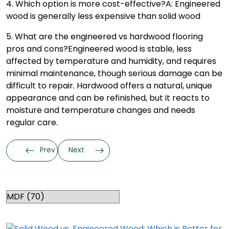
4. Which option is more cost-effective?
A: Engineered
wood is generally less expensive than solid wood
5. What are the engineered vs hardwood flooring
pros and cons?
Engineered wood is stable, less
affected by temperature and humidity, and requires
minimal maintenance, though serious damage can be
difficult to repair. Hardwood offers a natural, unique
appearance and can be refinished, but it reacts to
moisture and temperature changes and needs
regular care.
Prev
Next
Categories
RELATED TOPICS