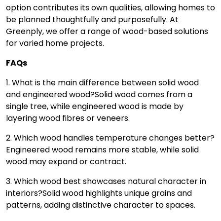
option contributes its own qualities, allowing homes to
be planned thoughtfully and purposefully. At
Greenply, we offer a range of wood-based solutions
for varied home projects.
FAQs
1. What is the main difference between solid wood
and engineered wood?
Solid wood comes from a
single tree, while engineered wood is made by
layering wood fibres or veneers.
2. Which wood handles temperature changes better?
Engineered wood remains more stable, while solid
wood may expand or contract.
3. Which wood best showcases natural character in
interiors?
Solid wood highlights unique grains and
patterns, adding distinctive character to spaces.