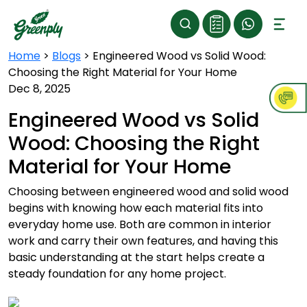
Home
>
Blogs
>
Engineered Wood vs Solid Wood:
Choosing the Right Material for Your Home
Dec 8, 2025
Engineered Wood vs Solid
Wood: Choosing the Right
Material for Your Home
Choosing between engineered wood and solid wood
begins with knowing how each material fits into
everyday home use. Both are common in interior
work and carry their own features, and having this
basic understanding at the start helps create a
steady foundation for any home project.