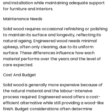
and installation while maintaining adequate support
for furniture and interiors.
Maintenance Needs
Solid wood requires occasional refinishing or polishing
to maintain its surface and longevity, reflecting its
natural ageing. Engineered wood needs minimal
upkeep, often only cleaning, due to its uniform
surface. These differences influence how each
material performs over the years and the level of
care expected.
Cost And Budget
Solid wood is generally more expensive because of
the natural material and the labour-intensive
process required. Engineered wood offers a cost-
efficient alternative while still providing a wood-like
finish. Budget considerations often determine