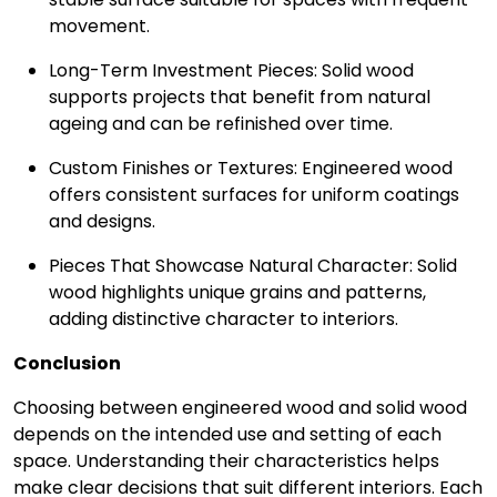
movement.
Long-Term Investment Pieces: Solid wood
supports projects that benefit from natural
ageing and can be refinished over time.
Custom Finishes or Textures: Engineered wood
offers consistent surfaces for uniform coatings
and designs.
Pieces That Showcase Natural Character: Solid
wood highlights unique grains and patterns,
adding distinctive character to interiors.
Conclusion
Choosing between engineered wood and solid wood
depends on the intended use and setting of each
space. Understanding their characteristics helps
make clear decisions that suit different interiors. Each