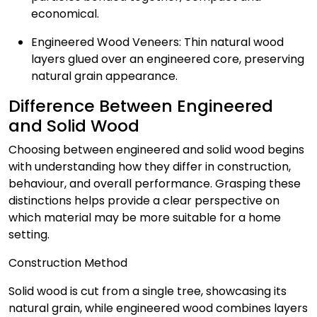
economical.
Engineered Wood Veneers: Thin natural wood
layers glued over an engineered core, preserving
natural grain appearance.
Difference Between Engineered
and Solid Wood
Choosing between engineered and solid wood begins
with understanding how they differ in construction,
behaviour, and overall performance. Grasping these
distinctions helps provide a clear perspective on
which material may be more suitable for a home
setting.
Construction Method
Solid wood is cut from a single tree, showcasing its
natural grain, while engineered wood combines layers