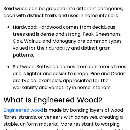
Solid wood can be grouped into different categories,
each with distinct traits and uses in home interiors:
Hardwood: Hardwood comes from deciduous
trees and is dense and strong. Teak, Sheesham,
Oak, Walnut, and Mahogany are common types,
valued for their durability and distinct grain
patterns.
Softwood: Softwood comes from coniferous trees
and is lighter and easier to shape. Pine and Cedar
are typical examples, appreciated for their
workability and versatility in home interiors.
What Is Engineered Wood?
Engineered wood
is made by bonding layers of wood
fibres, strands, or veneers with adhesives, creating a
stable, uniform material. More resistant to warping,