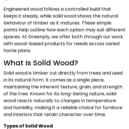
Engineered wood follows a controlled build that
keeps it steady, while solid wood shows the natural
behaviour of timber as it matures. These simple
points help outline how each option may suit different
spaces. At Greenply, we offer both through our work
with wood-based products for needs across varied
home plans.
What Is Solid Wood?
Solid wood is timber cut directly from trees and used
in its natural form. It comes as a single piece,
maintaining the inherent texture, grain, and strength
of the tree. Known for its long-lasting nature, solid
wood reacts naturally to changes in temperature
and humidity, making it a reliable choice for furniture
and interiors that retain character over time.
Types of Solid Wood