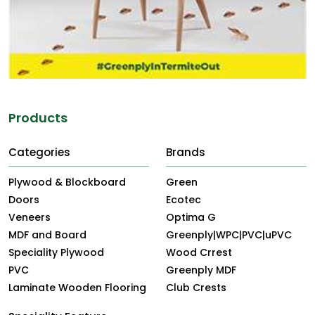
Products
Categories
Brands
Plywood & Blockboard
Green
Doors
Ecotec
Veneers
Optima G
MDF and Board
Greenply|WPC|PVC|uPVC
Speciality Plywood
Wood Crrest
PVC
Greenply MDF
Laminate Wooden Flooring
Club Crests