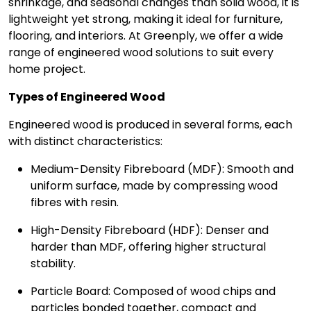
shrinkage, and seasonal changes than solid wood, it is
lightweight yet strong, making it ideal for furniture,
flooring, and interiors. At Greenply, we offer a wide
range of engineered wood solutions to suit every
home project.
Types of Engineered Wood
Engineered wood is produced in several forms, each
with distinct characteristics:
Medium-Density Fibreboard (MDF): Smooth and
uniform surface, made by compressing wood
fibres with resin.
High-Density Fibreboard (HDF): Denser and
harder than MDF, offering higher structural
stability.
Particle Board: Composed of wood chips and
particles bonded together, compact and