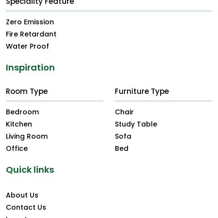
Speciality Feature
Zero Emission
Fire Retardant
Water Proof
Inspiration
Room Type
Furniture Type
Bedroom
Chair
Kitchen
Study Table
Living Room
Sofa
Office
Bed
Quick links
About Us
Contact Us