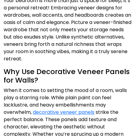
Your bedroom is more than just a space for sleep, it’s
a personal retreat! Embracing veneer designs for
wardrobes, wall accents, and headboards creates an
oasis of calm and elegance. Picture a veneer-finished
wardrobe that not only meets your storage needs
but also exudes style. Unlike synthetic alternatives,
veneers bring forth a natural richness that wraps
your room in soothing vibes, making it a truly serene
retreat.
Why Use Decorative Veneer Panels
for Walls?
When it comes to setting the mood of a room, walls
play a starring role. While plain paint can feel
lacklustre, and heavy embellishments may
overwhelm,
decorative veneer panels
strike the
perfect balance. These panels add texture and
character, elevating the aesthetic without
complexity. Whether you’re sprucing up a modern