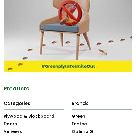
Products
Categories
Brands
Plywood & Blockboard
Green
Doors
Ecotec
Veneers
Optima G