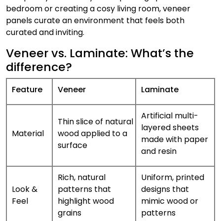
bedroom or creating a cosy living room, veneer
panels curate an environment that feels both
curated and inviting.
Veneer vs. Laminate: What’s the
difference?
Feature
Veneer
Laminate
Artificial multi-
Thin slice of natural
layered sheets
Material
wood applied to a
made with paper
surface
and resin
Rich, natural
Uniform, printed
Look &
patterns that
designs that
Feel
highlight wood
mimic wood or
grains
patterns