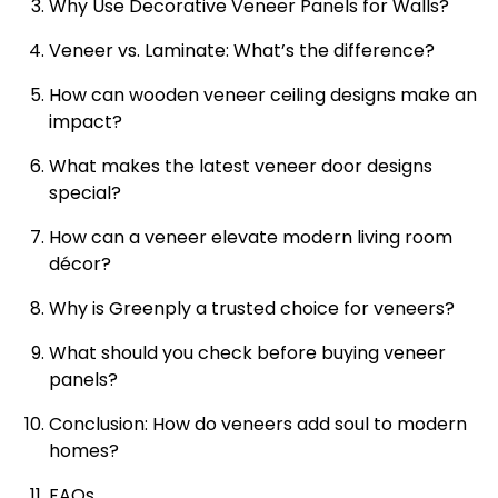
Why Use Decorative Veneer Panels for Walls?
Veneer vs. Laminate: What’s the difference?
How can wooden veneer ceiling designs make an
impact?
What makes the latest veneer door designs
special?
How can a veneer elevate modern living room
décor?
Why is Greenply a trusted choice for veneers?
What should you check before buying veneer
panels?
Conclusion: How do veneers add soul to modern
homes?
FAQs