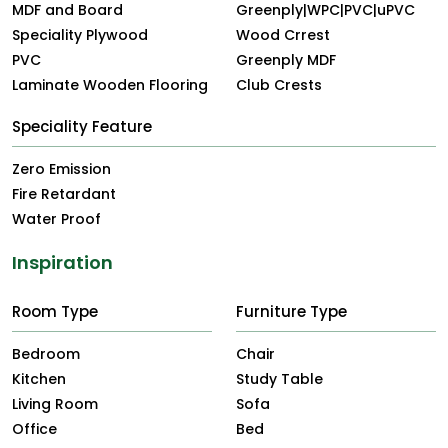
MDF and Board
Greenply|WPC|PVC|uPVC
Speciality Plywood
Wood Crrest
PVC
Greenply MDF
Laminate Wooden Flooring
Club Crests
Speciality Feature
Zero Emission
Fire Retardant
Water Proof
Inspiration
Room Type
Furniture Type
Bedroom
Chair
Kitchen
Study Table
Living Room
Sofa
Office
Bed