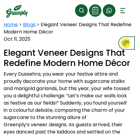
Home
>
Blogs
>
Elegant Veneer Designs That Redefine
Modern Home Décor
Oct 11, 2025
Elegant Veneer Designs That
Redefine Modern Home Décor
Every Dussehra, you wear your festive attire and
proudly decorate your home with sugarcane stalks
and marigold garlands, but this year, your wife tossed
you a delightful challenge: “Let’s make our walls look
as festive as our fields!” Suddenly, you found yourself
in a colourful debate, comparing the charm of your
sugarcane to the stunning allure of
Greenply’s veneer designs. As guests arrived, their
eyes danced past the laddoos and settled on the