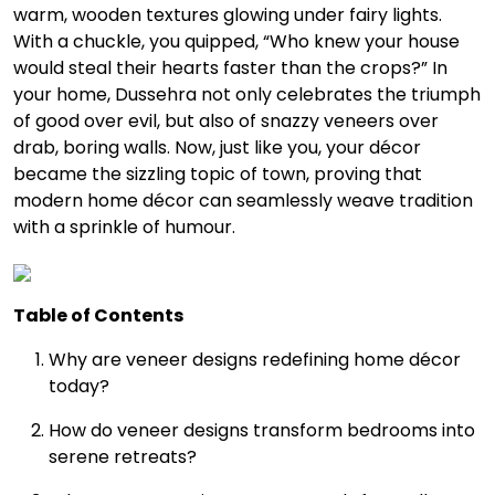
warm, wooden textures glowing under fairy lights.
With a chuckle, you quipped, “Who knew your house
would steal their hearts faster than the crops?” In
your home, Dussehra not only celebrates the triumph
of good over evil, but also of snazzy veneers over
drab, boring walls. Now, just like you, your décor
became the sizzling topic of town, proving that
modern home décor can seamlessly weave tradition
with a sprinkle of humour.
Table of Contents
Why are veneer designs redefining home décor
today?
How do veneer designs transform bedrooms into
serene retreats?