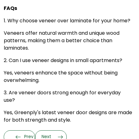
FAQs
1. Why choose veneer over laminate for your home?
Veneers offer natural warmth and unique wood
patterns, making them a better choice than
laminates.
2. Can I use veneer designs in small apartments?
Yes, veneers enhance the space without being
overwhelming.
3. Are veneer doors strong enough for everyday
use?
Yes, Greenply's latest veneer door designs are made
for both strength and style.
Prev
Next