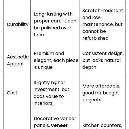
Scratch-resistant
Long-lasting with
and low-
proper care, it can
Durability
maintenance, but
be polished over
cannot be
time
refurbished
Premium and
Consistent design,
Aesthetic
elegant, each piece
but lacks natural
Appeal
is unique
depth
Slightly higher
More affordable,
investment, but
Cost
good for budget
adds value to
projects
interiors
Decorative veneer
panels,
veneer
Kitchen counters,