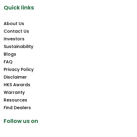
Quick links
About Us
Contact Us
Investors
Sustainability
Blogs
FAQ
Privacy Policy
Disclaimer
HKS Awards
Warranty
Resources
Find Dealers
Follow us on