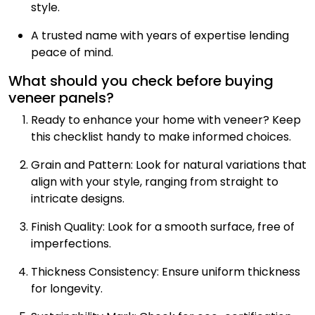
style.
A trusted name with years of expertise lending
peace of mind.
What should you check before buying
veneer panels?
Ready to enhance your home with veneer? Keep
this checklist handy to make informed choices.
Grain and Pattern: Look for natural variations that
align with your style, ranging from straight to
intricate designs.
Finish Quality: Look for a smooth surface, free of
imperfections.
Thickness Consistency: Ensure uniform thickness
for longevity.