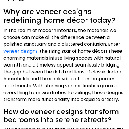
Why are veneer designs
redefining home décor today?
In the realm of modern interiors, the materials we
choose can make all the difference between a
polished sanctuary and a cluttered confusion. Enter
veneer designs
, the rising star of home décor! These
charming materials infuse living spaces with natural
warmth and a timeless appeal, seamlessly bridging
the gap between the rich traditions of classic Indian
households and the sleek vibes of contemporary
apartments. With stunning veneer finishes gracing
everything from wardrobes to ceilings, these designs
transform mere functionality into exquisite artistry.
How do veneer designs transform
bedrooms into serene retreats?