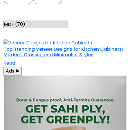
Categories
RELATED TOPICS
Top Trending Veneer Designs for Kitchen Cabinets:
Modern, Classic, and Minimalist Styles
Read
Ads
✖