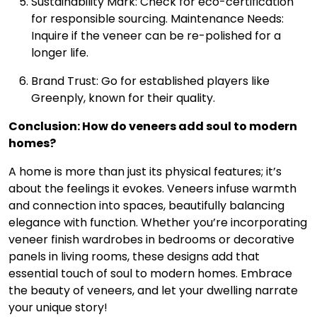
Sustainability Mark: Check for eco-certification
for responsible sourcing. Maintenance Needs:
Inquire if the veneer can be re-polished for a
longer life.
Brand Trust: Go for established players like
Greenply, known for their quality.
Conclusion: How do veneers add soul to modern
homes?
A home is more than just its physical features; it’s
about the feelings it evokes. Veneers infuse warmth
and connection into spaces, beautifully balancing
elegance with function. Whether you’re incorporating
veneer finish wardrobes in bedrooms or decorative
panels in living rooms, these designs add that
essential touch of soul to modern homes. Embrace
the beauty of veneers, and let your dwelling narrate
your unique story!