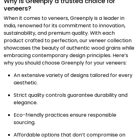
Why is Greenply a trusted choice for
veneers?
When it comes to veneers, Greenply is a leader in
India, renowned for its commitment to innovation,
sustainability, and premium quality. With each
product crafted to perfection, our veneer collection
showcases the beauty of authentic wood grains while
embracing contemporary design principles. Here’s
why you should choose Greenply for your veneers:
An extensive variety of designs tailored for every
aesthetic.
Strict quality controls guarantee durability and
elegance.
Eco-friendly practices ensure responsible
sourcing.
Affordable options that don’t compromise on