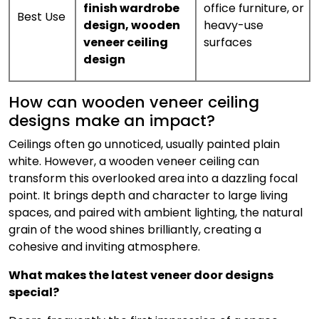
finish wardrobe
office furniture, or
Best Use
design
,
wooden
heavy-use
veneer ceiling
surfaces
design
How can wooden veneer ceiling
designs make an impact?
Ceilings often go unnoticed, usually painted plain
white. However, a wooden veneer ceiling can
transform this overlooked area into a dazzling focal
point. It brings depth and character to large living
spaces, and paired with ambient lighting, the natural
grain of the wood shines brilliantly, creating a
cohesive and inviting atmosphere.
What makes the latest veneer door designs
special?