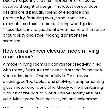
Doors, frequently the first impression of a space,
deserve thoughtful design. The latest veneer door
designs are a beautiful blend of elegance and
practicality, featuring everything from sleek
minimalist surfaces to bold, striking wood grains.
These doors invite guests into your home with a sense
of durability and style, making transitions feel
seamless.
How can a veneer elevate modern living
room décor?
A modern living room is a canvas for creativity, filled
with trendy furniture that needs a strong foundation.
Veneer lends itself wonderfully to TV units, wall
cladding, coffee tables, and shelving, complementing
glass, metal, and fabric effortlessly while maintaining
a touch of the natural world. This versatility ensures
your living space feels both stylish and welcoming.