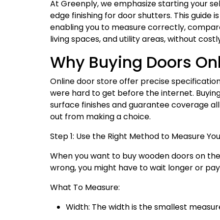
At Greenply, we emphasize starting your sele
edge finishing for door shutters. This guide
enabling you to measure correctly, compare
living spaces, and utility areas, without cost
Why Buying Doors Onl
Online door store offer precise specificatio
were hard to get before the internet. Buyin
surface finishes and guarantee coverage all
out from making a choice.
Step 1: Use the Right Method to Measure Yo
When you want to buy wooden doors on the i
wrong, you might have to wait longer or pa
What To Measure:
Width: The width is the smallest measur