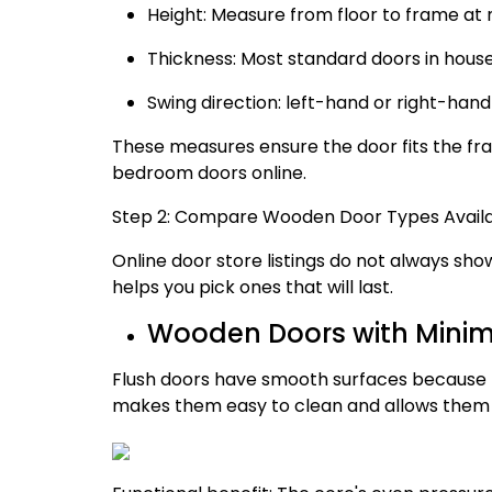
Height: Measure from floor to frame at m
Thickness: Most standard doors in hous
Swing direction: left-hand or right-han
These measures ensure the door fits the fra
bedroom doors online.
Step 2: Compare Wooden Door Types Availa
Online door store listings do not always s
helps you pick ones that will last.
Wooden Doors with Minima
Flush doors have smooth surfaces because t
makes them easy to clean and allows them to