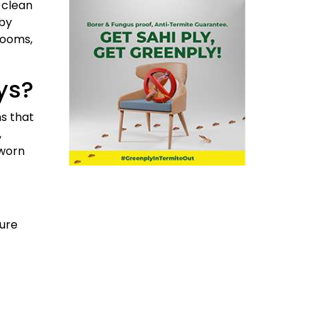
 clean
 by
rooms,
ys?
ns that
,
 worn
sure