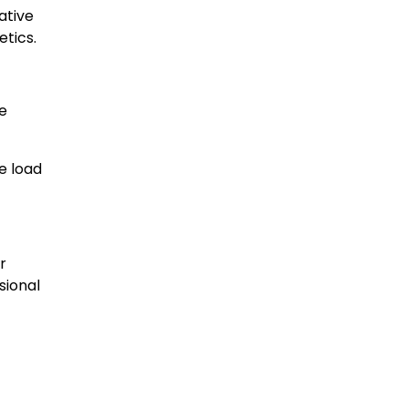
ative
etics.
we
e load
r
sional