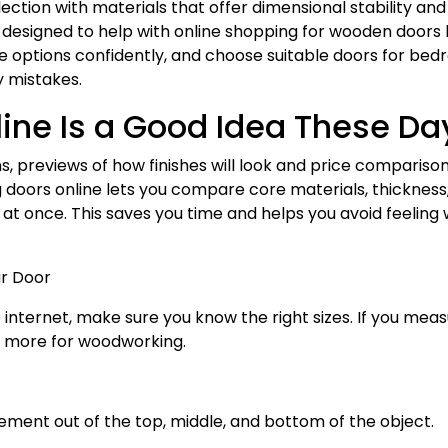
ction with materials that offer dimensional stability and
 is designed to help with online shopping for wooden doors
 options confidently, and choose suitable doors for bed
ly mistakes.
ine Is a Good Idea These Da
ns, previews of how finishes will look and price compariso
g doors online lets you compare core materials, thickness
 at once. This saves you time and helps you avoid feeling
ur Door
nternet, make sure you know the right sizes. If you mea
y more for woodworking.
ement out of the top, middle, and bottom of the object.