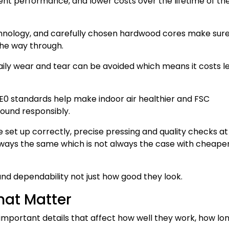
tent performance, and lower costs over the lifetime of th
hnology, and carefully chosen hardwood cores make sure
he way through.
aily wear and tear can be avoided which means it costs le
w E0 standards help make indoor air healthier and FSC
ound responsibly.
set up correctly, precise pressing and quality checks at
ways the same which is not always the case with cheape
and dependability not just how good they look.
that Matter
important details that affect how well they work, how lo