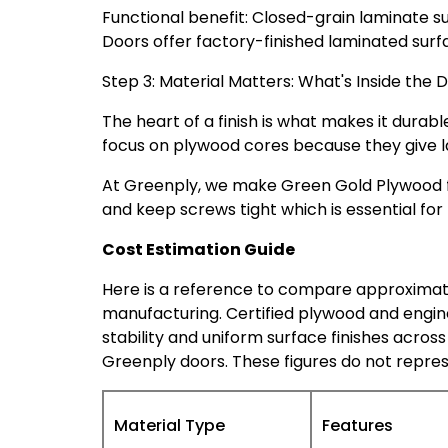
Functional benefit: Closed-grain laminate s
Doors offer factory-finished laminated surfa
Step 3: Material Matters: What's Inside the 
The heart of a finish is what makes it durable
focus on plywood cores because they give l
At Greenply, we make Green Gold Plywood fo
and keep screws tight which is essential for
Cost Estimation Guide
Here is a reference to compare approxima
manufacturing. Certified plywood and engin
stability and uniform surface finishes across
Greenply
doors
. These figures do not repres
Material Type
Features