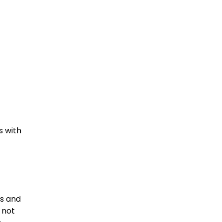
s with
ts and
 not