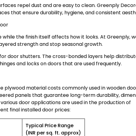
urfaces repel dust and are easy to clean. Greenply Decor
ces that ensure durability, hygiene, and consistent aesth
Door
 while the finish itself affects how it looks. At Greenply, 
ayered strength and stop seasonal growth.
r door shutters. The cross-bonded layers help distribut
 hinges and locks on doors that are used frequently.
te plywood material costs commonly used in wooden doo
eered panels that guarantee long-term durability, dimen
 various door applications are used in the production of
ent final installed door prices:
Typical Price Range
(INR per sq. ft. approx)