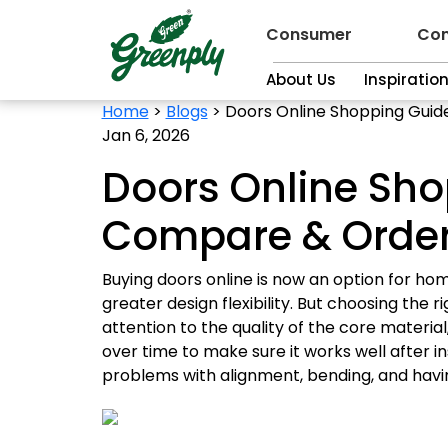
Consumer
Con
About Us
Inspiratio
Home
>
Blogs
>
Doors Online Shopping Guid
Jan 6, 2026
Doors Online Sho
Compare & Order
Buying doors online is now an option for ho
greater design flexibility. But choosing the r
attention to the quality of the core materia
over time to make sure it works well after in
problems with alignment, bending, and havin