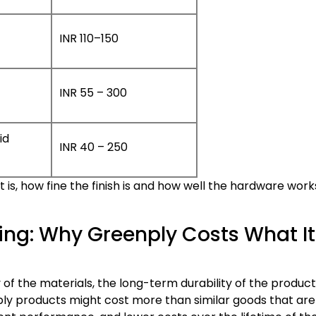
INR 110–150
INR 55 – 300
id
INR 40 – 250
is, how fine the finish is and how well the hardware work
ing: Why Greenply Costs What It
 of the materials, the long-term durability of the produc
y products might cost more than similar goods that are