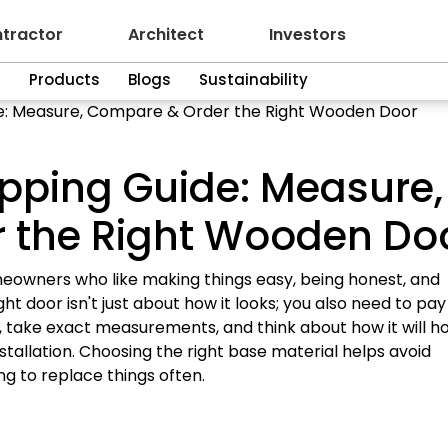
tractor
Architect
Investors
n
Products
Blogs
Sustainability
e: Measure, Compare & Order the Right Wooden Door
pping Guide: Measure,
 the Right Wooden Do
meowners who like making things easy, being honest, and
ight door isn't just about how it looks; you also need to pay
l, take exact measurements, and think about how it will h
stallation. Choosing the right base material helps avoid
g to replace things often.