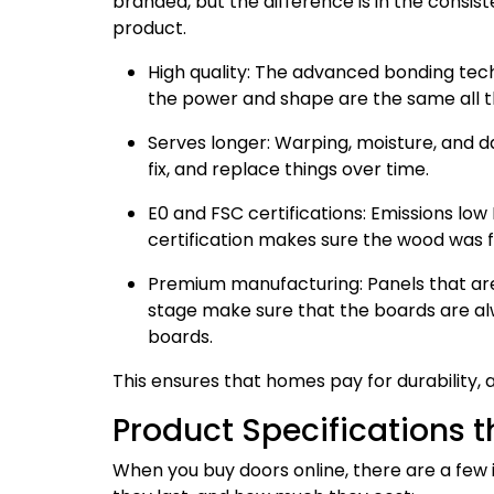
branded, but the difference is in the consis
product.
High quality: The advanced bonding tec
the power and shape are the same all t
Serves longer: Warping, moisture, and d
fix, and replace things over time.
E0 and FSC certifications: Emissions lo
certification makes sure the wood was f
Premium manufacturing: Panels that are 
stage make sure that the boards are al
boards.
This ensures that homes pay for durability, 
Product Specifications 
When you buy doors online, there are a few 