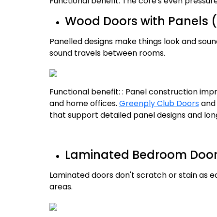
Functional benefit: The core's even pressu
Wood Doors with Panels (
Panelled designs make things look and soun
sound travels between rooms.
Functional benefit: : Panel construction im
and home offices.
Greenply Club Doors
an
that support detailed panel designs and l
Laminated Bedroom Doors 
Laminated doors don't scratch or stain as eas
areas.