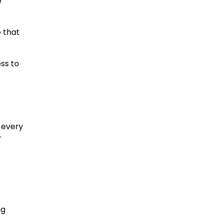
e
 that
ss to
 every
r
ng