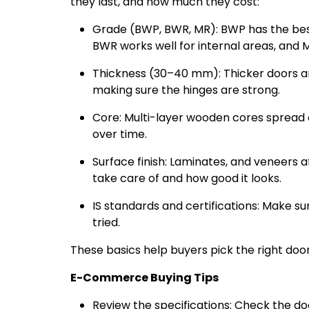
they last, and how much they cost:
Grade (BWP, BWR, MR): BWP has the best
BWR works well for internal areas, and 
Thickness (30–40 mm): Thicker doors ar
making sure the hinges are strong.
Core: Multi-layer wooden cores spread
over time.
Surface finish: Laminates, and veneers af
take care of and how good it looks.
IS standards and certifications: Make sur
tried.
These basics help buyers pick the right doo
E-Commerce Buying Tips
Review the specifications: Check the do