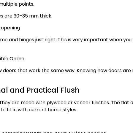
ultiple points.
es are 30–35 mm thick.
d opening
me and hinges just right. This is very important when you
ble Online
how doors that work the same way. Knowing how doors ar
l and Practical Flush
hey are made with plywood or veneer finishes. The flat 
 fit in with current home styles.