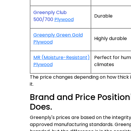
Greenply Club
Durable
500/700
Plywood
Greenply Green Gold
Highly durable
Plywood
MR (Moisture-Resistant)
Perfect for hum
Plywood
climates
The price changes depending on how thick it 
it.
Brand and Price Position
Does.
Greenply's prices are based on the integrity
approved manufacturing standards. Greenpl