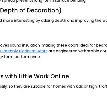
re spread prevents long-term surface bending.
Depth of Decoration)
d more interesting by adding depth and improving the w
proves sound insulation, making these doors ideal for bed
d
Greenply Platinum Doors
are engineered with stable cor
ong-term performance.
with Little Work Online
ily, so they are suitable for homes with kids or high-traff