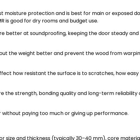
 moisture protection and is best for main or exposed do
MR is good for dry rooms and budget use.
e better at soundproofing, keeping the door steady and
 out the weight better and prevent the wood from warpi
fect how resistant the surface is to scratches, how easy it
e the strength, bonding quality and long-term reliability a
r without paying too much or giving up performance.
or size and thickness (typically 30–40 mm), core material