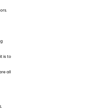
ors.
ng
 is to
re all
,