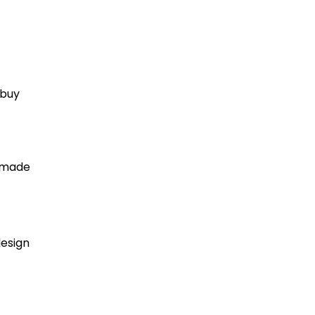
 buy
e made
design