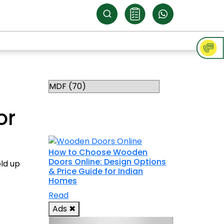
Categories
RELATED
or
TOPICS
How to Choose Wooden
Doors Online: Design Options
old up
& Price Guide for Indian
Homes
Read
Ads
✖