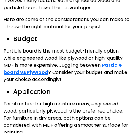
involves many factors. Both engineered wood and
particle board have their advantages.
Here are some of the considerations you can make to
choose the right material for your project:
Budget
Particle board is the most budget-friendly option,
while engineered wood like plywood or high-quality
MDF is more expensive. Juggling between
Particle
board vs Plywood
? Consider your budget and make
your choice accordingly!
Application
For structural or high moisture areas, engineered
wood, particularly plywood, is the preferred choice.
For furniture in dry areas, both options can be
considered, with MDF offering a smoother surface for
painting.