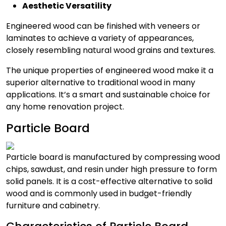
Aesthetic Versatility
Engineered wood can be finished with veneers or
laminates to achieve a variety of appearances,
closely resembling natural wood grains and textures.
The unique properties of engineered wood make it a
superior alternative to traditional wood in many
applications. It’s a smart and sustainable choice for
any home renovation project.
Particle Board
Particle board is manufactured by compressing wood
chips, sawdust, and resin under high pressure to form
solid panels. It is a cost-effective alternative to solid
wood and is commonly used in budget-friendly
furniture and cabinetry.