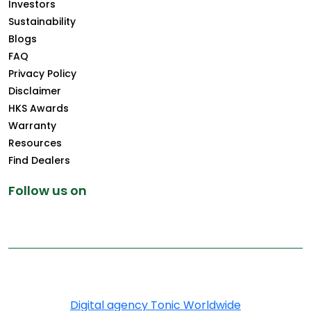
Investors
Sustainability
Blogs
FAQ
Privacy Policy
Disclaimer
HKS Awards
Warranty
Resources
Find Dealers
Follow us on
Copyright © 2025 Greenply.com. All Rights Reserved
Digital agency Tonic Worldwide