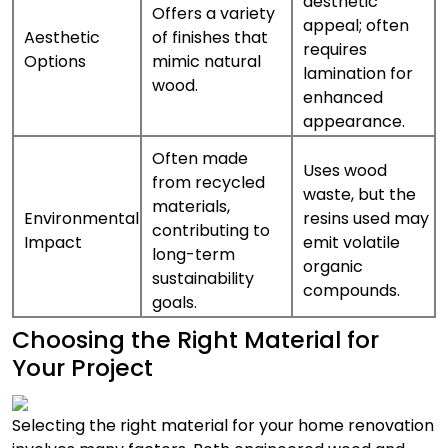
aesthetic
Offers a variety
appeal; often
Aesthetic
of finishes that
requires
Options
mimic natural
lamination for
wood.
enhanced
appearance.
Often made
Uses wood
from recycled
waste, but the
materials,
Environmental
resins used may
contributing to
Impact
emit volatile
long-term
organic
sustainability
compounds.
goals.
Choosing the Right Material for
Your Project
Selecting the right material for your home renovation