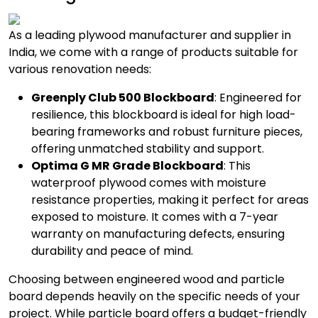
As a leading plywood manufacturer and supplier in
India, we come with a range of products suitable for
various renovation needs:
Greenply Club 500 Blockboard
: Engineered for
resilience, this blockboard is ideal for high load-
bearing frameworks and robust furniture pieces,
offering unmatched stability and support.
Optima G MR Grade Blockboard
: This
waterproof plywood comes with moisture
resistance properties, making it perfect for areas
exposed to moisture. It comes with a 7-year
warranty on manufacturing defects, ensuring
durability and peace of mind.
Choosing between engineered wood and particle
board depends heavily on the specific needs of your
project. While particle board offers a budget-friendly