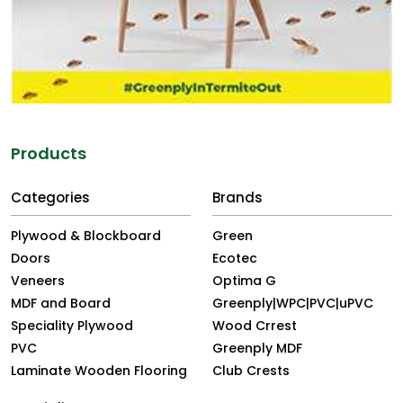
Products
Categories
Brands
Plywood & Blockboard
Green
Doors
Ecotec
Veneers
Optima G
MDF and Board
Greenply|WPC|PVC|uPVC
Speciality Plywood
Wood Crrest
PVC
Greenply MDF
Laminate Wooden Flooring
Club Crests