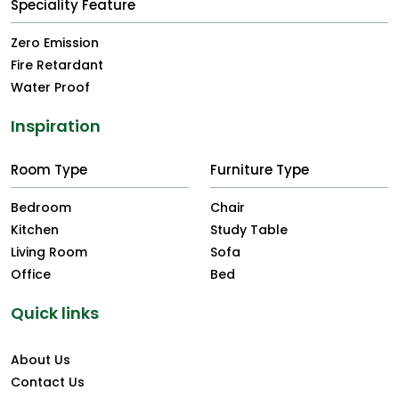
Speciality Feature
Zero Emission
Fire Retardant
Water Proof
Inspiration
Room Type
Furniture Type
Bedroom
Chair
Kitchen
Study Table
Living Room
Sofa
Office
Bed
Quick links
About Us
Contact Us