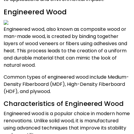
Engineered Wood
Engineered wood, also known as composite wood or
man-made wood, is created by binding together
layers of wood veneers or fibers using adhesives and
heat. This process leads to the creation of a uniform
and durable material that can mimic the look of
natural wood.
Common types of engineered wood include Medium-
Density Fiberboard (MDF), High-Density Fiberboard
(HDF), and plywood.
Characteristics of Engineered Wood
Engineered wood is a popular choice in modern home
renovations. Unlike solid wood, it is manufactured
using advanced techniques that improve its stability