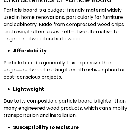
Characteristics of Particle Board
Particle board is a budget-friendly material widely
used in home renovations, particularly for furniture
and cabinetry. Made from compressed wood chips
and resin, it offers a cost-effective alternative to
engineered wood and solid wood.
Affordability
Particle board is generally less expensive than
engineered wood, making it an attractive option for
cost-conscious projects.
Lightweight
Due to its composition, particle board is lighter than
many engineered wood products, which can simplify
transportation and installation.
Susceptibility to Moisture