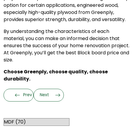
option for certain applications, engineered wood,
especially high-quality plywood from Greenply,
provides superior strength, durability, and versatility.
By understanding the characteristics of each
material, you can make an informed decision that
ensures the success of your home renovation project.
At Greenply, you’ll get the best Block board price and
size.
Choose Greenply, choose quality, choose
durability.
Prev
Next
Categories
RELATED TOPICS