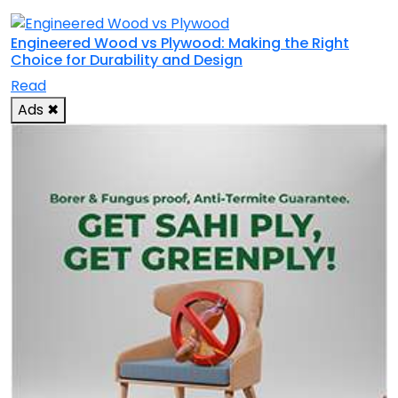
Engineered Wood vs Plywood: Making the Right
Choice for Durability and Design
Read
Ads
✖