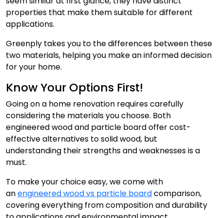
seem similar at first glance, they have distinct
properties that make them suitable for different
applications.
Greenply takes you to the differences between these
two materials, helping you make an informed decision
for your home.
Know Your Options First!
Going on a home renovation requires carefully
considering the materials you choose. Both
engineered wood and particle board offer cost-
effective alternatives to solid wood, but
understanding their strengths and weaknesses is a
must.
To make your choice easy, we come with
an
engineered wood vs particle board
comparison,
covering everything from composition and durability
to applications and environmental impact.