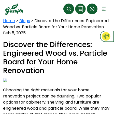
Home
>
Blogs
>
Discover the Differences: Engineered
Wood vs. Particle Board for Your Home Renovation
Feb 5, 2025
Discover the Differences:
Engineered Wood vs. Particle
Board for Your Home
Renovation
Choosing the right materials for your home
renovation project can be daunting. Two popular
options for cabinetry, shelving, and furniture are
engineered wood and particle board. While they may