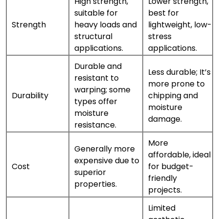
High strength,
Lower strength,
suitable for
best for
Strength
heavy loads and
lightweight, low-
structural
stress
applications.
applications.
Durable and
Less durable; It’s
resistant to
more prone to
warping; some
Durability
chipping and
types offer
moisture
moisture
damage.
resistance.
More
Generally more
affordable, ideal
expensive due to
Cost
for budget-
superior
friendly
properties.
projects.
Limited