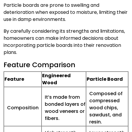
Particle boards are prone to swelling and
deterioration when exposed to moisture, limiting their
use in damp environments.
By carefully considering its strengths and limitations,
homeowners can make informed decisions about
incorporating particle boards into their renovation
plans.
Feature Comparison
Engineered
Feature
Particle Board
Wood
Composed of
It’s made from
compressed
bonded layers of
Composition
wood chips,
wood veneers or
sawdust, and
fibers.
resin.