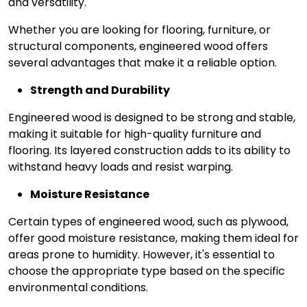
and versatility.
Whether you are looking for flooring, furniture, or
structural components, engineered wood offers
several advantages that make it a reliable option.
Strength and Durability
Engineered wood is designed to be strong and stable,
making it suitable for high-quality furniture and
flooring. Its layered construction adds to its ability to
withstand heavy loads and resist warping.
Moisture Resistance
Certain types of engineered wood, such as plywood,
offer good moisture resistance, making them ideal for
areas prone to humidity. However, it's essential to
choose the appropriate type based on the specific
environmental conditions.