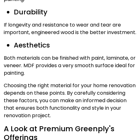
Durability
If longevity and resistance to wear and tear are
important, engineered wood is the better investment.
Aesthetics
Both materials can be finished with paint, laminate, or
veneer. MDF provides a very smooth surface ideal for
painting.
Choosing the right material for your home renovation
depends on these points. By carefully considering
these factors, you can make an informed decision
that ensures both functionality and style in your
renovation project.
A Look at Premium Greenply's
Offerings