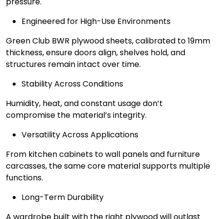
pressure.
Engineered for High-Use Environments
Green Club BWR plywood sheets, calibrated to 19mm
thickness, ensure doors align, shelves hold, and
structures remain intact over time.
Stability Across Conditions
Humidity, heat, and constant usage don’t
compromise the material’s integrity.
Versatility Across Applications
From kitchen cabinets to wall panels and furniture
carcasses, the same core material supports multiple
functions.
Long-Term Durability
A wardrobe built with the right plywood will outlast