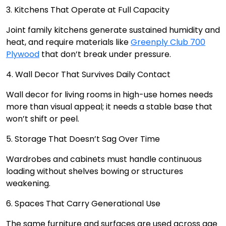
3. Kitchens That Operate at Full Capacity
Joint family kitchens generate sustained humidity and
heat, and require materials like
Greenply Club 700
Plywood
that don’t break under pressure.
4. Wall Decor That Survives Daily Contact
Wall decor for living rooms in high-use homes needs
more than visual appeal; it needs a stable base that
won’t shift or peel.
5. Storage That Doesn’t Sag Over Time
Wardrobes and cabinets must handle continuous
loading without shelves bowing or structures
weakening.
6. Spaces That Carry Generational Use
The same furniture and surfaces are used across age