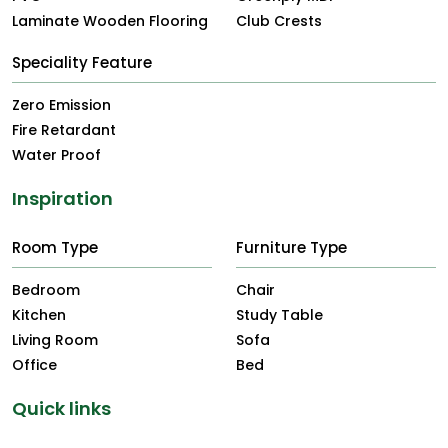
Laminate Wooden Flooring
Club Crests
Speciality Feature
Zero Emission
Fire Retardant
Water Proof
Inspiration
Room Type
Furniture Type
Bedroom
Chair
Kitchen
Study Table
Living Room
Sofa
Office
Bed
Quick links