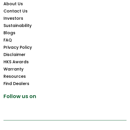
About Us
Contact Us
Investors
Sustainability
Blogs
FAQ
Privacy Policy
Disclaimer
HKS Awards
Warranty
Resources
Find Dealers
Follow us on
Copyright © 2025 Greenply.com. All Rights Reserved