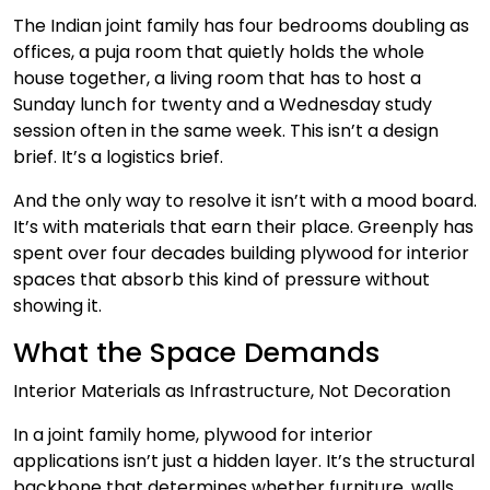
The Indian joint family has four bedrooms doubling as
offices, a puja room that quietly holds the whole
house together, a living room that has to host a
Sunday lunch for twenty and a Wednesday study
session often in the same week. This isn’t a design
brief. It’s a logistics brief.
And the only way to resolve it isn’t with a mood board.
It’s with materials that earn their place. Greenply has
spent over four decades building plywood for interior
spaces that absorb this kind of pressure without
showing it.
What the Space Demands
Interior Materials as Infrastructure, Not Decoration
In a joint family home, plywood for interior
applications isn’t just a hidden layer. It’s the structural
backbone that determines whether furniture, walls,