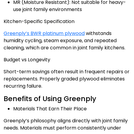
MR (Moisture Resistant): Not suitable for heavy-
use joint family environments
Kitchen-Specific Specification
Greenply’s BWR platinum plywood
withstands
humidity cycling, steam exposure, and repeated
cleaning, which are common in joint family kitchens.
Budget vs Longevity
Short-term savings often result in frequent repairs or
replacements. Properly graded plywood eliminates
recurring failure.
Benefits of Using Greenply
Materials That Earn Their Place
Greenply’s philosophy aligns directly with joint family
needs. Materials must perform consistently under