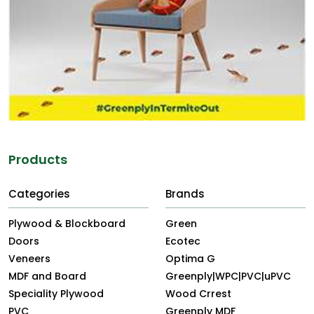
Products
Categories
Brands
Plywood & Blockboard
Green
Doors
Ecotec
Veneers
Optima G
MDF and Board
Greenply|WPC|PVC|uPVC
Speciality Plywood
Wood Crrest
PVC
Greenply MDF