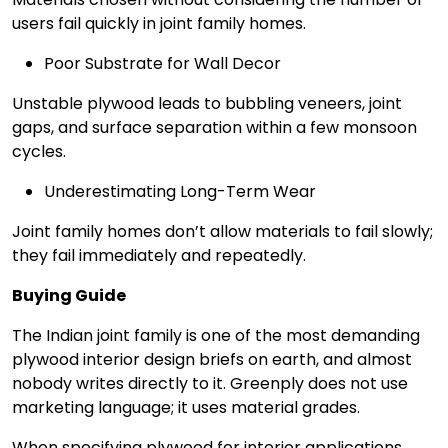
users fail quickly in joint family homes.
Poor Substrate for Wall Decor
Unstable plywood leads to bubbling veneers, joint
gaps, and surface separation within a few monsoon
cycles.
Underestimating Long-Term Wear
Joint family homes don’t allow materials to fail slowly;
they fail immediately and repeatedly.
Buying Guide
The Indian joint family is one of the most demanding
plywood interior design briefs on earth, and almost
nobody writes directly to it. Greenply does not use
marketing language; it uses material grades.
When specifying plywood for interior applications,