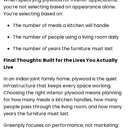
you’re not selecting based on appearance alone.
You’re selecting based on:
The number of meals a kitchen will handle
The number of people using a living room daily
The number of years the furniture must last
Final Thoughts: Built for the Lives You Actually
Live
In an Indian joint family home, plywood is the quiet
infrastructure that keeps every space working.
Choosing the right interior plywood means planning
for how many meals a kitchen handles, how many
people pass through the living room, and how many
years the furniture must last.
Greenply focuses on performance, not marketing: