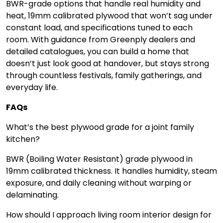
BWR-grade options that handle real humidity and
heat, 19mm calibrated plywood that won’t sag under
constant load, and specifications tuned to each
room. With guidance from Greenply dealers and
detailed catalogues, you can build a home that
doesn’t just look good at handover, but stays strong
through countless festivals, family gatherings, and
everyday life.
FAQs
What’s the best plywood grade for a joint family
kitchen?
BWR (Boiling Water Resistant) grade plywood in
19mm calibrated thickness. It handles humidity, steam
exposure, and daily cleaning without warping or
delaminating.
How should I approach living room interior design for