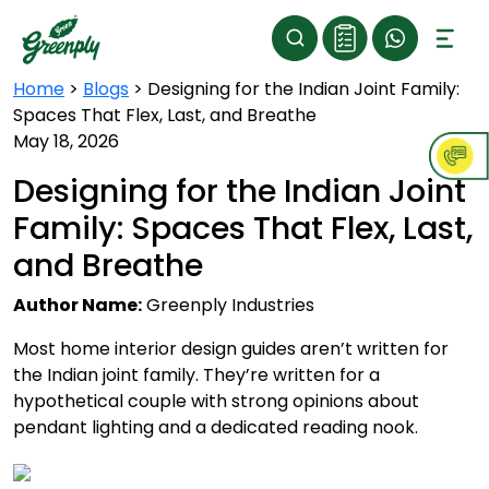
Home
>
Blogs
>
Designing for the Indian Joint Family:
Spaces That Flex, Last, and Breathe
May 18, 2026
Designing for the Indian Joint
Family: Spaces That Flex, Last,
and Breathe
Author Name:
Greenply Industries
Most home interior design guides aren’t written for
the Indian joint family. They’re written for a
hypothetical couple with strong opinions about
pendant lighting and a dedicated reading nook.