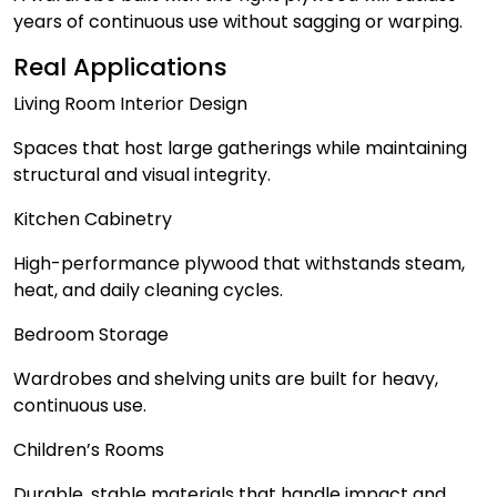
years of continuous use without sagging or warping.
Real Applications
Living Room Interior Design
Spaces that host large gatherings while maintaining
structural and visual integrity.
Kitchen Cabinetry
High-performance plywood that withstands steam,
heat, and daily cleaning cycles.
Bedroom Storage
Wardrobes and shelving units are built for heavy,
continuous use.
Children’s Rooms
Durable, stable materials that handle impact and