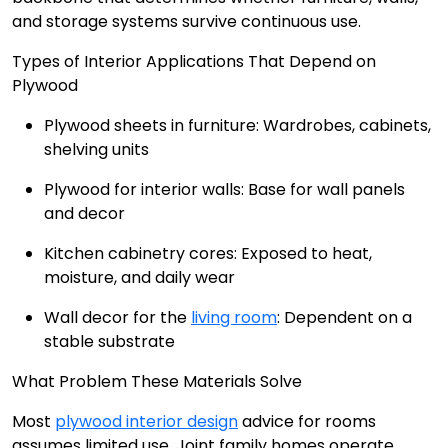
and storage systems survive continuous use.
Types of Interior Applications That Depend on
Plywood
Plywood sheets in furniture: Wardrobes, cabinets,
shelving units
Plywood for interior walls: Base for wall panels
and decor
Kitchen cabinetry cores: Exposed to heat,
moisture, and daily wear
Wall decor for the
living room
: Dependent on a
stable substrate
What Problem These Materials Solve
Most
plywood interior design
advice for rooms
assumes limited use. Joint family homes operate