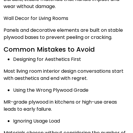
wear without damage.
Wall Decor for Living Rooms
Panels and decorative elements are built on stable
plywood bases to prevent peeling or cracking.
Common Mistakes to Avoid
Designing for Aesthetics First
Most living room interior design conversations start
with aesthetics and end with regret.
Using the Wrong Plywood Grade
MR-grade plywood in kitchens or high-use areas
leads to early failure.
Ignoring Usage Load
Materials chosen without considering the number of