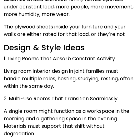
under constant load, more people, more movement,
more humidity, more wear.
The plywood sheets inside your furniture and your
walls are either rated for that load, or they’re not
Design & Style Ideas
1. Living Rooms That Absorb Constant Activity
Living room interior design in joint families must
handle multiple roles, hosting, studying, resting, often
within the same day.
2. Multi-Use Rooms That Transition Seamlessly
A single room might function as a workspace in the
morning and a gathering space in the evening.
Materials must support that shift without
degradation.