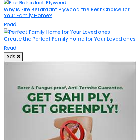
Why is Fire Retardant Plywood the Best Choice for
Your Family Home?
Read
Create the Perfect Family Home for Your Loved ones
Read
Ads
✖