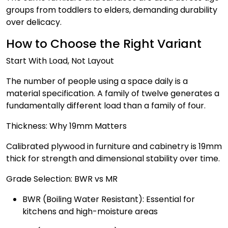
groups from toddlers to elders, demanding durability
over delicacy.
How to Choose the Right Variant
Start With Load, Not Layout
The number of people using a space daily is a
material specification. A family of twelve generates a
fundamentally different load than a family of four.
Thickness: Why 19mm Matters
Calibrated plywood in furniture and cabinetry is 19mm
thick for strength and dimensional stability over time.
Grade Selection: BWR vs MR
BWR (Boiling Water Resistant): Essential for
kitchens and high-moisture areas