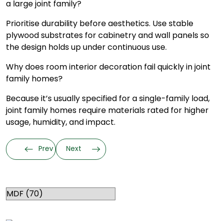
a large joint family?
Prioritise durability before aesthetics. Use stable
plywood substrates for cabinetry and wall panels so
the design holds up under continuous use.
Why does room interior decoration fail quickly in joint
family homes?
Because it’s usually specified for a single-family load,
joint family homes require materials rated for higher
usage, humidity, and impact.
Prev
Next
Categories
RELATED TOPICS