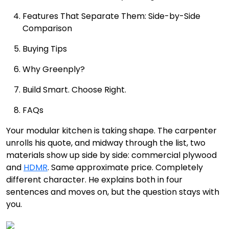
Features That Separate Them: Side-by-Side
Comparison
Buying Tips
Why Greenply?
Build Smart. Choose Right.
FAQs
Your modular kitchen is taking shape. The carpenter
unrolls his quote, and midway through the list, two
materials show up side by side: commercial plywood
and
HDMR
. Same approximate price. Completely
different character. He explains both in four
sentences and moves on, but the question stays with
you.