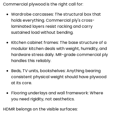
Commercial plywood is the right call for:
Wardrobe carcasses: The structural box that
holds everything. Commercial ply's cross-
laminated layers resist racking and carry
sustained load without bending.
Kitchen cabinet frames: The base structure of a
modular kitchen deals with weight, humidity, and
hardware stress daily. MR-grade commercial ply
handles this reliably.
Beds, TV units, bookshelves: Anything bearing
consistent physical weight should have plywood
at its core.
Flooring underlays and wall framework: Where
you need rigidity, not aesthetics.
HDMR belongs on the visible surfaces: