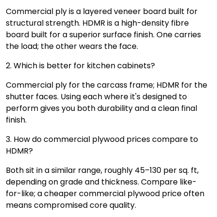
Commercial ply is a layered veneer board built for
structural strength. HDMR is a high-density fibre
board built for a superior surface finish. One carries
the load; the other wears the face.
2. Which is better for kitchen cabinets?
Commercial ply for the carcass frame; HDMR for the
shutter faces. Using each where it's designed to
perform gives you both durability and a clean final
finish.
3. How do commercial plywood prices compare to
HDMR?
Both sit in a similar range, roughly ₹45–₹130 per sq. ft,
depending on grade and thickness. Compare like-
for-like; a cheaper commercial plywood price often
means compromised core quality.