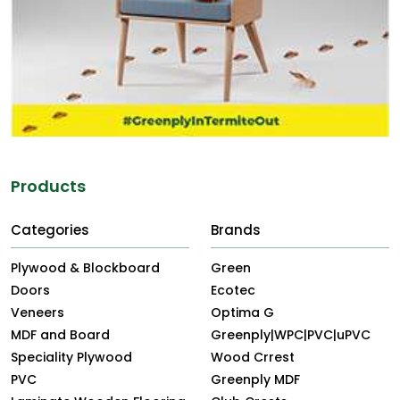
Products
Categories
Brands
Plywood & Blockboard
Green
Doors
Ecotec
Veneers
Optima G
MDF and Board
Greenply|WPC|PVC|uPVC
Speciality Plywood
Wood Crrest
PVC
Greenply MDF