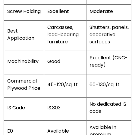
Screw Holding
Excellent
Moderate
Carcasses,
Shutters, panels,
Best
load-bearing
decorative
Application
furniture
surfaces
Excellent (CNC-
Machinability
Good
ready)
Commercial
₹45–₹120/sq. ft
₹60–₹130/sq. ft
Plywood Price
No dedicated IS
IS Code
IS:303
code
Available in
E0
Available
premium