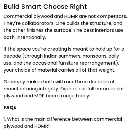
Build Smart Choose Right
Commercial plywood and HDMR are not competitors.
They're collaborators. One builds the structure, and
the other finishes the surface. The best interiors use
both, intentionally.
If the space you're creating is meant to hold up for a
decade (through Indian summers, monsoons, daily
use, and the occasional furniture rearrangement),
your choice of material carries all of that weight.
Greenply makes both with our three decades of
manufacturing integrity. Explore our full commercial
plywood and MDF board range today!
FAQs
1. What is the main difference between commercial
plywood and HDMR?