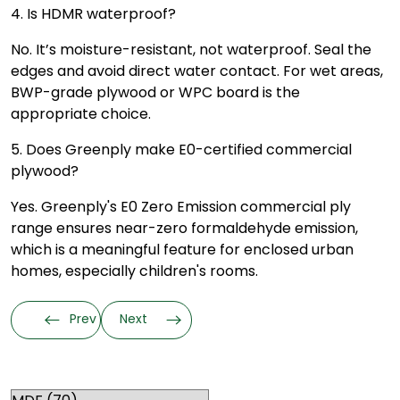
4. Is HDMR waterproof?
No. It’s moisture-resistant, not waterproof. Seal the
edges and avoid direct water contact. For wet areas,
BWP-grade plywood or WPC board is the
appropriate choice.
5. Does Greenply make E0-certified commercial
plywood?
Yes. Greenply's E0 Zero Emission commercial ply
range ensures near-zero formaldehyde emission,
which is a meaningful feature for enclosed urban
homes, especially children's rooms.
Prev
Next
Categories