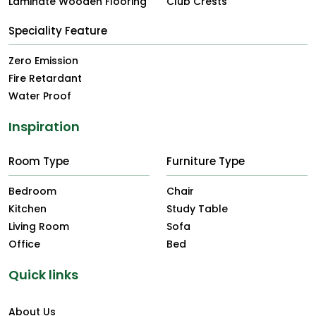
Laminate Wooden Flooring
Club Crests
Speciality Feature
Zero Emission
Fire Retardant
Water Proof
Inspiration
Room Type
Furniture Type
Bedroom
Chair
Kitchen
Study Table
Living Room
Sofa
Office
Bed
Quick links
About Us