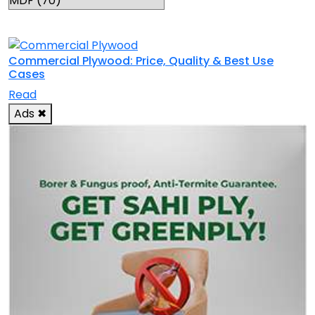
RELATED TOPICS
Commercial Plywood: Price, Quality & Best Use
Cases
Read
Ads
✖