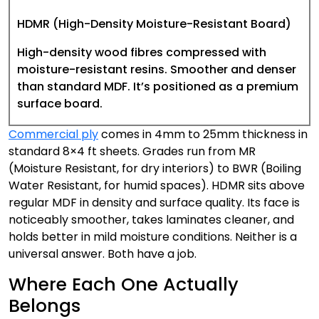
HDMR (High-Density Moisture-Resistant Board)
High-density wood fibres compressed with
moisture-resistant resins. Smoother and denser
than standard MDF. It’s positioned as a premium
surface board.
Commercial ply
comes in 4mm to 25mm thickness in
standard 8×4 ft sheets. Grades run from MR
(Moisture Resistant, for dry interiors) to BWR (Boiling
Water Resistant, for humid spaces). HDMR sits above
regular MDF in density and surface quality. Its face is
noticeably smoother, takes laminates cleaner, and
holds better in mild moisture conditions. Neither is a
universal answer. Both have a job.
Where Each One Actually
Belongs