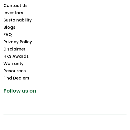
Contact Us
Investors
Sustainability
Blogs
FAQ
Privacy Policy
Disclaimer
HKS Awards
Warranty
Resources
Find Dealers
Follow us on
Copyright © 2025 Greenply.com. All Rights Reserved