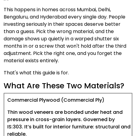
This happens in homes across Mumbai, Delhi,
Bengaluru, and Hyderabad every single day. People
investing seriously in their spaces deserve better
than a guess. Pick the wrong material, and the
damage shows up quietly in a warped shutter six
months in or a screw that won't hold after the third
adjustment. Pick the right one, and you forget the
material exists entirely.
That's what this guide is for.
What Are These Two Materials?
Commercial Plywood (Commercial Ply)
Thin wood veneers are bonded under heat and
pressure in cross-grain layers. Governed by
IS:303. It’s built for interior furniture: structural and
reliable.