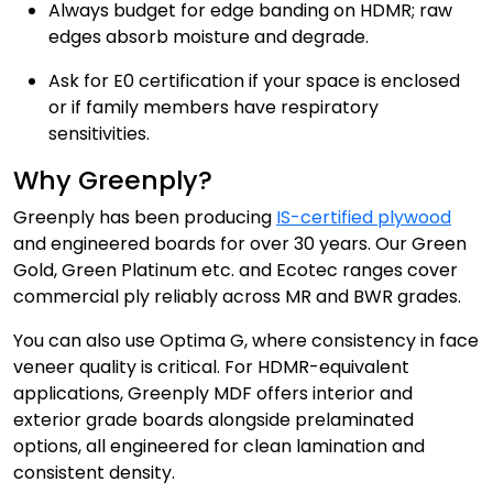
Always budget for edge banding on HDMR; raw
edges absorb moisture and degrade.
Ask for E0 certification if your space is enclosed
or if family members have respiratory
sensitivities.
Why Greenply?
Greenply has been producing
IS-certified plywood
and engineered boards for over 30 years. Our Green
Gold, Green Platinum etc. and Ecotec ranges cover
commercial ply reliably across MR and BWR grades.
You can also use Optima G, where consistency in face
veneer quality is critical. For HDMR-equivalent
applications, Greenply MDF offers interior and
exterior grade boards alongside prelaminated
options, all engineered for clean lamination and
consistent density.