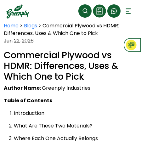
Home
>
Blogs
>
Commercial Plywood vs HDMR:
Differences, Uses & Which One to Pick
Jun 22, 2026
Commercial Plywood vs
HDMR: Differences, Uses &
Which One to Pick
Author Name:
Greenply Industries
Table of Contents
Introduction
What Are These Two Materials?
Where Each One Actually Belongs