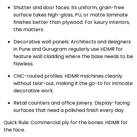
Shutter and door faces: Its uniform, grain-free
surface takes high-gloss, PU, or matte laminate
finishes better than plywood. For luxury interiors,
this matters.
Decorative wall panels: Architects and designers
in Pune and Gurugram regularly use HDMR for
feature wall cladding where the base needs to be
flawless.
CNC-routed profiles: HDMR machines cleanly
without tear-out, making it the go-to for intricate
decorative work.
Retail counters and office joinery: Display-facing
surfaces that need a polished finish every day.
Quick Rule: Commercial ply for the bones. HDMR for
the face.