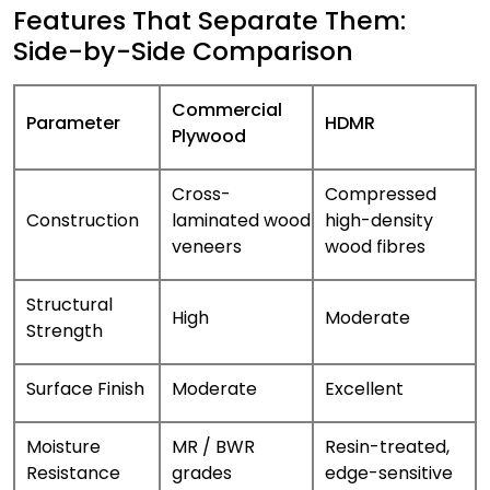
Features That Separate Them:
Side-by-Side Comparison
Commercial
Parameter
HDMR
Plywood
Cross-
Compressed
Construction
laminated wood
high-density
veneers
wood fibres
Structural
High
Moderate
Strength
Surface Finish
Moderate
Excellent
Moisture
MR / BWR
Resin-treated,
Resistance
grades
edge-sensitive