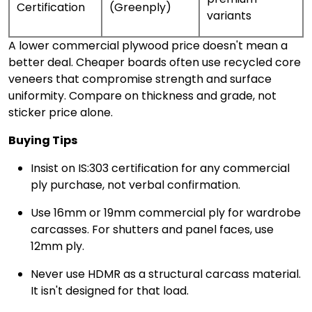
Certification
(Greenply)
variants
A lower commercial plywood price doesn't mean a
better deal. Cheaper boards often use recycled core
veneers that compromise strength and surface
uniformity. Compare on thickness and grade, not
sticker price alone.
Buying Tips
Insist on IS:303 certification for any commercial
ply purchase, not verbal confirmation.
Use 16mm or 19mm commercial ply for wardrobe
carcasses. For shutters and panel faces, use
12mm ply.
Never use HDMR as a structural carcass material.
It isn't designed for that load.